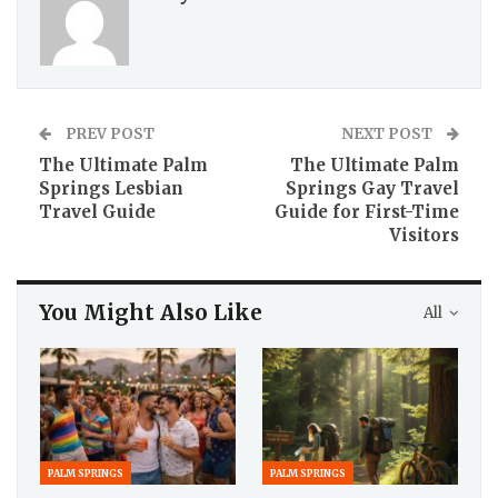
PREV POST
NEXT POST
The Ultimate Palm
The Ultimate Palm
Springs Lesbian
Springs Gay Travel
Travel Guide
Guide for First-Time
Visitors
You Might Also Like
All
PALM SPRINGS
PALM SPRINGS