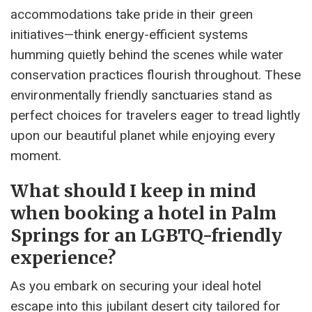
accommodations take pride in their green
initiatives—think energy-efficient systems
humming quietly behind the scenes while water
conservation practices flourish throughout. These
environmentally friendly sanctuaries stand as
perfect choices for travelers eager to tread lightly
upon our beautiful planet while enjoying every
moment.
What should I keep in mind
when booking a hotel in Palm
Springs for an LGBTQ-friendly
experience?
As you embark on securing your ideal hotel
escape into this jubilant desert city tailored for