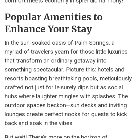
comfort meets economy in splendid harmony!
Popular Amenities to
Enhance Your Stay
In the sun-soaked oasis of Palm Springs, a
myriad of travelers yearn for those little luxuries
that transform an ordinary getaway into
something spectacular. Picture this: hotels and
resorts boasting breathtaking pools, meticulously
crafted not just for leisurely dips but as social
hubs where laughter mingles with splashes. The
outdoor spaces beckon—sun decks and inviting
lounges create perfect nooks for guests to kick
back and soak in the vibes.
But wait! There’s more on the horizon of