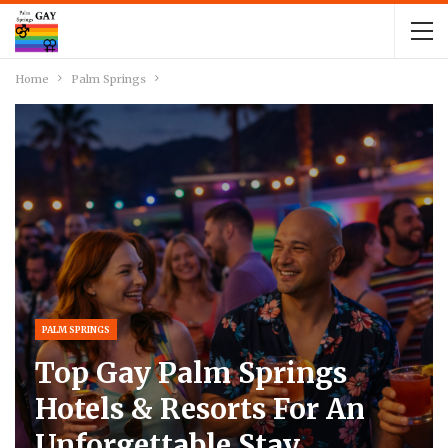
Home
Palm Springs
PALM SPRINGS
Top Gay Palm Springs
Hotels & Resorts For An
Unforgettable Stay