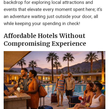
backdrop for exploring local attractions and
events that elevate every moment spent here; it’s
an adventure waiting just outside your door, all
while keeping your spending in check!
Affordable Hotels Without
Compromising Experience