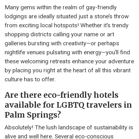
Many gems within the realm of gay-friendly
lodgings are ideally situated just a stone’s throw
from exciting local hotspots! Whether it’s trendy
shopping districts calling your name or art
galleries bursting with creativity—or perhaps
nightlife venues pulsating with energy—you’ll find
these welcoming retreats enhance your adventure
by placing you right at the heart of all this vibrant
culture has to offer.
Are there eco-friendly hotels
available for LGBTQ travelers in
Palm Springs?
Absolutely! The lush landscape of sustainability is
alive and well here. Several eco-conscious