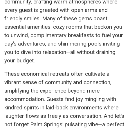
community, crafting warm atmospheres where
every guest is greeted with open arms and
friendly smiles. Many of these gems boast
essential amenities: cozy rooms that beckon you
to unwind, complimentary breakfasts to fuel your
day’s adventures, and shimmering pools inviting
you to dive into relaxation—all without draining
your budget.
These economical retreats often cultivate a
vibrant sense of community and connection,
amplifying the experience beyond mere
accommodation. Guests find joy mingling with
kindred spirits in laid-back environments where
laughter flows as freely as conversation. And let’s
not forget Palm Springs’ pulsating vibe—a perfect