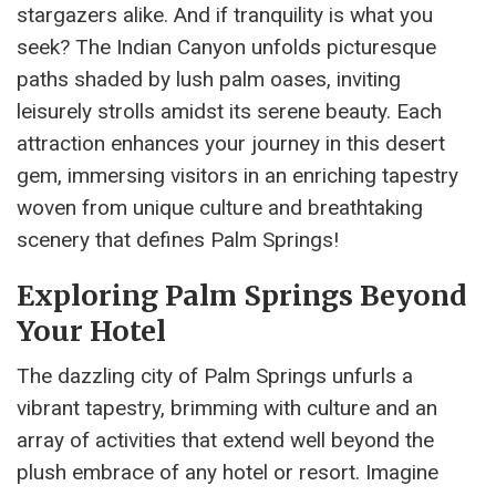
stargazers alike. And if tranquility is what you
seek? The Indian Canyon unfolds picturesque
paths shaded by lush palm oases, inviting
leisurely strolls amidst its serene beauty. Each
attraction enhances your journey in this desert
gem, immersing visitors in an enriching tapestry
woven from unique culture and breathtaking
scenery that defines Palm Springs!
Exploring Palm Springs Beyond
Your Hotel
The dazzling city of Palm Springs unfurls a
vibrant tapestry, brimming with culture and an
array of activities that extend well beyond the
plush embrace of any hotel or resort. Imagine