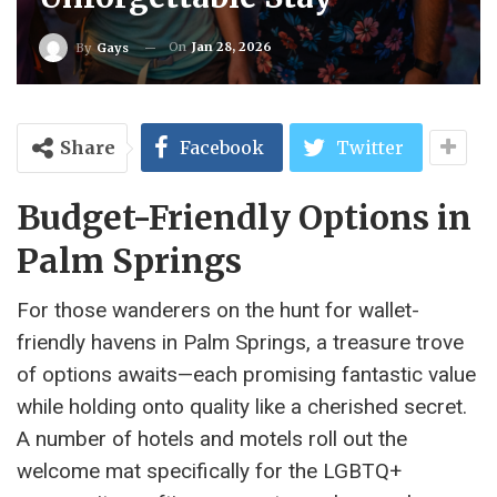
On
Jan 28, 2026
By
Gays
Share
Facebook
Twitter
Budget-Friendly Options in
Palm Springs
For those wanderers on the hunt for wallet-
friendly havens in Palm Springs, a treasure trove
of options awaits—each promising fantastic value
while holding onto quality like a cherished secret.
A number of hotels and motels roll out the
welcome mat specifically for the LGBTQ+