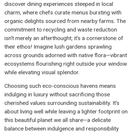
discover dining experiences steeped in local
charm, where chefs curate menus bursting with
organic delights sourced from nearby farms. The
commitment to recycling and waste reduction
isn’t merely an afterthought; it’s a cornerstone of
their ethos! Imagine lush gardens sprawling
across grounds adorned with native flora—vibrant
ecosystems flourishing right outside your window
while elevating visual splendor.
Choosing such eco-conscious havens means
indulging in luxury without sacrificing those
cherished values surrounding sustainability. It’s
about living well while leaving a lighter footprint on
this beautiful planet we all share—a delicate
balance between indulgence and responsibility