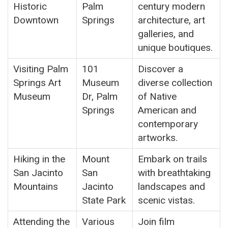
Historic
Palm
century modern
Downtown
Springs
architecture, art
galleries, and
unique boutiques.
Visiting Palm
101
Discover a
Springs Art
Museum
diverse collection
Museum
Dr, Palm
of Native
Springs
American and
contemporary
artworks.
Hiking in the
Mount
Embark on trails
San Jacinto
San
with breathtaking
Mountains
Jacinto
landscapes and
State Park
scenic vistas.
Attending the
Various
Join film