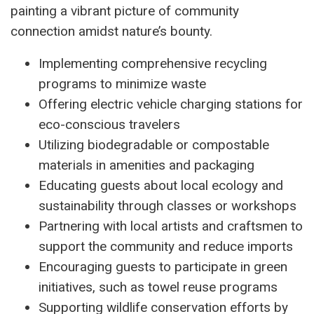
painting a vibrant picture of community
connection amidst nature’s bounty.
Implementing comprehensive recycling
programs to minimize waste
Offering electric vehicle charging stations for
eco-conscious travelers
Utilizing biodegradable or compostable
materials in amenities and packaging
Educating guests about local ecology and
sustainability through classes or workshops
Partnering with local artists and craftsmen to
support the community and reduce imports
Encouraging guests to participate in green
initiatives, such as towel reuse programs
Supporting wildlife conservation efforts by