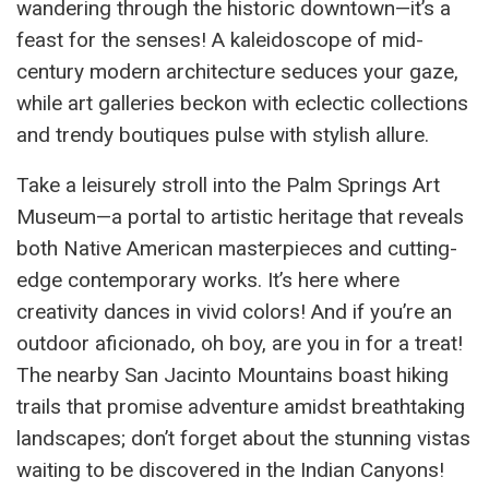
wandering through the historic downtown—it’s a
feast for the senses! A kaleidoscope of mid-
century modern architecture seduces your gaze,
while art galleries beckon with eclectic collections
and trendy boutiques pulse with stylish allure.
Take a leisurely stroll into the Palm Springs Art
Museum—a portal to artistic heritage that reveals
both Native American masterpieces and cutting-
edge contemporary works. It’s here where
creativity dances in vivid colors! And if you’re an
outdoor aficionado, oh boy, are you in for a treat!
The nearby San Jacinto Mountains boast hiking
trails that promise adventure amidst breathtaking
landscapes; don’t forget about the stunning vistas
waiting to be discovered in the Indian Canyons!