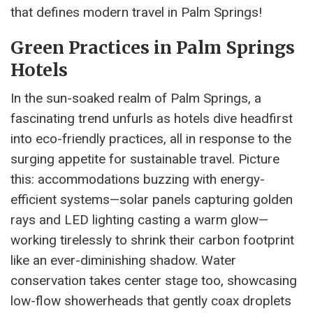
that defines modern travel in Palm Springs!
Green Practices in Palm Springs
Hotels
In the sun-soaked realm of Palm Springs, a
fascinating trend unfurls as hotels dive headfirst
into eco-friendly practices, all in response to the
surging appetite for sustainable travel. Picture
this: accommodations buzzing with energy-
efficient systems—solar panels capturing golden
rays and LED lighting casting a warm glow—
working tirelessly to shrink their carbon footprint
like an ever-diminishing shadow. Water
conservation takes center stage too, showcasing
low-flow showerheads that gently coax droplets