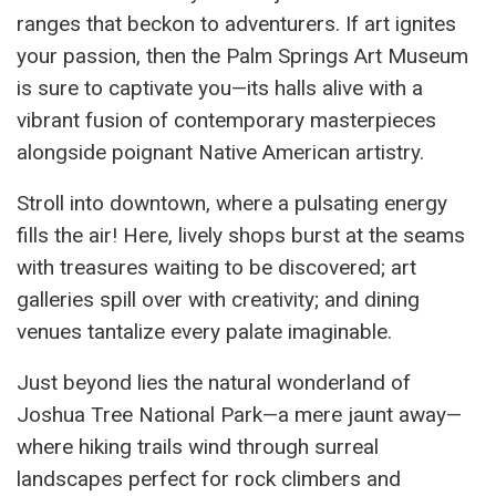
ranges that beckon to adventurers. If art ignites
your passion, then the Palm Springs Art Museum
is sure to captivate you—its halls alive with a
vibrant fusion of contemporary masterpieces
alongside poignant Native American artistry.
Stroll into downtown, where a pulsating energy
fills the air! Here, lively shops burst at the seams
with treasures waiting to be discovered; art
galleries spill over with creativity; and dining
venues tantalize every palate imaginable.
Just beyond lies the natural wonderland of
Joshua Tree National Park—a mere jaunt away—
where hiking trails wind through surreal
landscapes perfect for rock climbers and