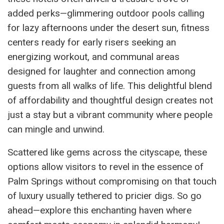
added perks—glimmering outdoor pools calling
for lazy afternoons under the desert sun, fitness
centers ready for early risers seeking an
energizing workout, and communal areas
designed for laughter and connection among
guests from all walks of life. This delightful blend
of affordability and thoughtful design creates not
just a stay but a vibrant community where people
can mingle and unwind.
Scattered like gems across the cityscape, these
options allow visitors to revel in the essence of
Palm Springs without compromising on that touch
of luxury usually tethered to pricier digs. So go
ahead—explore this enchanting haven where