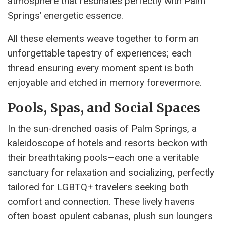
atmosphere that resonates perfectly with Palm
Springs’ energetic essence.
All these elements weave together to form an
unforgettable tapestry of experiences; each
thread ensuring every moment spent is both
enjoyable and etched in memory forevermore.
Pools, Spas, and Social Spaces
In the sun-drenched oasis of Palm Springs, a
kaleidoscope of hotels and resorts beckon with
their breathtaking pools—each one a veritable
sanctuary for relaxation and socializing, perfectly
tailored for LGBTQ+ travelers seeking both
comfort and connection. These lively havens
often boast opulent cabanas, plush sun loungers