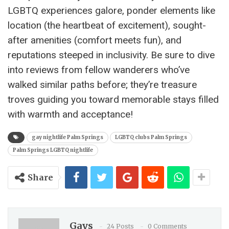
LGBTQ experiences galore, ponder elements like
location (the heartbeat of excitement), sought-
after amenities (comfort meets fun), and
reputations steeped in inclusivity. Be sure to dive
into reviews from fellow wanderers who’ve
walked similar paths before; they’re treasure
troves guiding you toward memorable stays filled
with warmth and acceptance!
gay nightlife Palm Springs
LGBTQ clubs Palm Springs
Palm Springs LGBTQ nightlife
Share
Gays
24 Posts
0 Comments