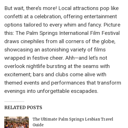
But wait, there’s more! Local attractions pop like
confetti at a celebration, offering entertainment
options tailored to every whim and fancy. Picture
this: The Palm Springs International Film Festival
draws cinephiles from all corners of the globe,
showcasing an astonishing variety of films
wrapped in festive cheer. Ahh—and let’s not
overlook nightlife bursting at the seams with
excitement; bars and clubs come alive with
themed events and performances that transform
evenings into unforgettable escapades.
RELATED POSTS
The Ultimate Palm Springs Lesbian Travel
Guide