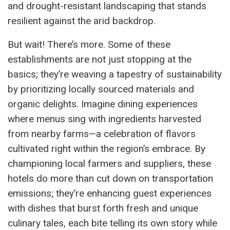
and drought-resistant landscaping that stands
resilient against the arid backdrop.
But wait! There’s more. Some of these
establishments are not just stopping at the
basics; they’re weaving a tapestry of sustainability
by prioritizing locally sourced materials and
organic delights. Imagine dining experiences
where menus sing with ingredients harvested
from nearby farms—a celebration of flavors
cultivated right within the region’s embrace. By
championing local farmers and suppliers, these
hotels do more than cut down on transportation
emissions; they’re enhancing guest experiences
with dishes that burst forth fresh and unique
culinary tales, each bite telling its own story while