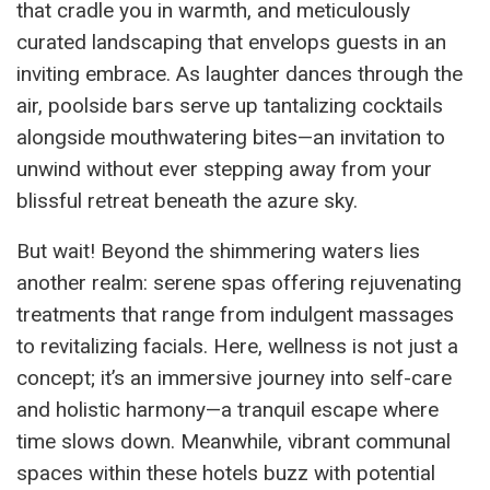
that cradle you in warmth, and meticulously
curated landscaping that envelops guests in an
inviting embrace. As laughter dances through the
air, poolside bars serve up tantalizing cocktails
alongside mouthwatering bites—an invitation to
unwind without ever stepping away from your
blissful retreat beneath the azure sky.
But wait! Beyond the shimmering waters lies
another realm: serene spas offering rejuvenating
treatments that range from indulgent massages
to revitalizing facials. Here, wellness is not just a
concept; it’s an immersive journey into self-care
and holistic harmony—a tranquil escape where
time slows down. Meanwhile, vibrant communal
spaces within these hotels buzz with potential