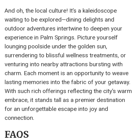
And oh, the local culture! It’s a kaleidoscope
waiting to be explored—dining delights and
outdoor adventures intertwine to deepen your
experience in Palm Springs. Picture yourself
lounging poolside under the golden sun,
surrendering to blissful wellness treatments, or
venturing into nearby attractions bursting with
charm. Each moment is an opportunity to weave
lasting memories into the fabric of your getaway.
With such rich offerings reflecting the city’s warm
embrace, it stands tall as a premier destination
for an unforgettable escape into joy and
connection.
FAQS