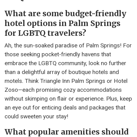
What are some budget-friendly
hotel options in Palm Springs
for LGBTQ travelers?
Ah, the sun-soaked paradise of Palm Springs! For
those seeking pocket-friendly havens that
embrace the LGBTQ community, look no further
than a delightful array of boutique hotels and
motels. Think Triangle Inn Palm Springs or Hotel
Zoso—each promising cozy accommodations
without skimping on flair or experience. Plus, keep
an eye out for enticing deals and packages that
could sweeten your stay!
What popular amenities should