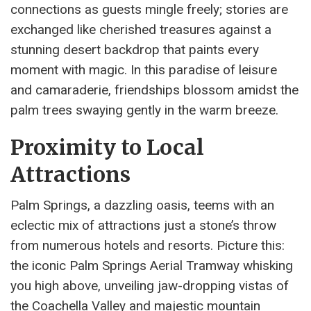
connections as guests mingle freely; stories are
exchanged like cherished treasures against a
stunning desert backdrop that paints every
moment with magic. In this paradise of leisure
and camaraderie, friendships blossom amidst the
palm trees swaying gently in the warm breeze.
Proximity to Local
Attractions
Palm Springs, a dazzling oasis, teems with an
eclectic mix of attractions just a stone’s throw
from numerous hotels and resorts. Picture this:
the iconic Palm Springs Aerial Tramway whisking
you high above, unveiling jaw-dropping vistas of
the Coachella Valley and majestic mountain