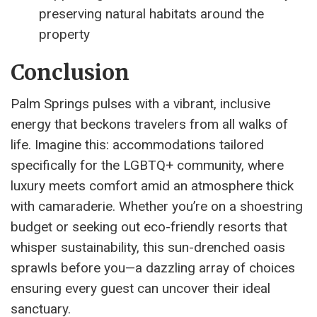
preserving natural habitats around the
property
Conclusion
Palm Springs pulses with a vibrant, inclusive
energy that beckons travelers from all walks of
life. Imagine this: accommodations tailored
specifically for the LGBTQ+ community, where
luxury meets comfort amid an atmosphere thick
with camaraderie. Whether you’re on a shoestring
budget or seeking out eco-friendly resorts that
whisper sustainability, this sun-drenched oasis
sprawls before you—a dazzling array of choices
ensuring every guest can uncover their ideal
sanctuary.