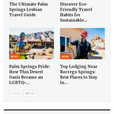
The Ultimate Palm
Discover Eco-
Springs Lesbian
Friendly Travel
Travel Guide
Habits for
Sustainable…
NEWS
NEWS
Palm Springs Pride:
Top Lodging Near
How This Desert
Borrego Springs:
Oasis Became an
Best Places to Stay
LGBTQ+…
in…
PREV
NEXT