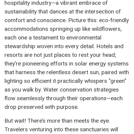
hospitality industry—a vibrant embrace of
sustainability that dances at the intersection of
comfort and conscience. Picture this: eco-friendly
accommodations springing up like wildflowers,
each one a testament to environmental
stewardship woven into every detail. Hotels and
resorts are not just places to rest your head;
they’re pioneering efforts in solar energy systems
that harness the relentless desert sun, paired with
lighting so efficient it practically whispers “green”
as you walk by. Water conservation strategies
flow seamlessly through their operations—each
drop preserved with purpose.
But wait! There’s more than meets the eye.
Travelers venturing into these sanctuaries will