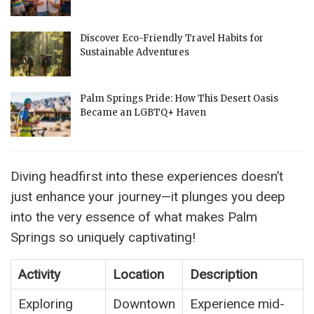
Discover Eco-Friendly Travel Habits for
Sustainable Adventures
Palm Springs Pride: How This Desert Oasis
Became an LGBTQ+ Haven
Diving headfirst into these experiences doesn’t
just enhance your journey—it plunges you deep
into the very essence of what makes Palm
Springs so uniquely captivating!
Activity
Location
Description
Exploring
Downtown
Experience mid-