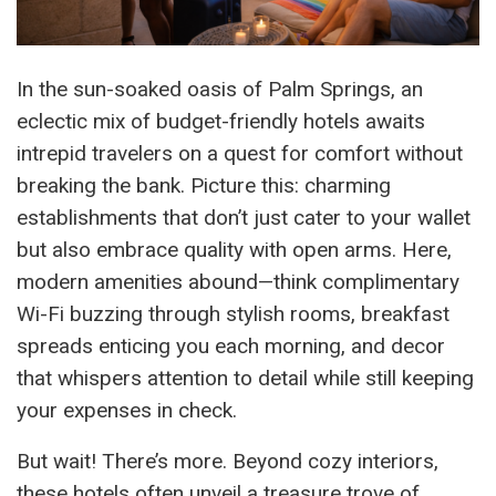
In the sun-soaked oasis of Palm Springs, an
eclectic mix of budget-friendly hotels awaits
intrepid travelers on a quest for comfort without
breaking the bank. Picture this: charming
establishments that don’t just cater to your wallet
but also embrace quality with open arms. Here,
modern amenities abound—think complimentary
Wi-Fi buzzing through stylish rooms, breakfast
spreads enticing you each morning, and decor
that whispers attention to detail while still keeping
your expenses in check.
But wait! There’s more. Beyond cozy interiors,
these hotels often unveil a treasure trove of