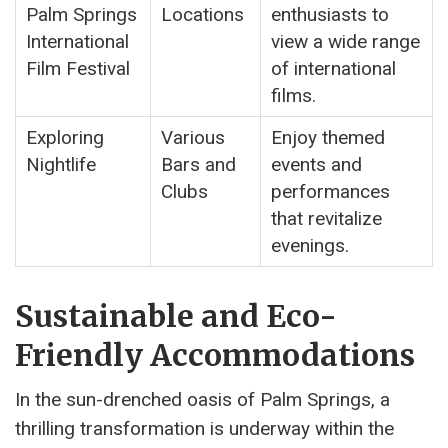
Palm Springs
Locations
enthusiasts to
International
view a wide range
Film Festival
of international
films.
Exploring
Various
Enjoy themed
Nightlife
Bars and
events and
Clubs
performances
that revitalize
evenings.
Sustainable and Eco-
Friendly Accommodations
In the sun-drenched oasis of Palm Springs, a
thrilling transformation is underway within the