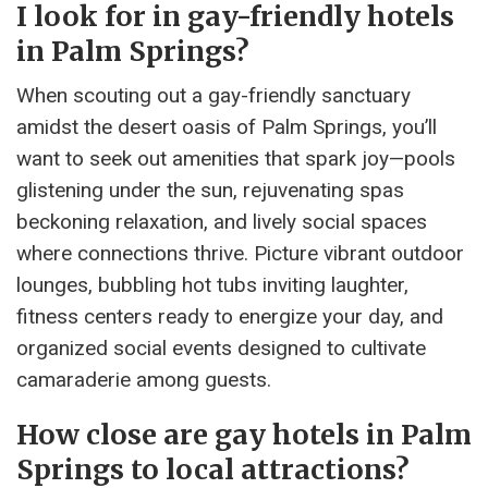
I look for in gay-friendly hotels
in Palm Springs?
When scouting out a gay-friendly sanctuary
amidst the desert oasis of Palm Springs, you’ll
want to seek out amenities that spark joy—pools
glistening under the sun, rejuvenating spas
beckoning relaxation, and lively social spaces
where connections thrive. Picture vibrant outdoor
lounges, bubbling hot tubs inviting laughter,
fitness centers ready to energize your day, and
organized social events designed to cultivate
camaraderie among guests.
How close are gay hotels in Palm
Springs to local attractions?