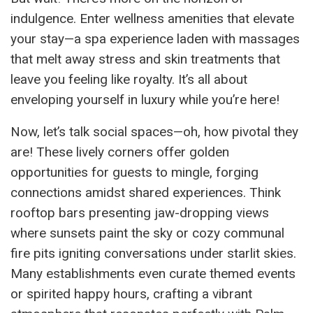
indulgence. Enter wellness amenities that elevate
your stay—a spa experience laden with massages
that melt away stress and skin treatments that
leave you feeling like royalty. It’s all about
enveloping yourself in luxury while you’re here!
Now, let’s talk social spaces—oh, how pivotal they
are! These lively corners offer golden
opportunities for guests to mingle, forging
connections amidst shared experiences. Think
rooftop bars presenting jaw-dropping views
where sunsets paint the sky or cozy communal
fire pits igniting conversations under starlit skies.
Many establishments even curate themed events
or spirited happy hours, crafting a vibrant