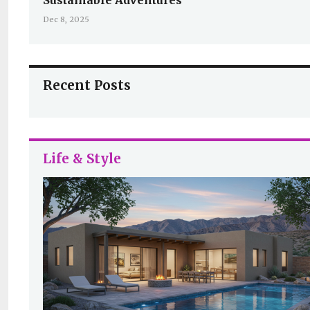
Sustainable Adventures
Dec 8, 2025
Recent Posts
Life & Style