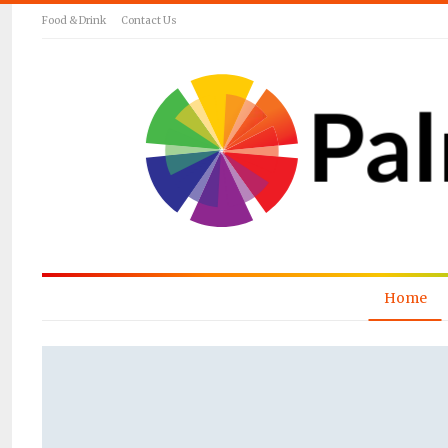
Food & Drink
Contact Us
Home