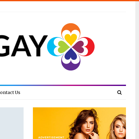
ontact Us