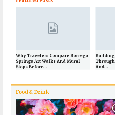
Featured Posts
Why Travelers Compare Borrego
Building
Springs Art Walks And Mural
Through
Stops Before…
And…
Food & Drink