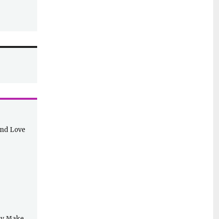
and Love
lly Make