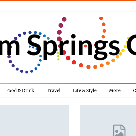
Food & Drink
Travel
Life & Style
More
C