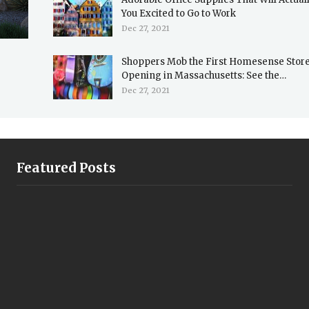
You Excited to Go to Work
Dec 27, 2021
Shoppers Mob the First Homesense Stor
Opening in Massachusetts: See the…
Dec 27, 2021
Featured Posts