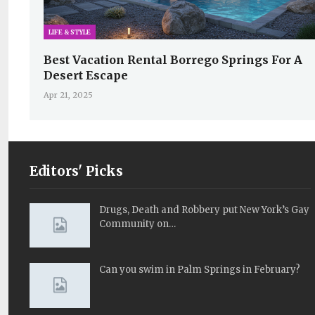
LIFE & STYLE
Best Vacation Rental Borrego Springs For A
Desert Escape
Apr 21, 2025
Editors' Picks
Drugs, Death and Robbery put New York’s Gay
Community on…
Can you swim in Palm Springs in February?