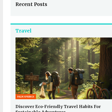
Recent Posts
Travel
PALM SPRINGS
Discover Eco-Friendly Travel Habits For