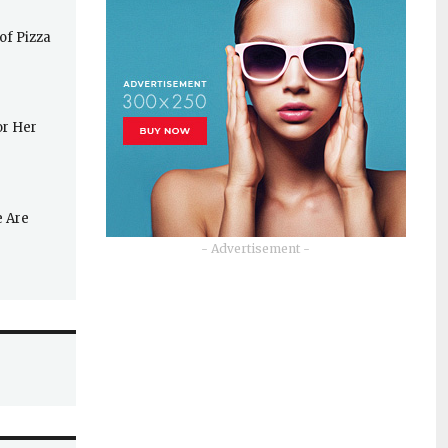
of Pizza
or Her
e Are
- Advertisement -