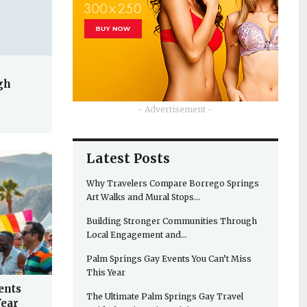
gh
- Advertisement -
Latest Posts
Why Travelers Compare Borrego Springs
Art Walks and Mural Stops…
Building Stronger Communities Through
Local Engagement and…
Palm Springs Gay Events You Can’t Miss
This Year
ents
The Ultimate Palm Springs Gay Travel
Year