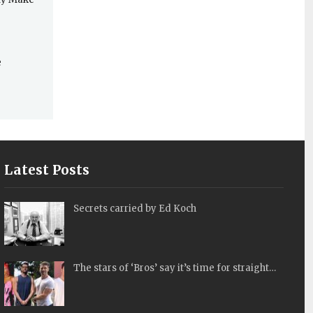
e
Latest Posts
Secrets carried by Ed Koch
The stars of ‘Bros’ say it’s time for straight…