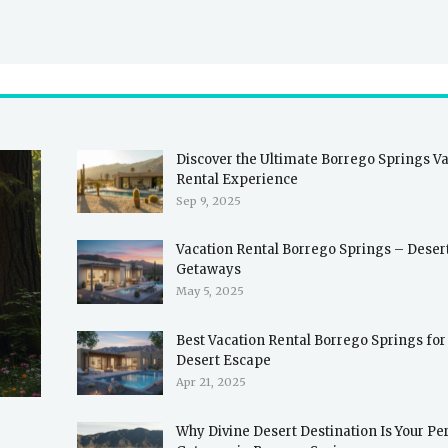
Discover the Ultimate Borrego Springs V
Rental Experience
Sep 9, 2025
Vacation Rental Borrego Springs – Deser
Getaways
May 5, 2025
Best Vacation Rental Borrego Springs for
Desert Escape
Apr 21, 2025
Why Divine Desert Destination Is Your Pe