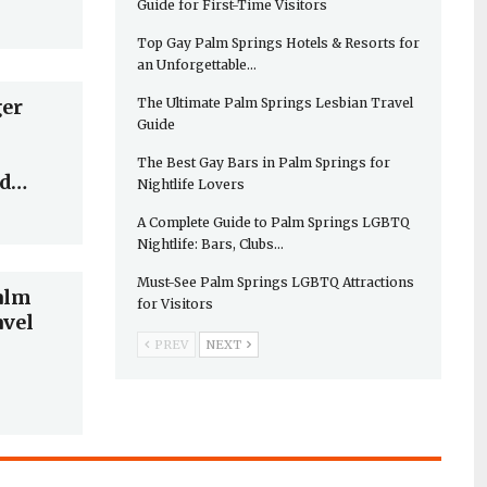
Guide for First-Time Visitors
Top Gay Palm Springs Hotels & Resorts for
an Unforgettable…
The Ultimate Palm Springs Lesbian Travel
ger
Guide
The Best Gay Bars in Palm Springs for
nd…
Nightlife Lovers
A Complete Guide to Palm Springs LGBTQ
Nightlife: Bars, Clubs…
Must-See Palm Springs LGBTQ Attractions
alm
for Visitors
avel
PREV
NEXT