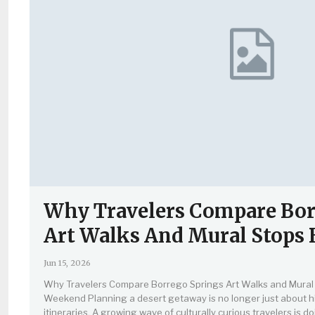
Why Travelers Compare Bor
Art Walks And Mural Stops
Jun 15, 2026
Why Travelers Compare Borrego Springs Art Walks and Mural 
Weekend Planning a desert getaway is no longer just about hi
itineraries. A growing wave of culturally curious travelers is