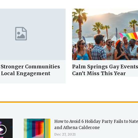
 Stronger Communities
Palm Springs Gay Events
 Local Engagement
Can’t Miss This Year
How to Avoid 6 Holiday Party Fails to Nat
and Athena Calderone
Dec 27, 2021