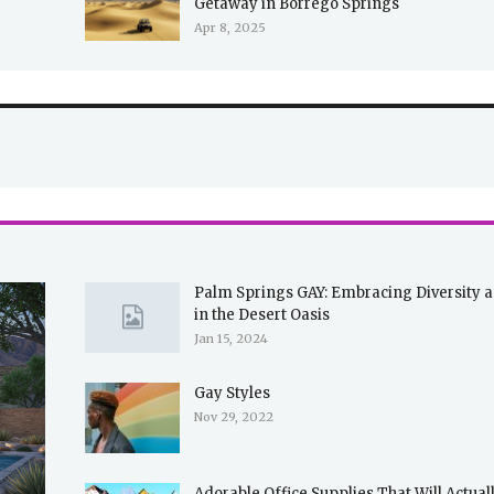
Getaway in Borrego Springs
Apr 8, 2025
Palm Springs GAY: Embracing Diversity 
in the Desert Oasis
Jan 15, 2024
Gay Styles
Nov 29, 2022
Adorable Office Supplies That Will Actua