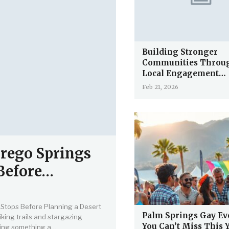
Building Stronger
Communities Throu
Local Engagement…
Feb 21, 2026
rego Springs
 Before…
Stops Before Planning a Desert
Palm Springs Gay Ev
king trails and stargazing
You Can’t Miss This 
 doing something a…