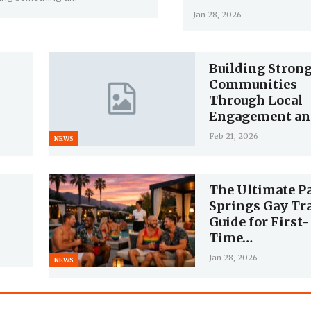
Jan 28, 2026
Building Stron
Communities
Through Local
Engagement a
Feb 21, 2026
NEWS
The Ultimate P
Springs Gay Tr
Guide for First-
Time…
Jan 28, 2026
NEWS