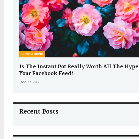
FOOD & DRINK
Is The Instant Pot Really Worth All The Hype
Your Facebook Feed?
Dec 27, 2021
Recent Posts