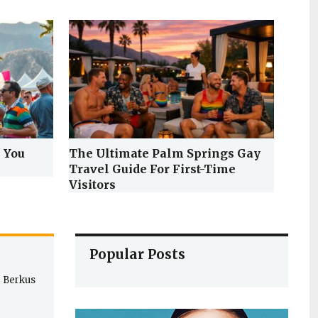
 You
The Ultimate Palm Springs Gay
Travel Guide For First-Time
Visitors
Popular Posts
e Berkus