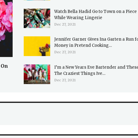
Watch Bella Hadid Go to Town on a Piece 
While Wearing Lingerie
Dec 27, 2021
Jennifer Garner Gives Ina Garten a Run f
Money in Pretend Cooking…
Dec 27, 2021
 On
I’m a New Years Eve Bartender and Thes
The Craziest Things Ive…
Dec 27, 2021