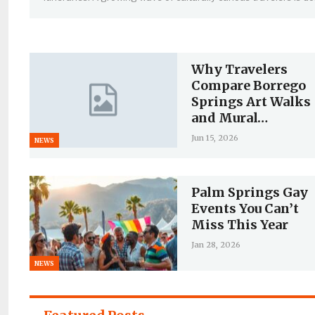
Why Travelers
Compare Borrego
Springs Art Walks
and Mural…
Jun 15, 2026
NEWS
Palm Springs Gay
Events You Can’t
Miss This Year
Jan 28, 2026
NEWS