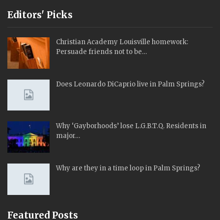
Editors' Picks
Christian Academy Louisville homework:
Persuade friends not to be…
Does Leonardo DiCaprio live in Palm Springs?
Why ‘Gayborhoods’ lose L.G.B.T.Q. Residents in
major…
Why are they in a time loop in Palm Springs?
Featured Posts