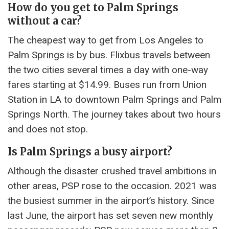
How do you get to Palm Springs
without a car?
The cheapest way to get from Los Angeles to
Palm Springs is by bus. Flixbus travels between
the two cities several times a day with one-way
fares starting at $14.99. Buses run from Union
Station in LA to downtown Palm Springs and Palm
Springs North. The journey takes about two hours
and does not stop.
Is Palm Springs a busy airport?
Although the disaster crushed travel ambitions in
other areas, PSP rose to the occasion. 2021 was
the busiest summer in the airport’s history. Since
last June, the airport has set seven new monthly