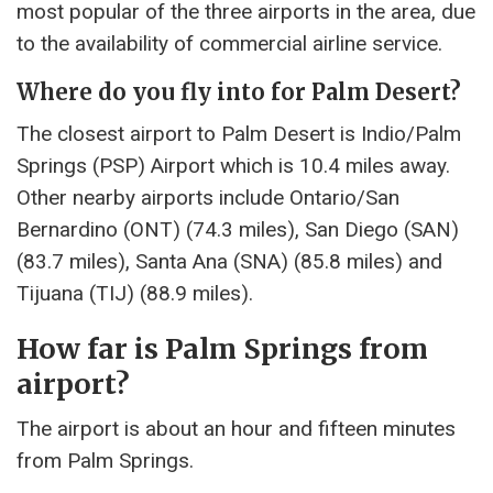
most popular of the three airports in the area, due
to the availability of commercial airline service.
Where do you fly into for Palm Desert?
The closest airport to Palm Desert is Indio/Palm
Springs (PSP) Airport which is 10.4 miles away.
Other nearby airports include Ontario/San
Bernardino (ONT) (74.3 miles), San Diego (SAN)
(83.7 miles), Santa Ana (SNA) (85.8 miles) and
Tijuana (TIJ) (88.9 miles).
How far is Palm Springs from
airport?
The airport is about an hour and fifteen minutes
from Palm Springs.