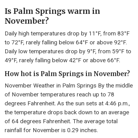
Is Palm Springs warm in
November?
Daily high temperatures drop by 11°F, from 83°F
to 72°F, rarely falling below 64°F or above 92°F.
Daily low temperatures drop by 9°F, from 59°F to
49°F, rarely falling below 42°F or above 66°F.
How hot is Palm Springs in November?
November Weather in Palm Springs By the middle
of November temperatures reach up to 78
degrees Fahrenheit. As the sun sets at 4:46 p.m.,
the temperature drops back down to an average
of 64 degrees Fahrenheit. The average total
rainfall for November is 0.29 inches.