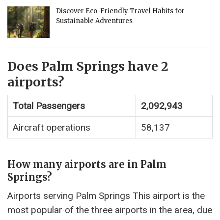
Discover Eco-Friendly Travel Habits for
Sustainable Adventures
Does Palm Springs have 2
airports?
Total Passengers
2,092,943
Aircraft operations
58,137
How many airports are in Palm
Springs?
Airports serving Palm Springs This airport is the
most popular of the three airports in the area, due