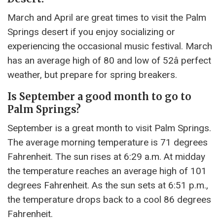
March and April are great times to visit the Palm
Springs desert if you enjoy socializing or
experiencing the occasional music festival. March
has an average high of 80 and low of 52â perfect
weather, but prepare for spring breakers.
Is September a good month to go to
Palm Springs?
September is a great month to visit Palm Springs.
The average morning temperature is 71 degrees
Fahrenheit. The sun rises at 6:29 a.m. At midday
the temperature reaches an average high of 101
degrees Fahrenheit. As the sun sets at 6:51 p.m.,
the temperature drops back to a cool 86 degrees
Fahrenheit.