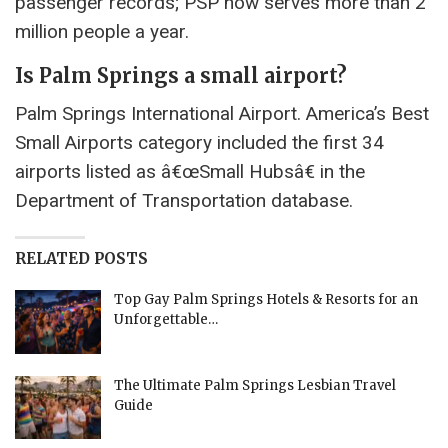
passenger records; PSP now serves more than 2
million people a year.
Is Palm Springs a small airport?
Palm Springs International Airport. America’s Best
Small Airports category included the first 34
airports listed as â€œSmall Hubsâ€ in the
Department of Transportation database.
RELATED POSTS
Top Gay Palm Springs Hotels & Resorts for an
Unforgettable…
The Ultimate Palm Springs Lesbian Travel
Guide