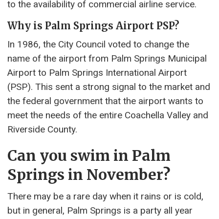
to the availability of commercial airline service.
Why is Palm Springs Airport PSP?
In 1986, the City Council voted to change the
name of the airport from Palm Springs Municipal
Airport to Palm Springs International Airport
(PSP). This sent a strong signal to the market and
the federal government that the airport wants to
meet the needs of the entire Coachella Valley and
Riverside County.
Can you swim in Palm
Springs in November?
There may be a rare day when it rains or is cold,
but in general, Palm Springs is a party all year