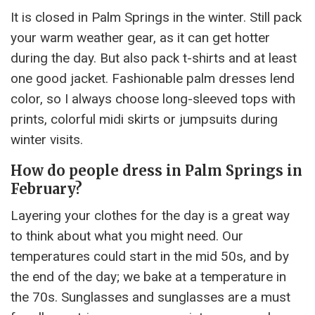
It is closed in Palm Springs in the winter. Still pack
your warm weather gear, as it can get hotter
during the day. But also pack t-shirts and at least
one good jacket. Fashionable palm dresses lend
color, so I always choose long-sleeved tops with
prints, colorful midi skirts or jumpsuits during
winter visits.
How do people dress in Palm Springs in
February?
Layering your clothes for the day is a great way
to think about what you might need. Our
temperatures could start in the mid 50s, and by
the end of the day; we bake at a temperature in
the 70s. Sunglasses and sunglasses are a must