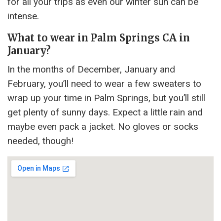
for all your trips as even our winter sun can be
intense.
What to wear in Palm Springs CA in
January?
In the months of December, January and
February, you’ll need to wear a few sweaters to
wrap up your time in Palm Springs, but you’ll still
get plenty of sunny days. Expect a little rain and
maybe even pack a jacket. No gloves or socks
needed, though!