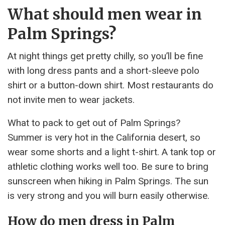
What should men wear in
Palm Springs?
At night things get pretty chilly, so you’ll be fine
with long dress pants and a short-sleeve polo
shirt or a button-down shirt. Most restaurants do
not invite men to wear jackets.
What to pack to get out of Palm Springs?
Summer is very hot in the California desert, so
wear some shorts and a light t-shirt. A tank top or
athletic clothing works well too. Be sure to bring
sunscreen when hiking in Palm Springs. The sun
is very strong and you will burn easily otherwise.
How do men dress in Palm