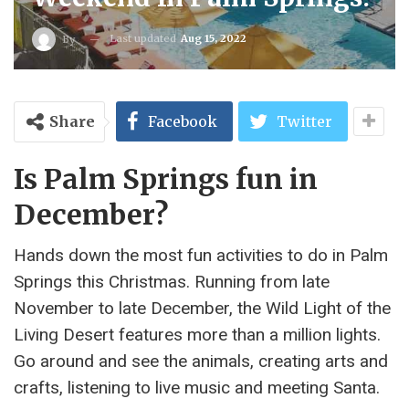
Last updated
Aug 15, 2022
By
Share
Facebook
Twitter
Is Palm Springs fun in
December?
Hands down the most fun activities to do in Palm
Springs this Christmas. Running from late
November to late December, the Wild Light of the
Living Desert features more than a million lights.
Go around and see the animals, creating arts and
crafts, listening to live music and meeting Santa.