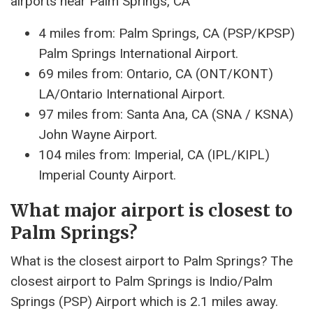
airports near Palm Springs, CA
4 miles from: Palm Springs, CA (PSP/KPSP)
Palm Springs International Airport.
69 miles from: Ontario, CA (ONT/KONT)
LA/Ontario International Airport.
97 miles from: Santa Ana, CA (SNA / KSNA)
John Wayne Airport.
104 miles from: Imperial, CA (IPL/KIPL)
Imperial County Airport.
What major airport is closest to
Palm Springs?
What is the closest airport to Palm Springs? The
closest airport to Palm Springs is Indio/Palm
Springs (PSP) Airport which is 2.1 miles away.