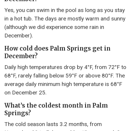
Yes, you can swim in the pool as long as you stay
in a hot tub. The days are mostly warm and sunny
(although we did experience some rain in
December).
How cold does Palm Springs get in
December?
Daily high temperatures drop by 4°F, from 72°F to
68°F, rarely falling below 59°F or above 80°F. The
average daily minimum high temperature is 68°F
on December 25.
What’s the coldest month in Palm
Springs?
The cold season lasts 3.2 months, from