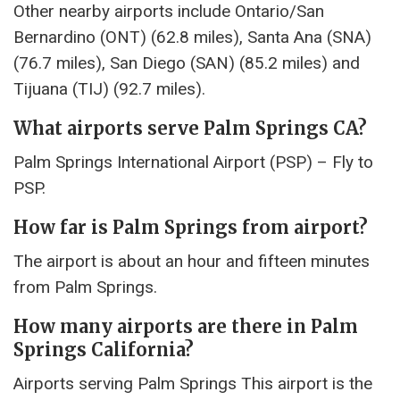
Other nearby airports include Ontario/San
Bernardino (ONT) (62.8 miles), Santa Ana (SNA)
(76.7 miles), San Diego (SAN) (85.2 miles) and
Tijuana (TIJ) (92.7 miles).
What airports serve Palm Springs CA?
Palm Springs International Airport (PSP) – Fly to
PSP.
How far is Palm Springs from airport?
The airport is about an hour and fifteen minutes
from Palm Springs.
How many airports are there in Palm
Springs California?
Airports serving Palm Springs This airport is the