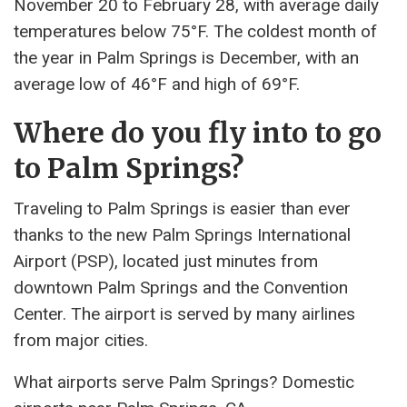
November 20 to February 28, with average daily
temperatures below 75°F. The coldest month of
the year in Palm Springs is December, with an
average low of 46°F and high of 69°F.
Where do you fly into to go
to Palm Springs?
Traveling to Palm Springs is easier than ever
thanks to the new Palm Springs International
Airport (PSP), located just minutes from
downtown Palm Springs and the Convention
Center. The airport is served by many airlines
from major cities.
What airports serve Palm Springs? Domestic