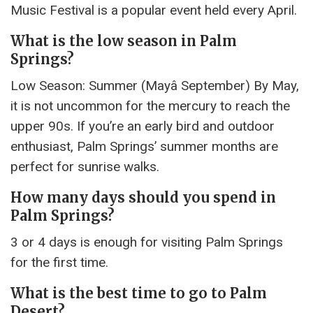
Music Festival is a popular event held every April.
What is the low season in Palm
Springs?
Low Season: Summer (Mayâ September) By May,
it is not uncommon for the mercury to reach the
upper 90s. If you’re an early bird and outdoor
enthusiast, Palm Springs’ summer months are
perfect for sunrise walks.
How many days should you spend in
Palm Springs?
3 or 4 days is enough for visiting Palm Springs
for the first time.
What is the best time to go to Palm
Desert?