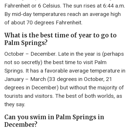
Fahrenheit or 6 Celsius. The sun rises at 6:44 a.m.
By mid-day temperatures reach an average high
of about 70 degrees Fahrenheit.
What is the best time of year to go to
Palm Springs?
October – December. Late in the year is (perhaps
not so secretly) the best time to visit Palm
Springs. It has a favorable average temperature in
January – March (33 degrees in October, 21
degrees in December) but without the majority of
tourists and visitors. The best of both worlds, as
they say.
Can you swim in Palm Springs in
December?