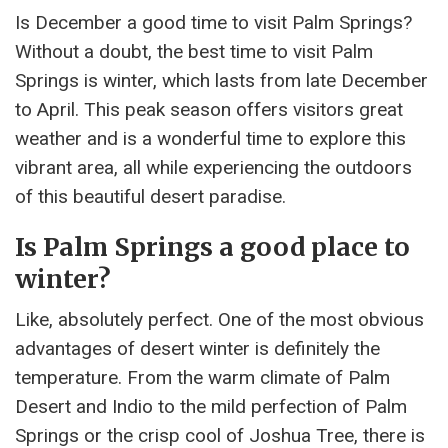
Is December a good time to visit Palm Springs?
Without a doubt, the best time to visit Palm
Springs is winter, which lasts from late December
to April. This peak season offers visitors great
weather and is a wonderful time to explore this
vibrant area, all while experiencing the outdoors
of this beautiful desert paradise.
Is Palm Springs a good place to
winter?
Like, absolutely perfect. One of the most obvious
advantages of desert winter is definitely the
temperature. From the warm climate of Palm
Desert and Indio to the mild perfection of Palm
Springs or the crisp cool of Joshua Tree, there is