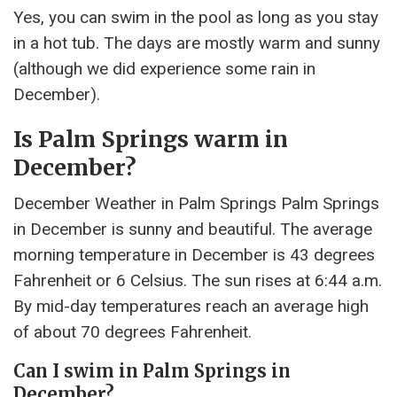
Yes, you can swim in the pool as long as you stay
in a hot tub. The days are mostly warm and sunny
(although we did experience some rain in
December).
Is Palm Springs warm in
December?
December Weather in Palm Springs Palm Springs
in December is sunny and beautiful. The average
morning temperature in December is 43 degrees
Fahrenheit or 6 Celsius. The sun rises at 6:44 a.m.
By mid-day temperatures reach an average high
of about 70 degrees Fahrenheit.
Can I swim in Palm Springs in
December?