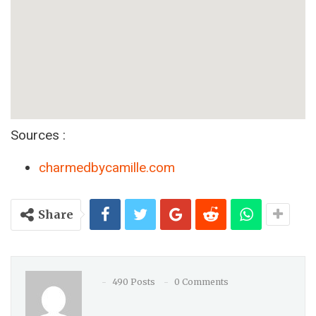
Sources :
charmedbycamille.com
Share
490 Posts
0 Comments