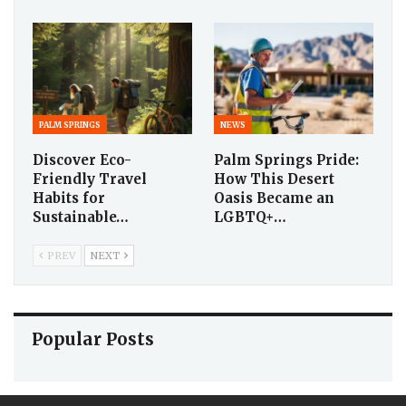
PALM SPRINGS
NEWS
Discover Eco-
Palm Springs Pride:
Friendly Travel
How This Desert
Habits for
Oasis Became an
Sustainable…
LGBTQ+…
PREV
NEXT
Popular Posts