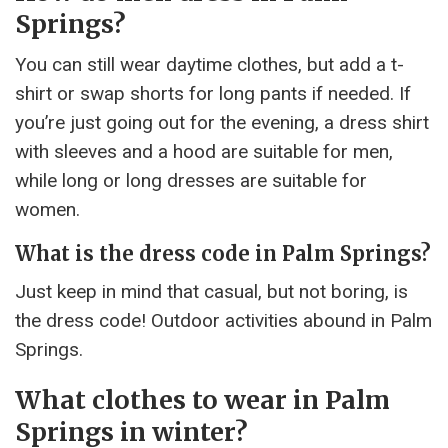
Springs?
You can still wear daytime clothes, but add a t-
shirt or swap shorts for long pants if needed. If
you’re just going out for the evening, a dress shirt
with sleeves and a hood are suitable for men,
while long or long dresses are suitable for
women.
What is the dress code in Palm Springs?
Just keep in mind that casual, but not boring, is
the dress code! Outdoor activities abound in Palm
Springs.
What clothes to wear in Palm
Springs in winter?