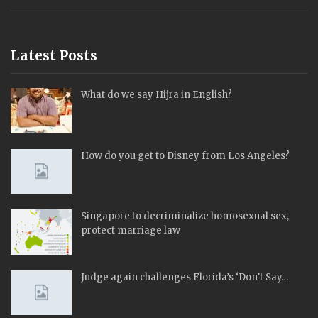
Latest Posts
What do we say Hijra in English?
How do you get to Disney from Los Angeles?
Singapore to decriminalize homosexual sex,
protect marriage law
Judge again challenges Florida’s ‘Don’t Say…