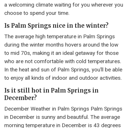
a welcoming climate waiting for you wherever you
choose to spend your time.
Is Palm Springs nice in the winter?
The average high temperature in Palm Springs
during the winter months hovers around the low
to mid 70s, making it an ideal getaway for those
who are not comfortable with cold temperatures.
In the heat and sun of Palm Springs, you’ll be able
to enjoy all kinds of indoor and outdoor activities.
Is it still hot in Palm Springs in
December?
December Weather in Palm Springs Palm Springs
in December is sunny and beautiful. The average
morning temperature in December is 43 degrees