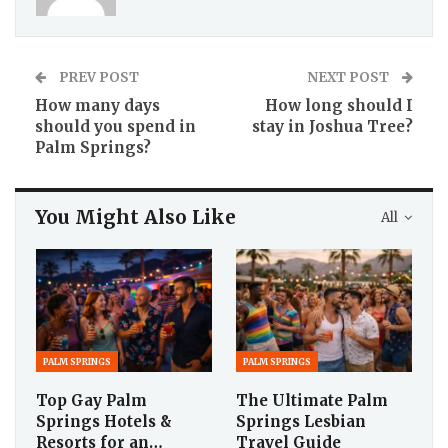
PREV POST
NEXT POST
How many days
How long should I
should you spend in
stay in Joshua Tree?
Palm Springs?
You Might Also Like
All
PALM SPRINGS
PALM SPRINGS
Top Gay Palm
The Ultimate Palm
Springs Hotels &
Springs Lesbian
Resorts for an…
Travel Guide