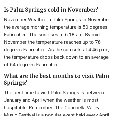
Is Palm Springs cold in November?
November Weather in Palm Springs In November
the average morning temperature is 50 degrees
Fahrenheit. The sun rises at 6:18 am. By mid-
November the temperature reaches up to 78
degrees Fahrenheit. As the sun sets at 4:46 p.m.,
the temperature drops back down to an average
of 64 degrees Fahrenheit.
What are the best months to visit Palm
Springs?
The best time to visit Palm Springs is between
January and April when the weather is most
hospitable. Remember: The Coachella Valley
Music Festival is a popular event held every April.