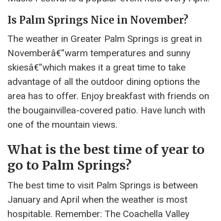
Is Palm Springs Nice in November?
The weather in Greater Palm Springs is great in
Novemberâ€”warm temperatures and sunny
skiesâ€”which makes it a great time to take
advantage of all the outdoor dining options the
area has to offer. Enjoy breakfast with friends on
the bougainvillea-covered patio. Have lunch with
one of the mountain views.
What is the best time of year to
go to Palm Springs?
The best time to visit Palm Springs is between
January and April when the weather is most
hospitable. Remember: The Coachella Valley