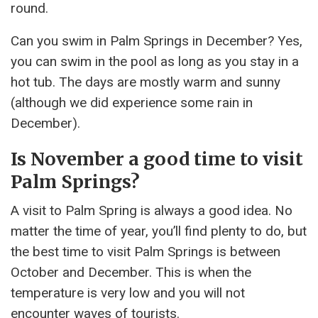
round.
Can you swim in Palm Springs in December? Yes,
you can swim in the pool as long as you stay in a
hot tub. The days are mostly warm and sunny
(although we did experience some rain in
December).
Is November a good time to visit
Palm Springs?
A visit to Palm Spring is always a good idea. No
matter the time of year, you’ll find plenty to do, but
the best time to visit Palm Springs is between
October and December. This is when the
temperature is very low and you will not
encounter waves of tourists.