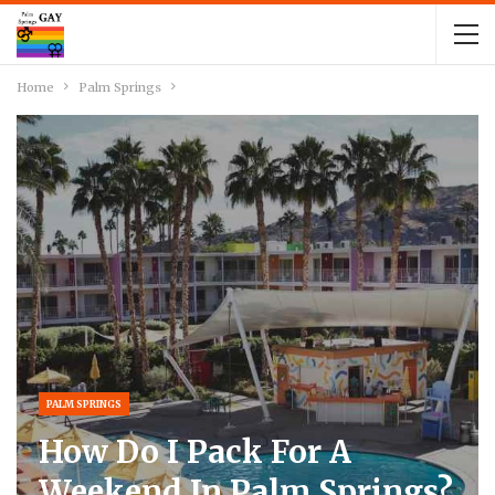
Home
Palm Springs
PALM SPRINGS
How Do I Pack For A
Weekend In Palm Springs?