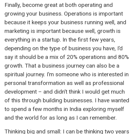
Finally, become great at both operating and
growing your business. Operations is important
because it keeps your business running well, and
marketing is important because well, growth is
everything in a startup. In the first few years,
depending on the type of business you have, I’d
say it should be a mix of 20% operations and 80%
growth. That a business journey can also be a
spiritual journey. I’m someone who is interested in
personal transformation as well as professional
development – and didn’t think I would get much
of this through building businesses. I have wanted
to spend a few months in India exploring myself
and the world for as long as I can remember.
Thinking big and small: I can be thinking two years