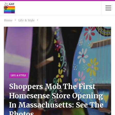
Home
Life & Style
LIFE & STYLE
Shoppers Mob The First
Homesense Store Opening
In Massachusetts: See The
Photos