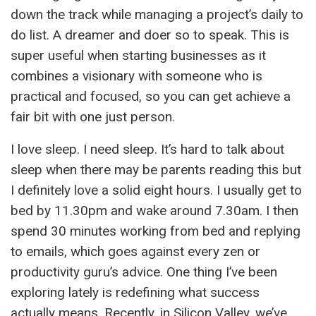
down the track while managing a project’s daily to
do list. A dreamer and doer so to speak. This is
super useful when starting businesses as it
combines a visionary with someone who is
practical and focused, so you can get achieve a
fair bit with one just person.
I love sleep. I need sleep. It’s hard to talk about
sleep when there may be parents reading this but
I definitely love a solid eight hours. I usually get to
bed by 11.30pm and wake around 7.30am. I then
spend 30 minutes working from bed and replying
to emails, which goes against every zen or
productivity guru’s advice. One thing I’ve been
exploring lately is redefining what success
actually means. Recently, in Silicon Valley, we’ve