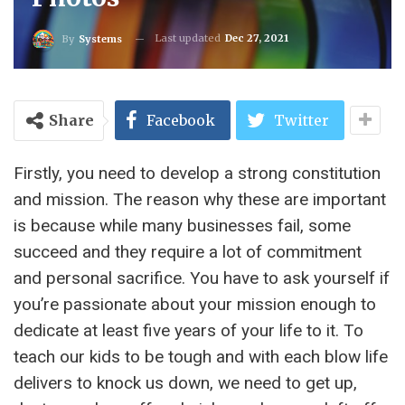
Last updated
Dec 27, 2021
By
Systems
Share
Facebook
Twitter
Firstly, you need to develop a strong constitution
and mission. The reason why these are important
is because while many businesses fail, some
succeed and they require a lot of commitment
and personal sacrifice. You have to ask yourself if
you’re passionate about your mission enough to
dedicate at least five years of your life to it. To
teach our kids to be tough and with each blow life
delivers to knock us down, we need to get up,