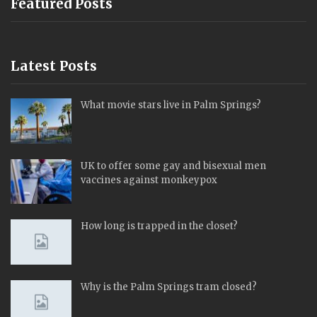
Featured Posts
Latest Posts
What movie stars live in Palm Springs?
UK to offer some gay and bisexual men
vaccines against monkeypox
How long is trapped in the closet?
Why is the Palm Springs tram closed?