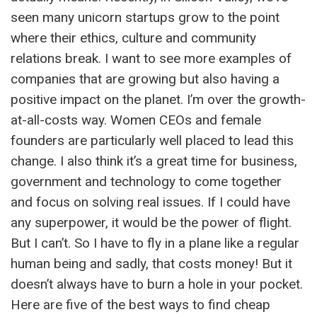
seen many unicorn startups grow to the point
where their ethics, culture and community
relations break. I want to see more examples of
companies that are growing but also having a
positive impact on the planet. I’m over the growth-
at-all-costs way. Women CEOs and female
founders are particularly well placed to lead this
change. I also think it’s a great time for business,
government and technology to come together
and focus on solving real issues. If I could have
any superpower, it would be the power of flight.
But I can’t. So I have to fly in a plane like a regular
human being and sadly, that costs money! But it
doesn’t always have to burn a hole in your pocket.
Here are five of the best ways to find cheap