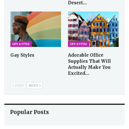
Desert…
LIFE & STYLE
LIFE & STYLE
Gay Styles
Adorable Office
Supplies That Will
Actually Make You
Excited…
PREV
NEXT
Popular Posts