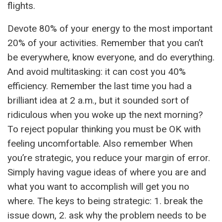
flights.
Devote 80% of your energy to the most important
20% of your activities. Remember that you can’t
be everywhere, know everyone, and do everything.
And avoid multitasking: it can cost you 40%
efficiency. Remember the last time you had a
brilliant idea at 2 a.m., but it sounded sort of
ridiculous when you woke up the next morning?
To reject popular thinking you must be OK with
feeling uncomfortable. Also remember When
you’re strategic, you reduce your margin of error.
Simply having vague ideas of where you are and
what you want to accomplish will get you no
where. The keys to being strategic: 1. break the
issue down, 2. ask why the problem needs to be