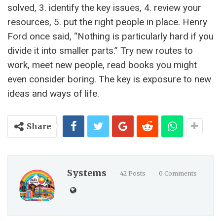
solved, 3. identify the key issues, 4. review your
resources, 5. put the right people in place. Henry
Ford once said, “Nothing is particularly hard if you
divide it into smaller parts.” Try new routes to
work, meet new people, read books you might
even consider boring. The key is exposure to new
ideas and ways of life.
Share
Systems
42 Posts
0 Comments