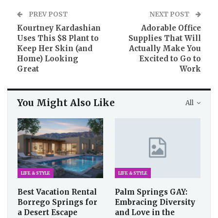
PREV POST
NEXT POST
Kourtney Kardashian
Adorable Office
Uses This $8 Plant to
Supplies That Will
Keep Her Skin (and
Actually Make You
Home) Looking
Excited to Go to
Great
Work
You Might Also Like
All
LIFE & STYLE
LIFE & STYLE
Best Vacation Rental
Palm Springs GAY:
Borrego Springs for
Embracing Diversity
a Desert Escape
and Love in the