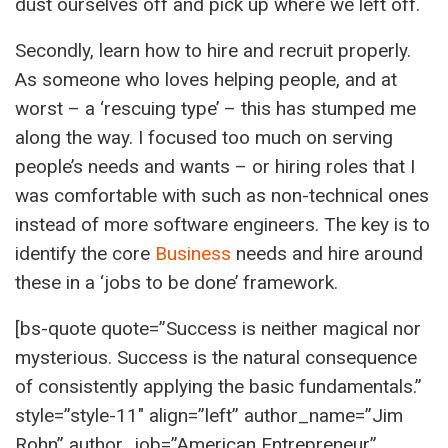
dust ourselves off and pick up where we left off.
Secondly, learn how to hire and recruit properly.
As someone who loves helping people, and at
worst – a ‘rescuing type’ – this has stumped me
along the way. I focused too much on serving
people’s needs and wants – or hiring roles that I
was comfortable with such as non-technical ones
instead of more software engineers. The key is to
identify the core
Business
needs and hire around
these in a ‘jobs to be done’ framework.
[bs-quote quote=”Success is neither magical nor
mysterious. Success is the natural consequence
of consistently applying the basic fundamentals.”
style=”style-11″ align=”left” author_name=”Jim
Rohn” author_job=”American Entrepreneur”