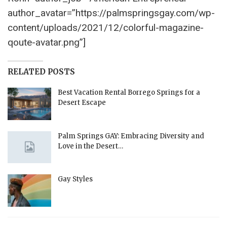
author_avatar=”https://palmspringsgay.com/wp-
content/uploads/2021/12/colorful-magazine-
qoute-avatar.png”]
RELATED POSTS
Best Vacation Rental Borrego Springs for a
Desert Escape
Palm Springs GAY: Embracing Diversity and
Love in the Desert…
Gay Styles