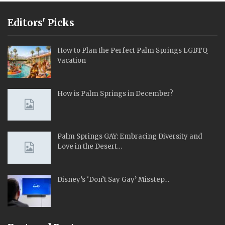
Editors' Picks
How to Plan the Perfect Palm Springs LGBTQ
Vacation
How is Palm Springs in December?
Palm Springs GAY: Embracing Diversity and
Love in the Desert…
Disney’s ‘Don’t Say Gay’ Misstep…