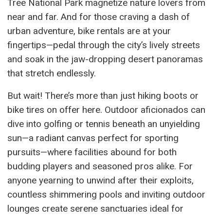
Tree National Park magnetize nature lovers from
near and far. And for those craving a dash of
urban adventure, bike rentals are at your
fingertips—pedal through the city’s lively streets
and soak in the jaw-dropping desert panoramas
that stretch endlessly.
But wait! There’s more than just hiking boots or
bike tires on offer here. Outdoor aficionados can
dive into golfing or tennis beneath an unyielding
sun—a radiant canvas perfect for sporting
pursuits—where facilities abound for both
budding players and seasoned pros alike. For
anyone yearning to unwind after their exploits,
countless shimmering pools and inviting outdoor
lounges create serene sanctuaries ideal for