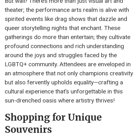
But wait! There’s more than just visual art and
theater; the performance arts realm is alive with
spirited events like drag shows that dazzle and
queer storytelling nights that enchant. These
gatherings do more than entertain; they cultivate
profound connections and rich understanding
around the joys and struggles faced by the
LGBTQ+ community. Attendees are enveloped in
an atmosphere that not only champions creativity
but also fervently upholds equality—crafting a
cultural experience that’s unforgettable in this
sun-drenched oasis where artistry thrives!
Shopping for Unique
Souvenirs