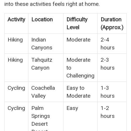
into these activities feels right at home.
Activity
Location
Difficulty
Duration
Level
(Approx.)
Hiking
Indian
Moderate
2-4
Canyons
hours
Hiking
Tahquitz
Moderate
2-3
Canyon
to
hours
Challenging
Cycling
Coachella
Easy to
1-3
Valley
Moderate
hours
Cycling
Palm
Easy
1-2
Springs
hours
Desert