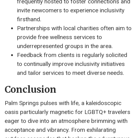
frequently hosted to foster connections and
invite newcomers to experience inclusivity
firsthand.
Partnerships with local charities often aim to
provide free wellness services to
underrepresented groups in the area.
Feedback from clients is regularly solicited
to continually improve inclusivity initiatives
and tailor services to meet diverse needs.
Conclusion
Palm Springs pulses with life, a kaleidoscopic
oasis particularly magnetic for LGBTQ+ travelers
eager to dive into an atmosphere brimming with
acceptance and vibrancy. From exhilarating