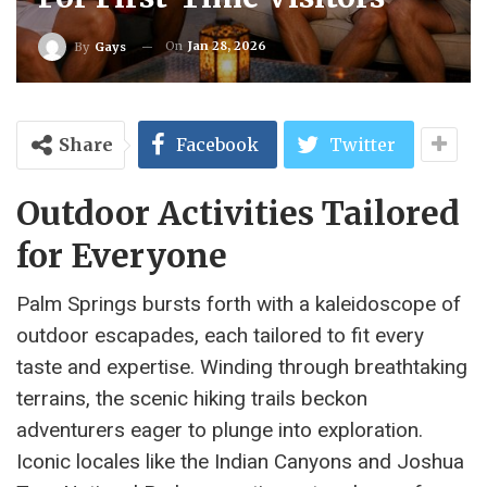
On
Jan 28, 2026
By
Gays
Share
Facebook
Twitter
Outdoor Activities Tailored
for Everyone
Palm Springs bursts forth with a kaleidoscope of
outdoor escapades, each tailored to fit every
taste and expertise. Winding through breathtaking
terrains, the scenic hiking trails beckon
adventurers eager to plunge into exploration.
Iconic locales like the Indian Canyons and Joshua