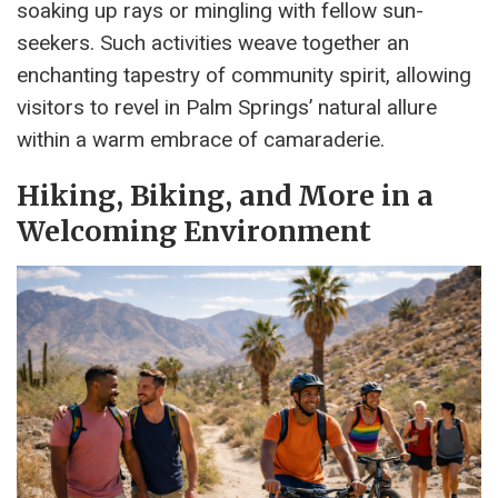
soaking up rays or mingling with fellow sun-
seekers. Such activities weave together an
enchanting tapestry of community spirit, allowing
visitors to revel in Palm Springs’ natural allure
within a warm embrace of camaraderie.
Hiking, Biking, and More in a
Welcoming Environment