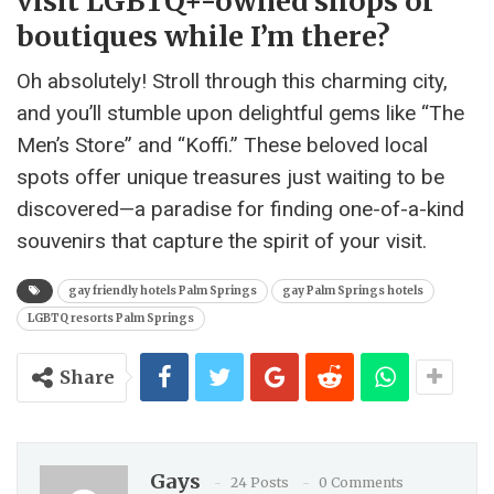
visit LGBTQ+-owned shops or
boutiques while I’m there?
Oh absolutely! Stroll through this charming city,
and you’ll stumble upon delightful gems like “The
Men’s Store” and “Koffi.” These beloved local
spots offer unique treasures just waiting to be
discovered—a paradise for finding one-of-a-kind
souvenirs that capture the spirit of your visit.
gay friendly hotels Palm Springs
gay Palm Springs hotels
LGBTQ resorts Palm Springs
Share
Gays
24 Posts
0 Comments