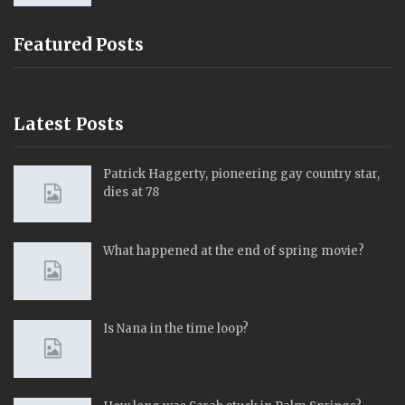
Featured Posts
Latest Posts
Patrick Haggerty, pioneering gay country star,
dies at 78
What happened at the end of spring movie?
Is Nana in the time loop?