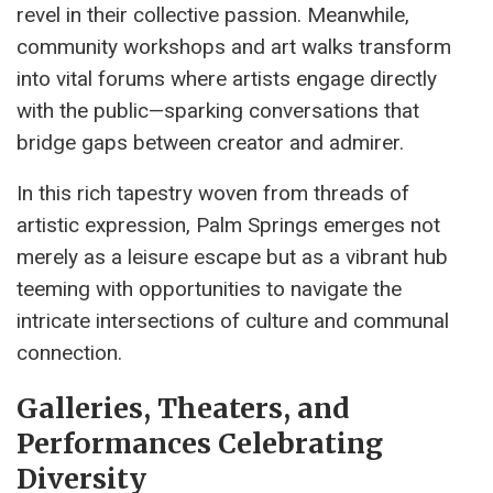
revel in their collective passion. Meanwhile,
community workshops and art walks transform
into vital forums where artists engage directly
with the public—sparking conversations that
bridge gaps between creator and admirer.
In this rich tapestry woven from threads of
artistic expression, Palm Springs emerges not
merely as a leisure escape but as a vibrant hub
teeming with opportunities to navigate the
intricate intersections of culture and communal
connection.
Galleries, Theaters, and
Performances Celebrating
Diversity