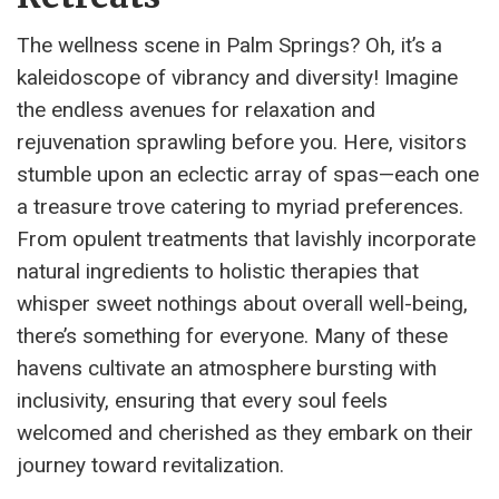
The wellness scene in Palm Springs? Oh, it’s a
kaleidoscope of vibrancy and diversity! Imagine
the endless avenues for relaxation and
rejuvenation sprawling before you. Here, visitors
stumble upon an eclectic array of spas—each one
a treasure trove catering to myriad preferences.
From opulent treatments that lavishly incorporate
natural ingredients to holistic therapies that
whisper sweet nothings about overall well-being,
there’s something for everyone. Many of these
havens cultivate an atmosphere bursting with
inclusivity, ensuring that every soul feels
welcomed and cherished as they embark on their
journey toward revitalization.