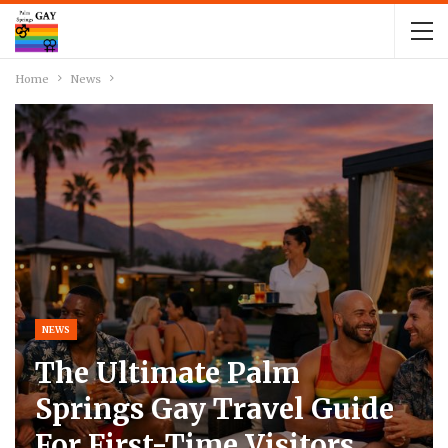
Home
News
NEWS
The Ultimate Palm
Springs Gay Travel Guide
For First-Time Visitors