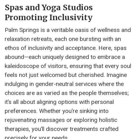
Spas and Yoga Studios
Promoting Inclusivity
Palm Springs is a veritable oasis of wellness and
relaxation retreats, each one bursting with an
ethos of inclusivity and acceptance. Here, spas
abound—each uniquely designed to embrace a
kaleidoscope of visitors, ensuring that every soul
feels not just welcomed but cherished. Imagine
indulging in gender-neutral services where the
choices are as varied as the people themselves;
it’s all about aligning options with personal
preferences. Whether you’re sinking into
rejuvenating massages or exploring holistic
therapies, you’ll discover treatments crafted
precisely for your needs.