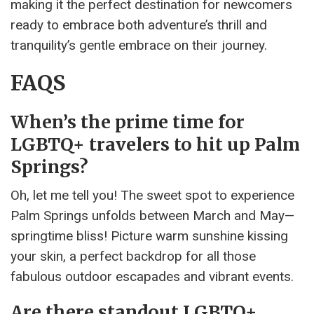
making it the perfect destination for newcomers
ready to embrace both adventure’s thrill and
tranquility’s gentle embrace on their journey.
FAQS
When’s the prime time for
LGBTQ+ travelers to hit up Palm
Springs?
Oh, let me tell you! The sweet spot to experience
Palm Springs unfolds between March and May—
springtime bliss! Picture warm sunshine kissing
your skin, a perfect backdrop for all those
fabulous outdoor escapades and vibrant events.
Are there standout LGBTQ+