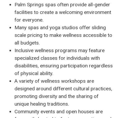
Palm Springs spas often provide all-gender
facilities to create a welcoming environment
for everyone.
Many spas and yoga studios offer sliding
scale pricing to make wellness accessible to
all budgets.
Inclusive wellness programs may feature
specialized classes for individuals with
disabilities, ensuring participation regardless
of physical ability.
A variety of wellness workshops are
designed around different cultural practices,
promoting diversity and the sharing of
unique healing traditions.
Community events and open houses are