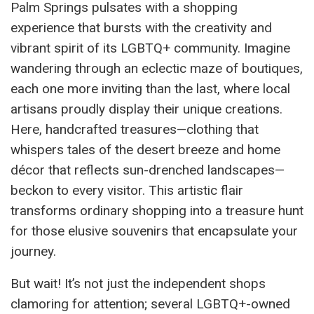
Palm Springs pulsates with a shopping
experience that bursts with the creativity and
vibrant spirit of its LGBTQ+ community. Imagine
wandering through an eclectic maze of boutiques,
each one more inviting than the last, where local
artisans proudly display their unique creations.
Here, handcrafted treasures—clothing that
whispers tales of the desert breeze and home
décor that reflects sun-drenched landscapes—
beckon to every visitor. This artistic flair
transforms ordinary shopping into a treasure hunt
for those elusive souvenirs that encapsulate your
journey.
But wait! It’s not just the independent shops
clamoring for attention; several LGBTQ+-owned