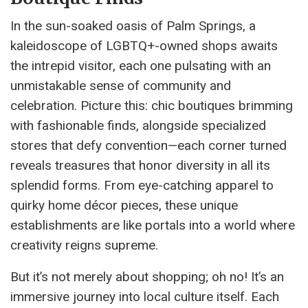
In the sun-soaked oasis of Palm Springs, a
kaleidoscope of LGBTQ+-owned shops awaits
the intrepid visitor, each one pulsating with an
unmistakable sense of community and
celebration. Picture this: chic boutiques brimming
with fashionable finds, alongside specialized
stores that defy convention—each corner turned
reveals treasures that honor diversity in all its
splendid forms. From eye-catching apparel to
quirky home décor pieces, these unique
establishments are like portals into a world where
creativity reigns supreme.
But it’s not merely about shopping; oh no! It’s an
immersive journey into local culture itself. Each