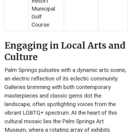
Resort
Municipal
Golf
Course
Engaging in Local Arts and
Culture
Palm Springs pulsates with a dynamic arts scene,
an electric reflection of its eclectic community.
Galleries brimming with both contemporary
masterpieces and classic gems dot the
landscape, often spotlighting voices from the
vibrant LGBTQ+ spectrum. At the heart of this
cultural mosaic lies the Palm Springs Art
Museum, where a rotating array of exhibits