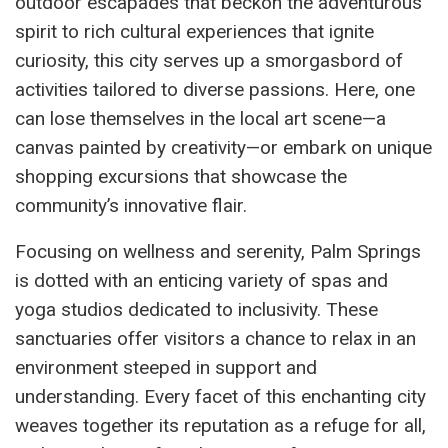
outdoor escapades that beckon the adventurous
spirit to rich cultural experiences that ignite
curiosity, this city serves up a smorgasbord of
activities tailored to diverse passions. Here, one
can lose themselves in the local art scene—a
canvas painted by creativity—or embark on unique
shopping excursions that showcase the
community’s innovative flair.
Focusing on wellness and serenity, Palm Springs
is dotted with an enticing variety of spas and
yoga studios dedicated to inclusivity. These
sanctuaries offer visitors a chance to relax in an
environment steeped in support and
understanding. Every facet of this enchanting city
weaves together its reputation as a refuge for all,