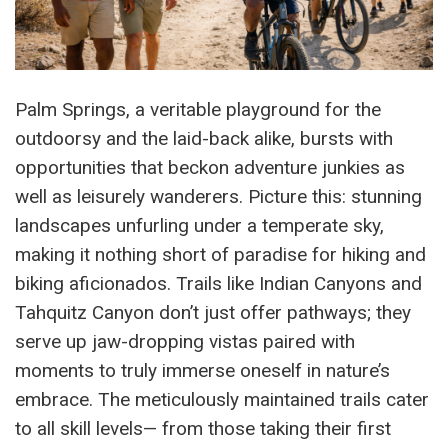
Palm Springs, a veritable playground for the
outdoorsy and the laid-back alike, bursts with
opportunities that beckon adventure junkies as
well as leisurely wanderers. Picture this: stunning
landscapes unfurling under a temperate sky,
making it nothing short of paradise for hiking and
biking aficionados. Trails like Indian Canyons and
Tahquitz Canyon don’t just offer pathways; they
serve up jaw-dropping vistas paired with
moments to truly immerse oneself in nature’s
embrace. The meticulously maintained trails cater
to all skill levels— from those taking their first