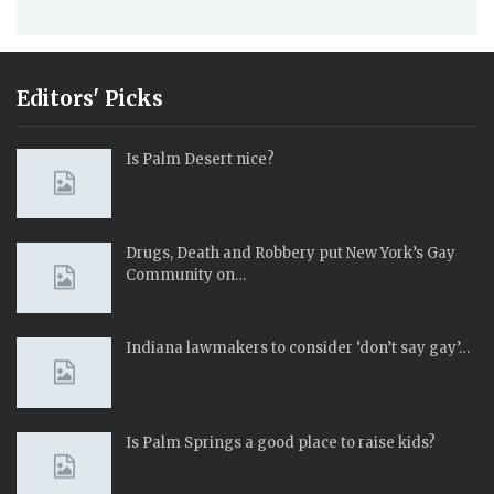
Editors' Picks
Is Palm Desert nice?
Drugs, Death and Robbery put New York’s Gay
Community on…
Indiana lawmakers to consider ‘don’t say gay’…
Is Palm Springs a good place to raise kids?