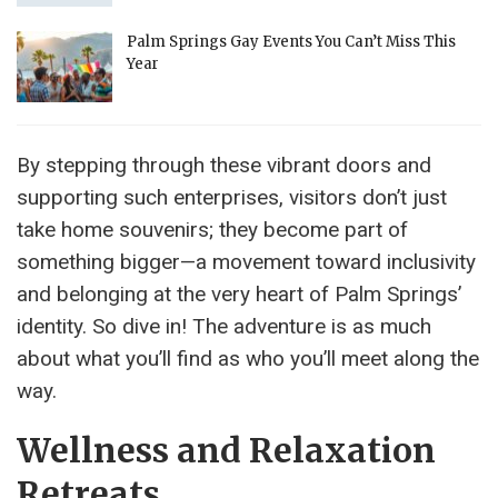
Palm Springs Gay Events You Can’t Miss This
Year
By stepping through these vibrant doors and
supporting such enterprises, visitors don’t just
take home souvenirs; they become part of
something bigger—a movement toward inclusivity
and belonging at the very heart of Palm Springs’
identity. So dive in! The adventure is as much
about what you’ll find as who you’ll meet along the
way.
Wellness and Relaxation
Retreats