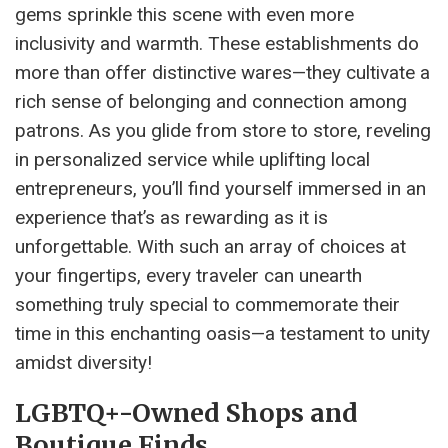
gems sprinkle this scene with even more
inclusivity and warmth. These establishments do
more than offer distinctive wares—they cultivate a
rich sense of belonging and connection among
patrons. As you glide from store to store, reveling
in personalized service while uplifting local
entrepreneurs, you’ll find yourself immersed in an
experience that’s as rewarding as it is
unforgettable. With such an array of choices at
your fingertips, every traveler can unearth
something truly special to commemorate their
time in this enchanting oasis—a testament to unity
amidst diversity!
LGBTQ+-Owned Shops and
Boutique Finds