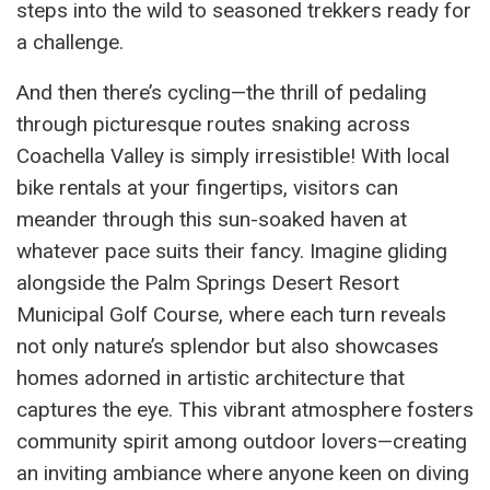
steps into the wild to seasoned trekkers ready for
a challenge.
And then there’s cycling—the thrill of pedaling
through picturesque routes snaking across
Coachella Valley is simply irresistible! With local
bike rentals at your fingertips, visitors can
meander through this sun-soaked haven at
whatever pace suits their fancy. Imagine gliding
alongside the Palm Springs Desert Resort
Municipal Golf Course, where each turn reveals
not only nature’s splendor but also showcases
homes adorned in artistic architecture that
captures the eye. This vibrant atmosphere fosters
community spirit among outdoor lovers—creating
an inviting ambiance where anyone keen on diving