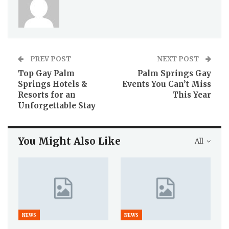
PREV POST
NEXT POST
Top Gay Palm
Palm Springs Gay
Springs Hotels &
Events You Can’t Miss
Resorts for an
This Year
Unforgettable Stay
You Might Also Like
All
NEWS
NEWS