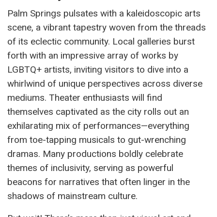
Palm Springs pulsates with a kaleidoscopic arts
scene, a vibrant tapestry woven from the threads
of its eclectic community. Local galleries burst
forth with an impressive array of works by
LGBTQ+ artists, inviting visitors to dive into a
whirlwind of unique perspectives across diverse
mediums. Theater enthusiasts will find
themselves captivated as the city rolls out an
exhilarating mix of performances—everything
from toe-tapping musicals to gut-wrenching
dramas. Many productions boldly celebrate
themes of inclusivity, serving as powerful
beacons for narratives that often linger in the
shadows of mainstream culture.