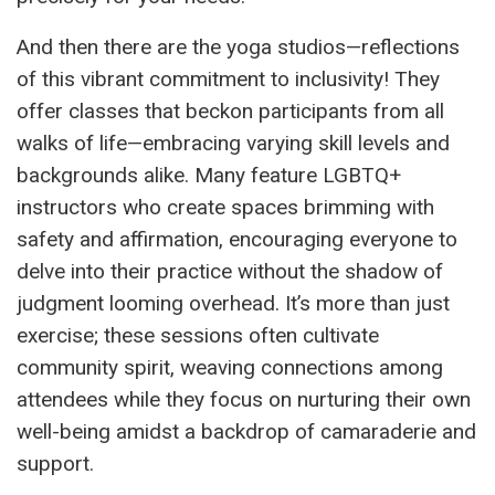
And then there are the yoga studios—reflections
of this vibrant commitment to inclusivity! They
offer classes that beckon participants from all
walks of life—embracing varying skill levels and
backgrounds alike. Many feature LGBTQ+
instructors who create spaces brimming with
safety and affirmation, encouraging everyone to
delve into their practice without the shadow of
judgment looming overhead. It’s more than just
exercise; these sessions often cultivate
community spirit, weaving connections among
attendees while they focus on nurturing their own
well-being amidst a backdrop of camaraderie and
support.