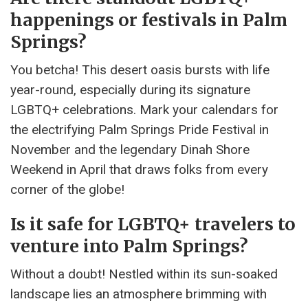
happenings or festivals in Palm
Springs?
You betcha! This desert oasis bursts with life
year-round, especially during its signature
LGBTQ+ celebrations. Mark your calendars for
the electrifying Palm Springs Pride Festival in
November and the legendary Dinah Shore
Weekend in April that draws folks from every
corner of the globe!
Is it safe for LGBTQ+ travelers to
venture into Palm Springs?
Without a doubt! Nestled within its sun-soaked
landscape lies an atmosphere brimming with