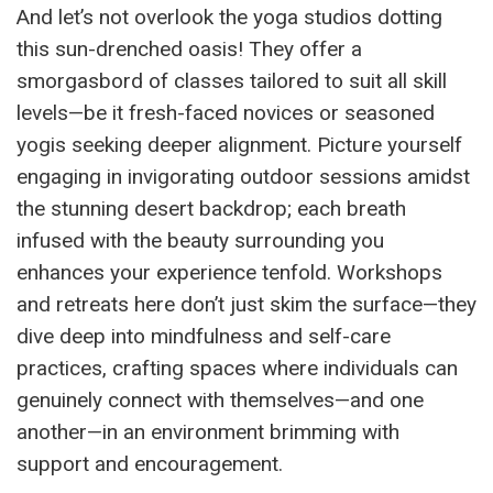
And let’s not overlook the yoga studios dotting
this sun-drenched oasis! They offer a
smorgasbord of classes tailored to suit all skill
levels—be it fresh-faced novices or seasoned
yogis seeking deeper alignment. Picture yourself
engaging in invigorating outdoor sessions amidst
the stunning desert backdrop; each breath
infused with the beauty surrounding you
enhances your experience tenfold. Workshops
and retreats here don’t just skim the surface—they
dive deep into mindfulness and self-care
practices, crafting spaces where individuals can
genuinely connect with themselves—and one
another—in an environment brimming with
support and encouragement.