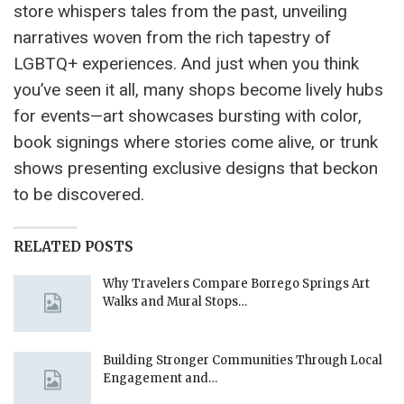
store whispers tales from the past, unveiling
narratives woven from the rich tapestry of
LGBTQ+ experiences. And just when you think
you’ve seen it all, many shops become lively hubs
for events—art showcases bursting with color,
book signings where stories come alive, or trunk
shows presenting exclusive designs that beckon
to be discovered.
RELATED POSTS
Why Travelers Compare Borrego Springs Art
Walks and Mural Stops…
Building Stronger Communities Through Local
Engagement and…