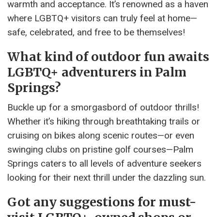
warmth and acceptance. It’s renowned as a haven
where LGBTQ+ visitors can truly feel at home—
safe, celebrated, and free to be themselves!
What kind of outdoor fun awaits
LGBTQ+ adventurers in Palm
Springs?
Buckle up for a smorgasbord of outdoor thrills!
Whether it’s hiking through breathtaking trails or
cruising on bikes along scenic routes—or even
swinging clubs on pristine golf courses—Palm
Springs caters to all levels of adventure seekers
looking for their next thrill under the dazzling sun.
Got any suggestions for must-