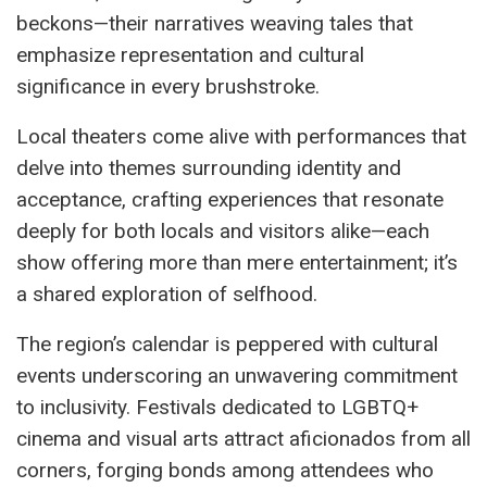
beckons—their narratives weaving tales that
emphasize representation and cultural
significance in every brushstroke.
Local theaters come alive with performances that
delve into themes surrounding identity and
acceptance, crafting experiences that resonate
deeply for both locals and visitors alike—each
show offering more than mere entertainment; it’s
a shared exploration of selfhood.
The region’s calendar is peppered with cultural
events underscoring an unwavering commitment
to inclusivity. Festivals dedicated to LGBTQ+
cinema and visual arts attract aficionados from all
corners, forging bonds among attendees who