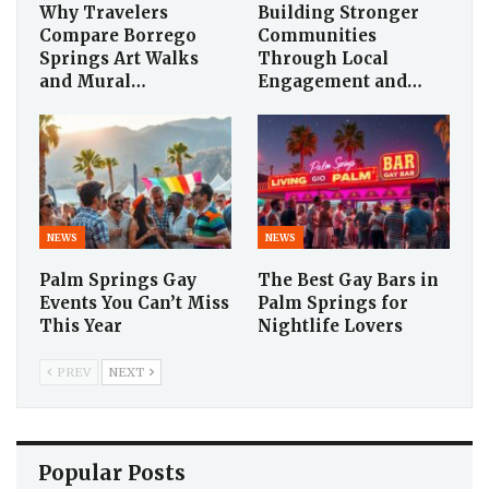
Why Travelers
Building Stronger
Compare Borrego
Communities
Springs Art Walks
Through Local
and Mural…
Engagement and…
NEWS
NEWS
Palm Springs Gay
The Best Gay Bars in
Events You Can’t Miss
Palm Springs for
This Year
Nightlife Lovers
PREV
NEXT
Popular Posts