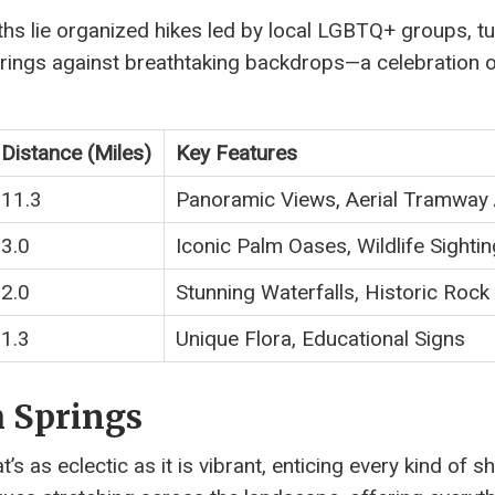
hs lie organized hikes led by local LGBTQ+ groups, tu
erings against breathtaking backdrops—a celebration 
Distance (Miles)
Key Features
11.3
Panoramic Views, Aerial Tramway
3.0
Iconic Palm Oases, Wildlife Sighti
2.0
Stunning Waterfalls, Historic Rock
1.3
Unique Flora, Educational Signs
 Springs
s as eclectic as it is vibrant, enticing every kind of 