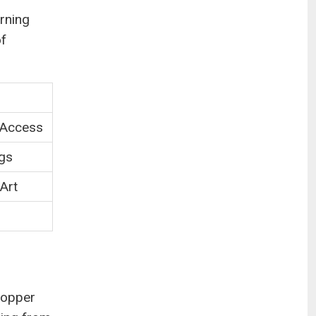
rning
of
 Access
ngs
 Art
shopper