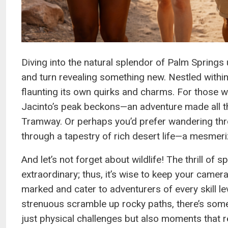
Diving into the natural splendor of Palm Springs 
and turn revealing something new. Nestled within t
flaunting its own quirks and charms. For those wi
Jacinto’s peak beckons—an adventure made all t
Tramway. Or perhaps you’d prefer wandering thr
through a tapestry of rich desert life—a mesmeri
And let’s not forget about wildlife! The thrill of 
extraordinary; thus, it’s wise to keep your camer
marked and cater to adventurers of every skill l
strenuous scramble up rocky paths, there’s some
just physical challenges but also moments that re