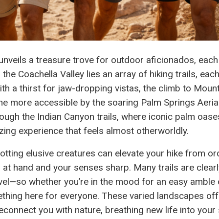
unveils a treasure trove for outdoor aficionados, each
he Coachella Valley lies an array of hiking trails, eac
th a thirst for jaw-dropping vistas, the climb to Moun
he more accessible by the soaring Palm Springs Aeria
ough the Indian Canyon trails, where iconic palm oas
zing experience that feels almost otherworldly.
spotting elusive creatures can elevate your hike from or
a at hand and your senses sharp. Many trails are clearl
evel—so whether you’re in the mood for an easy amble 
thing here for everyone. These varied landscapes off
connect you with nature, breathing new life into your s