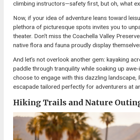
climbing instructors—safety first, but oh, what ex
Now, if your idea of adventure leans toward leisur
plethora of picturesque spots invites you to unp
theater. Don’t miss the Coachella Valley Preser
native flora and fauna proudly display themselve
And let’s not overlook another gem: kayaking ac
paddle through tranquility while soaking up awe
choose to engage with this dazzling landscape, 
escapade tailored perfectly for adventurers at an
Hiking Trails and Nature Outin