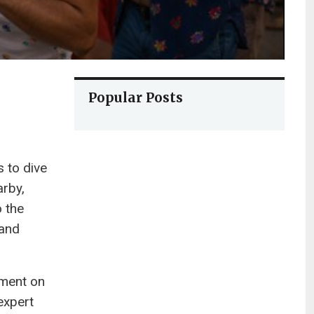
Popular Posts
s to dive
arby,
o the
 and
ement on
expert