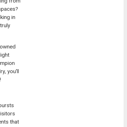
hing from
 spaces?
king in
truly
+-owned
light
hampion
y, you’ll
!
bursts
isitors
nts that