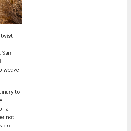
 twist
h
t San
l
es weave
dinary to
y
or a
er not
pirit.