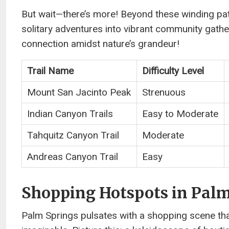
But wait—there’s more! Beyond these winding pat
solitary adventures into vibrant community gath
connection amidst nature’s grandeur!
Trail Name
Difficulty Level
Mount San Jacinto Peak
Strenuous
Indian Canyon Trails
Easy to Moderate
Tahquitz Canyon Trail
Moderate
Andreas Canyon Trail
Easy
Shopping Hotspots in Palm
Palm Springs pulsates with a shopping scene that’