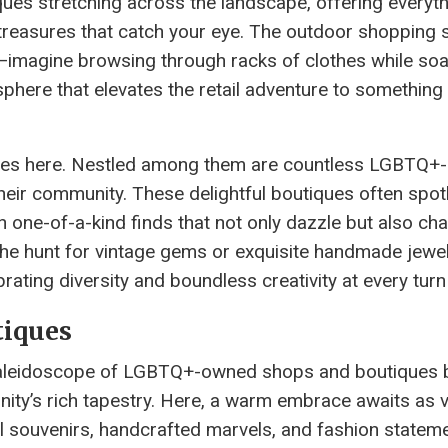
iques stretching across the landscape, offering everyt
l treasures that catch your eye. The outdoor shopping
s—imagine browsing through racks of clothes while soa
phere that elevates the retail adventure to something 
tores here. Nestled among them are countless LGBTQ
their community. These delightful boutiques often spot
ith one-of-a-kind finds that not only dazzle but also c
the hunt for vintage gems or exquisite handmade jewelr
brating diversity and boundless creativity at every turn
iques
a kaleidoscope of LGBTQ+-owned shops and boutiques 
ity’s rich tapestry. Here, a warm embrace awaits as v
 souvenirs, handcrafted marvels, and fashion stateme