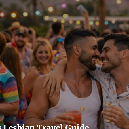
 Lesbian Travel Guide