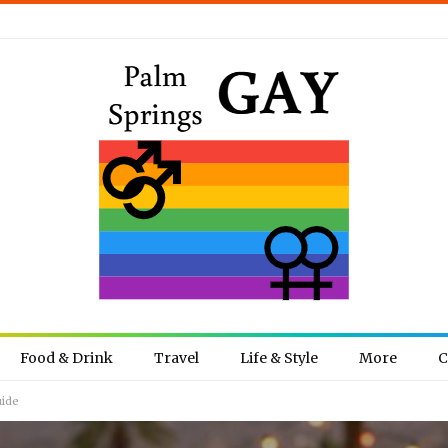
Food & Drink
Travel
Life & Style
More
C
uide