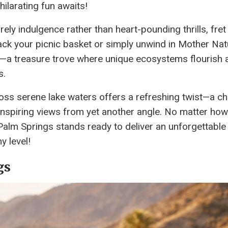
hilarating fun awaits!
ely indulgence rather than heart-pounding thrills, fret
ack your picnic basket or simply unwind in Mother Nat
ve—a treasure trove where unique ecosystems flourish 
s.
ross serene lake waters offers a refreshing twist—a c
-inspiring views from yet another angle. No matter ho
Palm Springs stands ready to deliver an unforgettable
y level!
gs