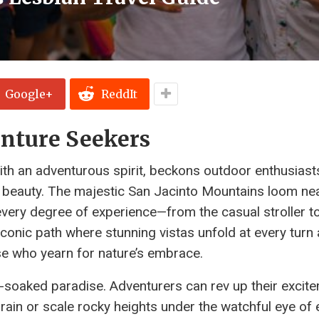
Google+
ReddIt
enture Seekers
ith an adventurous spirit, beckons outdoor enthusiast
ral beauty. The majestic San Jacinto Mountains loom ne
o every degree of experience—from the casual stroller t
iconic path where stunning vistas unfold at every turn
ose who yearn for nature’s embrace.
un-soaked paradise. Adventurers can rev up their excit
rain or scale rocky heights under the watchful eye of 