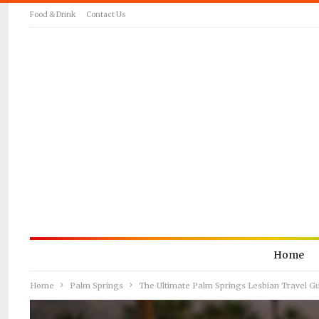
Food & Drink
Contact Us
Home
Home
Palm Springs
The Ultimate Palm Springs Lesbian Travel G