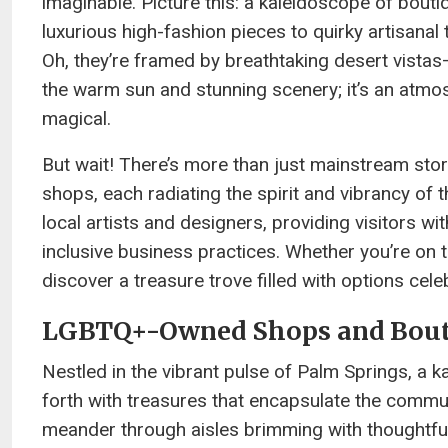
imaginable. Picture this: a kaleidoscope of bout
luxurious high-fashion pieces to quirky artisana
Oh, they’re framed by breathtaking desert vista
the warm sun and stunning scenery; it’s an atmos
magical.
But wait! There’s more than just mainstream s
shops, each radiating the spirit and vibrancy of 
local artists and designers, providing visitors w
inclusive business practices. Whether you’re on 
discover a treasure trove filled with options cele
LGBTQ+-Owned Shops and Bout
Nestled in the vibrant pulse of Palm Springs, 
forth with treasures that encapsulate the commun
meander through aisles brimming with thoughtful