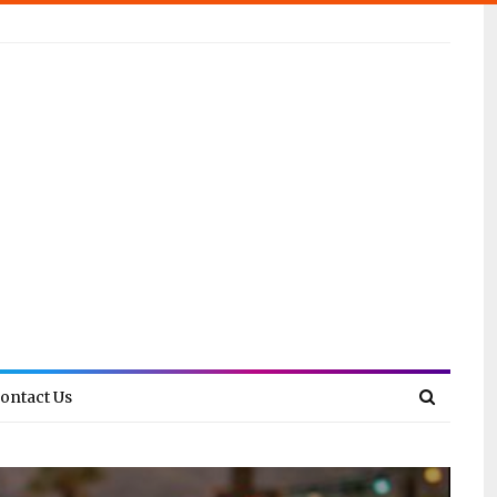
ontact Us