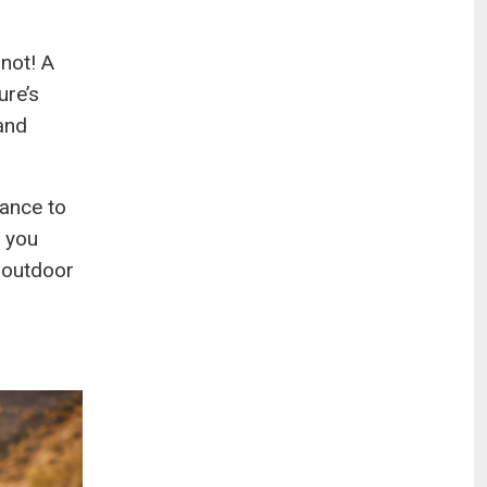
 not! A
ure’s
and
hance to
w you
 outdoor