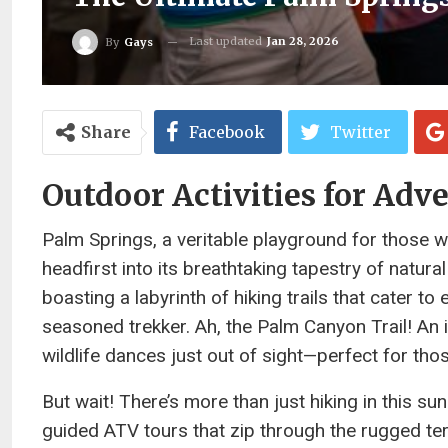
Last updated
Jan 28, 2026
By
Gays
Share
Facebook
Twitter
Outdoor Activities for Adv
Palm Springs, a veritable playground for those w
headfirst into its breathtaking tapestry of natu
boasting a labyrinth of hiking trails that cater t
seasoned trekker. Ah, the Palm Canyon Trail! An 
wildlife dances just out of sight—perfect for th
But wait! There’s more than just hiking in this s
guided ATV tours that zip through the rugged ter