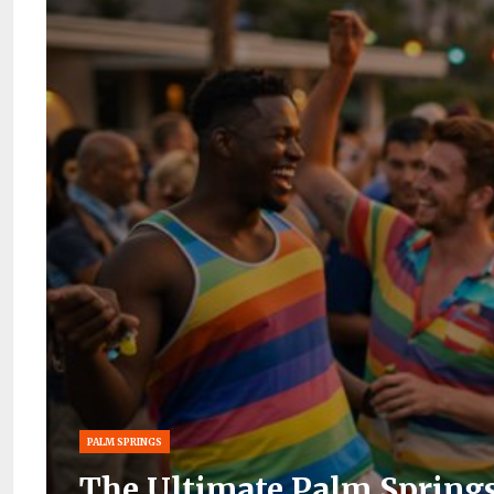
PALM SPRINGS
The Ultimate Palm Springs