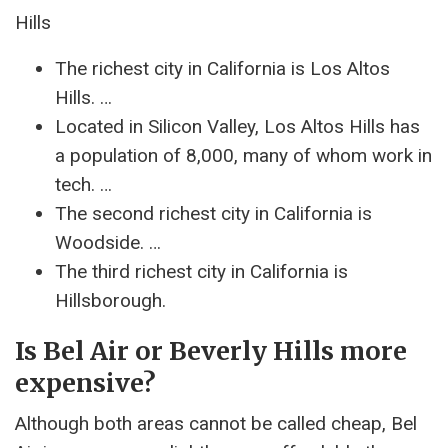
Hills
The richest city in California is Los Altos
Hills. …
Located in Silicon Valley, Los Altos Hills has
a population of 8,000, many of whom work in
tech. …
The second richest city in California is
Woodside. …
The third richest city in California is
Hillsborough.
Is Bel Air or Beverly Hills more
expensive?
Although both areas cannot be called cheap, Bel