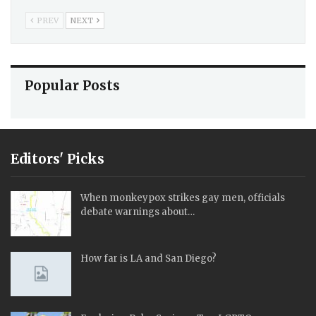
PREV
NEXT
Popular Posts
Editors' Picks
When monkeypox strikes gay men, officials
debate warnings about…
How far is LA and San Diego?