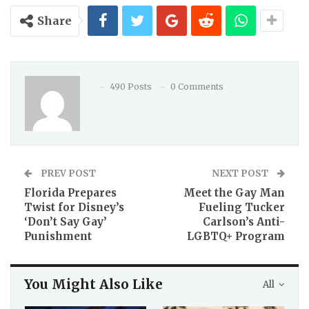
Share
490 Posts
0 Comments
PREV POST
NEXT POST
Florida Prepares
Meet the Gay Man
Twist for Disney’s
Fueling Tucker
‘Don’t Say Gay’
Carlson’s Anti-
Punishment
LGBTQ+ Program
You Might Also Like
All