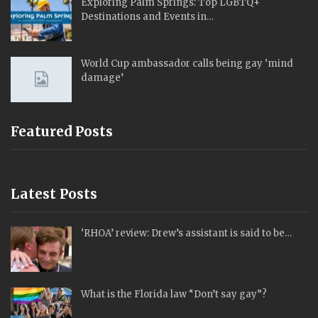
Exploring Palm Springs: Top LGBTQ+
Destinations and Events in…
World Cup ambassador calls being gay ‘mind
damage’
Featured Posts
Latest Posts
‘RHOA’ review: Drew’s assistant is said to be…
What is the Florida law “Don’t say gay”?