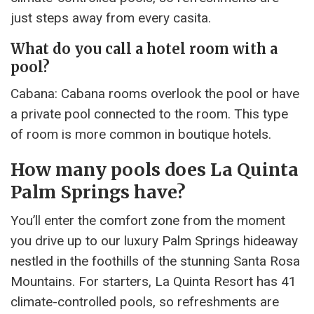
just steps away from every casita.
What do you call a hotel room with a
pool?
Cabana: Cabana rooms overlook the pool or have
a private pool connected to the room. This type
of room is more common in boutique hotels.
How many pools does La Quinta
Palm Springs have?
You’ll enter the comfort zone from the moment
you drive up to our luxury Palm Springs hideaway
nestled in the foothills of the stunning Santa Rosa
Mountains. For starters, La Quinta Resort has 41
climate-controlled pools, so refreshments are