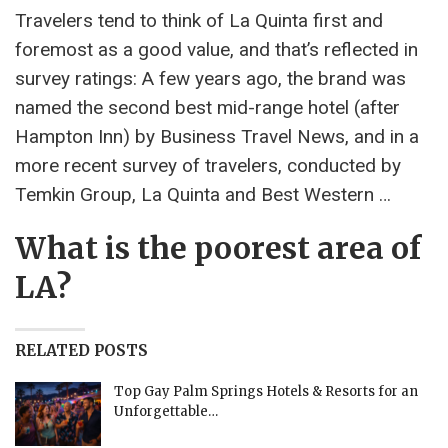
Travelers tend to think of La Quinta first and
foremost as a good value, and that’s reflected in
survey ratings: A few years ago, the brand was
named the second best mid-range hotel (after
Hampton Inn) by Business Travel News, and in a
more recent survey of travelers, conducted by
Temkin Group, La Quinta and Best Western …
What is the poorest area of
LA?
RELATED POSTS
Top Gay Palm Springs Hotels & Resorts for an
Unforgettable…