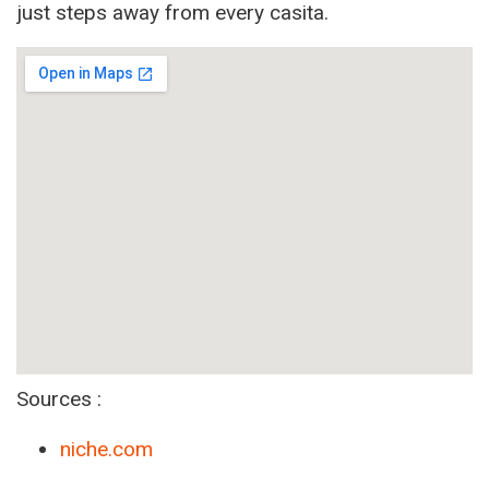
just steps away from every casita.
Sources :
niche.com