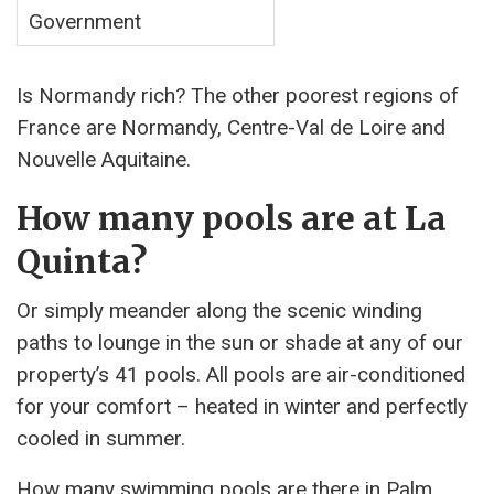
Government
Is Normandy rich? The other poorest regions of
France are Normandy, Centre-Val de Loire and
Nouvelle Aquitaine.
How many pools are at La
Quinta?
Or simply meander along the scenic winding
paths to lounge in the sun or shade at any of our
property’s 41 pools. All pools are air-conditioned
for your comfort – heated in winter and perfectly
cooled in summer.
How many swimming pools are there in Palm