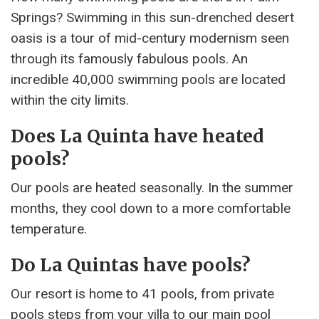
Springs? Swimming in this sun-drenched desert
oasis is a tour of mid-century modernism seen
through its famously fabulous pools. An
incredible 40,000 swimming pools are located
within the city limits.
Does La Quinta have heated
pools?
Our pools are heated seasonally. In the summer
months, they cool down to a more comfortable
temperature.
Do La Quintas have pools?
Our resort is home to 41 pools, from private
pools steps from your villa to our main pool