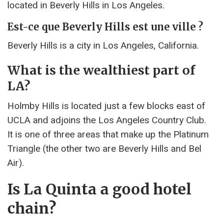
located in Beverly Hills in Los Angeles.
Est-ce que Beverly Hills est une ville ?
Beverly Hills is a city in Los Angeles, California.
What is the wealthiest part of
LA?
Holmby Hills is located just a few blocks east of
UCLA and adjoins the Los Angeles Country Club.
It is one of three areas that make up the Platinum
Triangle (the other two are Beverly Hills and Bel
Air).
Is La Quinta a good hotel
chain?