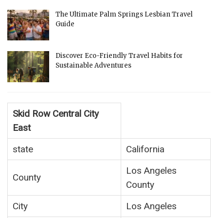
The Ultimate Palm Springs Lesbian Travel
Guide
Discover Eco-Friendly Travel Habits for
Sustainable Adventures
Skid Row Central City
East
state
California
Los Angeles
County
County
City
Los Angeles