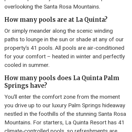
overlooking the Santa Rosa Mountains.
How many pools are at La Quinta?
Or simply meander along the scenic winding
paths to lounge in the sun or shade at any of our
property’s 41 pools. All pools are air-conditioned
for your comfort – heated in winter and perfectly
cooled in summer.
How many pools does La Quinta Palm
Springs have?
You’ll enter the comfort zone from the moment
you drive up to our luxury Palm Springs hideaway
nestled in the foothills of the stunning Santa Rosa
Mountains. For starters, La Quinta Resort has 41
climate-controlled pools, so refreshments are