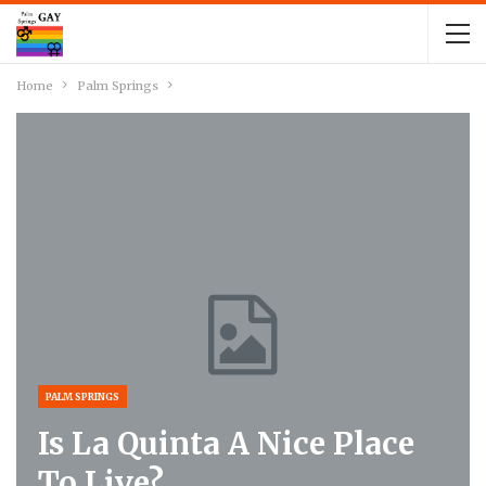
Home
Palm Springs
PALM SPRINGS
Is La Quinta A Nice Place
To Live?