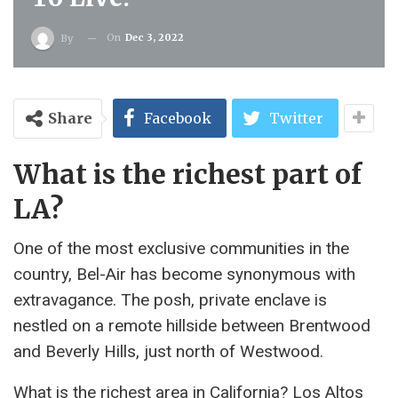
On
Dec 3, 2022
By
Share
Facebook
Twitter
What is the richest part of
LA?
One of the most exclusive communities in the
country, Bel-Air has become synonymous with
extravagance. The posh, private enclave is
nestled on a remote hillside between Brentwood
and Beverly Hills, just north of Westwood.
What is the richest area in California? Los Altos