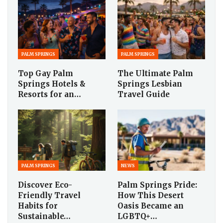
PALM SPRINGS
PALM SPRINGS
Top Gay Palm
The Ultimate Palm
Springs Hotels &
Springs Lesbian
Resorts for an…
Travel Guide
PALM SPRINGS
NEWS
Discover Eco-
Palm Springs Pride:
Friendly Travel
How This Desert
Habits for
Oasis Became an
Sustainable…
LGBTQ+…