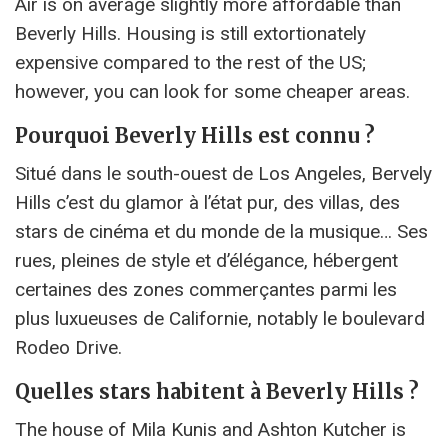
Air is on average slightly more affordable than
Beverly Hills. Housing is still extortionately
expensive compared to the rest of the US;
however, you can look for some cheaper areas.
Pourquoi Beverly Hills est connu ?
Situé dans le south-ouest de Los Angeles, Bervely
Hills c’est du glamor à l’état pur, des villas, des
stars de cinéma et du monde de la musique… Ses
rues, pleines de style et d’élégance, hébergent
certaines des zones commerçantes parmi les
plus luxueuses de Californie, notably le boulevard
Rodeo Drive.
Quelles stars habitent à Beverly Hills ?
The house of Mila Kunis and Ashton Kutcher is