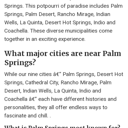
Springs. This potpourri of paradise includes Palm
Springs, Palm Desert, Rancho Mirage, Indian
Wells, La Quinta, Desert Hot Springs, Indio and
Coachella. These diverse municipalities come
together in an exciting experience.
What major cities are near Palm
Springs?
While our nine cities â€“ Palm Springs, Desert Hot
Springs, Cathedral City, Rancho Mirage, Palm
Desert, Indian Wells, La Quinta, Indio and
Coachella â€” each have different histories and
personalities, they all offer endless ways to
fascinate and chill. .