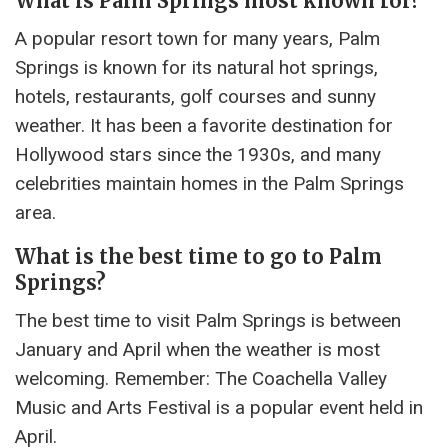
What is Palm Springs most known for?
A popular resort town for many years, Palm
Springs is known for its natural hot springs,
hotels, restaurants, golf courses and sunny
weather. It has been a favorite destination for
Hollywood stars since the 1930s, and many
celebrities maintain homes in the Palm Springs
area.
What is the best time to go to Palm
Springs?
The best time to visit Palm Springs is between
January and April when the weather is most
welcoming. Remember: The Coachella Valley
Music and Arts Festival is a popular event held in
April.