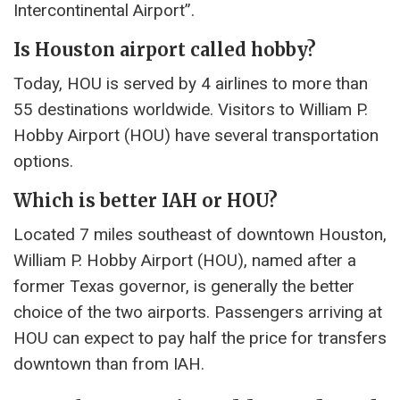
Intercontinental Airport”.
Is Houston airport called hobby?
Today, HOU is served by 4 airlines to more than
55 destinations worldwide. Visitors to William P.
Hobby Airport (HOU) have several transportation
options.
Which is better IAH or HOU?
Located 7 miles southeast of downtown Houston,
William P. Hobby Airport (HOU), named after a
former Texas governor, is generally the better
choice of the two airports. Passengers arriving at
HOU can expect to pay half the price for transfers
downtown than from IAH.