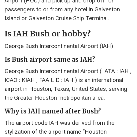
Airport (HOU) and pick up and drop off for
passengers to or from any hotel in Galveston.
Island or Galveston Cruise Ship Terminal.
Is IAH Bush or hobby?
George Bush Intercontinental Airport (IAH)
Is Bush airport same as IAH?
George Bush Intercontinental Airport ( IATA : IAH ,
ICAO : KIAH , FAA LID : IAH ) is an international
airport in Houston, Texas, United States, serving
the Greater Houston metropolitan area.
Why is IAH named after Bush?
The airport code IAH was derived from the
stylization of the airport name “Houston