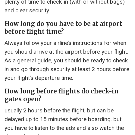
plenty of time to check-in (with or without bags)
and clear security.
How long do you have to be at airport
before flight time?
Always follow your airline’s instructions for when
you should arrive at the airport before your flight.
As a general guide, you should be ready to check
in and go through security at least 2 hours before
your flight’s departure time.
How long before flights do check-in
gates open?
usually 2 hours before the flight, but can be
delayed up to 15 minutes before boarding. but
you have to listen to the ads and also watch the