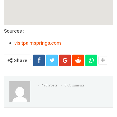
Sources :
visitpalmsprings.com
Share
490 Posts
0 Comments