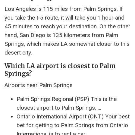
Los Angeles is 115 miles from Palm Springs. If
you take the I-5 route, it will take you 1 hour and
45 minutes to reach your destination. On the other
hand, San Diego is 135 kilometers from Palm
Springs, which makes LA somewhat closer to this
desert city.
Which LA airport is closest to Palm
Springs?
Airports near Palm Springs
Palm Springs Regional (PSP) This is the
closest airport to Palm Springs. …
Ontario International Airport (ONT) Your best
bet for getting to Palm Springs from Ontario
International is to rent a car. …