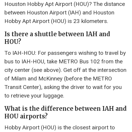
Houston Hobby Apt Airport (HOU)? The distance
between Houston Airport (IAH) and Houston
Hobby Apt Airport (HOU) is 23 kilometers.
Is there a shuttle between IAH and
HOU?
To IAH-HOU: For passengers wishing to travel by
bus to IAH-HOU, take METRO Bus 102 from the
city center (see above). Get off at the intersection
of Milam and McKinney (before the METRO
Transit Center), asking the driver to wait for you
to retrieve your luggage.
What is the difference between IAH and
HOU airports?
Hobby Airport (HOU) is the closest airport to