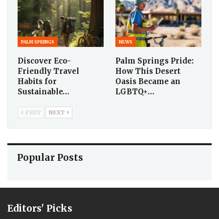
PALM SPRINGS
NEWS
Discover Eco-
Palm Springs Pride:
Friendly Travel
How This Desert
Habits for
Oasis Became an
Sustainable…
LGBTQ+…
PREV
NEXT
Popular Posts
Editors' Picks