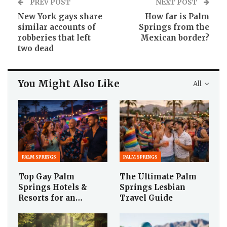
PREV POST
NEXT POST
New York gays share
How far is Palm
similar accounts of
Springs from the
robberies that left
Mexican border?
two dead
You Might Also Like
All
PALM SPRINGS
PALM SPRINGS
Top Gay Palm
The Ultimate Palm
Springs Hotels &
Springs Lesbian
Resorts for an…
Travel Guide