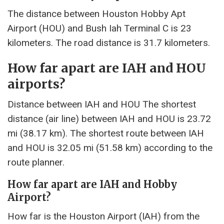
The distance between Houston Hobby Apt
Airport (HOU) and Bush Iah Terminal C is 23
kilometers. The road distance is 31.7 kilometers.
How far apart are IAH and HOU
airports?
Distance between IAH and HOU The shortest
distance (air line) between IAH and HOU is 23.72
mi (38.17 km). The shortest route between IAH
and HOU is 32.05 mi (51.58 km) according to the
route planner.
How far apart are IAH and Hobby
Airport?
How far is the Houston Airport (IAH) from the