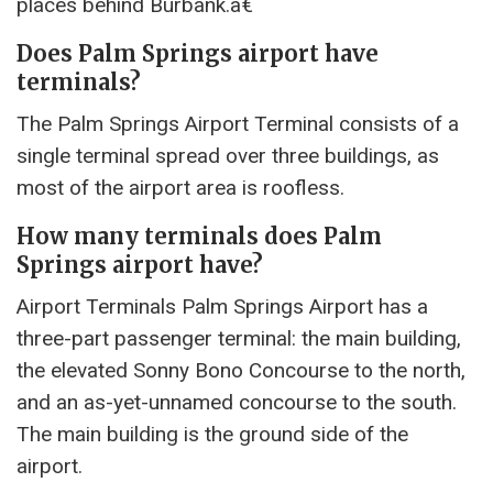
places behind Burbank.â€
Does Palm Springs airport have
terminals?
The Palm Springs Airport Terminal consists of a
single terminal spread over three buildings, as
most of the airport area is roofless.
How many terminals does Palm
Springs airport have?
Airport Terminals Palm Springs Airport has a
three-part passenger terminal: the main building,
the elevated Sonny Bono Concourse to the north,
and an as-yet-unnamed concourse to the south.
The main building is the ground side of the
airport.