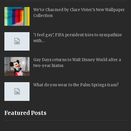
We’re Charmed by Clare Vivier’s New Wallpaper
Collection
‘I feel gay’, FIFA president tries to sympathize
with…
Gay Days returns to Walt Disney World after a
two-year hiatus
What do you wear to the Palm Springs tram?
Featured Posts