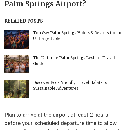
Palm Springs Airport?
RELATED POSTS
Top Gay Palm Springs Hotels & Resorts for an
Unforgettable…
The Ultimate Palm Springs Lesbian Travel
Guide
Discover Eco-Friendly Travel Habits for
Sustainable Adventures
Plan to arrive at the airport at least 2 hours
before your scheduled departure time to allow