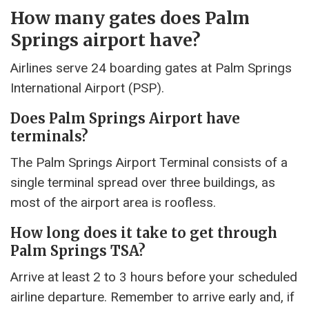
How many gates does Palm
Springs airport have?
Airlines serve 24 boarding gates at Palm Springs
International Airport (PSP).
Does Palm Springs Airport have
terminals?
The Palm Springs Airport Terminal consists of a
single terminal spread over three buildings, as
most of the airport area is roofless.
How long does it take to get through
Palm Springs TSA?
Arrive at least 2 to 3 hours before your scheduled
airline departure. Remember to arrive early and, if