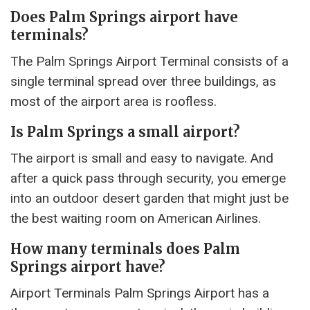
Does Palm Springs airport have
terminals?
The Palm Springs Airport Terminal consists of a
single terminal spread over three buildings, as
most of the airport area is roofless.
Is Palm Springs a small airport?
The airport is small and easy to navigate. And
after a quick pass through security, you emerge
into an outdoor desert garden that might just be
the best waiting room on American Airlines.
How many terminals does Palm
Springs airport have?
Airport Terminals Palm Springs Airport has a