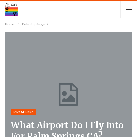
Home
Palm Springs
PALM SPRINGS
What Airport Do I Fly Into
For Palm Springs CA?