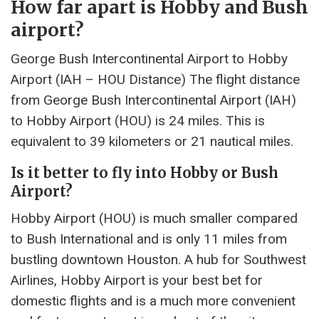
How far apart is Hobby and Bush
airport?
George Bush Intercontinental Airport to Hobby
Airport (IAH – HOU Distance) The flight distance
from George Bush Intercontinental Airport (IAH)
to Hobby Airport (HOU) is 24 miles. This is
equivalent to 39 kilometers or 21 nautical miles.
Is it better to fly into Hobby or Bush
Airport?
Hobby Airport (HOU) is much smaller compared
to Bush International and is only 11 miles from
bustling downtown Houston. A hub for Southwest
Airlines, Hobby Airport is your best bet for
domestic flights and is a much more convenient