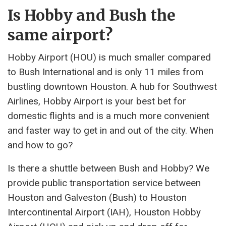
Is Hobby and Bush the
same airport?
Hobby Airport (HOU) is much smaller compared
to Bush International and is only 11 miles from
bustling downtown Houston. A hub for Southwest
Airlines, Hobby Airport is your best bet for
domestic flights and is a much more convenient
and faster way to get in and out of the city. When
and how to go?
Is there a shuttle between Bush and Hobby? We
provide public transportation service between
Houston and Galveston (Bush) to Houston
Intercontinental Airport (IAH), Houston Hobby