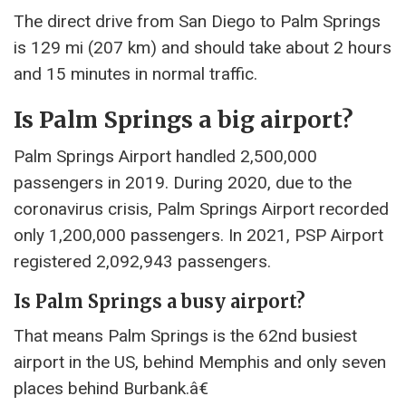
The direct drive from San Diego to Palm Springs
is 129 mi (207 km) and should take about 2 hours
and 15 minutes in normal traffic.
Is Palm Springs a big airport?
Palm Springs Airport handled 2,500,000
passengers in 2019. During 2020, due to the
coronavirus crisis, Palm Springs Airport recorded
only 1,200,000 passengers. In 2021, PSP Airport
registered 2,092,943 passengers.
Is Palm Springs a busy airport?
That means Palm Springs is the 62nd busiest
airport in the US, behind Memphis and only seven
places behind Burbank.â€