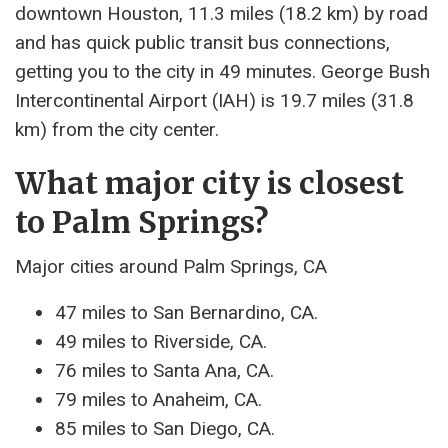
downtown Houston, 11.3 miles (18.2 km) by road
and has quick public transit bus connections,
getting you to the city in 49 minutes. George Bush
Intercontinental Airport (IAH) is 19.7 miles (31.8
km) from the city center.
What major city is closest
to Palm Springs?
Major cities around Palm Springs, CA
47 miles to San Bernardino, CA.
49 miles to Riverside, CA.
76 miles to Santa Ana, CA.
79 miles to Anaheim, CA.
85 miles to San Diego, CA.