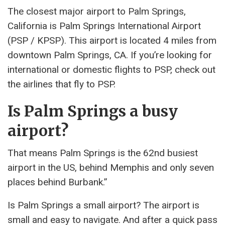
The closest major airport to Palm Springs,
California is Palm Springs International Airport
(PSP / KPSP). This airport is located 4 miles from
downtown Palm Springs, CA. If you’re looking for
international or domestic flights to PSP, check out
the airlines that fly to PSP.
Is Palm Springs a busy
airport?
That means Palm Springs is the 62nd busiest
airport in the US, behind Memphis and only seven
places behind Burbank.”
Is Palm Springs a small airport? The airport is
small and easy to navigate. And after a quick pass