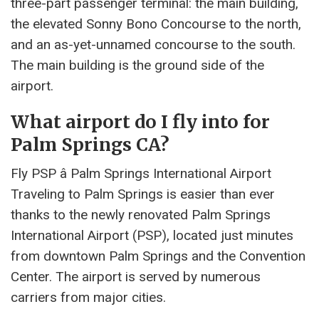
three-part passenger terminal: the main building,
the elevated Sonny Bono Concourse to the north,
and an as-yet-unnamed concourse to the south.
The main building is the ground side of the
airport.
What airport do I fly into for
Palm Springs CA?
Fly PSP â Palm Springs International Airport
Traveling to Palm Springs is easier than ever
thanks to the newly renovated Palm Springs
International Airport (PSP), located just minutes
from downtown Palm Springs and the Convention
Center. The airport is served by numerous
carriers from major cities.