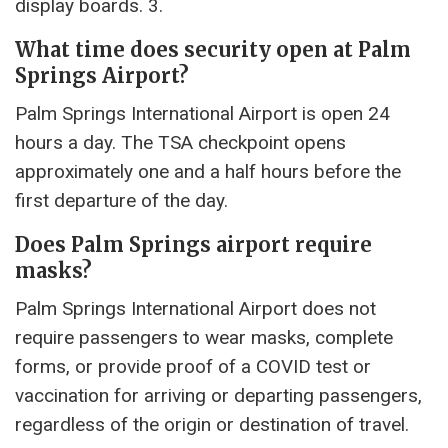
display boards. 3.
What time does security open at Palm
Springs Airport?
Palm Springs International Airport is open 24
hours a day. The TSA checkpoint opens
approximately one and a half hours before the
first departure of the day.
Does Palm Springs airport require
masks?
Palm Springs International Airport does not
require passengers to wear masks, complete
forms, or provide proof of a COVID test or
vaccination for arriving or departing passengers,
regardless of the origin or destination of travel.