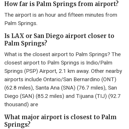
How far is Palm Springs from airport?
The airport is an hour and fifteen minutes from
Palm Springs.
Is LAX or San Diego airport closer to
Palm Springs?
What is the closest airport to Palm Springs? The
closest airport to Palm Springs is Indio/Palm
Springs (PSP) Airport, 2.1 km away. Other nearby
airports include Ontario/San Bernardino (ONT)
(62.8 miles), Santa Ana (SNA) (76.7 miles), San
Diego (SAN) (85.2 miles) and Tijuana (TIJ) (92.7
thousand) are
What major airport is closest to Palm
Springs?