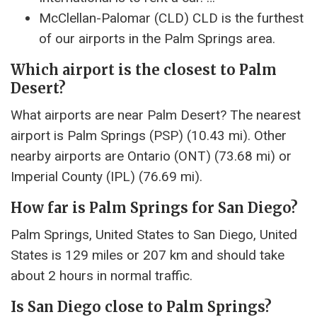
McClellan-Palomar (CLD) CLD is the furthest
of our airports in the Palm Springs area.
Which airport is the closest to Palm
Desert?
What airports are near Palm Desert? The nearest
airport is Palm Springs (PSP) (10.43 mi). Other
nearby airports are Ontario (ONT) (73.68 mi) or
Imperial County (IPL) (76.69 mi).
How far is Palm Springs for San Diego?
Palm Springs, United States to San Diego, United
States is 129 miles or 207 km and should take
about 2 hours in normal traffic.
Is San Diego close to Palm Springs?