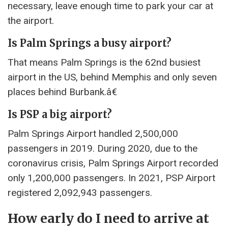
necessary, leave enough time to park your car at
the airport.
Is Palm Springs a busy airport?
That means Palm Springs is the 62nd busiest
airport in the US, behind Memphis and only seven
places behind Burbank.â€
Is PSP a big airport?
Palm Springs Airport handled 2,500,000
passengers in 2019. During 2020, due to the
coronavirus crisis, Palm Springs Airport recorded
only 1,200,000 passengers. In 2021, PSP Airport
registered 2,092,943 passengers.
How early do I need to arrive at