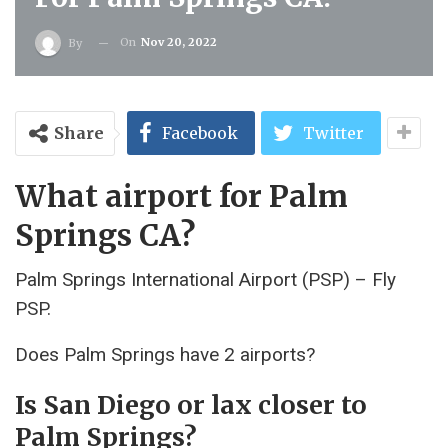
On
Nov 20, 2022
By
Share
Facebook
Twitter
What airport for Palm
Springs CA?
Palm Springs International Airport (PSP) – Fly
PSP.
Does Palm Springs have 2 airports?
Is San Diego or lax closer to
Palm Springs?