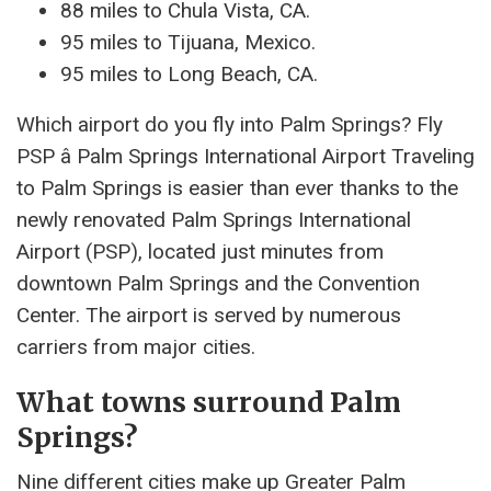
88 miles to Chula Vista, CA.
95 miles to Tijuana, Mexico.
95 miles to Long Beach, CA.
Which airport do you fly into Palm Springs? Fly
PSP â Palm Springs International Airport Traveling
to Palm Springs is easier than ever thanks to the
newly renovated Palm Springs International
Airport (PSP), located just minutes from
downtown Palm Springs and the Convention
Center. The airport is served by numerous
carriers from major cities.
What towns surround Palm
Springs?
Nine different cities make up Greater Palm