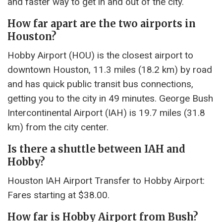
and faster way to get in and out of the city.
How far apart are the two airports in
Houston?
Hobby Airport (HOU) is the closest airport to
downtown Houston, 11.3 miles (18.2 km) by road
and has quick public transit bus connections,
getting you to the city in 49 minutes. George Bush
Intercontinental Airport (IAH) is 19.7 miles (31.8
km) from the city center.
Is there a shuttle between IAH and
Hobby?
Houston IAH Airport Transfer to Hobby Airport:
Fares starting at $38.00.
How far is Hobby Airport from Bush?