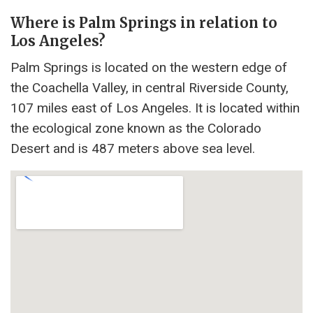
Where is Palm Springs in relation to
Los Angeles?
Palm Springs is located on the western edge of
the Coachella Valley, in central Riverside County,
107 miles east of Los Angeles. It is located within
the ecological zone known as the Colorado
Desert and is 487 meters above sea level.