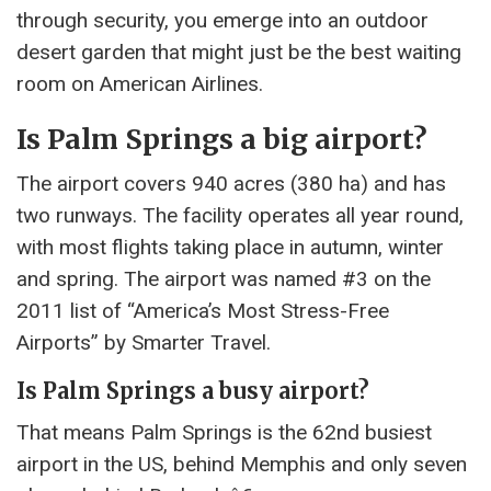
through security, you emerge into an outdoor
desert garden that might just be the best waiting
room on American Airlines.
Is Palm Springs a big airport?
The airport covers 940 acres (380 ha) and has
two runways. The facility operates all year round,
with most flights taking place in autumn, winter
and spring. The airport was named #3 on the
2011 list of “America’s Most Stress-Free
Airports” by Smarter Travel.
Is Palm Springs a busy airport?
That means Palm Springs is the 62nd busiest
airport in the US, behind Memphis and only seven