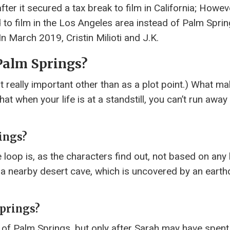
 it secured a tax break to film in California; Howeve
ed to film in the Los Angeles area instead of Palm Spri
n March 2019, Cristin Milioti and J.K.
 Palm Springs?
t really important other than as a plot point.) What m
at when your life is at a standstill, you can’t run awa
ings?
me loop is, as the characters find out, not based on any 
n a nearby desert cave, which is uncovered by an eart
Springs?
 of Palm Springs, but only after Sarah may have spent