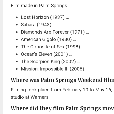
Film made in Palm Springs
Lost Horizon (1937) …
Sahara (1943) …
Diamonds Are Forever (1971) …
American Gigolo (1980) …
The Opposite of Sex (1998) …
Ocean’s Eleven (2001) …
The Scorpion King (2002) …
Mission: Impossible III (2006)
Where was Palm Springs Weekend fil
Filming took place from February 10 to May 16, 1
studio at Warners.
Where did they film Palm Springs mov