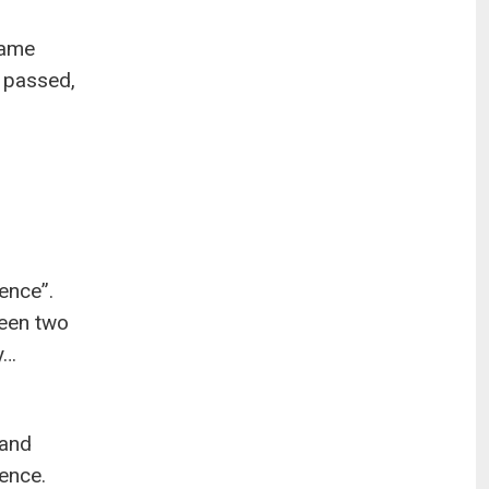
same
 passed,
ence”.
een two
y…
 and
tence.