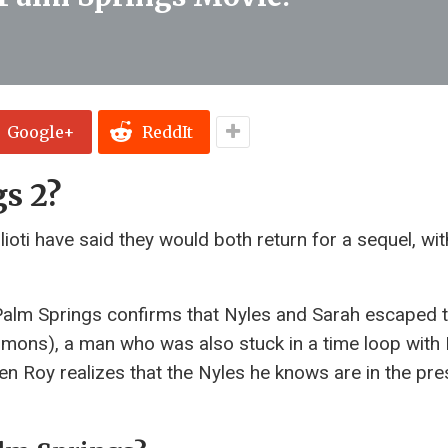
Google+
ReddIt
gs 2?
ti have said they would both return for a sequel, with
Palm Springs confirms that Nyles and Sarah escaped 
mmons), a man who was also stuck in a time loop with 
en Roy realizes that the Nyles he knows are in the pr