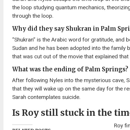
the loop studying quantum mechanics, theorizing t
through the loop.
Why did they say Shukran in Palm Spr
“Shukran” is the Arabic word for gratitude, and b
Sudan and he has been adopted into the family
that was cut out of the movie that explained that
What was the ending of Palm Springs?
After following Nyles into the mysterious cave, Sa
that they will wake up on the same day for the res
Sarah contemplates suicide.
Is Roy still stuck in the ti
Roy fi