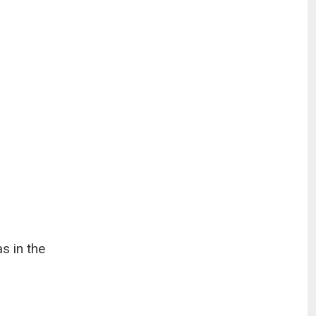
s in the