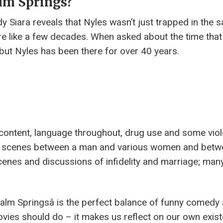
lm Springs?
dy Siara reveals that Nyles wasn’t just trapped in the 
 like a few decades. When asked about the time that
y, but Nyles has been there for over 40 years.
content, language throughout, drug use and some viol
ex scenes between a man and various women and betw
 scenes and discussions of infidelity and marriage; man
âPalm Springsâ is the perfect balance of funny comedy
 movies should do – it makes us reflect on our own exis