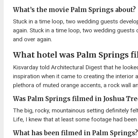
What’s the movie Palm Springs about?
Stuck in a time loop, two wedding guests develo
again. Stuck in a time loop, two wedding guests
and over again.
What hotel was Palm Springs fi
Kisvarday told Architectural Digest that he look
inspiration when it came to creating the interior 
plethora of muted orange accents, a rock wall an
Was Palm Springs filmed in Joshua Tre
The big, rocky, mountainous setting definitely fe
Life, I knew that at least some footage had been
What has been filmed in Palm Springs?