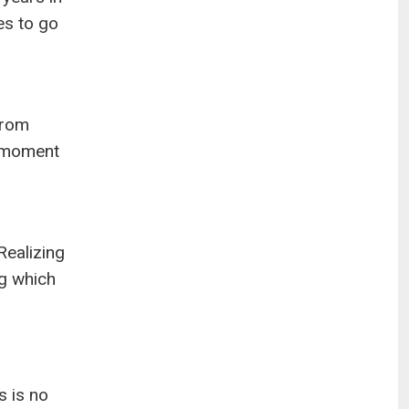
es to go
from
a moment
Realizing
ng which
s is no