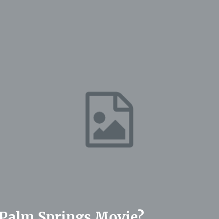
Palm Springs Movie?