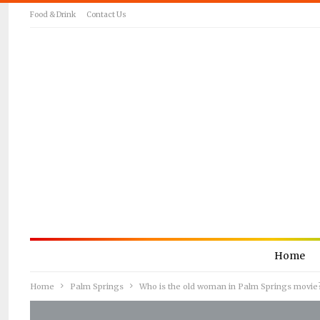
Food & Drink
Contact Us
Home
Home
Palm Springs
Who is the old woman in Palm Springs movie