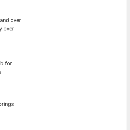
 and over
y over
ub for
a
prings