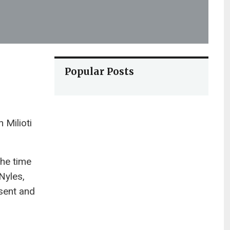
Popular Posts
 Milioti
the time
Nyles,
esent and