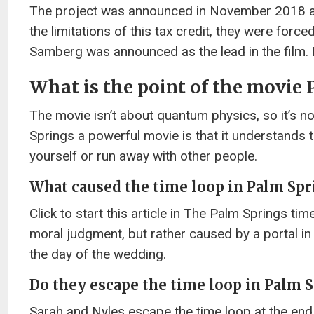
The project was announced in November 2018 after
the limitations of this tax credit, they were forc
Samberg was announced as the lead in the film. I
What is the point of the movie
The movie isn’t about quantum physics, so it’s no
Springs a powerful movie is that it understands th
yourself or run away with other people.
What caused the time loop in Palm Spr
Click to start this article in The Palm Springs ti
moral judgment, but rather caused by a portal i
the day of the wedding.
Do they escape the time loop in Palm 
Sarah and Nyles escape the time loop at the end