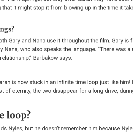
hat it might stop it from blowing up in the time it tak
ings?
oth Gary and Nana use it throughout the film. Gary is 
 by Nana, who also speaks the language. “There was 
 relationship,” Barbakow says.
rah is now stuck in an infinite time loop just like him! 
t of eternity, the two disappear for a long drive, duri
me loop?
nds Nyles, but he doesn’t remember him because Nyle