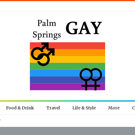
Food & Drink
Travel
Life & Style
More
C
?