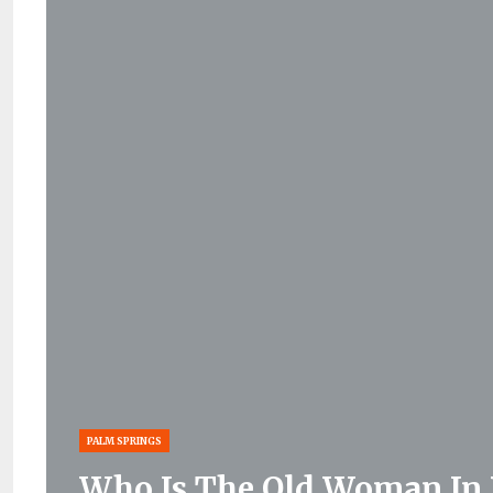
PALM SPRINGS
Who Is The Old Woman In 