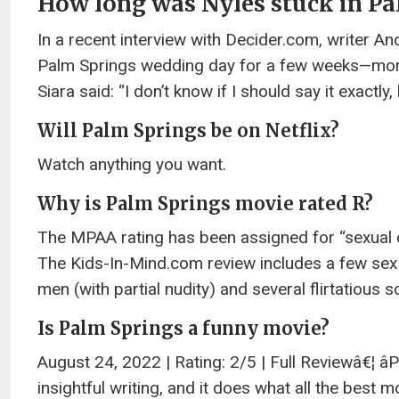
How long was Nyles stuck in Pa
In a recent interview with Decider.com, writer An
Palm Springs wedding day for a few weeks—more
Siara said: “I don’t know if I should say it exactl
Will Palm Springs be on Netflix?
Watch anything you want.
Why is Palm Springs movie rated R?
The MPAA rating has been assigned for “sexual 
The Kids-In-Mind.com review includes a few s
men (with partial nudity) and several flirtatious
Is Palm Springs a funny movie?
August 24, 2022 | Rating: 2/5 | Full Reviewâ€¦ 
insightful writing, and it does what all the best