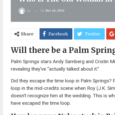
On
Dec 24, 2022
By
Share
Facebook
Twitter
Will there be a Palm Sprin
Palm Springs stars Andy Samberg and Cristin Milio
revealing they’ve “actually talked about it.”
Did they escape the time loop in Palm Springs? 
loop in the mid-credits scene when Roy (J.K. Si
doesn’t recognize him at the wedding. This is wh
have escaped the time loop.