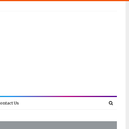
ontact Us