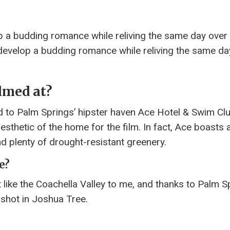
p a budding romance while reliving the same day over
 develop a budding romance while reliving the same da
lmed at?
ed to Palm Springs’ hipster haven Ace Hotel & Swim Cl
aesthetic of the home for the film. In fact, Ace boasts 
d plenty of drought-resistant greenery.
e?
lt like the Coachella Valley to me, and thanks to Palm S
 shot in Joshua Tree.