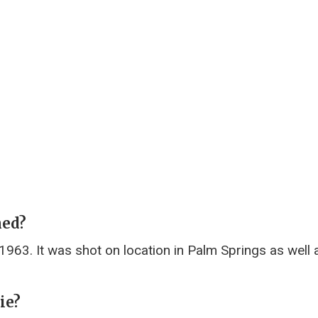
med?
963. It was shot on location in Palm Springs as well a
ie?