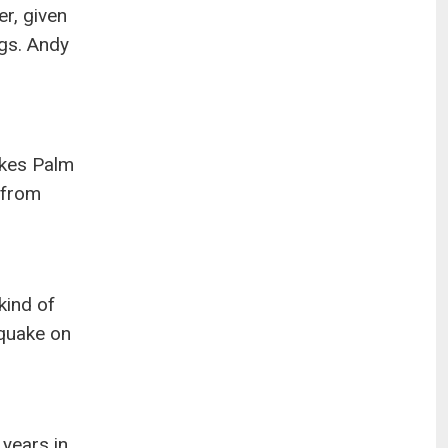
r, given
ngs. Andy
akes Palm
y from
kind of
hquake on
 years in