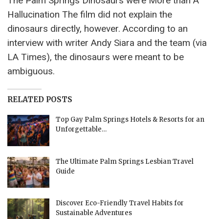
The Palm Springs Dinosaurs were More than A
Hallucination The film did not explain the
dinosaurs directly, however. According to an
interview with writer Andy Siara and the team (via
LA Times), the dinosaurs were meant to be
ambiguous.
RELATED POSTS
Top Gay Palm Springs Hotels & Resorts for an
Unforgettable…
The Ultimate Palm Springs Lesbian Travel
Guide
Discover Eco-Friendly Travel Habits for
Sustainable Adventures