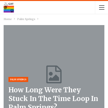
Home
Palm Springs
PALM SPRINGS
How Long Were They
Stuck In The Time Loop In
Palm Springs?