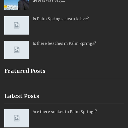
defeat was very…
Is Palm Springs cheap to live?
Is there beaches in Palm Springs?
Featured Posts
Latest Posts
Are there snakes in Palm Springs?