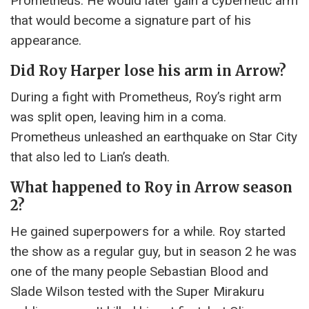
Prometheus. He would later gain a cybernetic arm
that would become a signature part of his
appearance.
Did Roy Harper lose his arm in Arrow?
During a fight with Prometheus, Roy’s right arm
was split open, leaving him in a coma.
Prometheus unleashed an earthquake on Star City
that also led to Lian’s death.
What happened to Roy in Arrow season
2?
He gained superpowers for a while. Roy started
the show as a regular guy, but in season 2 he was
one of the many people Sebastian Blood and
Slade Wilson tested with the Super Mirakuru