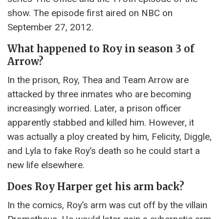
show. The episode first aired on NBC on
September 27, 2012.
What happened to Roy in season 3 of
Arrow?
In the prison, Roy, Thea and Team Arrow are
attacked by three inmates who are becoming
increasingly worried. Later, a prison officer
apparently stabbed and killed him. However, it
was actually a ploy created by him, Felicity, Diggle,
and Lyla to fake Roy’s death so he could start a
new life elsewhere.
Does Roy Harper get his arm back?
In the comics, Roy’s arm was cut off by the villain