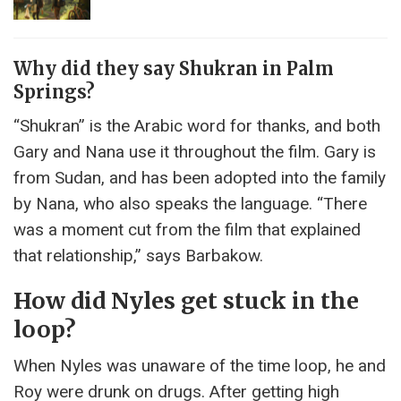
Why did they say Shukran in Palm
Springs?
“Shukran” is the Arabic word for thanks, and both
Gary and Nana use it throughout the film. Gary is
from Sudan, and has been adopted into the family
by Nana, who also speaks the language. “There
was a moment cut from the film that explained
that relationship,” says Barbakow.
How did Nyles get stuck in the
loop?
When Nyles was unaware of the time loop, he and
Roy were drunk on drugs. After getting high