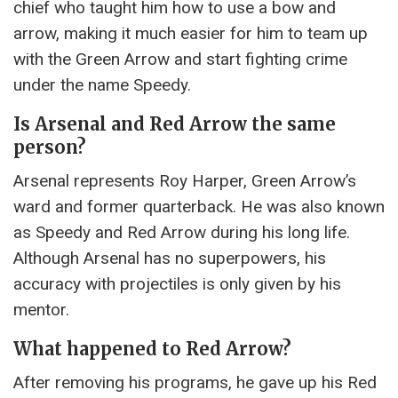
chief who taught him how to use a bow and
arrow, making it much easier for him to team up
with the Green Arrow and start fighting crime
under the name Speedy.
Is Arsenal and Red Arrow the same
person?
Arsenal represents Roy Harper, Green Arrow’s
ward and former quarterback. He was also known
as Speedy and Red Arrow during his long life.
Although Arsenal has no superpowers, his
accuracy with projectiles is only given by his
mentor.
What happened to Red Arrow?
After removing his programs, he gave up his Red