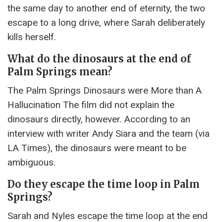
the same day to another end of eternity, the two
escape to a long drive, where Sarah deliberately
kills herself.
What do the dinosaurs at the end of
Palm Springs mean?
The Palm Springs Dinosaurs were More than A
Hallucination The film did not explain the
dinosaurs directly, however. According to an
interview with writer Andy Siara and the team (via
LA Times), the dinosaurs were meant to be
ambiguous.
Do they escape the time loop in Palm
Springs?
Sarah and Nyles escape the time loop at the end