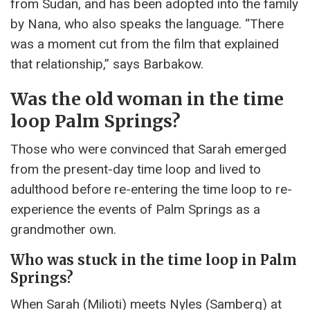
from Sudan, and has been adopted into the family
by Nana, who also speaks the language. “There
was a moment cut from the film that explained
that relationship,” says Barbakow.
Was the old woman in the time
loop Palm Springs?
Those who were convinced that Sarah emerged
from the present-day time loop and lived to
adulthood before re-entering the time loop to re-
experience the events of Palm Springs as a
grandmother own.
Who was stuck in the time loop in Palm
Springs?
When Sarah (Milioti) meets Nyles (Samberg) at