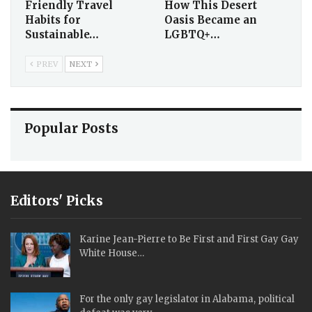
Friendly Travel
How This Desert
Habits for
Oasis Became an
Sustainable…
LGBTQ+…
PREV
NEXT
Popular Posts
Editors' Picks
Karine Jean-Pierre to Be First and First Gay Gay
White House…
For the only gay legislator in Alabama, political