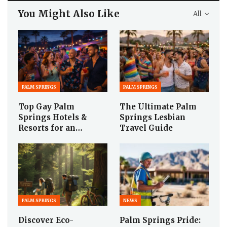
You Might Also Like
All
PALM SPRINGS
PALM SPRINGS
Top Gay Palm
The Ultimate Palm
Springs Hotels &
Springs Lesbian
Resorts for an…
Travel Guide
PALM SPRINGS
NEWS
Discover Eco-
Palm Springs Pride: