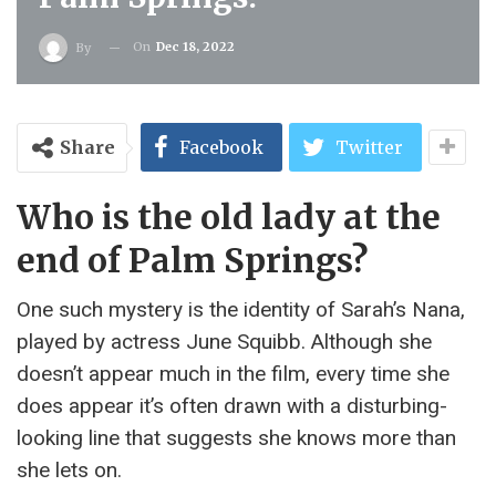
On
Dec 18, 2022
By
Share
Facebook
Twitter
Who is the old lady at the
end of Palm Springs?
One such mystery is the identity of Sarah’s Nana,
played by actress June Squibb. Although she
doesn’t appear much in the film, every time she
does appear it’s often drawn with a disturbing-
looking line that suggests she knows more than
she lets on.