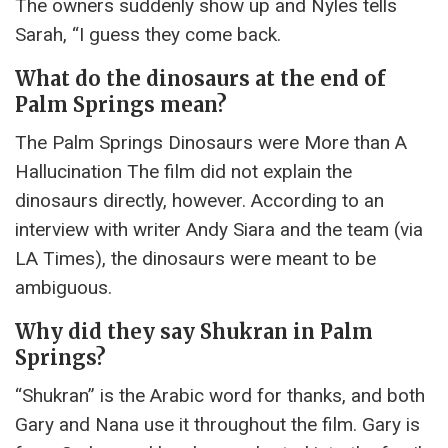
The owners suddenly show up and Nyles tells
Sarah, “I guess they come back.
What do the dinosaurs at the end of
Palm Springs mean?
The Palm Springs Dinosaurs were More than A
Hallucination The film did not explain the
dinosaurs directly, however. According to an
interview with writer Andy Siara and the team (via
LA Times), the dinosaurs were meant to be
ambiguous.
Why did they say Shukran in Palm
Springs?
“Shukran” is the Arabic word for thanks, and both
Gary and Nana use it throughout the film. Gary is