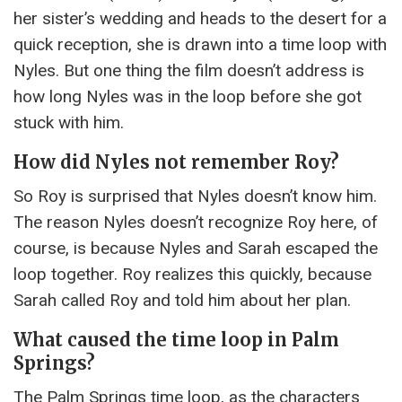
her sister’s wedding and heads to the desert for a
quick reception, she is drawn into a time loop with
Nyles. But one thing the film doesn’t address is
how long Nyles was in the loop before she got
stuck with him.
How did Nyles not remember Roy?
So Roy is surprised that Nyles doesn’t know him.
The reason Nyles doesn’t recognize Roy here, of
course, is because Nyles and Sarah escaped the
loop together. Roy realizes this quickly, because
Sarah called Roy and told him about her plan.
What caused the time loop in Palm
Springs?
The Palm Springs time loop, as the characters