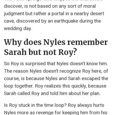
discover, is not based on any sort of moral
judgment but rather a portal in a nearby desert
cave, discovered by an earthquake during the
wedding day.
Why does Nyles remember
Sarah but not Roy?
So Roy is surprised that Nyles doesn’t know him.
The reason Nyles doesn’t recognize Roy here, of
course, is because Nyles and Sarah escaped the
loop together. Roy realizes this quickly, because
Sarah called Roy and told him about her plan.
Is Roy stuck in the time loop? Roy always hurts
Nyles more as revenge for keeping him from his