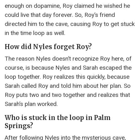
enough on dopamine, Roy claimed he wished he
could live that day forever. So, Roy’s friend
directed him to the cave, causing Roy to get stuck
in the time loop as well.
How did Nyles forget Roy?
The reason Nyles doesn’t recognize Roy here, of
course, is because Nyles and Sarah escaped the
loop together. Roy realizes this quickly, because
Sarah called Roy and told him about her plan. So
Roy puts two and two together and realizes that
Sarah’s plan worked.
Who is stuck in the loop in Palm
Springs?
After following Nyles into the mysterious cave,