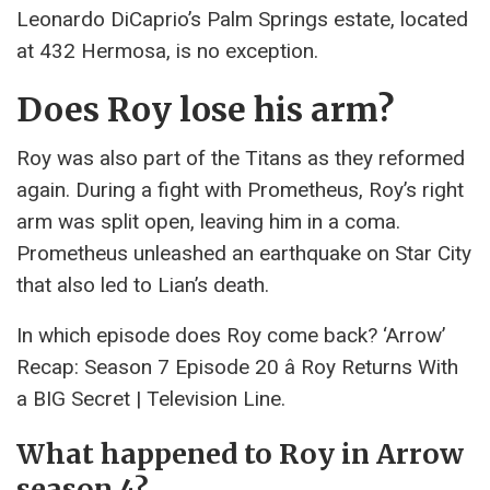
Leonardo DiCaprio’s Palm Springs estate, located
at 432 Hermosa, is no exception.
Does Roy lose his arm?
Roy was also part of the Titans as they reformed
again. During a fight with Prometheus, Roy’s right
arm was split open, leaving him in a coma.
Prometheus unleashed an earthquake on Star City
that also led to Lian’s death.
In which episode does Roy come back? ‘Arrow’
Recap: Season 7 Episode 20 â Roy Returns With
a BIG Secret | Television Line.
What happened to Roy in Arrow
season 4?