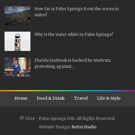
How far is Palm Springs from the ocean in
miles?
Why is the water white in Palm Springs?
Florida textbook is backed by students
protesting against…
Home
Food & Drink
Travel
Life & Style
© 2026 - Palm Springs GAY. All Rights Reserved.
Website Design:
BetterStudio