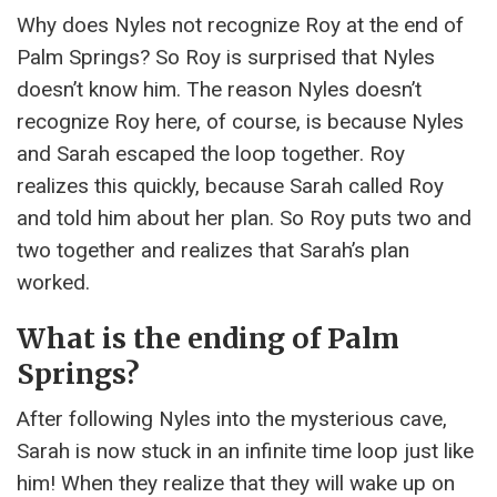
Why does Nyles not recognize Roy at the end of
Palm Springs? So Roy is surprised that Nyles
doesn’t know him. The reason Nyles doesn’t
recognize Roy here, of course, is because Nyles
and Sarah escaped the loop together. Roy
realizes this quickly, because Sarah called Roy
and told him about her plan. So Roy puts two and
two together and realizes that Sarah’s plan
worked.
What is the ending of Palm
Springs?
After following Nyles into the mysterious cave,
Sarah is now stuck in an infinite time loop just like
him! When they realize that they will wake up on