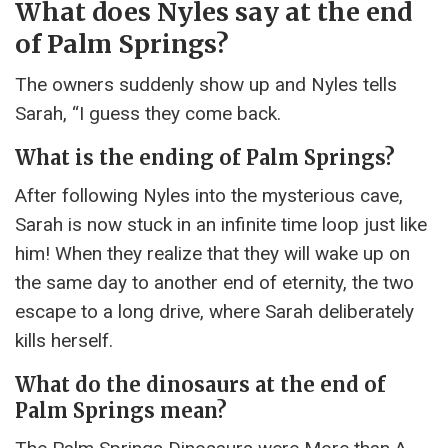
What does Nyles say at the end
of Palm Springs?
The owners suddenly show up and Nyles tells
Sarah, “I guess they come back.
What is the ending of Palm Springs?
After following Nyles into the mysterious cave,
Sarah is now stuck in an infinite time loop just like
him! When they realize that they will wake up on
the same day to another end of eternity, the two
escape to a long drive, where Sarah deliberately
kills herself.
What do the dinosaurs at the end of
Palm Springs mean?