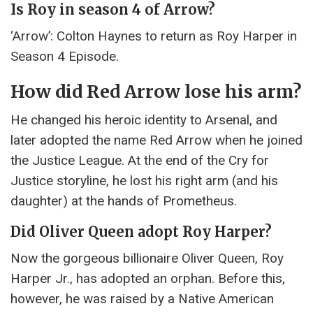
Is Roy in season 4 of Arrow?
‘Arrow’: Colton Haynes to return as Roy Harper in
Season 4 Episode.
How did Red Arrow lose his arm?
He changed his heroic identity to Arsenal, and
later adopted the name Red Arrow when he joined
the Justice League. At the end of the Cry for
Justice storyline, he lost his right arm (and his
daughter) at the hands of Prometheus.
Did Oliver Queen adopt Roy Harper?
Now the gorgeous billionaire Oliver Queen, Roy
Harper Jr., has adopted an orphan. Before this,
however, he was raised by a Native American