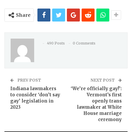
Share
490 Posts
0 Comments
PREV POST
NEXT POST
Indiana lawmakers
‘We’re officially gay!’:
to consider ‘don’t say
Vermont’s first
gay’ legislation in
openly trans
2023
lawmaker at White
House marriage
ceremony