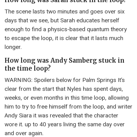
The scene lasts two minutes and goes over six
days that we see, but Sarah educates herself
enough to find a physics-based quantum theory
to escape the loop, it is clear that it lasts much
longer.
How long was Andy Samberg stuck in
the time loop?
WARNING: Spoilers below for Palm Springs It’s
clear from the start that Nyles has spent days,
weeks, or even months in this time loop, allowing
him to try to free himself from the loop, and writer
Andy Siara it was revealed that the character
wore it. up to 40 years living the same day over
and over again.