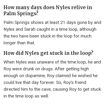
How many days does Nyles relive in
Palm Springs?
Palm Springs shows at least 21 days gone by and
Nyles and Sarah caught in a time loop, although
the two have been stuck in the loop for much
longer than that.
How did Nyles get stuck in the loop?
When Nyles was unaware of the time loop, he and
Roy were drunk on drugs. After getting high
enough on dopamine, Roy claimed he wished he
could live that day forever. So, Roy’s friend
directed him to the cave, causing Roy to get stuck
in the time loop as well.