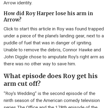
Arrow identity.
How did Roy Harper lose his arm in
Arrow?
Click to start this article in Roy was found trapped
under a piece of the plane’s landing gear, next to a
puddle of fuel that was in danger of igniting.
Unable to remove the debris, Connor Hawke and
John Diggle chose to amputate Roy’s right arm as
there was no other way to save him.
What episode does Roy get his
arm cut off?
“Roy’s Wedding” is the second episode of the
ninth season of the American comedy television
series The Office and the 178th episode of the