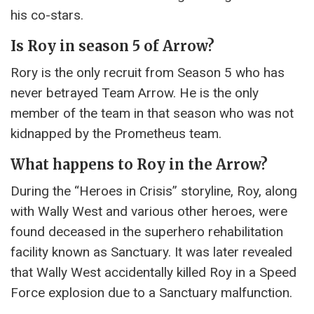
his co-stars.
Is Roy in season 5 of Arrow?
Rory is the only recruit from Season 5 who has
never betrayed Team Arrow. He is the only
member of the team in that season who was not
kidnapped by the Prometheus team.
What happens to Roy in the Arrow?
During the “Heroes in Crisis” storyline, Roy, along
with Wally West and various other heroes, were
found deceased in the superhero rehabilitation
facility known as Sanctuary. It was later revealed
that Wally West accidentally killed Roy in a Speed ​​
Force explosion due to a Sanctuary malfunction.