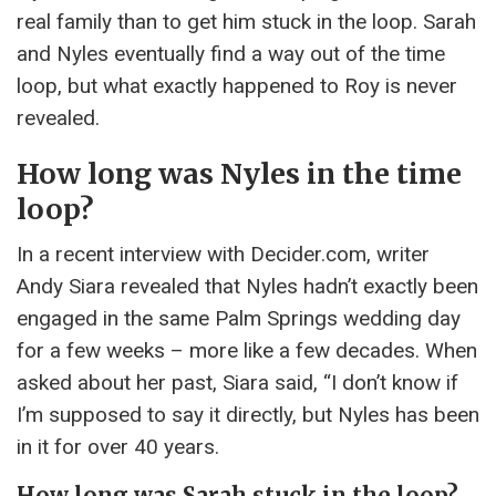
real family than to get him stuck in the loop. Sarah
and Nyles eventually find a way out of the time
loop, but what exactly happened to Roy is never
revealed.
How long was Nyles in the time
loop?
In a recent interview with Decider.com, writer
Andy Siara revealed that Nyles hadn’t exactly been
engaged in the same Palm Springs wedding day
for a few weeks – more like a few decades. When
asked about her past, Siara said, “I don’t know if
I’m supposed to say it directly, but Nyles has been
in it for over 40 years.
How long was Sarah stuck in the loop?