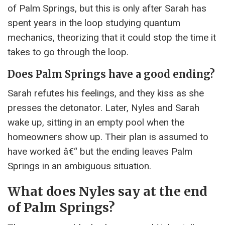
of Palm Springs, but this is only after Sarah has
spent years in the loop studying quantum
mechanics, theorizing that it could stop the time it
takes to go through the loop.
Does Palm Springs have a good ending?
Sarah refutes his feelings, and they kiss as she
presses the detonator. Later, Nyles and Sarah
wake up, sitting in an empty pool when the
homeowners show up. Their plan is assumed to
have worked â€“ but the ending leaves Palm
Springs in an ambiguous situation.
What does Nyles say at the end
of Palm Springs?