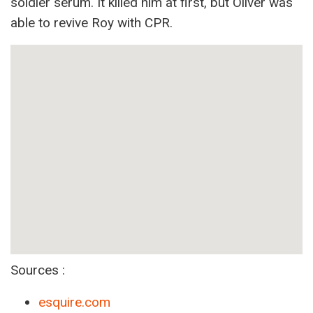
soldier serum. It killed him at first, but Oliver was
able to revive Roy with CPR.
Sources :
esquire.com