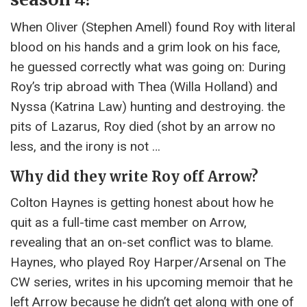
When Oliver (Stephen Amell) found Roy with literal
blood on his hands and a grim look on his face,
he guessed correctly what was going on: During
Roy’s trip abroad with Thea (Willa Holland) and
Nyssa (Katrina Law) hunting and destroying. the
pits of Lazarus, Roy died (shot by an arrow no
less, and the irony is not …
Why did they write Roy off Arrow?
Colton Haynes is getting honest about how he
quit as a full-time cast member on Arrow,
revealing that an on-set conflict was to blame.
Haynes, who played Roy Harper/Arsenal on The
CW series, writes in his upcoming memoir that he
left Arrow because he didn’t get along with one of