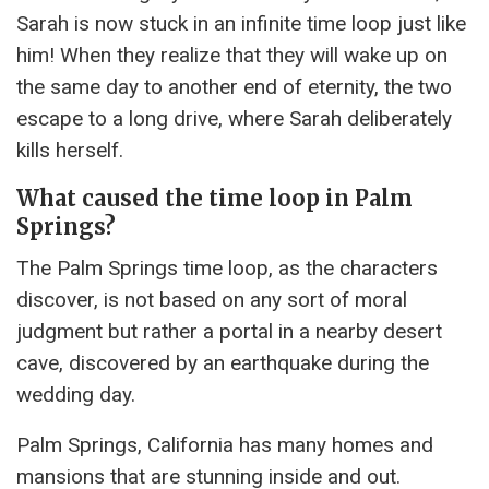
Sarah is now stuck in an infinite time loop just like
him! When they realize that they will wake up on
the same day to another end of eternity, the two
escape to a long drive, where Sarah deliberately
kills herself.
What caused the time loop in Palm
Springs?
The Palm Springs time loop, as the characters
discover, is not based on any sort of moral
judgment but rather a portal in a nearby desert
cave, discovered by an earthquake during the
wedding day.
Palm Springs, California has many homes and
mansions that are stunning inside and out.