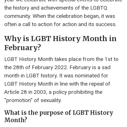
the history and achievements of the LGBTQ
community. When the celebration began, it was
often a call to action for action and its success.
Why is LGBT History Month in
February?
LGBT History Month takes place from the 1st to
the 28th of February 2022. February is a sad
month in LGBT history. It was nominated for
LGBT History Month in line with the repeal of
Article 28 in 2003, a policy prohibiting the
“promotion” of sexuality.
What is the purpose of LGBT History
Month?