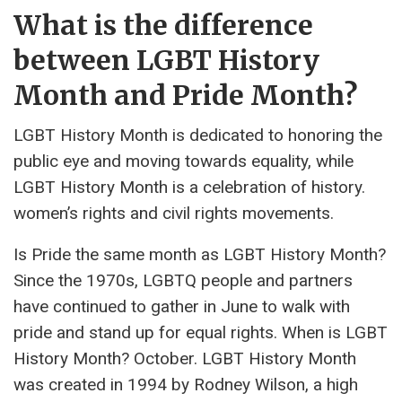
What is the difference
between LGBT History
Month and Pride Month?
LGBT History Month is dedicated to honoring the
public eye and moving towards equality, while
LGBT History Month is a celebration of history.
women’s rights and civil rights movements.
Is Pride the same month as LGBT History Month?
Since the 1970s, LGBTQ people and partners
have continued to gather in June to walk with
pride and stand up for equal rights. When is LGBT
History Month? October. LGBT History Month
was created in 1994 by Rodney Wilson, a high