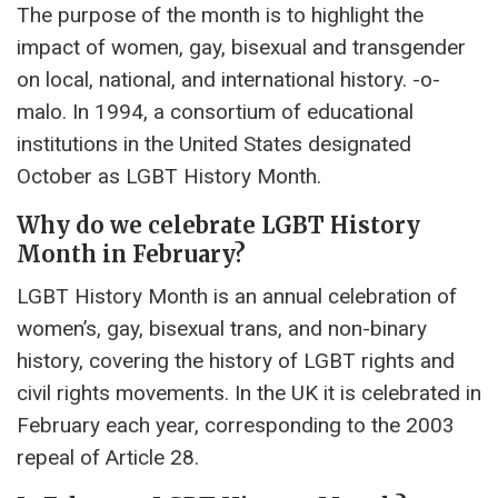
The purpose of the month is to highlight the
impact of women, gay, bisexual and transgender
on local, national, and international history. -o-
malo. In 1994, a consortium of educational
institutions in the United States designated
October as LGBT History Month.
Why do we celebrate LGBT History
Month in February?
LGBT History Month is an annual celebration of
women’s, gay, bisexual trans, and non-binary
history, covering the history of LGBT rights and
civil rights movements. In the UK it is celebrated in
February each year, corresponding to the 2003
repeal of Article 28.