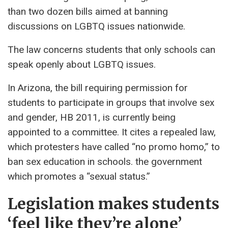
than two dozen bills aimed at banning
discussions on LGBTQ issues nationwide.
The law concerns students that only schools can
speak openly about LGBTQ issues.
In Arizona, the bill requiring permission for
students to participate in groups that involve sex
and gender, HB 2011, is currently being
appointed to a committee. It cites a repealed law,
which protesters have called “no promo homo,” to
ban sex education in schools. the government
which promotes a “sexual status.”
Legislation makes students
‘feel like they’re alone’