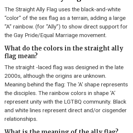
The Straight Ally Flag uses the black-and-white
“color” of the sex flag as a terrain, adding a large
“A” rainbow. (for “Ally”) to show direct support for
the Gay Pride/Equal Marriage movement.
What do the colors in the straight ally
flag mean?
The straight -laced flag was designed in the late
2000s, although the origins are unknown.
Meaning behind the flag: The ‘A’ shape represents
the disciples. The rainbow colors in shape ‘A’
represent unity with the LGTBQ community. Black
and white lines represent direct and/or cisgender
relationships.
What is the meaning of the ally flag?