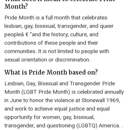
Month?
Pride Month is a full month that celebrates
lesbian, gay, bisexual, transgender, and queer
peopleâ € ”and the history, culture, and
contributions of these people and their
communities. It is not limited to people with
sexual orientation or discrimination.
What is Pride Month based on?
Lesbian, Gay, Bisexual and Transgender Pride
Month (LGBT Pride Month) is celebrated annually
in June to honor the violence at Stonewall 1969,
and work to achieve equal justice and equal
opportunity for women, gay, bisexual,
transgender, and questioning (LGBTQ) America. .