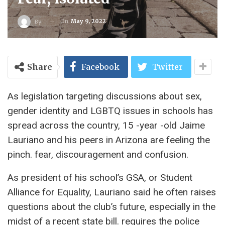
On
May 9, 2022
By
Share
Facebook
Twitter
As legislation targeting discussions about sex,
gender identity and LGBTQ issues in schools has
spread across the country, 15 -year -old Jaime
Lauriano and his peers in Arizona are feeling the
pinch. fear, discouragement and confusion.
As president of his school’s GSA, or Student
Alliance for Equality, Lauriano said he often raises
questions about the club’s future, especially in the
midst of a recent state bill. requires the police