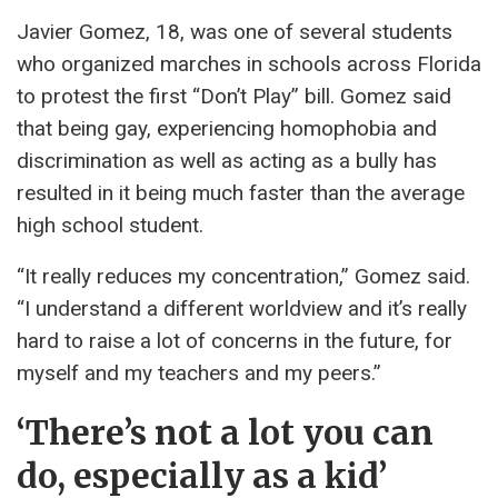
Javier Gomez, 18, was one of several students
who organized marches in schools across Florida
to protest the first “Don’t Play” bill. Gomez said
that being gay, experiencing homophobia and
discrimination as well as acting as a bully has
resulted in it being much faster than the average
high school student.
“It really reduces my concentration,” Gomez said.
“I understand a different worldview and it’s really
hard to raise a lot of concerns in the future, for
myself and my teachers and my peers.”
‘There’s not a lot you can
do, especially as a kid’