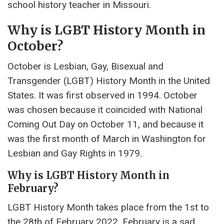
school history teacher in Missouri.
Why is LGBT History Month in
October?
October is Lesbian, Gay, Bisexual and
Transgender (LGBT) History Month in the United
States. It was first observed in 1994. October
was chosen because it coincided with National
Coming Out Day on October 11, and because it
was the first month of March in Washington for
Lesbian and Gay Rights in 1979.
Why is LGBT History Month in
February?
LGBT History Month takes place from the 1st to
the 28th of February 2022. February is a sad