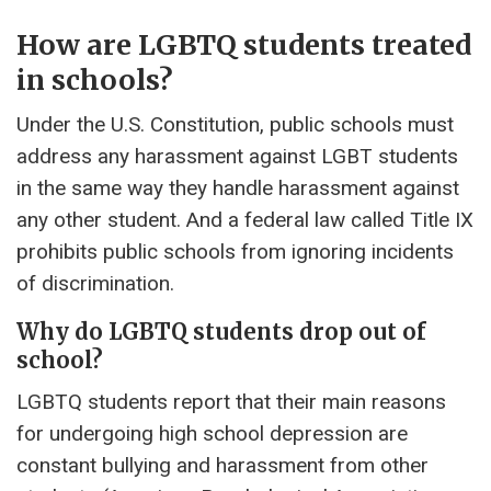
How are LGBTQ students treated
in schools?
Under the U.S. Constitution, public schools must
address any harassment against LGBT students
in the same way they handle harassment against
any other student. And a federal law called Title IX
prohibits public schools from ignoring incidents
of discrimination.
Why do LGBTQ students drop out of
school?
LGBTQ students report that their main reasons
for undergoing high school depression are
constant bullying and harassment from other