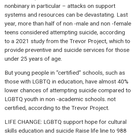
nonbinary in particular – attacks on support
systems and resources can be devastating. Last
year, more than half of non -male and non -female
teens considered attempting suicide, according
to a 2021 study from the Trevor Project, which to
provide preventive and suicide services for those
under 25 years of age.
But young people in “certified” schools, such as
those with LGBTQ in education, have almost 40%
lower chances of attempting suicide compared to
LGBTQ youth in non -academic schools. not
certified, according to the Trevor Project.
LIFE CHANGE: LGBTQ support hope for cultural
skills education and suicide Raise life line to 988