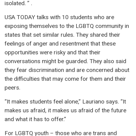
isolated. ” .
USA TODAY talks with 10 students who are
exposing themselves to the LGBTQ community in
states that set similar rules. They shared their
feelings of anger and resentment that these
opportunities were risky and that their
conversations might be guarded. They also said
they fear discrimination and are concerned about
the difficulties that may come for them and their
peers.
“It makes students feel alone,” Lauriano says. “It
makes us afraid, it makes us afraid of the future
and what it has to offer.”
For LGBTQ youth – those who are trans and