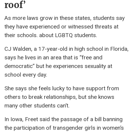
roof’
As more laws grow in these states, students say
they have experienced or witnessed threats at
their schools. about LGBTQ students.
CJ Walden, a 17-year-old in high school in Florida,
says he lives in an area that is “free and
democratic” but he experiences sexuality at
school every day.
She says she feels lucky to have support from
others to break relationships, but she knows
many other students can’t.
In Iowa, Freet said the passage of a bill banning
the participation of transgender girls in women’s