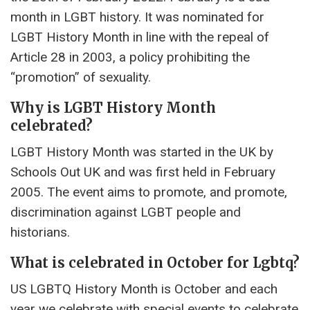
month in LGBT history. It was nominated for
LGBT History Month in line with the repeal of
Article 28 in 2003, a policy prohibiting the
“promotion” of sexuality.
Why is LGBT History Month
celebrated?
LGBT History Month was started in the UK by
Schools Out UK and was first held in February
2005. The event aims to promote, and promote,
discrimination against LGBT people and
historians.
What is celebrated in October for Lgbtq?
US LGBTQ History Month is October and each
year we celebrate with special events to celebrate