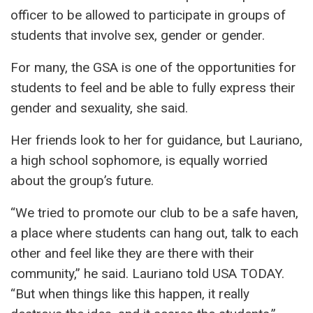
officer to be allowed to participate in groups of
students that involve sex, gender or gender.
For many, the GSA is one of the opportunities for
students to feel and be able to fully express their
gender and sexuality, she said.
Her friends look to her for guidance, but Lauriano,
a high school sophomore, is equally worried
about the group’s future.
“We tried to promote our club to be a safe haven,
a place where students can hang out, talk to each
other and feel like they are there with their
community,” he said. Lauriano told USA TODAY.
“But when things like this happen, it really