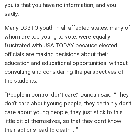
you is that you have no information, and you
sadly.
Many LGBTQ youth in all affected states, many of
whom are too young to vote, were equally
frustrated with USA TODAY because elected
officials are making decisions about their
education and educational opportunities. without
consulting and considering the perspectives of
the students.
“People in control don’t care,” Duncan said. “They
don’t care about young people, they certainly don’t
care about young people, they just stick to this
little bit of themselves, so that they don’t know
their actions lead to death. . “