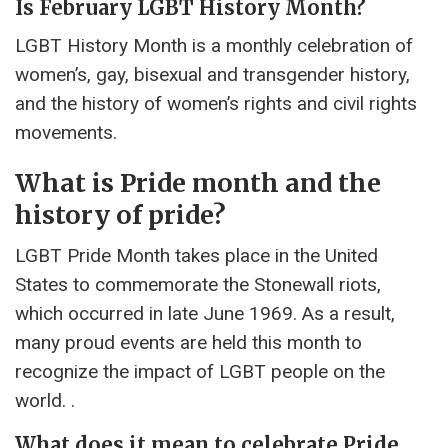
Is February LGBT History Month?
LGBT History Month is a monthly celebration of
women’s, gay, bisexual and transgender history,
and the history of women’s rights and civil rights
movements.
What is Pride month and the
history of pride?
LGBT Pride Month takes place in the United
States to commemorate the Stonewall riots,
which occurred in late June 1969. As a result,
many proud events are held this month to
recognize the impact of LGBT people on the
world. .
What does it mean to celebrate Pride