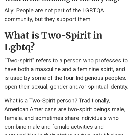
Ally: People are not part of the LGBTQA
community, but they support them.
What is Two-Spirit in
Lgbtq?
“Two-spirit” refers to a person who professes to
have both a masculine and a feminine spirit, and
is used by some of the four Indigenous peoples.
open their sexual, gender and/or spiritual identity.
What is a Two-Spirit person? Traditionally,
American Americans are two-spirit beings male,
female, and sometimes share individuals who
combine male and female activities and