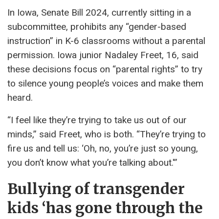
In Iowa, Senate Bill 2024, currently sitting in a
subcommittee, prohibits any “gender-based
instruction” in K-6 classrooms without a parental
permission. Iowa junior Nadaley Freet, 16, said
these decisions focus on “parental rights” to try
to silence young people’s voices and make them
heard.
“I feel like they’re trying to take us out of our
minds,” said Freet, who is both. “They’re trying to
fire us and tell us: ‘Oh, no, you’re just so young,
you don’t know what you’re talking about.'”
Bullying of transgender
kids ‘has gone through the