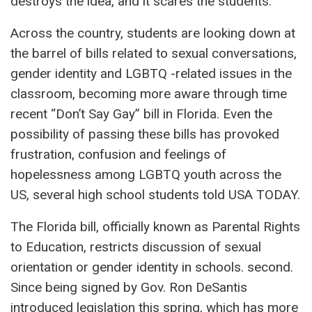
destroys the idea, and it scares the students.”
Across the country, students are looking down at
the barrel of bills related to sexual conversations,
gender identity and LGBTQ -related issues in the
classroom, becoming more aware through time
recent “Don’t Say Gay” bill in Florida. Even the
possibility of passing these bills has provoked
frustration, confusion and feelings of
hopelessness among LGBTQ youth across the
US, several high school students told USA TODAY.
The Florida bill, officially known as Parental Rights
to Education, restricts discussion of sexual
orientation or gender identity in schools. second.
Since being signed by Gov. Ron DeSantis
introduced legislation this spring, which has more