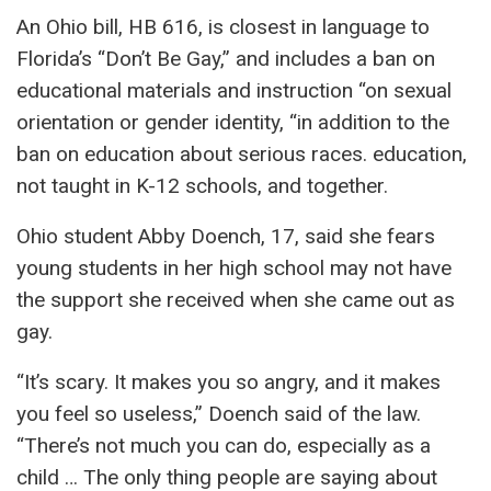
An Ohio bill, HB 616, is closest in language to
Florida’s “Don’t Be Gay,” and includes a ban on
educational materials and instruction “on sexual
orientation or gender identity, “in addition to the
ban on education about serious races. education,
not taught in K-12 schools, and together.
Ohio student Abby Doench, 17, said she fears
young students in her high school may not have
the support she received when she came out as
gay.
“It’s scary. It makes you so angry, and it makes
you feel so useless,” Doench said of the law.
“There’s not much you can do, especially as a
child … The only thing people are saying about