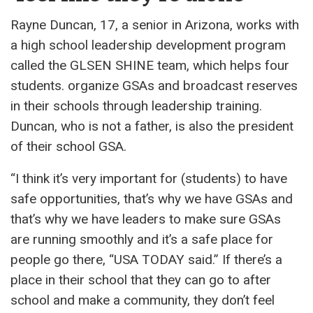
Rayne Duncan, 17, a senior in Arizona, works with
a high school leadership development program
called the GLSEN SHINE team, which helps four
students. organize GSAs and broadcast reserves
in their schools through leadership training.
Duncan, who is not a father, is also the president
of their school GSA.
“I think it’s very important for (students) to have
safe opportunities, that’s why we have GSAs and
that’s why we have leaders to make sure GSAs
are running smoothly and it’s a safe place for
people go there, “USA TODAY said.” If there’s a
place in their school that they can go to after
school and make a community, they don’t feel