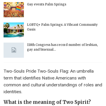
Gay events Palm Springs
LGBTQ+ Palm Springs: A Vibrant Community
Oasis
118th Congress has record number of lesbian,
gay and bisexual…
Two-Souls Pride Two-Souls Flag: An umbrella
term that identifies Native Americans with
common and cultural understandings of roles and
identities.
What is the meaning of Two Spirit?