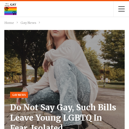
Home
Gay News
GAY NEWS
Do Not Say Gay, Such Bills
Leave Young LGBTQ In
Fear, Isolated