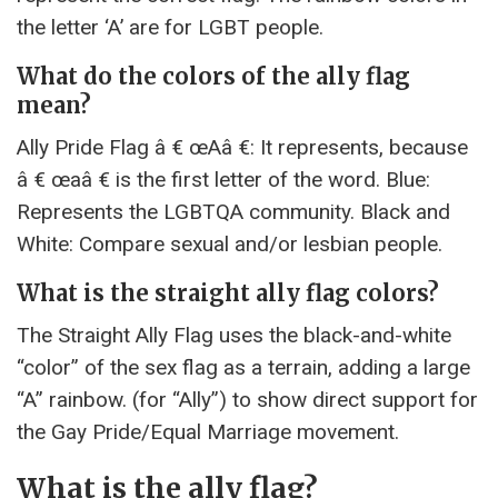
the letter ‘A’ are for LGBT people.
What do the colors of the ally flag
mean?
Ally Pride Flag â € œAâ €: It represents, because
â € œaâ € is the first letter of the word. Blue:
Represents the LGBTQA community. Black and
White: Compare sexual and/or lesbian people.
What is the straight ally flag colors?
The Straight Ally Flag uses the black-and-white
“color” of the sex flag as a terrain, adding a large
“A” rainbow. (for “Ally”) to show direct support for
the Gay Pride/Equal Marriage movement.
What is the ally flag?