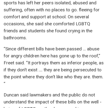
sports has left her peers isolated, abused and
suffering, often with no places to go. fleeing for
comfort and support at school. On several
occasions, she said she comforted LGBTQ
friends and students she found crying in the
bathrooms.
“Since different bills have been passed … abuse
for angry children here has gone up to the roof,”
Freet said. “It portrays them as inferior people, as
if they don’t exist …. they are being persecuted to
the point where they don’t like who they are. them.
“
Duncan said lawmakers and the public do not
understand the impact of these bills on the well -