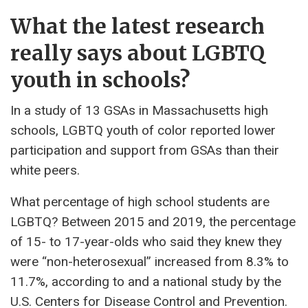
What the latest research
really says about LGBTQ
youth in schools?
In a study of 13 GSAs in Massachusetts high
schools, LGBTQ youth of color reported lower
participation and support from GSAs than their
white peers.
What percentage of high school students are
LGBTQ? Between 2015 and 2019, the percentage
of 15- to 17-year-olds who said they knew they
were “non-heterosexual” increased from 8.3% to
11.7%, according to and a national study by the
U.S. Centers for Disease Control and Prevention.