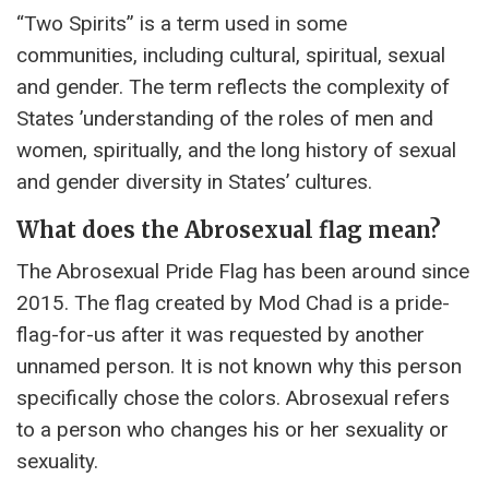
“Two Spirits” is a term used in some
communities, including cultural, spiritual, sexual
and gender. The term reflects the complexity of
States ’understanding of the roles of men and
women, spiritually, and the long history of sexual
and gender diversity in States’ cultures.
What does the Abrosexual flag mean?
The Abrosexual Pride Flag has been around since
2015. The flag created by Mod Chad is a pride-
flag-for-us after it was requested by another
unnamed person. It is not known why this person
specifically chose the colors. Abrosexual refers
to a person who changes his or her sexuality or
sexuality.