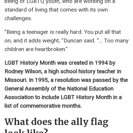
being of LGBTQ youth, who are working on a
standard of living that comes with its own
challenges.
“Being a teenager is really hard. You put all that
on, and it adds weight, ”Duncan said. “… Too many
children are heartbroken.”
LGBT History Month was created in 1994 by
Rodney Wilson, a high school history teacher in
Missouri. In 1995, a resolution was passed by the
General Assembly of the National Education
Association to include LGBT History Month in a
list of commemorative months.
What does the ally flag