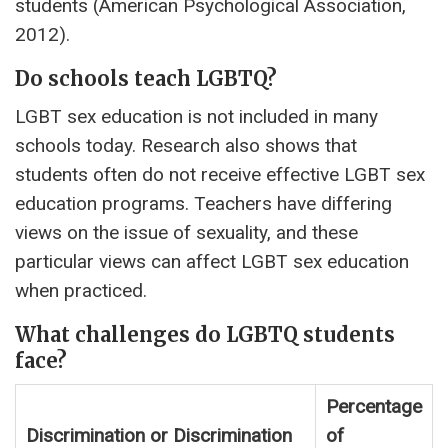
students (American Psychological Association,
2012).
Do schools teach LGBTQ?
LGBT sex education is not included in many
schools today. Research also shows that
students often do not receive effective LGBT sex
education programs. Teachers have differing
views on the issue of sexuality, and these
particular views can affect LGBT sex education
when practiced.
What challenges do LGBTQ students
face?
Percentage
Discrimination or Discrimination
of