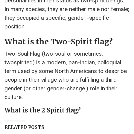
personalities in their status as two-spirit beings.
In many species, they are neither male nor female;
they occupied a specific, gender -specific
position.
What is the Two-Spirit flag?
Two-Soul Flag (two-soul or sometimes,
twospirited) is a modern, pan-Indian, colloquial
term used by some North Americans to describe
people in their village who are fulfilling a third-
gender (or other gender-change.) role in their
culture.
What is the 2 Spirit flag?
RELATED POSTS