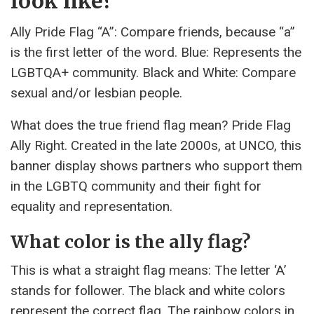
look like?
Ally Pride Flag “A”: Compare friends, because “a”
is the first letter of the word. Blue: Represents the
LGBTQA+ community. Black and White: Compare
sexual and/or lesbian people.
What does the true friend flag mean? Pride Flag
Ally Right. Created in the late 2000s, at UNCO, this
banner display shows partners who support them
in the LGBTQ community and their fight for
equality and representation.
What color is the ally flag?
This is what a straight flag means: The letter ‘A’
stands for follower. The black and white colors
represent the correct flag. The rainbow colors in