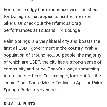
For a more edgy bar experience, visit Toolshed
for DJ nights that appeal to leather men and
bikers. Or check out the infamous drag
performances at Toucans Tiki Lounge.
Palm Springs is a very liberal city and boasts the
first all LGBT government in the country. With a
population of around 48,000 people, the majority
of which are LGBT, the city has a strong sense of
community and pride. There’s always something
to do and see here. For example, look out for the
iconic Dinah Shore Music Festival in April or Palm
Springs Pride in November.
RELATED POSTS