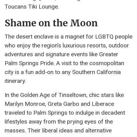
Toucans Tiki Lounge.
Shame on the Moon
The desert enclave is a magnet for LGBTQ people
who enjoy the region’s luxurious resorts, outdoor
adventures and signature events like Greater
Palm Springs Pride. A visit to the cosmopolitan
city is a fun add-on to any Southern California
itinerary.
In the Golden Age of Tinseltown, chic stars like
Marilyn Monroe, Greta Garbo and Liberace
traveled to Palm Springs to indulge in decadent
lifestyles away from the prying eyes of the
masses. Their liberal ideas and alternative