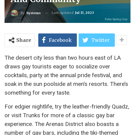
Last updated
Jul 17, 2023
By
Systems
Palm Spring Gay
Share
Facebook
Twitter
The desert city less than two hours east of LA
draws gay tourists eager to socialize over
cocktails, party at the annual pride festival, and
soak in the sun poolside at men’s resorts. There’s
something for every taste.
For edgier nightlife, try the leather-friendly Quadz,
or visit Trunks for more of a classic gay bar
experience. The Arenas District also boasts a
number of gay bars, including the tiki-themed