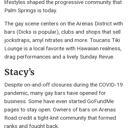
lifestyles shaped the progressive community that
Palm Springs is today.
The gay scene centers on the Arenas District with
bars (Dicks is popular), clubs and shops that sell
jockstraps, amyl nitrates and more. Toucans Tiki
Lounge is a local favorite with Hawaiian realness,
drag performances and a lively Sunday Revue.
Stacy’s
Despite on-and-off closures during the COVID-19
pandemic, many gay bars have opened for
business. Some have even started GoFundMe
pages to stay open. Owners of bars on Arenas
Road credit a tight-knit community that formed
ranks and fought back.