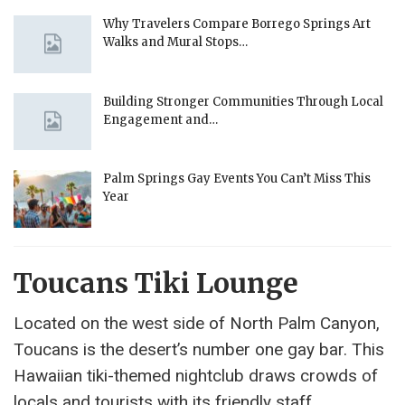
Why Travelers Compare Borrego Springs Art
Walks and Mural Stops…
Building Stronger Communities Through Local
Engagement and…
Palm Springs Gay Events You Can’t Miss This
Year
Toucans Tiki Lounge
Located on the west side of North Palm Canyon,
Toucans is the desert’s number one gay bar. This
Hawaiian tiki-themed nightclub draws crowds of
locals and tourists with its friendly staff,