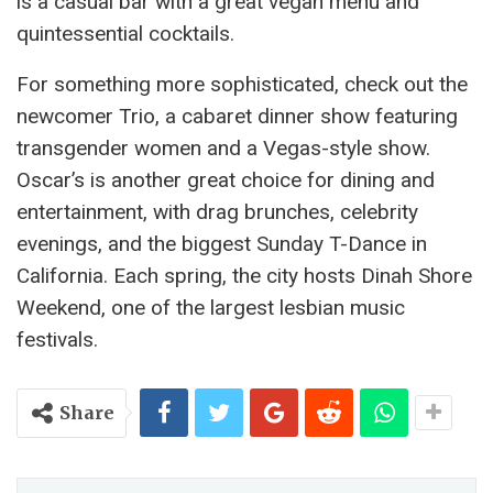
is a casual bar with a great vegan menu and
quintessential cocktails.
For something more sophisticated, check out the
newcomer Trio, a cabaret dinner show featuring
transgender women and a Vegas-style show.
Oscar’s is another great choice for dining and
entertainment, with drag brunches, celebrity
evenings, and the biggest Sunday T-Dance in
California. Each spring, the city hosts Dinah Shore
Weekend, one of the largest lesbian music
festivals.
Share