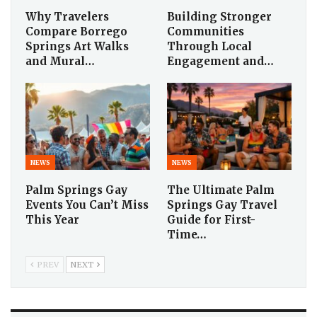
Why Travelers
Building Stronger
Compare Borrego
Communities
Springs Art Walks
Through Local
and Mural…
Engagement and…
NEWS
NEWS
Palm Springs Gay
The Ultimate Palm
Events You Can’t Miss
Springs Gay Travel
This Year
Guide for First-
Time…
PREV
NEXT