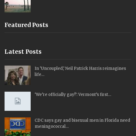
Featured Posts
Latest Posts
In ‘Uncoupled,’ Neil Patrick Harris reimagines
life…
‘We’re officially gay!’: Vermont’s first…
CDC says gay and bisexual men in Florida need
meningococcal…