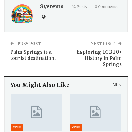
Systems
42 Posts
0 Comments
PREV POST
NEXT POST
Palm Springs is a
Exploring LGBTQ+
tourist destination.
History in Palm
Springs
You Might Also Like
All
NEWS
NEWS