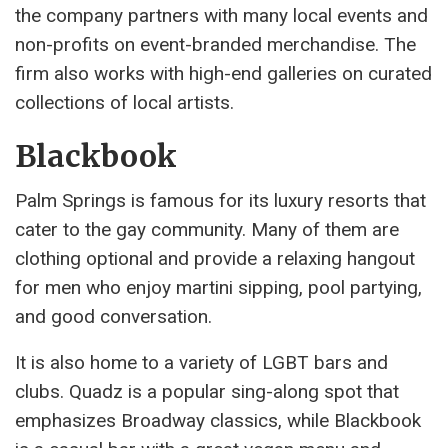
the company partners with many local events and
non-profits on event-branded merchandise. The
firm also works with high-end galleries on curated
collections of local artists.
Blackbook
Palm Springs is famous for its luxury resorts that
cater to the gay community. Many of them are
clothing optional and provide a relaxing hangout
for men who enjoy martini sipping, pool partying,
and good conversation.
It is also home to a variety of LGBT bars and
clubs. Quadz is a popular sing-along spot that
emphasizes Broadway classics, while Blackbook