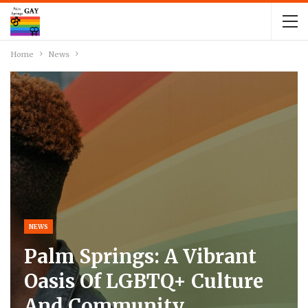
Home
News
NEWS
Palm Springs: A Vibrant
Oasis Of LGBTQ+ Culture
And Community