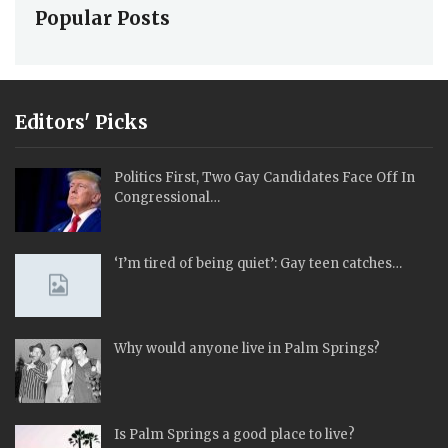
Popular Posts
Editors' Picks
Politics First, Two Gay Candidates Face Off In
Congressional…
‘I’m tired of being quiet’: Gay teen catches…
Why would anyone live in Palm Springs?
Is Palm Springs a good place to live?