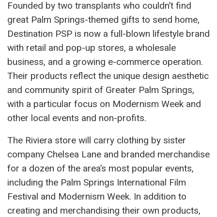
Founded by two transplants who couldn’t find
great Palm Springs-themed gifts to send home,
Destination PSP is now a full-blown lifestyle brand
with retail and pop-up stores, a wholesale
business, and a growing e-commerce operation.
Their products reflect the unique design aesthetic
and community spirit of Greater Palm Springs,
with a particular focus on Modernism Week and
other local events and non-profits.
The Riviera store will carry clothing by sister
company Chelsea Lane and branded merchandise
for a dozen of the area’s most popular events,
including the Palm Springs International Film
Festival and Modernism Week. In addition to
creating and merchandising their own products,