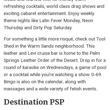
refreshing cocktails, world class drag shows and
exciting cabaret entertainment. Enjoy weekly
theme nights like Latin Fever Monday, Neon
Thursday and Dirty Pop Saturday.
For something a little more risqué, check out Tool
Shed in the Warm Sands neighborhood. This
leather and Levi cruise bar is home to the Palm
Springs Leather Order of the Desert. Drop in for a
round of karaoke on Wednesdays, a game of pool
or a cocktail while you’re watching a show. 0-69
Bingo is also on the calendar, along with
massages and a wide variety of fetish events.
Destination PSP