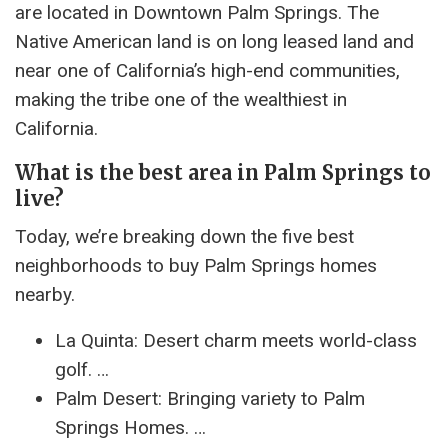
are located in Downtown Palm Springs. The
Native American land is on long leased land and
near one of California’s high-end communities,
making the tribe one of the wealthiest in
California.
What is the best area in Palm Springs to
live?
Today, we’re breaking down the five best
neighborhoods to buy Palm Springs homes
nearby.
La Quinta: Desert charm meets world-class
golf. …
Palm Desert: Bringing variety to Palm
Springs Homes. …