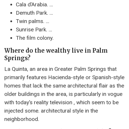
Cala d’Arabia. …
Demuth Park. …
Twin palms. …
Sunrise Park. …
The film colony.
Where do the wealthy live in Palm
Springs?
La Quinta, an area in Greater Palm Springs that
primarily features Hacienda-style or Spanish-style
homes that lack the same architectural flair as the
older buildings in the area, is particularly in vogue
with today’s reality television , which seem to be
injected some. architectural style in the
neighborhood.