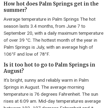
How hot does Palm Springs get in the
summer?
Average temperature in Palm Springs The hot
season lasts 3.4 months, from June 7 to
September 20, with a daily maximum temperature
of over 39 °C. The hottest month of the year in
Palm Springs is July, with an average high of
106°F and low of 78°F.
Is it too hot to go to Palm Springs in
August?
It’s bright, sunny and reliably warm in Palm
Springs in August. The average morning
temperature is 76 degrees Fahrenheit. The sun
rises at 6:09 am. Mid-day temperatures average