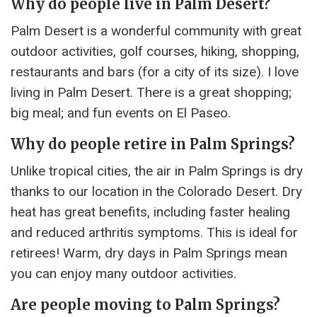
Why do people live in Palm Desert?
Palm Desert is a wonderful community with great
outdoor activities, golf courses, hiking, shopping,
restaurants and bars (for a city of its size). I love
living in Palm Desert. There is a great shopping;
big meal; and fun events on El Paseo.
Why do people retire in Palm Springs?
Unlike tropical cities, the air in Palm Springs is dry
thanks to our location in the Colorado Desert. Dry
heat has great benefits, including faster healing
and reduced arthritis symptoms. This is ideal for
retirees! Warm, dry days in Palm Springs mean
you can enjoy many outdoor activities.
Are people moving to Palm Springs?