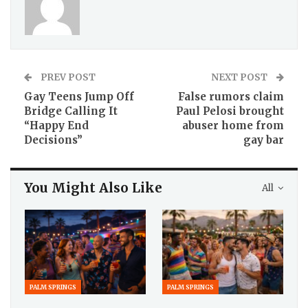
PREV POST
NEXT POST
Gay Teens Jump Off
False rumors claim
Bridge Calling It
Paul Pelosi brought
“Happy End
abuser home from
Decisions”
gay bar
You Might Also Like
All
PALM SPRINGS
PALM SPRINGS