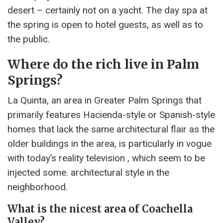
desert – certainly not on a yacht. The day spa at
the spring is open to hotel guests, as well as to
the public.
Where do the rich live in Palm
Springs?
La Quinta, an area in Greater Palm Springs that
primarily features Hacienda-style or Spanish-style
homes that lack the same architectural flair as the
older buildings in the area, is particularly in vogue
with today’s reality television , which seem to be
injected some. architectural style in the
neighborhood.
What is the nicest area of Coachella
Valley?