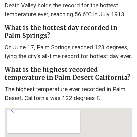
Death Valley holds the record for the hottest
temperature ever, reaching 56.6°C in July 1913.
What is the hottest day recorded in
Palm Springs?
On June 17, Palm Springs reached 123 degrees,
tying the city’s all-time record for hottest day ever.
What is the highest recorded
temperature in Palm Desert California?
The highest temperature ever recorded in Palm
Desert, California was 122 degrees F.