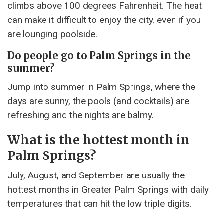
climbs above 100 degrees Fahrenheit. The heat
can make it difficult to enjoy the city, even if you
are lounging poolside.
Do people go to Palm Springs in the
summer?
Jump into summer in Palm Springs, where the
days are sunny, the pools (and cocktails) are
refreshing and the nights are balmy.
What is the hottest month in
Palm Springs?
July, August, and September are usually the
hottest months in Greater Palm Springs with daily
temperatures that can hit the low triple digits.