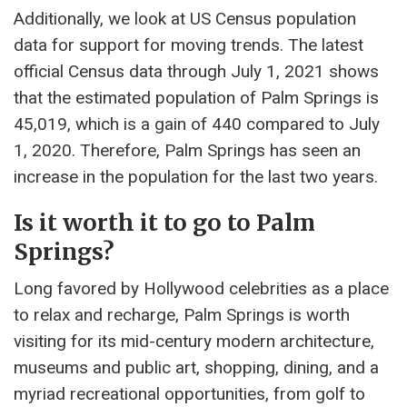
Additionally, we look at US Census population
data for support for moving trends. The latest
official Census data through July 1, 2021 shows
that the estimated population of Palm Springs is
45,019, which is a gain of 440 compared to July
1, 2020. Therefore, Palm Springs has seen an
increase in the population for the last two years.
Is it worth it to go to Palm
Springs?
Long favored by Hollywood celebrities as a place
to relax and recharge, Palm Springs is worth
visiting for its mid-century modern architecture,
museums and public art, shopping, dining, and a
myriad recreational opportunities, from golf to