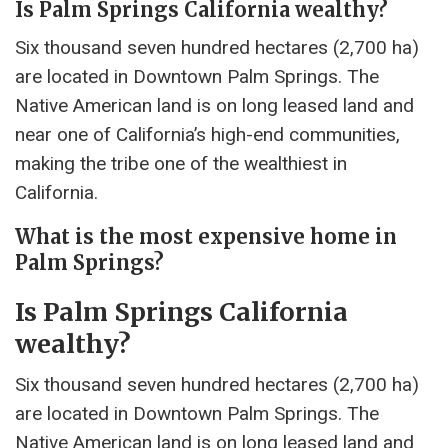
Is Palm Springs California wealthy?
Six thousand seven hundred hectares (2,700 ha)
are located in Downtown Palm Springs. The
Native American land is on long leased land and
near one of California’s high-end communities,
making the tribe one of the wealthiest in
California.
What is the most expensive home in
Palm Springs?
Is Palm Springs California
wealthy?
Six thousand seven hundred hectares (2,700 ha)
are located in Downtown Palm Springs. The
Native American land is on long leased land and