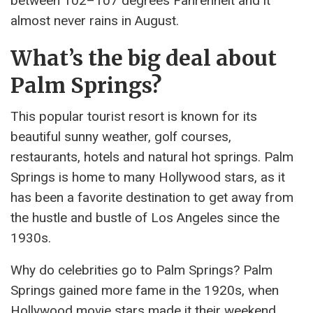
between 102–107 degrees Fahrenheit and it
almost never rains in August.
What’s the big deal about
Palm Springs?
This popular tourist resort is known for its
beautiful sunny weather, golf courses,
restaurants, hotels and natural hot springs. Palm
Springs is home to many Hollywood stars, as it
has been a favorite destination to get away from
the hustle and bustle of Los Angeles since the
1930s.
Why do celebrities go to Palm Springs? Palm
Springs gained more fame in the 1920s, when
Hollywood movie stars made it their weekend