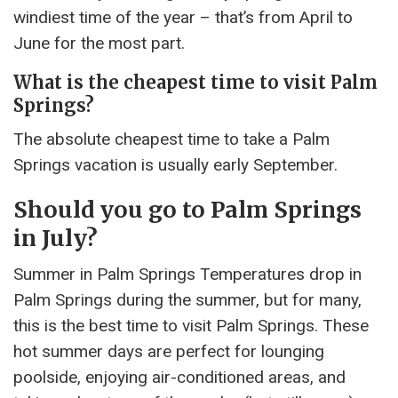
windiest time of the year – that’s from April to
June for the most part.
What is the cheapest time to visit Palm
Springs?
The absolute cheapest time to take a Palm
Springs vacation is usually early September.
Should you go to Palm Springs
in July?
Summer in Palm Springs Temperatures drop in
Palm Springs during the summer, but for many,
this is the best time to visit Palm Springs. These
hot summer days are perfect for lounging
poolside, enjoying air-conditioned areas, and