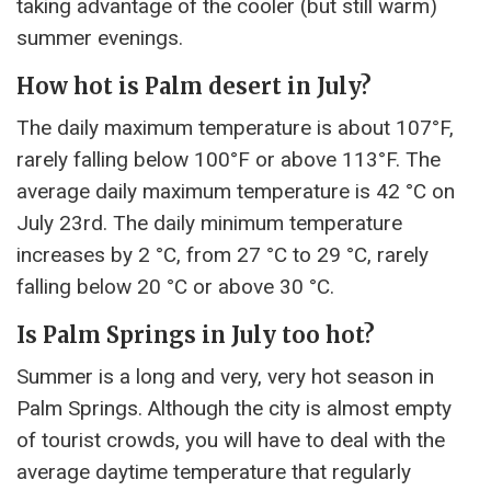
taking advantage of the cooler (but still warm)
summer evenings.
How hot is Palm desert in July?
The daily maximum temperature is about 107°F,
rarely falling below 100°F or above 113°F. The
average daily maximum temperature is 42 °C on
July 23rd. The daily minimum temperature
increases by 2 °C, from 27 °C to 29 °C, rarely
falling below 20 °C or above 30 °C.
Is Palm Springs in July too hot?
Summer is a long and very, very hot season in
Palm Springs. Although the city is almost empty
of tourist crowds, you will have to deal with the
average daytime temperature that regularly