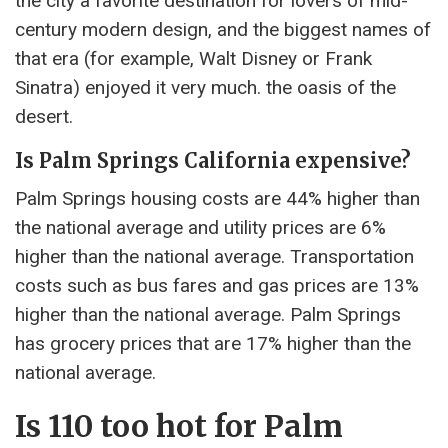
the city a favorite destination for lovers of mid-
century modern design, and the biggest names of
that era (for example, Walt Disney or Frank
Sinatra) enjoyed it very much. the oasis of the
desert.
Is Palm Springs California expensive?
Palm Springs housing costs are 44% higher than
the national average and utility prices are 6%
higher than the national average. Transportation
costs such as bus fares and gas prices are 13%
higher than the national average. Palm Springs
has grocery prices that are 17% higher than the
national average.
Is 110 too hot for Palm