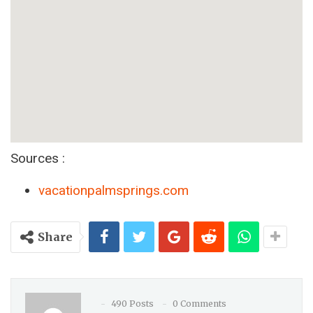
Sources :
vacationpalmsprings.com
Share
490 Posts
0 Comments