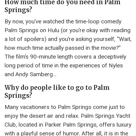
How much time do you need in Palm
Springs?
By now, you’ve watched the time-loop comedy
Palm Springs on Hulu (or you’re okay with reading
a lot of spoilers) and you’re asking yourself, “Wait,
how much time actually passed in the movie?”
The film’s 90-minute length covers a deceptively
long period of time in the experiences of Nyles
and Andy Samberg…
Why do people like to go to Palm
Springs?
Many vacationers to Palm Springs come just to
enjoy the desert air and relax. Palm Springs Yacht
Club, located in Parker Palm Springs, offers luxury
with a playful sense of humor. After all, it is in the