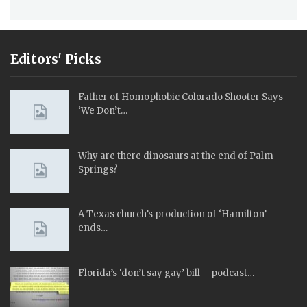
Editors' Picks
Father of Homophobic Colorado Shooter Says
‘We Don’t…
Why are there dinosaurs at the end of Palm
Springs?
A Texas church’s production of ‘Hamilton’
ends…
Florida’s ‘don’t say gay’ bill – podcast…