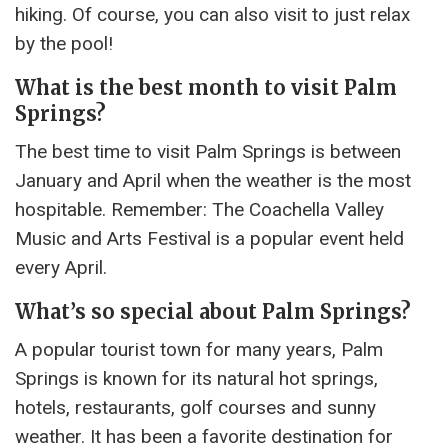
hiking. Of course, you can also visit to just relax
by the pool!
What is the best month to visit Palm
Springs?
The best time to visit Palm Springs is between
January and April when the weather is the most
hospitable. Remember: The Coachella Valley
Music and Arts Festival is a popular event held
every April.
What’s so special about Palm Springs?
A popular tourist town for many years, Palm
Springs is known for its natural hot springs,
hotels, restaurants, golf courses and sunny
weather. It has been a favorite destination for