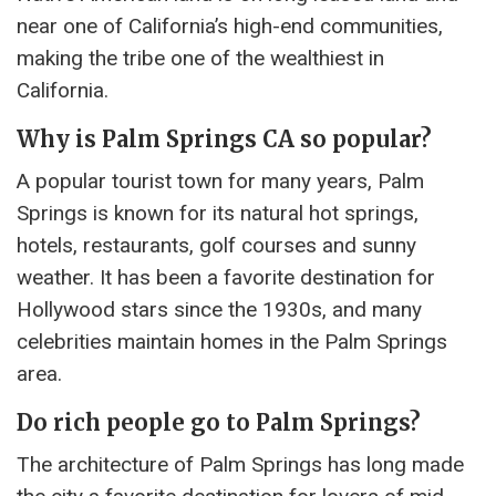
near one of California’s high-end communities,
making the tribe one of the wealthiest in
California.
Why is Palm Springs CA so popular?
A popular tourist town for many years, Palm
Springs is known for its natural hot springs,
hotels, restaurants, golf courses and sunny
weather. It has been a favorite destination for
Hollywood stars since the 1930s, and many
celebrities maintain homes in the Palm Springs
area.
Do rich people go to Palm Springs?
The architecture of Palm Springs has long made