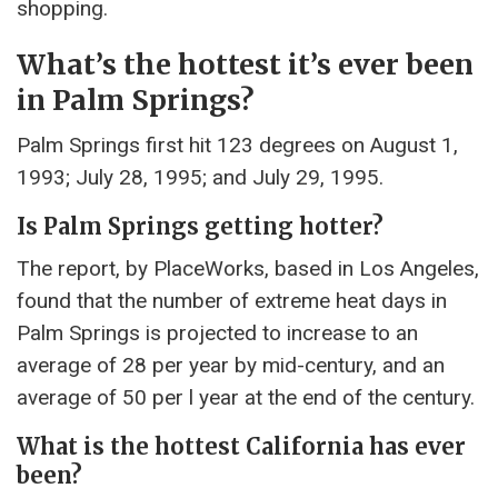
shopping.
What’s the hottest it’s ever been
in Palm Springs?
Palm Springs first hit 123 degrees on August 1,
1993; July 28, 1995; and July 29, 1995.
Is Palm Springs getting hotter?
The report, by PlaceWorks, based in Los Angeles,
found that the number of extreme heat days in
Palm Springs is projected to increase to an
average of 28 per year by mid-century, and an
average of 50 per l year at the end of the century.
What is the hottest California has ever
been?