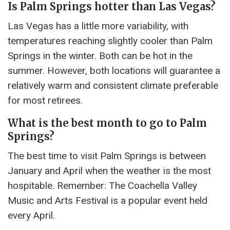
Is Palm Springs hotter than Las Vegas?
Las Vegas has a little more variability, with
temperatures reaching slightly cooler than Palm
Springs in the winter. Both can be hot in the
summer. However, both locations will guarantee a
relatively warm and consistent climate preferable
for most retirees.
What is the best month to go to Palm
Springs?
The best time to visit Palm Springs is between
January and April when the weather is the most
hospitable. Remember: The Coachella Valley
Music and Arts Festival is a popular event held
every April.