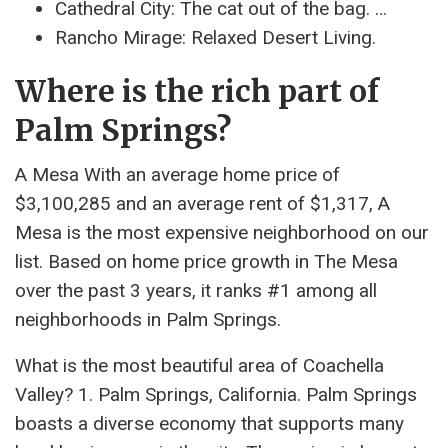
Cathedral City: The cat out of the bag. …
Rancho Mirage: Relaxed Desert Living.
Where is the rich part of
Palm Springs?
A Mesa With an average home price of
$3,100,285 and an average rent of $1,317, A
Mesa is the most expensive neighborhood on our
list. Based on home price growth in The Mesa
over the past 3 years, it ranks #1 among all
neighborhoods in Palm Springs.
What is the most beautiful area of ​​Coachella
Valley? 1. Palm Springs, California. Palm Springs
boasts a diverse economy that supports many