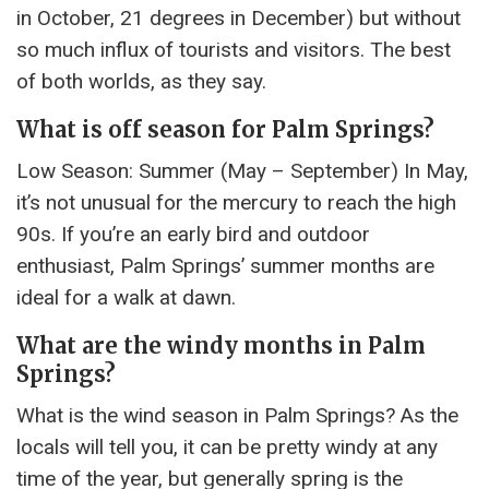
in October, 21 degrees in December) but without
so much influx of tourists and visitors. The best
of both worlds, as they say.
What is off season for Palm Springs?
Low Season: Summer (May – September) In May,
it’s not unusual for the mercury to reach the high
90s. If you’re an early bird and outdoor
enthusiast, Palm Springs’ summer months are
ideal for a walk at dawn.
What are the windy months in Palm
Springs?
What is the wind season in Palm Springs? As the
locals will tell you, it can be pretty windy at any
time of the year, but generally spring is the