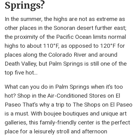
Springs?
In the summer, the highs are not as extreme as
other places in the Sonoran desert further east;
the proximity of the Pacific Ocean limits normal
highs to about 110°F, as opposed to 120°F for
places along the Colorado River and around
Death Valley, but Palm Springs is still one of the
top five hot…
What can you do in Palm Springs when it’s too
hot? Shop in the Air-Conditioned Stores on El
Paseo That’s why a trip to The Shops on El Paseo
is a must. With boujee boutiques and unique art
galleries, this family-friendly center is the perfect
place for a leisurely stroll and afternoon