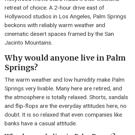
retreat of choice. A 2-hour drive east of
Hollywood studios in Los Angeles, Palm Springs
beckons with reliably warm weather and
cinematic desert spaces framed by the San
Jacinto Mountains.
Why would anyone live in Palm
Springs?
The warm weather and low humidity make Palm
Springs very livable. Many here are retired, and
the atmosphere is totally relaxed. Shorts, sandals
and flip-flops are the everyday attitudes here, no
doubt. It is so relaxed that even companies like
banks have a casual attitude.