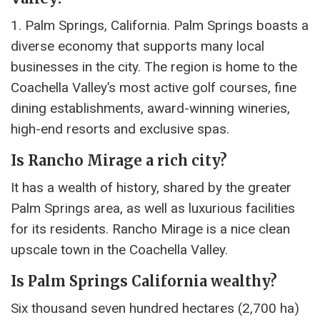
1. Palm Springs, California. Palm Springs boasts a
diverse economy that supports many local
businesses in the city. The region is home to the
Coachella Valley’s most active golf courses, fine
dining establishments, award-winning wineries,
high-end resorts and exclusive spas.
Is Rancho Mirage a rich city?
It has a wealth of history, shared by the greater
Palm Springs area, as well as luxurious facilities
for its residents. Rancho Mirage is a nice clean
upscale town in the Coachella Valley.
Is Palm Springs California wealthy?
Six thousand seven hundred hectares (2,700 ha)