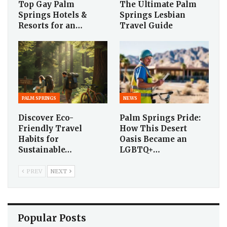
Top Gay Palm
The Ultimate Palm
Springs Hotels &
Springs Lesbian
Resorts for an…
Travel Guide
PALM SPRINGS
NEWS
Discover Eco-
Palm Springs Pride:
Friendly Travel
How This Desert
Habits for
Oasis Became an
Sustainable…
LGBTQ+…
PREV
NEXT
Popular Posts