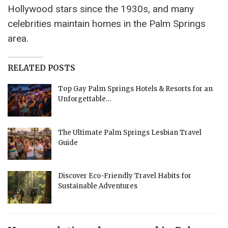
Hollywood stars since the 1930s, and many
celebrities maintain homes in the Palm Springs
area.
RELATED POSTS
Top Gay Palm Springs Hotels & Resorts for an
Unforgettable…
The Ultimate Palm Springs Lesbian Travel
Guide
Discover Eco-Friendly Travel Habits for
Sustainable Adventures