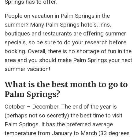
Springs has to offer.
People on vacation in Palm Springs in the
summer? Many Palm Springs hotels, inns,
boutiques and restaurants are offering summer
specials, so be sure to do your research before
booking. Overall, there is no shortage of fun in the
area and you should make Palm Springs your next
summer vacation!
What is the best month to go to
Palm Springs?
October – December. The end of the year is
(perhaps not so secretly) the best time to visit
Palm Springs. It has the preferred average
temperature from January to March (33 degrees