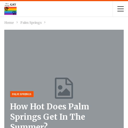
Home
Palm Springs
PALM SPRINGS
How Hot Does Palm
Springs Get In The
Summer?