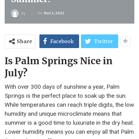
On
Nov 1, 2022
By
Share
Facebook
Twitter
Is Palm Springs Nice in
July?
With over 300 days of sunshine a year, Palm
Springs is the perfect place to soak up the sun.
While temperatures can reach triple digits, the low
humidity and unique microclimate means that
summer is a good time to luxuriate in the dry heat.
Lower humidity means you can enjoy all that Palm