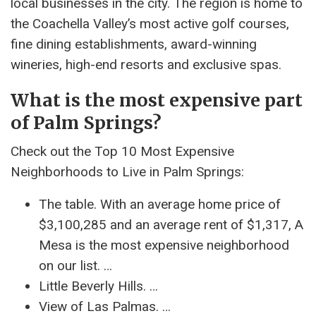
local businesses in the city. The region is home to
the Coachella Valley’s most active golf courses,
fine dining establishments, award-winning
wineries, high-end resorts and exclusive spas.
What is the most expensive part
of Palm Springs?
Check out the Top 10 Most Expensive
Neighborhoods to Live in Palm Springs:
The table. With an average home price of
$3,100,285 and an average rent of $1,317, A
Mesa is the most expensive neighborhood
on our list. …
Little Beverly Hills. …
View of Las Palmas. …