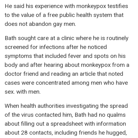
He said his experience with monkeypox testifies
to the value of a free public health system that
does not abandon gay men.
Bath sought care at a clinic where he is routinely
screened for infections after he noticed
symptoms that included fever and spots on his
body and after hearing about monkeypox from a
doctor friend and reading an article that noted
cases were concentrated among men who have
sex. with men.
When health authorities investigating the spread
of the virus contacted him, Bath had no qualms
about filling out a spreadsheet with information
about 28 contacts, including friends he hugged,