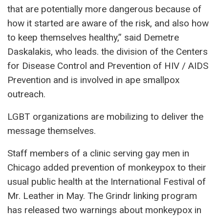
that are potentially more dangerous because of
how it started are aware of the risk, and also how
to keep themselves healthy,” said Demetre
Daskalakis, who leads. the division of the Centers
for Disease Control and Prevention of HIV / AIDS
Prevention and is involved in ape smallpox
outreach.
LGBT organizations are mobilizing to deliver the
message themselves.
Staff members of a clinic serving gay men in
Chicago added prevention of monkeypox to their
usual public health at the International Festival of
Mr. Leather in May. The Grindr linking program
has released two warnings about monkeypox in