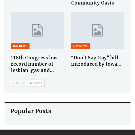
Community Oasis
GAY NEWS
GAY NEWS
118th Congress has
“Don’t Say Gay” bill
record number of
introduced by Iowa…
lesbian, gay and…
PREV
NEXT
Popular Posts