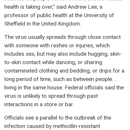
health is taking over,” said Andrew Lee, a
professor of public health at the University of
Sheffield in the United Kingdom.
The virus usually spreads through close contact
with someone with rashes or injuries, which
includes sex, but may also include hugging, skin-
to-skin contact while dancing, or sharing
contaminated clothing and bedding, or drips for a
long period of time, such as between people. .
living in the same house. Federal officials said the
virus is unlikely to spread through past
interactions in a store or bar.
Officials see a parallel to the outbreak of the
infection caused by methicillin-resistant