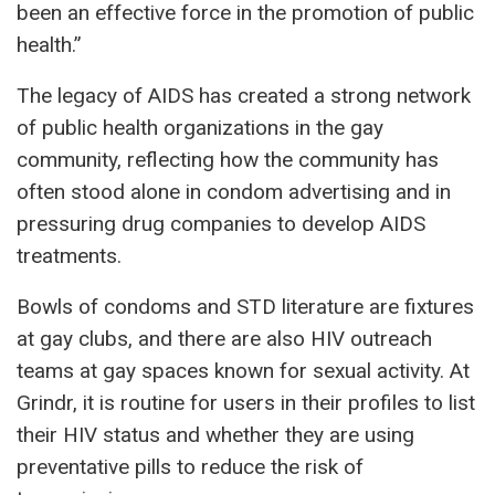
been an effective force in the promotion of public
health.”
The legacy of AIDS has created a strong network
of public health organizations in the gay
community, reflecting how the community has
often stood alone in condom advertising and in
pressuring drug companies to develop AIDS
treatments.
Bowls of condoms and STD literature are fixtures
at gay clubs, and there are also HIV outreach
teams at gay spaces known for sexual activity. At
Grindr, it is routine for users in their profiles to list
their HIV status and whether they are using
preventative pills to reduce the risk of