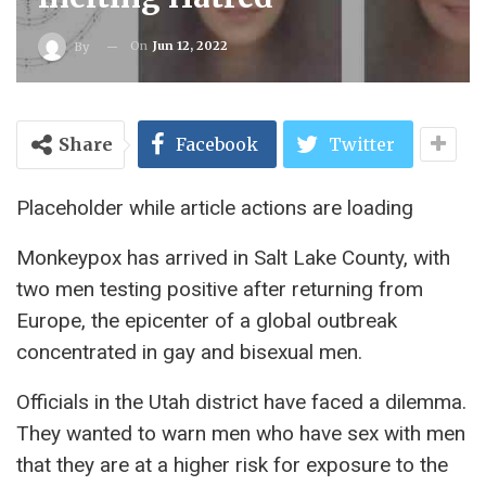
On
Jun 12, 2022
By
Share
Facebook
Twitter
Placeholder while article actions are loading
Monkeypox has arrived in Salt Lake County, with
two men testing positive after returning from
Europe, the epicenter of a global outbreak
concentrated in gay and bisexual men.
Officials in the Utah district have faced a dilemma.
They wanted to warn men who have sex with men
that they are at a higher risk for exposure to the