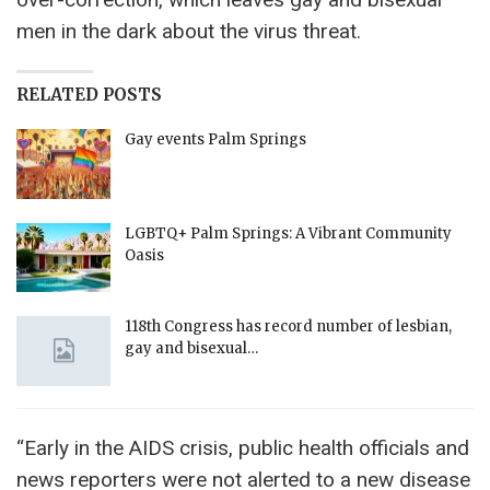
men in the dark about the virus threat.
RELATED POSTS
Gay events Palm Springs
LGBTQ+ Palm Springs: A Vibrant Community
Oasis
118th Congress has record number of lesbian,
gay and bisexual…
“Early in the AIDS crisis, public health officials and
news reporters were not alerted to a new disease