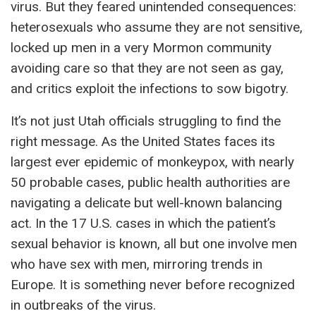
virus. But they feared unintended consequences:
heterosexuals who assume they are not sensitive,
locked up men in a very Mormon community
avoiding care so that they are not seen as gay,
and critics exploit the infections to sow bigotry.
It’s not just Utah officials struggling to find the
right message. As the United States faces its
largest ever epidemic of monkeypox, with nearly
50 probable cases, public health authorities are
navigating a delicate but well-known balancing
act. In the 17 U.S. cases in which the patient’s
sexual behavior is known, all but one involve men
who have sex with men, mirroring trends in
Europe. It is something never before recognized
in outbreaks of the virus.