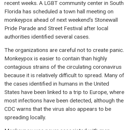
recent weeks. A LGBT community center in South
Florida has scheduled a town hall meeting on
monkeypox ahead of next weekend’s Stonewall
Pride Parade and Street Festival after local
authorities identified several cases.
The organizations are careful not to create panic.
Monkeypox is easier to contain than highly
contagious strains of the circulating coronavirus
because it is relatively difficult to spread. Many of
the cases identified in humans in the United
States have been linked to a trip to Europe, where
most infections have been detected, although the
CDC warns that the virus also appears to be
spreading locally.