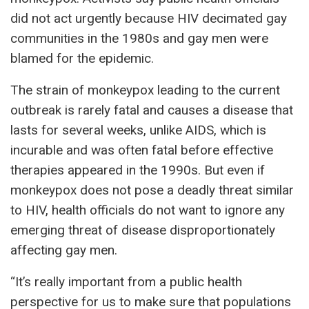
did not act urgently because HIV decimated gay
communities in the 1980s and gay men were
blamed for the epidemic.
The strain of monkeypox leading to the current
outbreak is rarely fatal and causes a disease that
lasts for several weeks, unlike AIDS, which is
incurable and was often fatal before effective
therapies appeared in the 1990s. But even if
monkeypox does not pose a deadly threat similar
to HIV, health officials do not want to ignore any
emerging threat of disease disproportionately
affecting gay men.
“It’s really important from a public health
perspective for us to make sure that populations