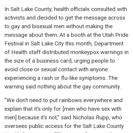
In Salt Lake County, health officials consulted with
activists and decided to get the message across
to gay and bisexual men without making the
message about them. At a booth at the Utah Pride
Festival in Salt Lake City this month, Department
of Health staff distributed monkeypox warnings in
the size of a business card, urging people to
avoid close or sexual contact with anyone
experiencing a rash or flu-like symptoms. The
warning said nothing about the gay community.
“We don’t need to put rainbows everywhere and
explain that it’s only for [men who have sex with
men] because it’s not,” said Nicholas Rupp, who
oversees public access for the Salt Lake County