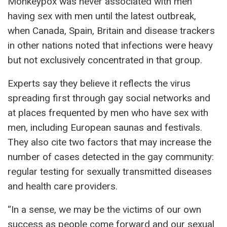
Monkeypox was never associated with men
having sex with men until the latest outbreak,
when Canada, Spain, Britain and disease trackers
in other nations noted that infections were heavy
but not exclusively concentrated in that group.
Experts say they believe it reflects the virus
spreading first through gay social networks and
at places frequented by men who have sex with
men, including European saunas and festivals.
They also cite two factors that may increase the
number of cases detected in the gay community:
regular testing for sexually transmitted diseases
and health care providers.
“In a sense, we may be the victims of our own
success as people come forward and our sexual