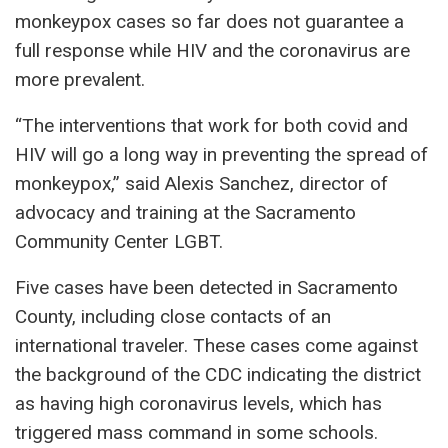
monkeypox cases so far does not guarantee a
full response while HIV and the coronavirus are
more prevalent.
“The interventions that work for both covid and
HIV will go a long way in preventing the spread of
monkeypox,” said Alexis Sanchez, director of
advocacy and training at the Sacramento
Community Center LGBT.
Five cases have been detected in Sacramento
County, including close contacts of an
international traveler. These cases come against
the background of the CDC indicating the district
as having high coronavirus levels, which has
triggered mass command in some schools.