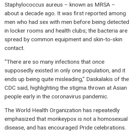
Staphylococcus aureus – known as MRSA –
about a decade ago. It was first reported among
men who had sex with men before being detected
in locker rooms and health clubs; the bacteria are
spread by common equipment and skin-to-skin
contact.
“There are so many infections that once
supposedly existed in only one population, and it
ends up being quite misleading,” Daskalakis of the
CDC said, highlighting the stigma thrown at Asian
people early in the coronavirus pandemic.
The World Health Organization has repeatedly
emphasized that monkeypox is not a homosexual
disease, and has encouraged Pride celebrations.