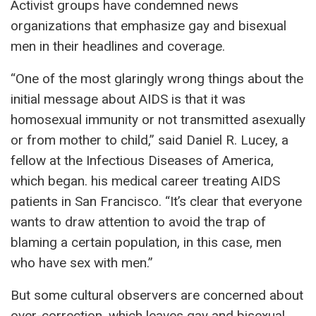
Activist groups have condemned news
organizations that emphasize gay and bisexual
men in their headlines and coverage.
“One of the most glaringly wrong things about the
initial message about AIDS is that it was
homosexual immunity or not transmitted asexually
or from mother to child,” said Daniel R. Lucey, a
fellow at the Infectious Diseases of America,
which began. his medical career treating AIDS
patients in San Francisco. “It’s clear that everyone
wants to draw attention to avoid the trap of
blaming a certain population, in this case, men
who have sex with men.”
But some cultural observers are concerned about
over-correction, which leaves gay and bisexual