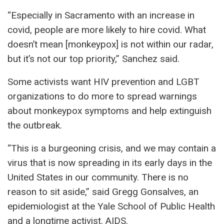
“Especially in Sacramento with an increase in
covid, people are more likely to hire covid. What
doesn’t mean [monkeypox] is not within our radar,
but it’s not our top priority,” Sanchez said.
Some activists want HIV prevention and LGBT
organizations to do more to spread warnings
about monkeypox symptoms and help extinguish
the outbreak.
“This is a burgeoning crisis, and we may contain a
virus that is now spreading in its early days in the
United States in our community. There is no
reason to sit aside,” said Gregg Gonsalves, an
epidemiologist at the Yale School of Public Health
and a longtime activist. AIDS.