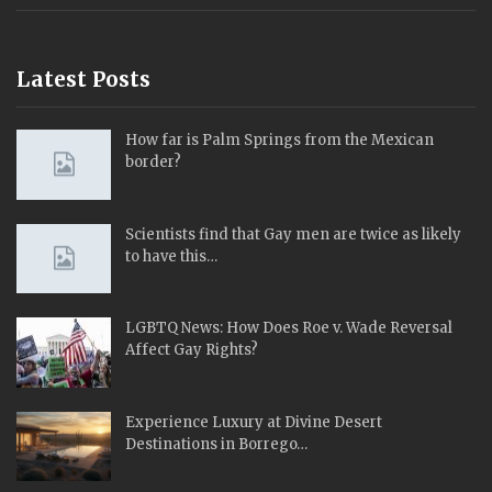
Latest Posts
How far is Palm Springs from the Mexican
border?
Scientists find that Gay men are twice as likely
to have this…
LGBTQ News: How Does Roe v. Wade Reversal
Affect Gay Rights?
Experience Luxury at Divine Desert
Destinations in Borrego…