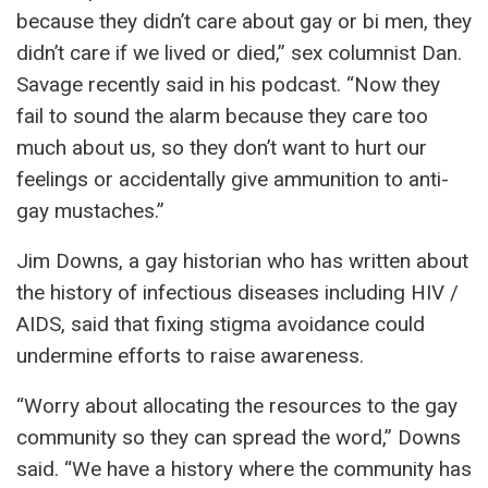
because they didn’t care about gay or bi men, they
didn’t care if we lived or died,” sex columnist Dan.
Savage recently said in his podcast. “Now they
fail to sound the alarm because they care too
much about us, so they don’t want to hurt our
feelings or accidentally give ammunition to anti-
gay mustaches.”
Jim Downs, a gay historian who has written about
the history of infectious diseases including HIV /
AIDS, said that fixing stigma avoidance could
undermine efforts to raise awareness.
“Worry about allocating the resources to the gay
community so they can spread the word,” Downs
said. “We have a history where the community has