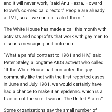
and it will never work, “said Anu Hazra, Howard
Brown’s co-medical director.” People are already
at IML, so all we can do is alert them. “
The White House has made a call this month with
activists and nonprofits that work with gay men to
discuss messaging and outreach.
“What a painful contrast to 1981 and HIV,” said
Peter Staley, a longtime AIDS activist who called.
“If the White House had contacted the gay
community like that with the first reported cases
in June and July 1981, we would certainly have
had a chance to make it an epidemic, which is a
fraction of the size it was in. The United States.”
Some organizations say the small number of