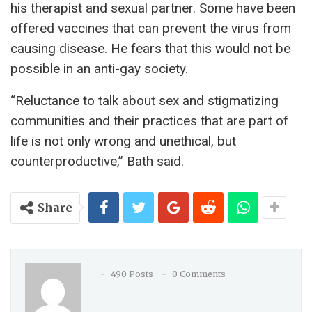
his therapist and sexual partner. Some have been
offered vaccines that can prevent the virus from
causing disease. He fears that this would not be
possible in an anti-gay society.
“Reluctance to talk about sex and stigmatizing
communities and their practices that are part of
life is not only wrong and unethical, but
counterproductive,” Bath said.
Share
490 Posts
0 Comments