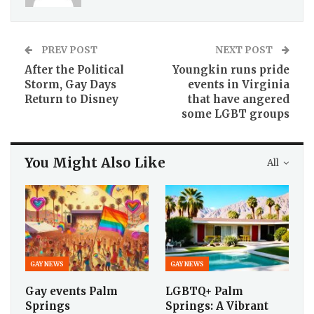
PREV POST
NEXT POST
After the Political
Youngkin runs pride
Storm, Gay Days
events in Virginia
Return to Disney
that have angered
some LGBT groups
You Might Also Like
All
GAY NEWS
GAY NEWS
Gay events Palm
LGBTQ+ Palm
Springs
Springs: A Vibrant