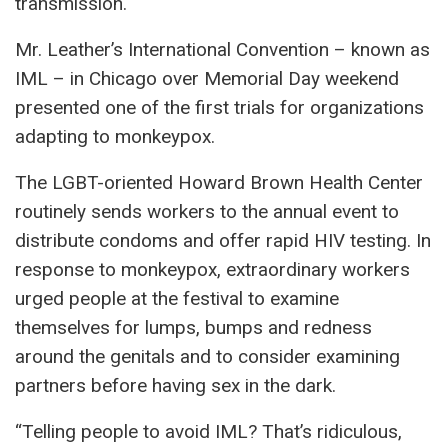
transmission.
Mr. Leather’s International Convention – known as
IML – in Chicago over Memorial Day weekend
presented one of the first trials for organizations
adapting to monkeypox.
The LGBT-oriented Howard Brown Health Center
routinely sends workers to the annual event to
distribute condoms and offer rapid HIV testing. In
response to monkeypox, extraordinary workers
urged people at the festival to examine
themselves for lumps, bumps and redness
around the genitals and to consider examining
partners before having sex in the dark.
“Telling people to avoid IML? That’s ridiculous,