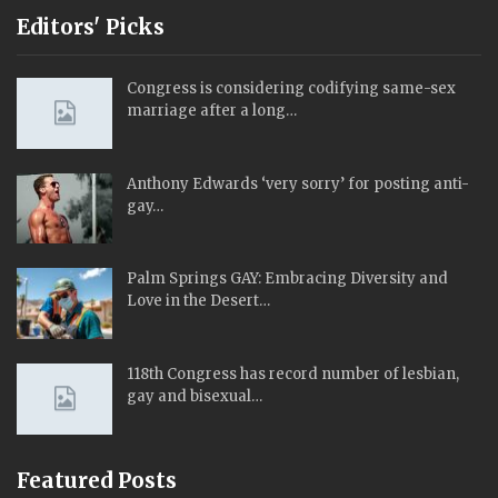
Editors' Picks
Congress is considering codifying same-sex
marriage after a long…
Anthony Edwards ‘very sorry’ for posting anti-
gay…
Palm Springs GAY: Embracing Diversity and
Love in the Desert…
118th Congress has record number of lesbian,
gay and bisexual…
Featured Posts