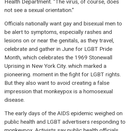
Health Department. “The virus, of course, does
not see a sexual orientation.”
Officials nationally want gay and bisexual men to
be alert to symptoms, especially rashes and
lesions on or near the genitals, as they travel,
celebrate and gather in June for LGBT Pride
Month, which celebrates the 1969 Stonewall
Uprising in New York City. which marked a
pioneering. moment in the fight for LGBT rights.
But they also want to avoid creating a false
impression that monkeypox is a homosexual
disease.
The early days of the AIDS epidemic weighed on
public health and LGBT advertisers responding to
monkeypox. Activists say public health officials