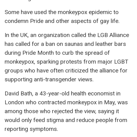
Some have used the monkeypox epidemic to
condemn Pride and other aspects of gay life.
In the UK, an organization called the LGB Alliance
has called for a ban on saunas and leather bars
during Pride Month to curb the spread of
monkeypox, sparking protests from major LGBT
groups who have often criticized the alliance for
supporting anti-transgender views.
David Bath, a 43-year-old health economist in
London who contracted monkeypox in May, was
among those who rejected the view, saying it
would only feed stigma and reduce people from
reporting symptoms.