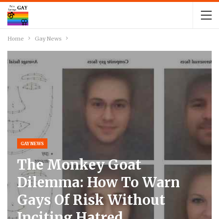
Home
Gay News
GAY NEWS
The Monkey Goat
Dilemma: How To Warn
Gays Of Risk Without
Inciting Hatred