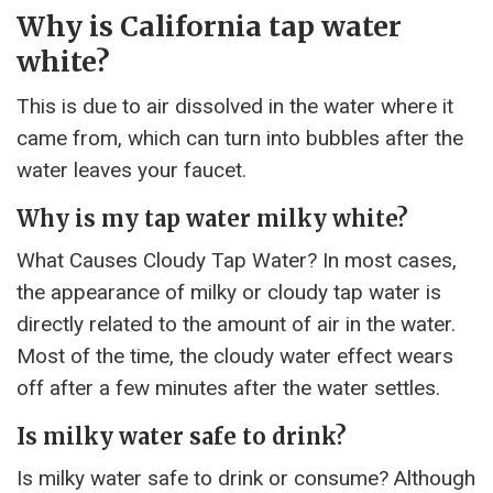
Why is California tap water
white?
This is due to air dissolved in the water where it
came from, which can turn into bubbles after the
water leaves your faucet.
Why is my tap water milky white?
What Causes Cloudy Tap Water? In most cases,
the appearance of milky or cloudy tap water is
directly related to the amount of air in the water.
Most of the time, the cloudy water effect wears
off after a few minutes after the water settles.
Is milky water safe to drink?
Is milky water safe to drink or consume? Although