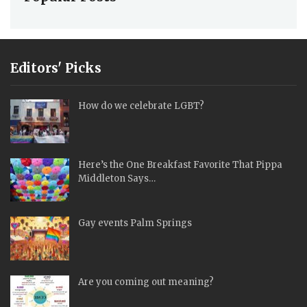
Editors' Picks
How do we celebrate LGBT?
Here’s the One Breakfast Favorite That Pippa
Middleton Says…
Gay events Palm Springs
Are you coming out meaning?