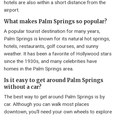
hotels are also within a short distance from the
airport.
What makes Palm Springs so popular?
A popular tourist destination for many years,
Palm Springs is known for its natural hot springs,
hotels, restaurants, golf courses, and sunny
weather. It has been a favorite of Hollywood stars
since the 1930s, and many celebrities have
homes in the Palm Springs area.
Is it easy to get around Palm Springs
without a car?
The best way to get around Palm Springs is by
car. Although you can walk most places
downtown, you’ll need your own wheels to explore