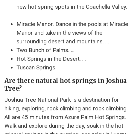
new hot spring spots in the Coachella Valley.
…
Miracle Manor. Dance in the pools at Miracle
Manor and take in the views of the
surrounding desert and mountains. …
Two Bunch of Palms. …
Hot Springs in the Desert. …
Tuscan Springs.
Are there natural hot springs in Joshua
Tree?
Joshua Tree National Park is a destination for
hiking, exploring, rock climbing and rock climbing.
All are 45 minutes from Azure Palm Hot Springs.
Walk and explore during the day, soak in the hot