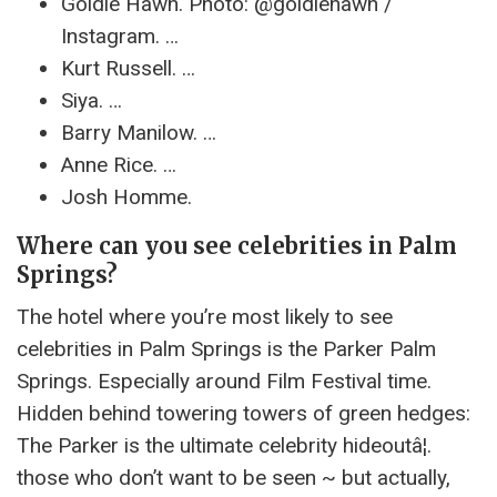
Goldie Hawn. Photo: @goldiehawn /
Instagram. …
Kurt Russell. …
Siya. …
Barry Manilow. …
Anne Rice. …
Josh Homme.
Where can you see celebrities in Palm
Springs?
The hotel where you’re most likely to see
celebrities in Palm Springs is the Parker Palm
Springs. Especially around Film Festival time.
Hidden behind towering towers of green hedges:
The Parker is the ultimate celebrity hideoutâ¦.
those who don’t want to be seen ~ but actually,