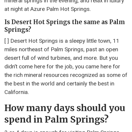
mineral springs in the evening, and relax in luxury
at night at Azure Palm Hot Springs.
Is Desert Hot Springs the same as Palm
Springs?
[ ] Desert Hot Springs is a sleepy little town, 11
miles northeast of Palm Springs, past an open
desert full of wind turbines, and more. But you
didn’t come here for the job, you came here for
the rich mineral resources recognized as some of
the best in the world and certainly the best in
California.
How many days should you
spend in Palm Springs?