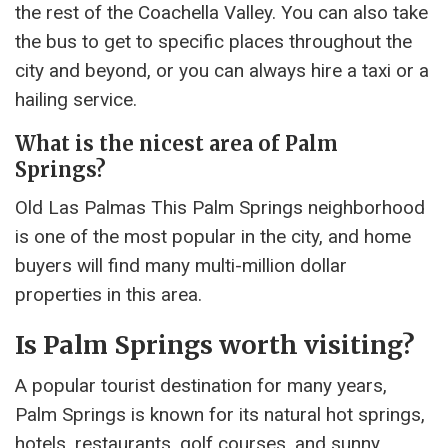
the rest of the Coachella Valley. You can also take
the bus to get to specific places throughout the
city and beyond, or you can always hire a taxi or a
hailing service.
What is the nicest area of Palm
Springs?
Old Las Palmas This Palm Springs neighborhood
is one of the most popular in the city, and home
buyers will find many multi-million dollar
properties in this area.
Is Palm Springs worth visiting?
A popular tourist destination for many years,
Palm Springs is known for its natural hot springs,
hotels, restaurants, golf courses, and sunny