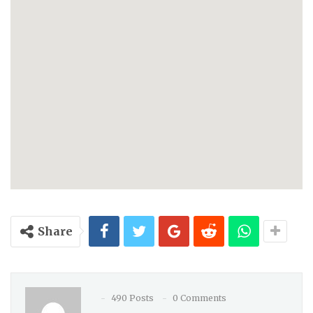
Share
490 Posts
0 Comments