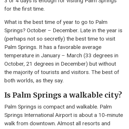
3 or 4 days is enough for visiting Palm Springs
for the first time.
What is the best time of year to go to Palm
Springs? October – December. Late in the year is
(perhaps not so secretly) the best time to visit
Palm Springs. It has a favorable average
temperature in January – March (33 degrees in
October, 21 degrees in December) but without
the majority of tourists and visitors. The best of
both worlds, as they say.
Is Palm Springs a walkable city?
Palm Springs is compact and walkable. Palm
Springs International Airport is about a 10-minute
walk from downtown. Almost all resorts and