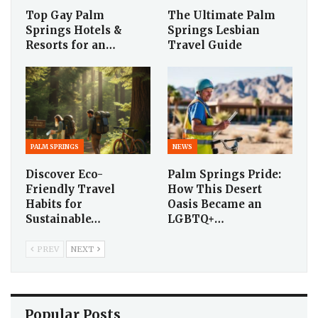
Top Gay Palm
The Ultimate Palm
Springs Hotels &
Springs Lesbian
Resorts for an…
Travel Guide
PALM SPRINGS
NEWS
Discover Eco-
Palm Springs Pride:
Friendly Travel
How This Desert
Habits for
Oasis Became an
Sustainable…
LGBTQ+…
PREV
NEXT
Popular Posts