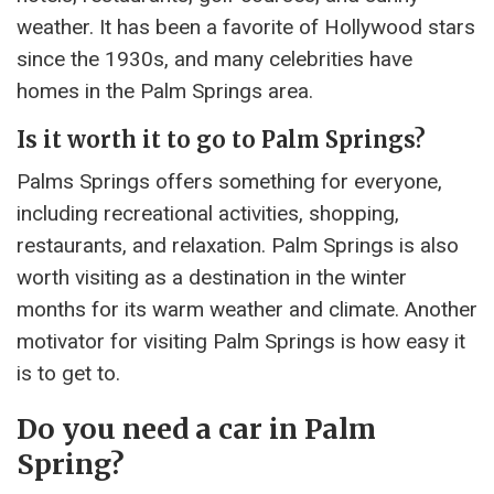
weather. It has been a favorite of Hollywood stars
since the 1930s, and many celebrities have
homes in the Palm Springs area.
Is it worth it to go to Palm Springs?
Palms Springs offers something for everyone,
including recreational activities, shopping,
restaurants, and relaxation. Palm Springs is also
worth visiting as a destination in the winter
months for its warm weather and climate. Another
motivator for visiting Palm Springs is how easy it
is to get to.
Do you need a car in Palm
Spring?