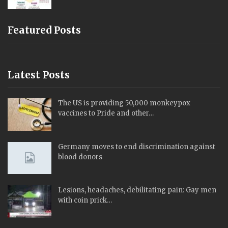
Featured Posts
Latest Posts
The US is providing 50,000 monkeypox
vaccines to Pride and other…
Germany moves to end discrimination against
blood donors
Lesions, headaches, debilitating pain: Gay men
with coin prick…