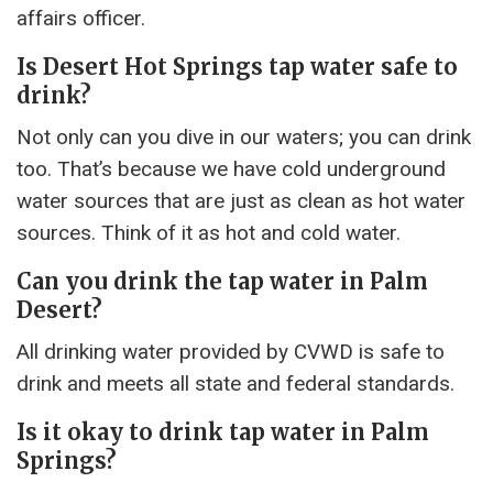
affairs officer.
Is Desert Hot Springs tap water safe to
drink?
Not only can you dive in our waters; you can drink
too. That’s because we have cold underground
water sources that are just as clean as hot water
sources. Think of it as hot and cold water.
Can you drink the tap water in Palm
Desert?
All drinking water provided by CVWD is safe to
drink and meets all state and federal standards.
Is it okay to drink tap water in Palm
Springs?