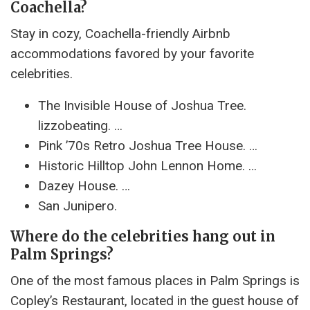
Coachella?
Stay in cozy, Coachella-friendly Airbnb
accommodations favored by your favorite
celebrities.
The Invisible House of Joshua Tree.
lizzobeating. …
Pink ’70s Retro Joshua Tree House. …
Historic Hilltop John Lennon Home. …
Dazey House. …
San Junipero.
Where do the celebrities hang out in
Palm Springs?
One of the most famous places in Palm Springs is
Copley’s Restaurant, located in the guest house of