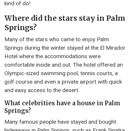
kind of do!
Where did the stars stay in Palm
Springs?
Many of the stars who came to enjoy Palm
Springs during the winter stayed at the El Mirador
Hotel where the accommodations were
comfortable inside and out. The hotel offered an
Olympic-sized swimming pool, tennis courts, a
golf course and even a private airport with quick
and easy access to the desert.
What celebrities have a house in Palm
Springs?
Many famous people have stayed and bought
hideaways in Palm Springs, such as Frank Sinatra,