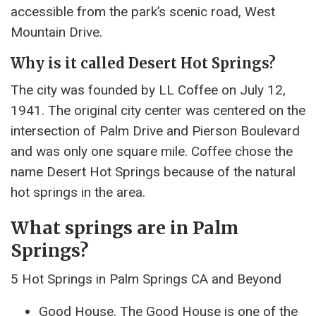
accessible from the park’s scenic road, West
Mountain Drive.
Why is it called Desert Hot Springs?
The city was founded by LL Coffee on July 12,
1941. The original city center was centered on the
intersection of Palm Drive and Pierson Boulevard
and was only one square mile. Coffee chose the
name Desert Hot Springs because of the natural
hot springs in the area.
What springs are in Palm
Springs?
5 Hot Springs in Palm Springs CA and Beyond
Good House. The Good House is one of the