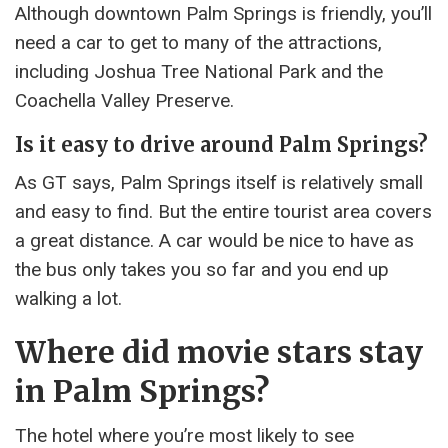
Although downtown Palm Springs is friendly, you’ll
need a car to get to many of the attractions,
including Joshua Tree National Park and the
Coachella Valley Preserve.
Is it easy to drive around Palm Springs?
As GT says, Palm Springs itself is relatively small
and easy to find. But the entire tourist area covers
a great distance. A car would be nice to have as
the bus only takes you so far and you end up
walking a lot.
Where did movie stars stay
in Palm Springs?
The hotel where you’re most likely to see