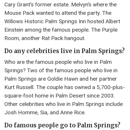
Cary Grant’s former estate. Melvyn’s where the
Mouse Pack wanted to attend the party. The
Willows Historic Palm Springs Inn hosted Albert
Einstein among the famous people. The Purple
Room, another Rat Pack hangout.
Do any celebrities live in Palm Springs?
Who are the famous people who live in Palm
Springs? Two of the famous people who live in
Palm Springs are Goldie Hawn and her partner
Kurt Russell. The couple has owned a 5,700-plus-
square-foot home in Palm Desert since 2003.
Other celebrities who live in Palm Springs include
Josh Homme, Sia, and Anne Rice.
Do famous people go to Palm Springs?