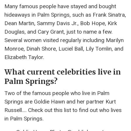
Many famous people have stayed and bought
hideaways in Palm Springs, such as Frank Sinatra,
Dean Martin, Sammy Davis Jr., Bob Hope, Kirk
Douglas, and Cary Grant, just to name a few.
Several women visited regularly including Marilyn
Monroe, Dinah Shore, Luciel Ball, Lily Tomlin, and
Elizabeth Taylor.
What current celebrities live in
Palm Springs?
Two of the famous people who live in Palm
Springs are Goldie Hawn and her partner Kurt
Russell…. Check out this list to find out who lives
in Palm Springs.