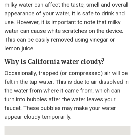
milky water can affect the taste, smell and overall
appearance of your water, it is safe to drink and
use. However, it is important to note that milky
water can cause white scratches on the device.
This can be easily removed using vinegar or
lemon juice.
Why is California water cloudy?
Occasionally, trapped (or compressed) air will be
felt in the tap water. This is due to air dissolved in
the water from where it came from, which can
turn into bubbles after the water leaves your
faucet. These bubbles may make your water
appear cloudy temporarily.