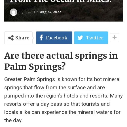
On
Aug 24, 2022
By
Share
Facebook
Twitter
Are there actual springs in
Palm Springs?
Greater Palm Springs is known for its hot mineral
springs that flow from the surface and are
pumped into the region’s hotels and resorts. Many
resorts offer a day pass so that tourists and
locals alike can experience the mineral waters for
the day.