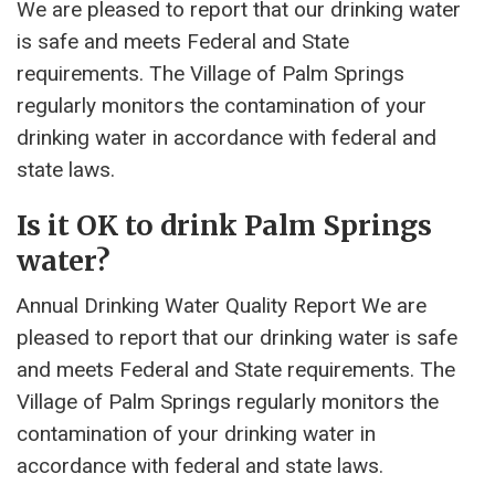
We are pleased to report that our drinking water
is safe and meets Federal and State
requirements. The Village of Palm Springs
regularly monitors the contamination of your
drinking water in accordance with federal and
state laws.
Is it OK to drink Palm Springs
water?
Annual Drinking Water Quality Report We are
pleased to report that our drinking water is safe
and meets Federal and State requirements. The
Village of Palm Springs regularly monitors the
contamination of your drinking water in
accordance with federal and state laws.