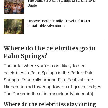
The Ultimate Palm Springs Lesbian Travel
Guide
Discover Eco-Friendly Travel Habits for
Sustainable Adventures
Where do the celebrities go in
Palm Springs?
The hotel where you’re most likely to see
celebrities in Palm Springs is the Parker Palm
Springs. Especially around Film Festival time.
Hidden behind towering towers of green hedges:
The Parker is the ultimate celebrity hideoutâ¦.
Where do the celebrities stay during