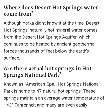
Where does Desert Hot Springs water
come from?
Although Yerxa didn’t know it at the time, Desert
Hot Springs’ naturally hot mineral water comes
from the Desert Hot Springs Aquifer, which
continues to be heated by ancient geothermal
forces thousands of feet below the earth’s
surface.
Are there actual hot springs in Hot
Springs National Park?
Known as “America’s Spa,” Hot Springs National
Park is home to 47 natural hot springs. These
springs maintain an average water temperature of
143° Fahrenheit and many are even easily