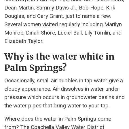
Dean Martin, Sammy Davis Jr., Bob Hope, Kirk
Douglas, and Cary Grant, just to name a few.
Several women visited regularly including Marilyn
Monroe, Dinah Shore, Luciel Ball, Lily Tomlin, and
Elizabeth Taylor.
Why is the water white in
Palm Springs?
Occasionally, small air bubbles in tap water give a
cloudy appearance. Air dissolves in water under
pressure which occurs in groundwater basins and
the water pipes that bring water to your tap.
Where does the water in Palm Springs come
from? The Coachella Valley Water District