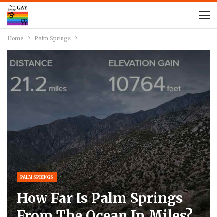
Home
Palm Springs
PALM SPRINGS
How Far Is Palm Springs
From The Ocean In Miles?