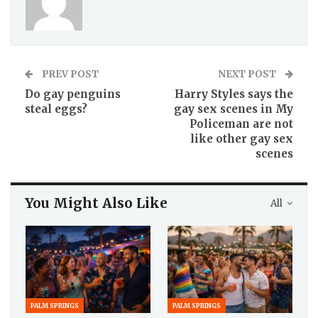
PREV POST
NEXT POST
Do gay penguins
Harry Styles says the
steal eggs?
gay sex scenes in My
Policeman are not
like other gay sex
scenes
You Might Also Like
All
PALM SPRINGS
PALM SPRINGS