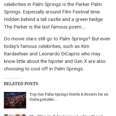
celebrities in Palm Springs is the Parker Palm
Springs. Especially around Film Festival time.
Hidden behind a tall castle and a green hedge:
The Parker is the last famous poem….
Do movie stars still go to Palm Springs? But even
today’s famous celebrities, such as Kim
Kardashian and Leonardo DiCaprio who may
know little about the hipster and Gen X are also
choosing to cool off in Palm Springs.
RELATED POSTS
Top Gay Palm Springs Hotels & Resorts for an
Unforgettable…