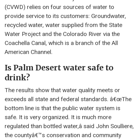
(CVWD) relies on four sources of water to
provide service to its customers: Groundwater,
recycled water, water supplied from the State
Water Project and the Colorado River via the
Coachella Canal, which is a branch of the All
American Channel.
Is Palm Desert water safe to
drink?
The results show that water quality meets or
exceeds all state and federal standards. â€œThe
bottom line is that the public water system is
safe. It is very organized. It is much more
regulated than bottled water,â said John Soulliere,
the countyâ€™s conservation and community