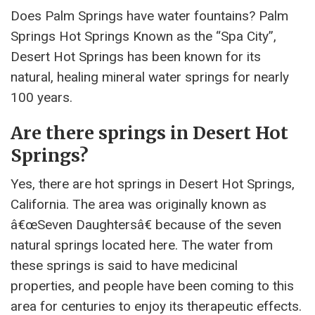
Does Palm Springs have water fountains? Palm
Springs Hot Springs Known as the “Spa City”,
Desert Hot Springs has been known for its
natural, healing mineral water springs for nearly
100 years.
Are there springs in Desert Hot
Springs?
Yes, there are hot springs in Desert Hot Springs,
California. The area was originally known as
â€œSeven Daughtersâ€ because of the seven
natural springs located here. The water from
these springs is said to have medicinal
properties, and people have been coming to this
area for centuries to enjoy its therapeutic effects.