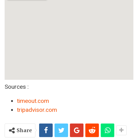
Sources :
timeout.com
tripadvisor.com
Share