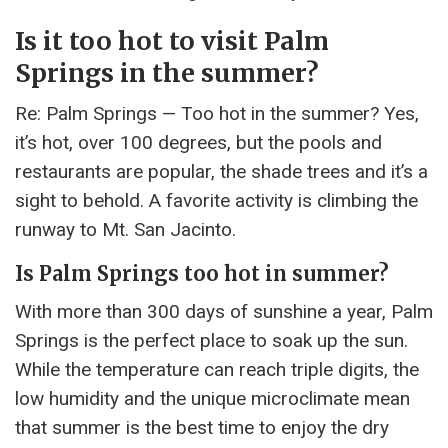
Is it too hot to visit Palm
Springs in the summer?
Re: Palm Springs — Too hot in the summer? Yes,
it’s hot, over 100 degrees, but the pools and
restaurants are popular, the shade trees and it’s a
sight to behold. A favorite activity is climbing the
runway to Mt. San Jacinto.
Is Palm Springs too hot in summer?
With more than 300 days of sunshine a year, Palm
Springs is the perfect place to soak up the sun.
While the temperature can reach triple digits, the
low humidity and the unique microclimate mean
that summer is the best time to enjoy the dry