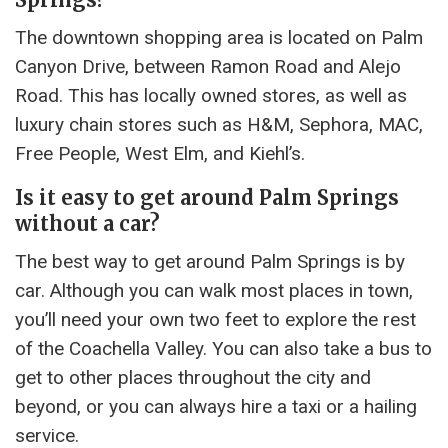
The downtown shopping area is located on Palm
Canyon Drive, between Ramon Road and Alejo
Road. This has locally owned stores, as well as
luxury chain stores such as H&M, Sephora, MAC,
Free People, West Elm, and Kiehl’s.
Is it easy to get around Palm Springs
without a car?
The best way to get around Palm Springs is by
car. Although you can walk most places in town,
you’ll need your own two feet to explore the rest
of the Coachella Valley. You can also take a bus to
get to other places throughout the city and
beyond, or you can always hire a taxi or a hailing
service.