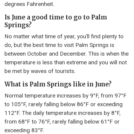
degrees Fahrenheit.
Is June a good time to go to Palm
Springs?
No matter what time of year, you’ll find plenty to
do, but the best time to visit Palm Springs is
between October and December. This is when the
temperature is less than extreme and you will not
be met by waves of tourists.
What is Palm Springs like in June?
Normal temperature increases by 9°F, from 97°F
to 105°F, rarely falling below 86°F or exceeding
112°F. The daily temperature increases by 8°F,
from 68°F to 76°F, rarely falling below 61°F or
exceeding 83°F.