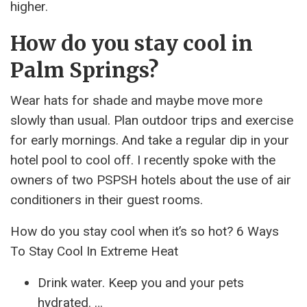
higher.
How do you stay cool in
Palm Springs?
Wear hats for shade and maybe move more
slowly than usual. Plan outdoor trips and exercise
for early mornings. And take a regular dip in your
hotel pool to cool off. I recently spoke with the
owners of two PSPSH hotels about the use of air
conditioners in their guest rooms.
How do you stay cool when it’s so hot? 6 Ways
To Stay Cool In Extreme Heat
Drink water. Keep you and your pets
hydrated. …