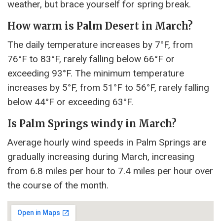
weather, but brace yourself for spring break.
How warm is Palm Desert in March?
The daily temperature increases by 7°F, from
76°F to 83°F, rarely falling below 66°F or
exceeding 93°F. The minimum temperature
increases by 5°F, from 51°F to 56°F, rarely falling
below 44°F or exceeding 63°F.
Is Palm Springs windy in March?
Average hourly wind speeds in Palm Springs are
gradually increasing during March, increasing
from 6.8 miles per hour to 7.4 miles per hour over
the course of the month.