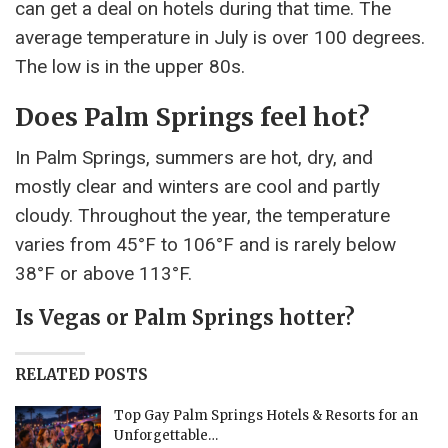
can get a deal on hotels during that time. The
average temperature in July is over 100 degrees.
The low is in the upper 80s.
Does Palm Springs feel hot?
In Palm Springs, summers are hot, dry, and
mostly clear and winters are cool and partly
cloudy. Throughout the year, the temperature
varies from 45°F to 106°F and is rarely below
38°F or above 113°F.
Is Vegas or Palm Springs hotter?
RELATED POSTS
Top Gay Palm Springs Hotels & Resorts for an
Unforgettable…