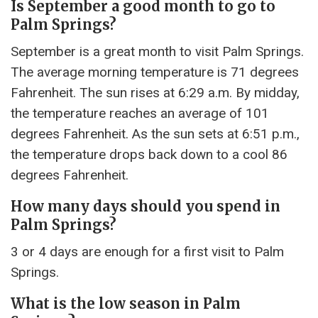
Is September a good month to go to
Palm Springs?
September is a great month to visit Palm Springs.
The average morning temperature is 71 degrees
Fahrenheit. The sun rises at 6:29 a.m. By midday,
the temperature reaches an average of 101
degrees Fahrenheit. As the sun sets at 6:51 p.m.,
the temperature drops back down to a cool 86
degrees Fahrenheit.
How many days should you spend in
Palm Springs?
3 or 4 days are enough for a first visit to Palm
Springs.
What is the low season in Palm