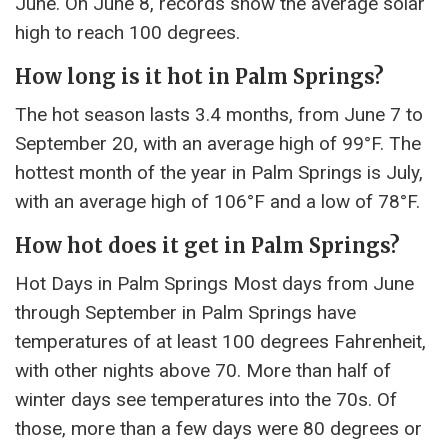
June. On June 8, records show the average solar
high to reach 100 degrees.
How long is it hot in Palm Springs?
The hot season lasts 3.4 months, from June 7 to
September 20, with an average high of 99°F. The
hottest month of the year in Palm Springs is July,
with an average high of 106°F and a low of 78°F.
How hot does it get in Palm Springs?
Hot Days in Palm Springs Most days from June
through September in Palm Springs have
temperatures of at least 100 degrees Fahrenheit,
with other nights above 70. More than half of
winter days see temperatures into the 70s. Of
those, more than a few days were 80 degrees or