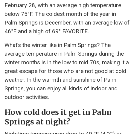
February 28, with an average high temperature
below 75°F. The coldest month of the year in
Palm Springs is December, with an average low of
46°F and a high of 69° FAVORITE.
What’s the winter like in Palm Springs? The
average temperature in Palm Springs during the
winter months is in the low to mid 70s, making it a
great escape for those who are not good at cold
weather. In the warmth and sunshine of Palm
Springs, you can enjoy all kinds of indoor and
outdoor activities.
How cold does it get in Palm
Springs at night?
Nighttime temperatures drop to 40 °F (4 °C) or