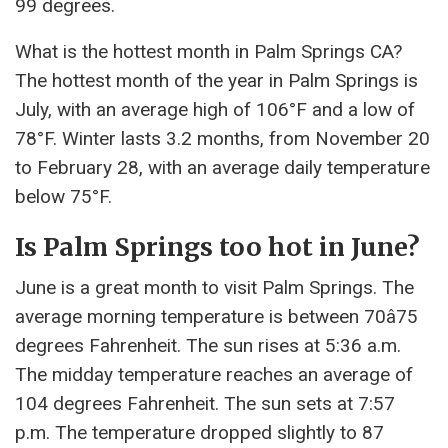
99 degrees.
What is the hottest month in Palm Springs CA?
The hottest month of the year in Palm Springs is
July, with an average high of 106°F and a low of
78°F. Winter lasts 3.2 months, from November 20
to February 28, with an average daily temperature
below 75°F.
Is Palm Springs too hot in June?
June is a great month to visit Palm Springs. The
average morning temperature is between 70â75
degrees Fahrenheit. The sun rises at 5:36 a.m.
The midday temperature reaches an average of
104 degrees Fahrenheit. The sun sets at 7:57
p.m. The temperature dropped slightly to 87