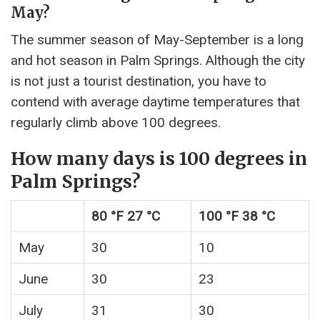
May?
The summer season of May-September is a long
and hot season in Palm Springs. Although the city
is not just a tourist destination, you have to
contend with average daytime temperatures that
regularly climb above 100 degrees.
How many days is 100 degrees in
Palm Springs?
80 °F 27 °C
100 °F 38 °C
May
30
10
June
30
23
July
31
30