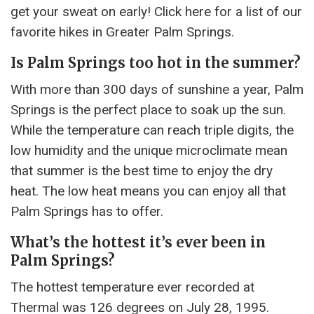
get your sweat on early! Click here for a list of our
favorite hikes in Greater Palm Springs.
Is Palm Springs too hot in the summer?
With more than 300 days of sunshine a year, Palm
Springs is the perfect place to soak up the sun.
While the temperature can reach triple digits, the
low humidity and the unique microclimate mean
that summer is the best time to enjoy the dry
heat. The low heat means you can enjoy all that
Palm Springs has to offer.
What’s the hottest it’s ever been in
Palm Springs?
The hottest temperature ever recorded at
Thermal was 126 degrees on July 28, 1995.