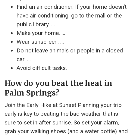
Find an air conditioner. If your home doesn’t
have air conditioning, go to the mall or the
public library. …
Make your home. …
Wear sunscreen. …
Do not leave animals or people in a closed
car. …
Avoid difficult tasks.
How do you beat the heat in
Palm Springs?
Join the Early Hike at Sunset Planning your trip
early is key to beating the bad weather that is
sure to set in after sunrise. So set your alarm,
grab your walking shoes (and a water bottle) and