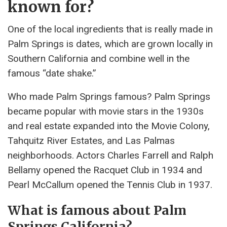
known for?
One of the local ingredients that is really made in
Palm Springs is dates, which are grown locally in
Southern California and combine well in the
famous “date shake.”
Who made Palm Springs famous? Palm Springs
became popular with movie stars in the 1930s
and real estate expanded into the Movie Colony,
Tahquitz River Estates, and Las Palmas
neighborhoods. Actors Charles Farrell and Ralph
Bellamy opened the Racquet Club in 1934 and
Pearl McCallum opened the Tennis Club in 1937.
What is famous about Palm
Springs California?