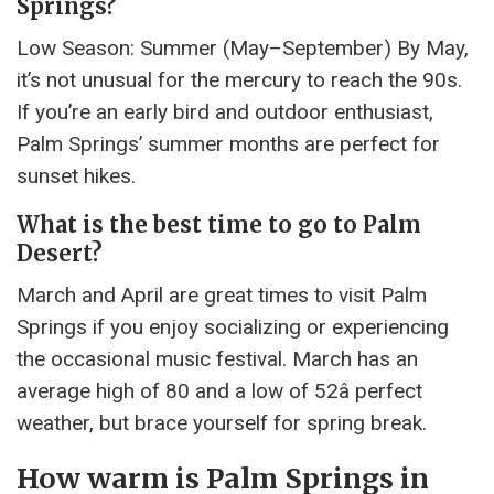
Springs?
Low Season: Summer (May–September) By May,
it’s not unusual for the mercury to reach the 90s.
If you’re an early bird and outdoor enthusiast,
Palm Springs’ summer months are perfect for
sunset hikes.
What is the best time to go to Palm
Desert?
March and April are great times to visit Palm
Springs if you enjoy socializing or experiencing
the occasional music festival. March has an
average high of 80 and a low of 52â perfect
weather, but brace yourself for spring break.
How warm is Palm Springs in