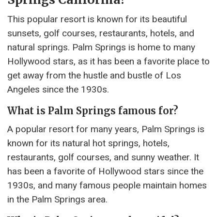
This popular resort is known for its beautiful
sunsets, golf courses, restaurants, hotels, and
natural springs. Palm Springs is home to many
Hollywood stars, as it has been a favorite place to
get away from the hustle and bustle of Los
Angeles since the 1930s.
What is Palm Springs famous for?
A popular resort for many years, Palm Springs is
known for its natural hot springs, hotels,
restaurants, golf courses, and sunny weather. It
has been a favorite of Hollywood stars since the
1930s, and many famous people maintain homes
in the Palm Springs area.