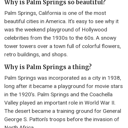
Why is Palm Springs so beautiful?
Palm Springs, California is one of the most
beautiful cities in America. It’s easy to see why it
was the weekend playground of Hollywood
celebrities from the 1930s to the 60s. A snowy
tower towers over a town full of colorful flowers,
retro buildings, and shops.
Why is Palm Springs a thing?
Palm Springs was incorporated as a city in 1938,
long after it became a playground for movie stars
in the 1920’s. Palm Springs and the Coachella
Valley played an important role in World War II.
The desert became a training ground for General
George S. Patton’s troops before the invasion of
North Africa.