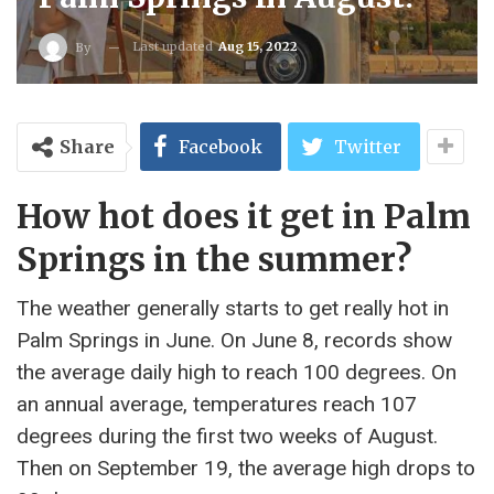
Last updated
Aug 15, 2022
By
Share
Facebook
Twitter
How hot does it get in Palm
Springs in the summer?
The weather generally starts to get really hot in
Palm Springs in June. On June 8, records show
the average daily high to reach 100 degrees. On
an annual average, temperatures reach 107
degrees during the first two weeks of August.
Then on September 19, the average high drops to