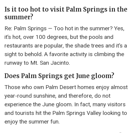
Is it too hot to visit Palm Springs in the
summer?
Re: Palm Springs — Too hot in the summer? Yes,
it’s hot, over 100 degrees, but the pools and
restaurants are popular, the shade trees and it’s a
sight to behold. A favorite activity is climbing the
runway to Mt. San Jacinto.
Does Palm Springs get June gloom?
Those who own Palm Desert homes enjoy almost
year-round sunshine, and therefore, do not
experience the June gloom. In fact, many visitors
and tourists hit the Palm Springs Valley looking to
enjoy the summer fun.