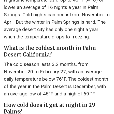
lower an average of 16 nights a year in Palm
Springs. Cold nights can occur from November to
April. But the winter in Palm Springs is hard. The
average desert city has only one night a year
when the temperature drops to freezing.
What is the coldest month in Palm
Desert California?
The cold season lasts 3.2 months, from
November 20 to February 27, with an average
daily temperature below 76°F. The coldest month
of the year in the Palm Desert is December, with
an average low of 45°F and a high of 69 °F.
How cold does it get at night in 29
Palms?