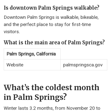
Is downtown Palm Springs walkable?
Downtown Palm Springs is walkable, bikeable,
and the perfect place to stay for first-time
visitors.
What is the main area of Palm Springs?
Palm Springs, California
Website
palmspringsca.gov
What’s the coldest month
in Palm Springs?
Winter lasts 3.2 months, from November 20 to