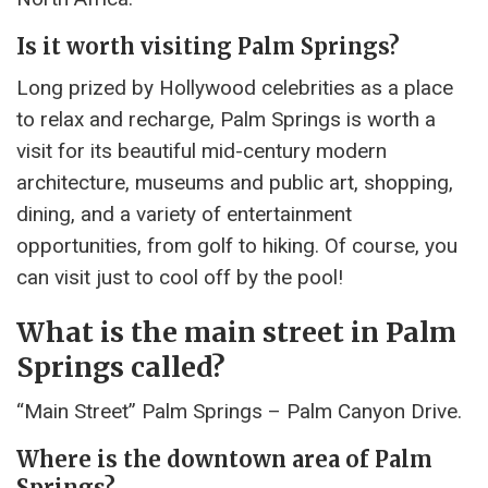
Is it worth visiting Palm Springs?
Long prized by Hollywood celebrities as a place
to relax and recharge, Palm Springs is worth a
visit for its beautiful mid-century modern
architecture, museums and public art, shopping,
dining, and a variety of entertainment
opportunities, from golf to hiking. Of course, you
can visit just to cool off by the pool!
What is the main street in Palm
Springs called?
“Main Street” Palm Springs – Palm Canyon Drive.
Where is the downtown area of Palm
Springs?