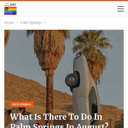
Home
Palm Springs
PALM SPRINGS
What Is There To Do In
Palm Springs In August?