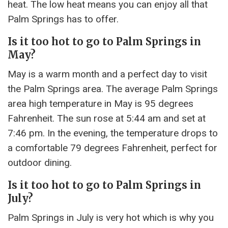
heat. The low heat means you can enjoy all that
Palm Springs has to offer.
Is it too hot to go to Palm Springs in
May?
May is a warm month and a perfect day to visit
the Palm Springs area. The average Palm Springs
area high temperature in May is 95 degrees
Fahrenheit. The sun rose at 5:44 am and set at
7:46 pm. In the evening, the temperature drops to
a comfortable 79 degrees Fahrenheit, perfect for
outdoor dining.
Is it too hot to go to Palm Springs in
July?
Palm Springs in July is very hot which is why you