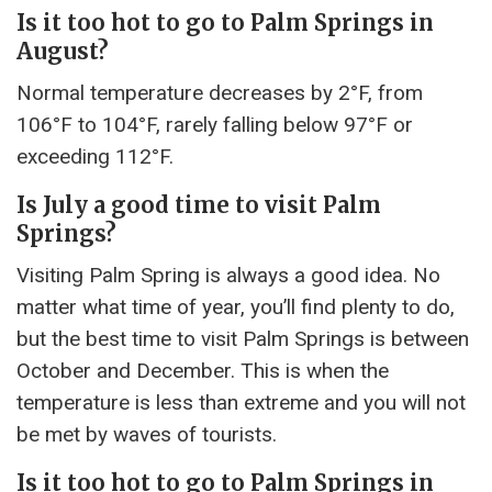
Is it too hot to go to Palm Springs in
August?
Normal temperature decreases by 2°F, from
106°F to 104°F, rarely falling below 97°F or
exceeding 112°F.
Is July a good time to visit Palm
Springs?
Visiting Palm Spring is always a good idea. No
matter what time of year, you’ll find plenty to do,
but the best time to visit Palm Springs is between
October and December. This is when the
temperature is less than extreme and you will not
be met by waves of tourists.
Is it too hot to go to Palm Springs in