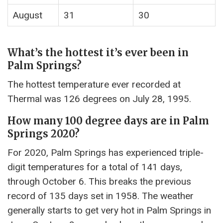
August
31
30
What’s the hottest it’s ever been in
Palm Springs?
The hottest temperature ever recorded at
Thermal was 126 degrees on July 28, 1995.
How many 100 degree days are in Palm
Springs 2020?
For 2020, Palm Springs has experienced triple-
digit temperatures for a total of 141 days,
through October 6. This breaks the previous
record of 135 days set in 1958. The weather
generally starts to get very hot in Palm Springs in