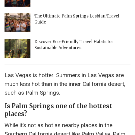
The Ultimate Palm Springs Lesbian Travel
Guide
Discover Eco-Friendly Travel Habits for
Sustainable Adventures
Las Vegas is hotter. Summers in Las Vegas are
much less hot than in the inner California desert,
such as Palm Springs.
Is Palm Springs one of the hottest
places?
While it’s not as hot as nearby places in the
Southern California desert like Palm Valley, Palm