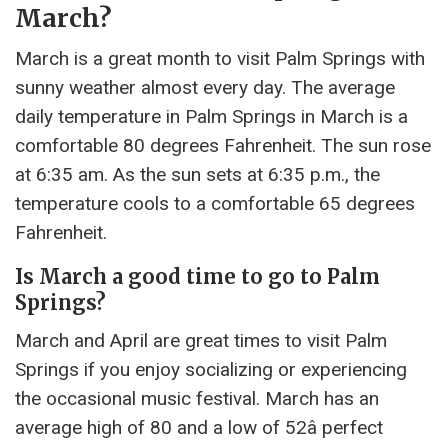
March?
March is a great month to visit Palm Springs with
sunny weather almost every day. The average
daily temperature in Palm Springs in March is a
comfortable 80 degrees Fahrenheit. The sun rose
at 6:35 am. As the sun sets at 6:35 p.m., the
temperature cools to a comfortable 65 degrees
Fahrenheit.
Is March a good time to go to Palm
Springs?
March and April are great times to visit Palm
Springs if you enjoy socializing or experiencing
the occasional music festival. March has an
average high of 80 and a low of 52â perfect