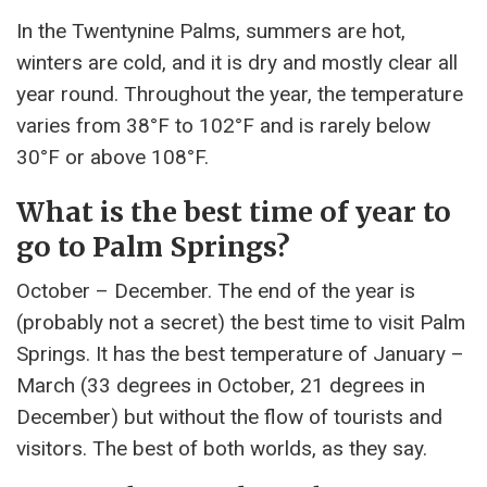
In the Twentynine Palms, summers are hot,
winters are cold, and it is dry and mostly clear all
year round. Throughout the year, the temperature
varies from 38°F to 102°F and is rarely below
30°F or above 108°F.
What is the best time of year to
go to Palm Springs?
October – December. The end of the year is
(probably not a secret) the best time to visit Palm
Springs. It has the best temperature of January –
March (33 degrees in October, 21 degrees in
December) but without the flow of tourists and
visitors. The best of both worlds, as they say.