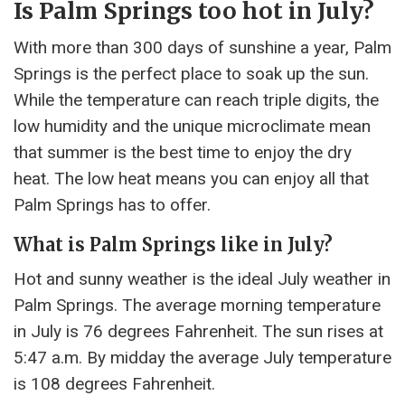
Is Palm Springs too hot in July?
With more than 300 days of sunshine a year, Palm
Springs is the perfect place to soak up the sun.
While the temperature can reach triple digits, the
low humidity and the unique microclimate mean
that summer is the best time to enjoy the dry
heat. The low heat means you can enjoy all that
Palm Springs has to offer.
What is Palm Springs like in July?
Hot and sunny weather is the ideal July weather in
Palm Springs. The average morning temperature
in July is 76 degrees Fahrenheit. The sun rises at
5:47 a.m. By midday the average July temperature
is 108 degrees Fahrenheit.