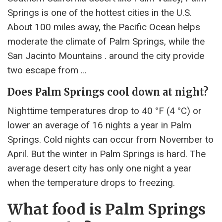
Springs is one of the hottest cities in the U.S.
About 100 miles away, the Pacific Ocean helps
moderate the climate of Palm Springs, while the
San Jacinto Mountains . around the city provide
two escape from …
Does Palm Springs cool down at night?
Nighttime temperatures drop to 40 °F (4 °C) or
lower an average of 16 nights a year in Palm
Springs. Cold nights can occur from November to
April. But the winter in Palm Springs is hard. The
average desert city has only one night a year
when the temperature drops to freezing.
What food is Palm Springs