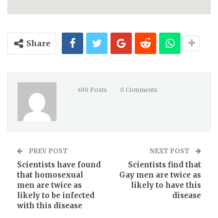
Share
490 Posts
0 Comments
PREV POST
NEXT POST
Scientists have found
Scientists find that
that homosexual
Gay men are twice as
men are twice as
likely to have this
likely to be infected
disease
with this disease