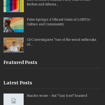
Berkus and Athena…
Palm Springs: A Vibrant Oasis of LGBTQ+
Culture and Community
CDC investigates “one of the worst outbreaks
of…
Featured Posts
Latest Posts
Murder wrote – but “Gay Icon” boasted