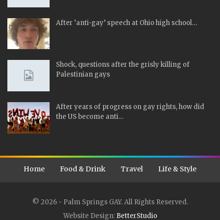
After ‘anti-gay’ speech at Ohio high school…
Shock, questions after the grisly killing of
Palestinian gays
After years of progress on gay rights, how did
the US become anti…
Home
Food & Drink
Travel
Life & Style
© 2026 - Palm Springs GAY. All Rights Reserved.
Website Design:
BetterStudio