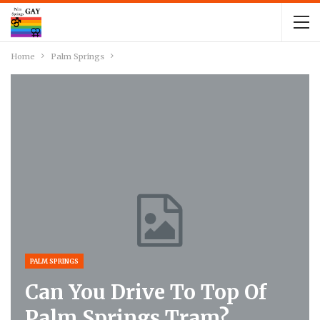
Home
Palm Springs
PALM SPRINGS
Can You Drive To Top Of
Palm Springs Tram?