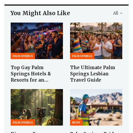
You Might Also Like
All
PALM SPRINGS
PALM SPRINGS
Top Gay Palm
The Ultimate Palm
Springs Hotels &
Springs Lesbian
Resorts for an…
Travel Guide
PALM SPRINGS
NEWS