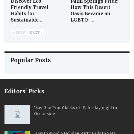
Discover Eco-
Palm Springs Pride:
Friendly Travel
How This Desert
Habits for
Oasis Became an
Sustainable…
LGBTQ+…
PREV
NEXT
Popular Posts
Editors' Picks
‘Say Gay Prom’ kicks off Saturday night in
Oceanside
How to Avoid 6 Holiday Party Fails to Nate