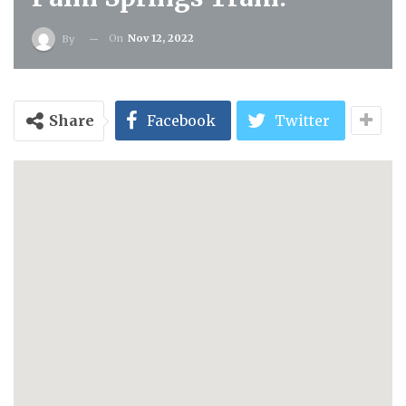
On
Nov 12, 2022
By
Share
Facebook
Twitter