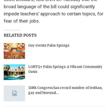
broad language of the bill could significantly
impede teachers’ approach to certain topics, for
fear of their jobs.
RELATED POSTS
Gay events Palm Springs
LGBTQ+ Palm Springs: A Vibrant Community
Oasis
118th Congress has record number of lesbian,
gay and bisexual…