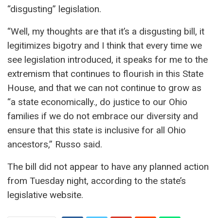
“disgusting” legislation.
“Well, my thoughts are that it’s a disgusting bill, it
legitimizes bigotry and I think that every time we
see legislation introduced, it speaks for me to the
extremism that continues to flourish in this State
House, and that we can not continue to grow as
“a state economically., do justice to our Ohio
families if we do not embrace our diversity and
ensure that this state is inclusive for all Ohio
ancestors,” Russo said.
The bill did not appear to have any planned action
from Tuesday night, according to the state’s
legislative website.