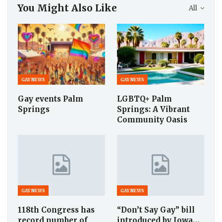
You Might Also Like
All
GAY NEWS
GAY NEWS
Gay events Palm
LGBTQ+ Palm
Springs
Springs: A Vibrant
Community Oasis
GAY NEWS
GAY NEWS
118th Congress has
“Don’t Say Gay” bill
record number of
introduced by Iowa…