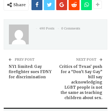
Share
490 Posts
0 Comments
PREV POST
NEXT POST
NY1 limited: Gay
Critics of Texas’ push
firefighter sues FDNY
for a “Don’t Say Gay”
for discrimination
bill say
acknowledging
LGBT people is not
the same as teaching
children about sex.