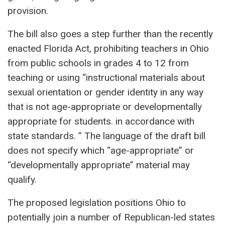
provision.
The bill also goes a step further than the recently
enacted Florida Act, prohibiting teachers in Ohio
from public schools in grades 4 to 12 from
teaching or using “instructional materials about
sexual orientation or gender identity in any way
that is not age-appropriate or developmentally
appropriate for students. in accordance with
state standards. ” The language of the draft bill
does not specify which “age-appropriate” or
“developmentally appropriate” material may
qualify.
The proposed legislation positions Ohio to
potentially join a number of Republican-led states