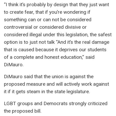
“I think it’s probably by design that they just want
to create fear, that if you’re wondering if
something can or can not be considered
controversial or considered divisive or
considered illegal under this legislation, the safest
option is to just not talk “And it’s the real damage
that is caused because it deprives our students
of a complete and honest education,” said
DiMauro.
DiMauro said that the union is against the
proposed measure and will actively work against
it if it gets steam in the state legislature.
LGBT groups and Democrats strongly criticized
the proposed bill.