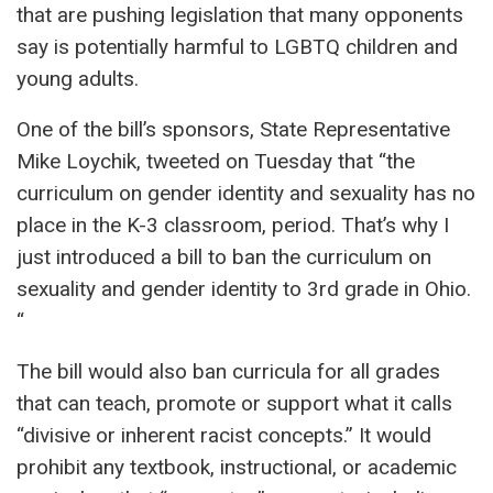
that are pushing legislation that many opponents
say is potentially harmful to LGBTQ children and
young adults.
One of the bill’s sponsors, State Representative
Mike Loychik, tweeted on Tuesday that “the
curriculum on gender identity and sexuality has no
place in the K-3 classroom, period. That’s why I
just introduced a bill to ban the curriculum on
sexuality and gender identity to 3rd grade in Ohio.
“
The bill would also ban curricula for all grades
that can teach, promote or support what it calls
“divisive or inherent racist concepts.” It would
prohibit any textbook, instructional, or academic