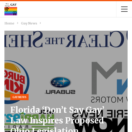
Home
Gay News
GAY NEWS
Florida ‘Don’t Say Gay’
Law Inspires Proposed
Ohio Legislation