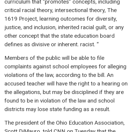
curriculum that “promotes” concepts, including
critical racial theory, intersectional theory, The
1619 Project, learning outcomes for diversity,
justice, and inclusion, inherited racial guilt, or any
other concept that the state education board
defines as divisive or inherent. racist. “
Members of the public will be able to file
complaints against school employees for alleging
violations of the law, according to the bill. An
accused teacher will have the right to a hearing on
the allegations, but may be disciplined if they are
found to be in violation of the law and school
districts may lose state funding as a result.
The president of the Ohio Education Association,
Scott DiMauro, told CNN on Tuesday that the