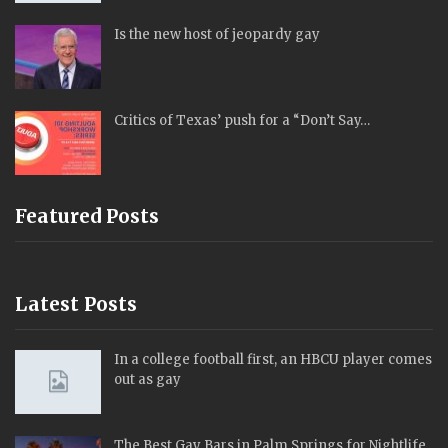
Is the new host of jeopardy gay
Critics of Texas’ push for a “Don’t Say…
Featured Posts
Latest Posts
In a college football first, an HBCU player comes
out as gay
The Best Gay Bars in Palm Springs for Nightlife