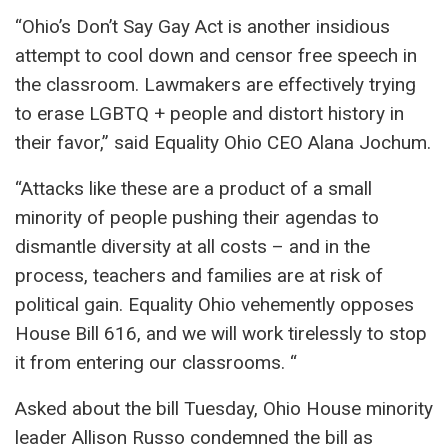
“Ohio’s Don’t Say Gay Act is another insidious
attempt to cool down and censor free speech in
the classroom. Lawmakers are effectively trying
to erase LGBTQ + people and distort history in
their favor,” said Equality Ohio CEO Alana Jochum.
“Attacks like these are a product of a small
minority of people pushing their agendas to
dismantle diversity at all costs – and in the
process, teachers and families are at risk of
political gain. Equality Ohio vehemently opposes
House Bill 616, and we will work tirelessly to stop
it from entering our classrooms. “
Asked about the bill Tuesday, Ohio House minority
leader Allison Russo condemned the bill as