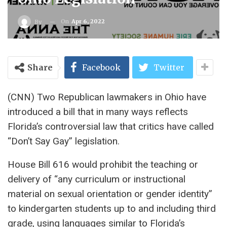
On
Apr 6, 2022
By
Share
Facebook
Twitter
(CNN) Two Republican lawmakers in Ohio have
introduced a bill that in many ways reflects
Florida’s controversial law that critics have called
“Don’t Say Gay” legislation.
House Bill 616 would prohibit the teaching or
delivery of “any curriculum or instructional
material on sexual orientation or gender identity”
to kindergarten students up to and including third
grade, using languages ​​similar to Florida’s