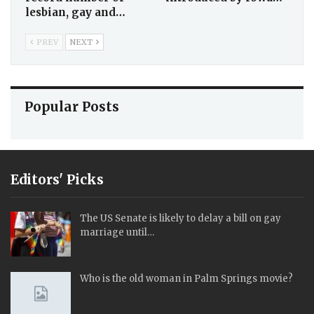
lesbian, gay and…
PREV
NEXT
Popular Posts
Editors' Picks
The US Senate is likely to delay a bill on gay
marriage until…
Who is the old woman in Palm Springs movie?