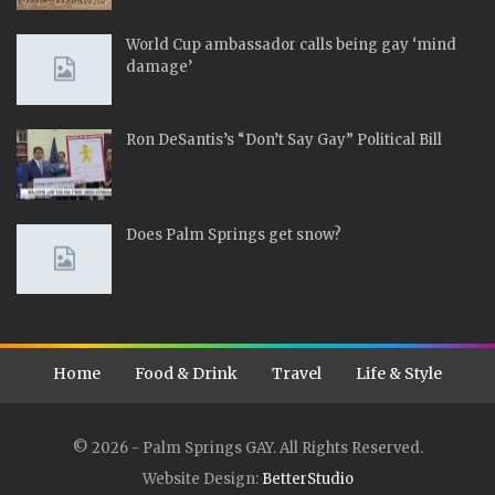
World Cup ambassador calls being gay ‘mind
damage’
Ron DeSantis’s “Don’t Say Gay” Political Bill
Does Palm Springs get snow?
Home
Food & Drink
Travel
Life & Style
© 2026 - Palm Springs GAY. All Rights Reserved.
Website Design:
BetterStudio