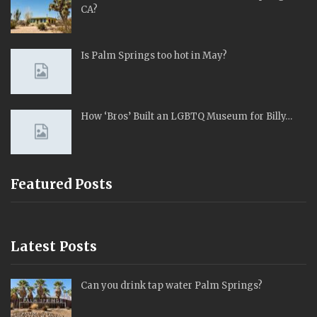
CA?
Is Palm Springs too hot in May?
How ‘Bros’ Built an LGBTQ Museum for Billy…
Featured Posts
Latest Posts
Can you drink tap water Palm Springs?