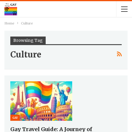
Home
Culture
Browsing Tag
Culture
GAY
Gay Travel Guide: A Journey of