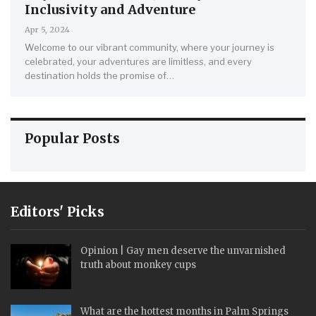
Inclusivity and Adventure
Apr 5, 2024
Welcome to our vibrant community, where your journey is
celebrated, your adventures are limitless, and every
destination holds the promise of
…
Popular Posts
Editors' Picks
Opinion | Gay men deserve the unvarnished
truth about monkey cups
What are the hottest months in Palm Springs