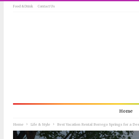
Food & Drink
Contact Us
Home
Home
Life & Style
Best Vacation Rental Borrego Springs for a De