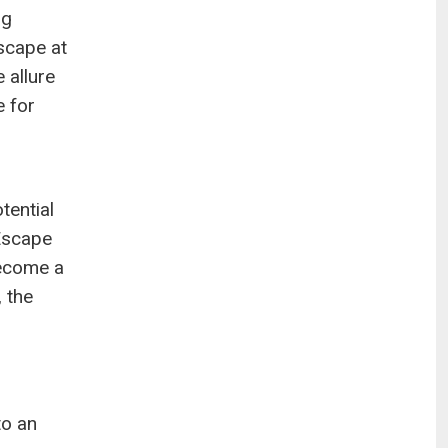
ng
scape at
 allure
e for
tential
Escape
become a
 the
to an