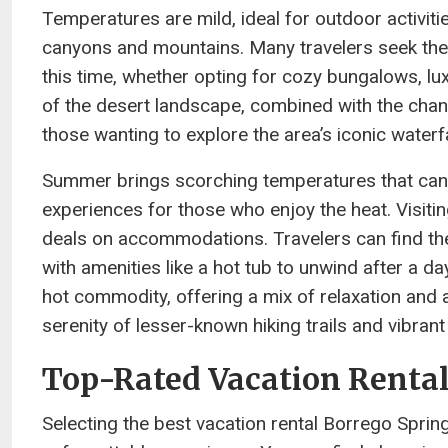
Temperatures are mild, ideal for outdoor activitie
canyons and mountains. Many travelers seek the
this time, whether opting for cozy bungalows, lu
of the desert landscape, combined with the chanc
those wanting to explore the area’s iconic water
Summer brings scorching temperatures that can 
experiences for those who enjoy the heat. Visiting
deals on accommodations. Travelers can find th
with amenities like a hot tub to unwind after a 
hot commodity, offering a mix of relaxation and 
serenity of lesser-known hiking trails and vibra
Top-Rated Vacation Rental
Selecting the best vacation rental Borrego Spri