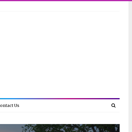
ontact Us