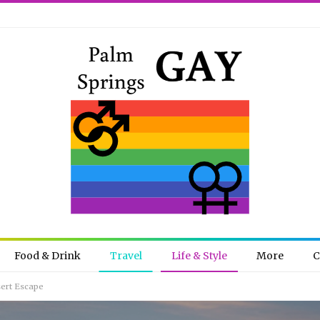
Food & Drink
Travel
Life & Style
More
C
sert Escape