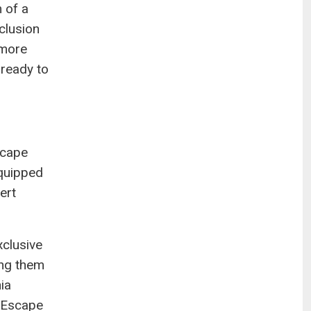
 of a
clusion
 more
 ready to
scape
equipped
ert
xclusive
ing them
ia
t Escape