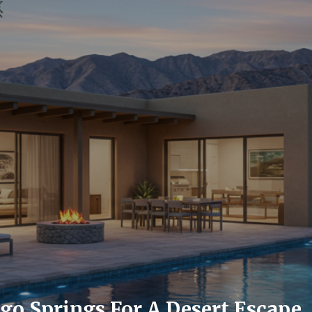
go Springs For A Desert Escape