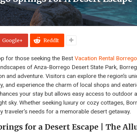
Google+
ReddIt
op for those seeking the Best
Vacation Rental Borrego
 landscapes of Anza-Borrego Desert State Park, Borre
ion and adventure. Visitors can explore the region’s un
ry, and experience the charm of local shops and eateri
enhances your stay but allows easy access to outdoor ac
ght sky. Whether seeking luxury or cozy cottages, Bor
ery traveler’s needs for a memorable desert getaway.
rings for a Desert Escape | The All