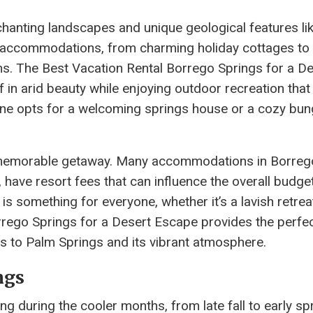
chanting landscapes and unique geological features li
f accommodations, from charming holiday cottages to 
ns. The Best Vacation Rental Borrego Springs for a D
in arid beauty while enjoying outdoor recreation that
one opts for a welcoming springs house or a cozy bun
r a memorable getaway. Many accommodations in Borreg
 have resort fees that can influence the overall budget
is something for everyone, whether it’s a lavish retrea
rrego Springs for a Desert Escape provides the perfe
ss to Palm Springs and its vibrant atmosphere.
ngs
ing during the cooler months, from late fall to early sp