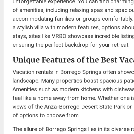
unforgettable experience. You can find charming 
of amenities, including relaxing spas and spacio
accommodating families or groups comfortably. W
a stylish villa with modern features, options abo
stays, sites like VRBO showcase incredible listing
ensuring the perfect backdrop for your retreat.
Unique Features of the Best Vac
Vacation rentals in Borrego Springs often showc
landscape. Many properties boast spacious patios
Amenities such as modern kitchens with dishwash
feel like a home away from home. Whether one is 
views of the Anza-Borrego Desert State Park or 
of options to choose from.
The allure of Borrego Springs lies in its diverse 