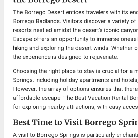
The Borrego Desert entices travelers with its en
Borrego Badlands. Visitors discover a variety o
resorts nestled amidst the desert’s iconic canyo
Escape offers an opportunity to immerse oneself 
hiking and exploring the desert winds. Whether 
the experience is designed to rejuvenate.
Choosing the right place to stay is crucial fo
Springs, including holiday apartments and hotels,
However, the array of options ensures that there 
affordable escape. The Best Vacation Rental Bo
for exploring nearby attractions, with easy acce
Best Time to Visit Borrego Spri
A visit to Borrego Springs is particularly enchant