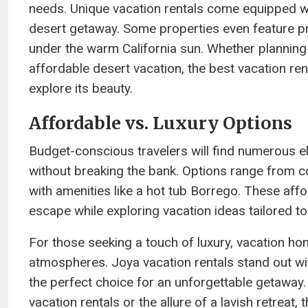
needs. Unique vacation rentals come equipped wit
desert getaway. Some properties even feature pr
under the warm California sun. Whether planning
affordable desert vacation, the best vacation re
explore its beauty.
Affordable vs. Luxury Options
Budget-conscious travelers will find numerous eli
without breaking the bank. Options range from c
with amenities like a hot tub Borrego. These aff
escape while exploring vacation ideas tailored to
For those seeking a touch of luxury, vacation h
atmospheres. Joya vacation rentals stand out wi
the perfect choice for an unforgettable getaway.
vacation rentals or the allure of a lavish retrea