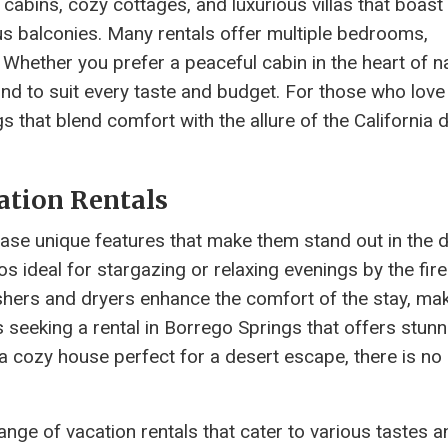
cabins, cozy cottages, and luxurious villas that boast
us balconies. Many rentals offer multiple bedrooms,
hether you prefer a peaceful cabin in the heart of n
und to suit every taste and budget. For those who love
s that blend comfort with the allure of the California d
ation Rentals
ase unique features that make them stand out in the 
 ideal for stargazing or relaxing evenings by the fire
ers and dryers enhance the comfort of the stay, maki
seeking a rental in Borrego Springs that offers stunn
a cozy house perfect for a desert escape, there is no
range of vacation rentals that cater to various tastes a