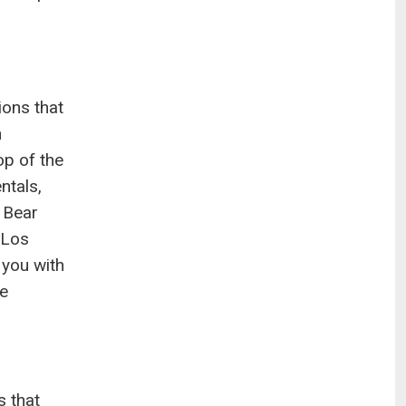
ions that
n
op of the
ntals,
 Bear
 Los
 you with
le
s that