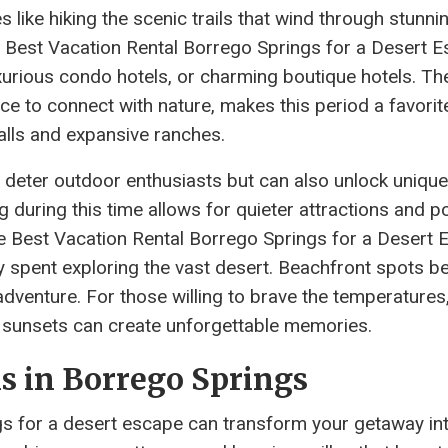
s like hiking the scenic trails that wind through stunni
 Best Vacation Rental Borrego Springs for a Desert E
xurious condo hotels, or charming boutique hotels. The
e to connect with nature, makes this period a favorit
falls and expansive ranches.
deter outdoor enthusiasts but can also unlock unique
 during this time allows for quieter attractions and po
e Best Vacation Rental Borrego Springs for a Desert 
day spent exploring the vast desert. Beachfront spots 
adventure. For those willing to brave the temperatures,
nt sunsets can create unforgettable memories.
s in Borrego Springs
ngs for a desert escape can transform your getaway in