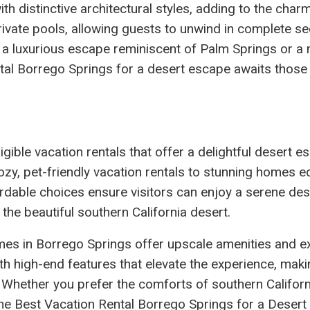
h distinctive architectural styles, adding to the charm
ivate pools, allowing guests to unwind in complete se
 a luxurious escape reminiscent of Palm Springs or a
ntal Borrego Springs for a desert escape awaits those
gible vacation rentals that offer a delightful desert e
ozy, pet-friendly vacation rentals to stunning homes 
ordable choices ensure visitors can enjoy a serene des
 the beautiful southern California desert.
omes in Borrego Springs offer upscale amenities and e
th high-end features that elevate the experience, mak
 Whether you prefer the comforts of southern Californ
t, the Best Vacation Rental Borrego Springs for a Deser