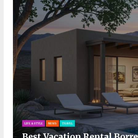
LIFE & STYLE
NEWS
TRAVEL
Best Vacation Rental Borre