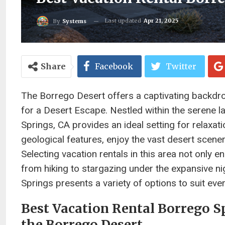
Last updated
Apr 21, 2025
By
Systems
Share
Facebook
Twitter
The Borrego Desert offers a captivating backdr
for a Desert Escape. Nestled within the serene
Springs, CA provides an ideal setting for relaxat
geological features, enjoy the vast desert scene
Selecting vacation rentals in this area not only 
from hiking to stargazing under the expansive ni
Springs presents a variety of options to suit ev
Best Vacation Rental Borrego Sp
the Borrego Desert