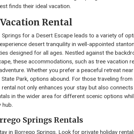
st finds their ideal vacation.
 Vacation Rental
Springs for a Desert Escape leads to a variety of opt
experience desert tranquility in well-appointed stanto
ities designed for all ages. Nestled against the backdr
scape, these accommodations, such as tree vacation re
adventure. Whether you prefer a peaceful retreat near
 State Park, options abound. For those traveling from
on rental not only enhances your stay but also connects
tals in the wider area for different scenic options whi
 hub.
orrego Springs Rentals
ay in Borrego Springs. Look for private holiday rental