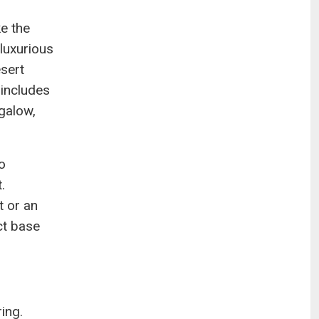
ke the
luxurious
esert
 includes
galow,
o
.
t or an
ct base
ring.