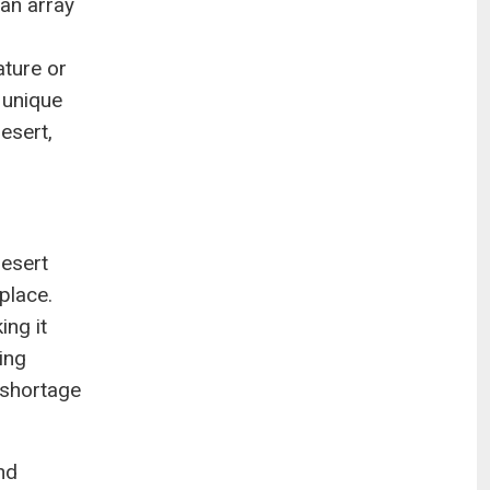
 an array
ature or
 unique
esert,
desert
place.
ng it
ing
 shortage
nd