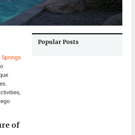
Popular Posts
 Springs
go
ique
es.
tivities,
rego
ure of