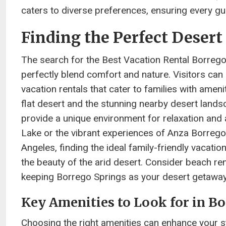
caters to diverse preferences, ensuring every gue
Finding the Perfect Desert
The search for the Best Vacation Rental Borrego 
perfectly blend comfort and nature. Visitors can 
vacation rentals that cater to families with amen
flat desert and the stunning nearby desert land
provide a unique environment for relaxation and 
Lake or the vibrant experiences of Anza Borrego
Angeles, finding the ideal family-friendly vacati
the beauty of the arid desert. Consider beach ren
keeping Borrego Springs as your desert getaway
Key Amenities to Look for in B
Choosing the right amenities can enhance your st