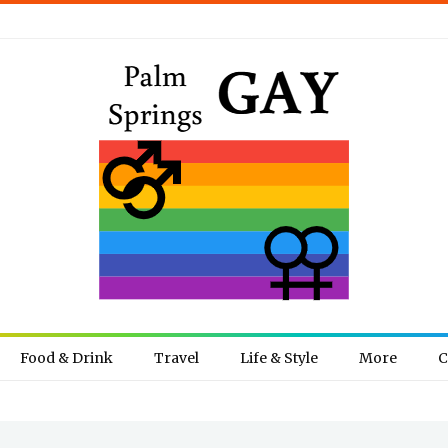
Food & Drink
Travel
Life & Style
More
C