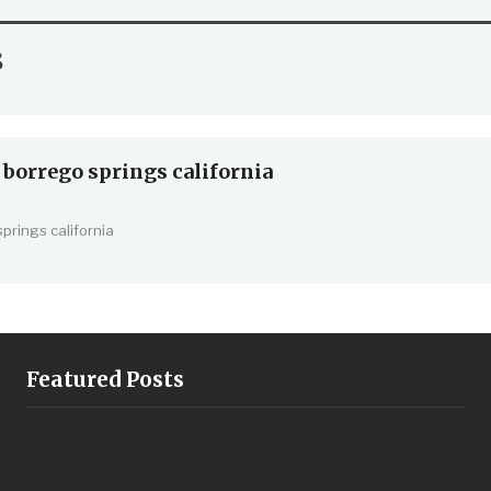
s
 borrego springs california
springs california
Featured Posts