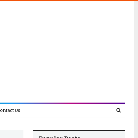
ontact Us