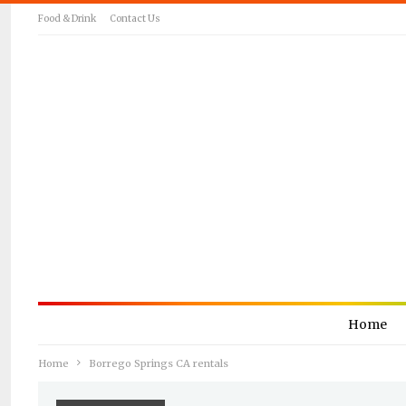
Food & Drink
Contact Us
Home
Home
Borrego Springs CA rentals