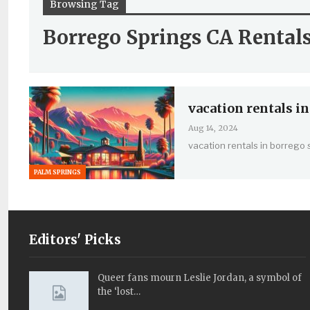
Browsing Tag
Borrego Springs CA Rental
vacation rentals in
Aug 14, 2024
vacation rentals in borrego 
PALM SPRINGS
Editors' Picks
Queer fans mourn Leslie Jordan, a symbol of
the ‘lost…