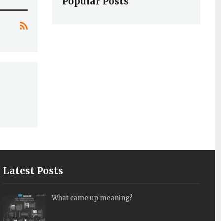
Popular Posts
Latest Posts
What came up meaning?