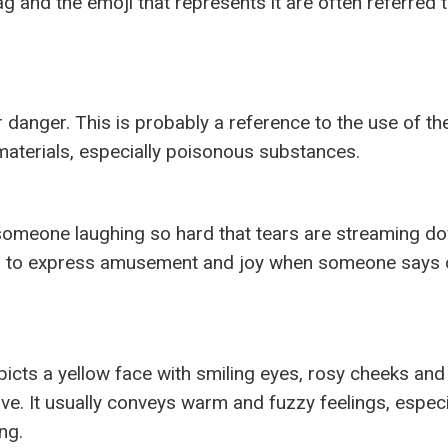
ag and the emoji that represents it are often referred 
 danger. This is probably a reference to the use of the
aterials, especially poisonous substances.
s someone laughing so hard that tears are streaming do
ker to express amusement and joy when someone says 
s a yellow face with smiling eyes, rosy cheeks and
ove. It usually conveys warm and fuzzy feelings, especi
ng.