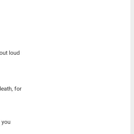
out loud
death, for
h you