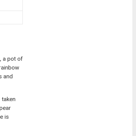
, a pot of
 rainbow
s and
 taken
ppear
e is