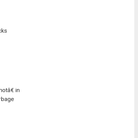
cks
hotâ€ in
arbage