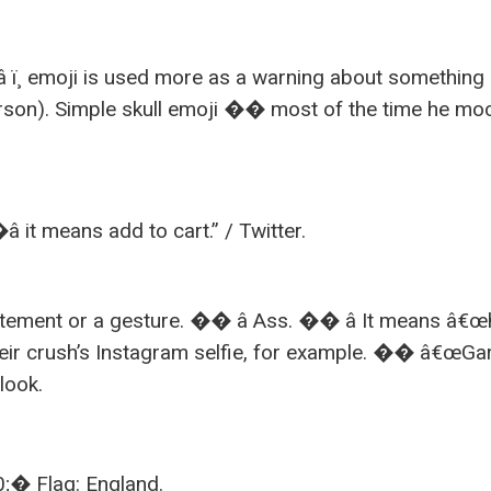
â ï¸ emoji is used more as a warning about something
person). Simple skull emoji �� most of the time he mo
it means add to cart.” / Twitter.
itement or a gesture. �� â Ass. �� â It means â€œ
their crush’s Instagram selfie, for example. �� â€œG
look.
lag: England.