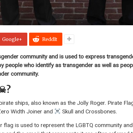
Google+
ReddIt
ansgender community and is used to express transgende
y people who identify as transgender as well as peop
ender community.
☠?
irate ships, also known as the Jolly Roger. Pirate Fla
 Zero Width Joiner and
Skull and Crossbones.
r flag is used to represent the LGBTQ community and