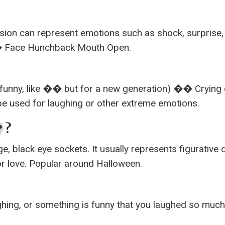
sion can represent emotions such as shock, surprise,
�� Face Hunchback Mouth Open.
ry funny, like �� but for a new generation) �� Crying 
be used for laughing or other extreme emotions.
?
e, black eye sockets. It usually represents figurative 
 or love. Popular around Halloween.
ghing, or something is funny that you laughed so muc