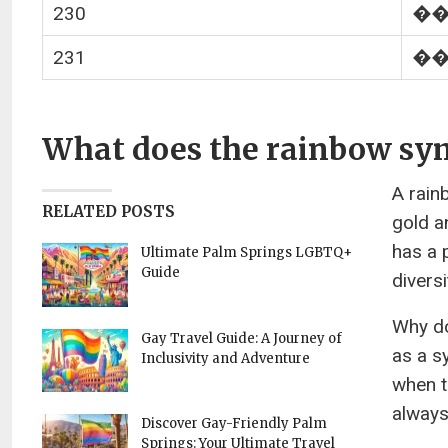
230
�
231
�
What does the rainbow sy
A rain
RELATED POSTS
gold a
has a 
Ultimate Palm Springs LGBTQ+
Guide
diversi
Why do
Gay Travel Guide: A Journey of
as a s
Inclusivity and Adventure
when t
always 
Discover Gay-Friendly Palm
Springs: Your Ultimate Travel