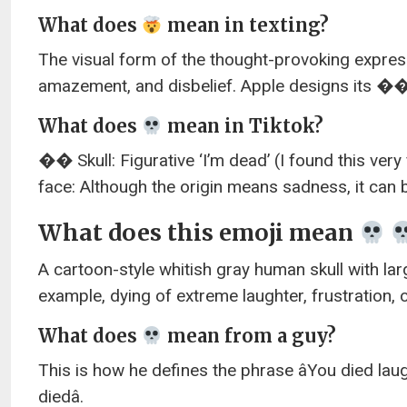
What does
mean in texting?
The visual form of the thought-provoking expres
amazement, and disbelief. Apple designs its 
What does
mean in Tiktok?
�� Skull: Figurative ‘I’m dead’ (I found this ve
face: Although the origin means sadness, it can 
What does this emoji mean
A cartoon-style whitish gray human skull with larg
example, dying of extreme laughter, frustration,
What does
mean from a guy?
This is how he defines the phrase âYou died lau
diedâ.