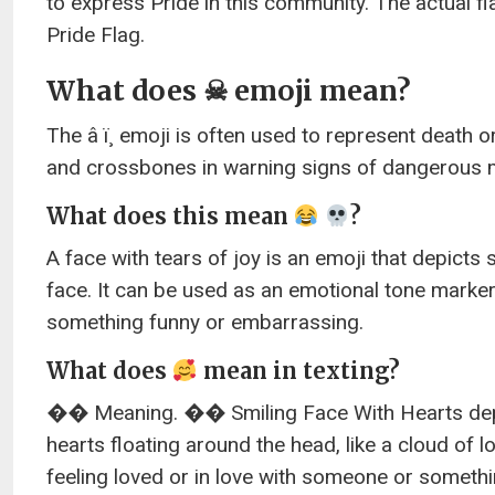
to express Pride in this community. The actual fl
Pride Flag.
What does ☠ emoji mean?
The â ï¸ emoji is often used to represent death or
and crossbones in warning signs of dangerous m
What does this mean
?
A face with tears of joy is an emoji that depict
face. It can be used as an emotional tone mar
something funny or embarrassing.
What does
mean in texting?
�� Meaning. �� Smiling Face With Hearts depict
hearts floating around the head, like a cloud of l
feeling loved or in love with someone or somethi