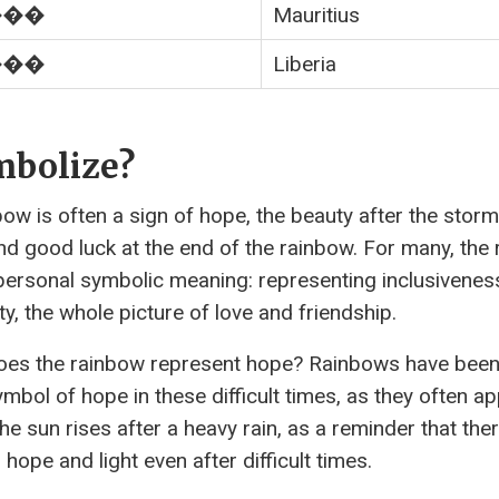
���
Mauritius
���
Liberia
mbolize?
bow is often a sign of hope, the beauty after the storm
nd good luck at the end of the rainbow. For many, the
personal symbolic meaning: representing inclusivenes
ty, the whole picture of love and friendship.
es the rainbow represent hope? Rainbows have been
ymbol of hope in these difficult times, as they often a
he sun rises after a heavy rain, as a reminder that ther
hope and light even after difficult times.