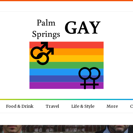
Food & Drink
Travel
Life & Style
More
C