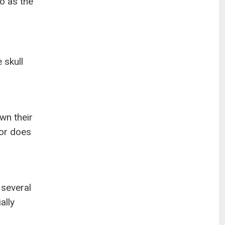
to as the
 skull
wn their
or does
 several
ally