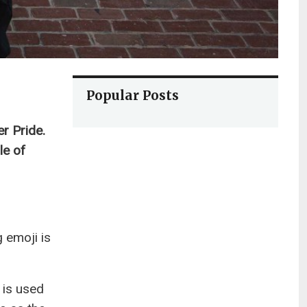
Popular Posts
r Pride.
le of
g emoji is
 is used