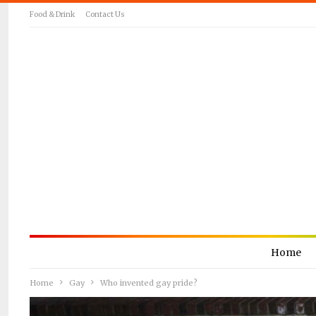
Food & Drink
Contact Us
Home
Home
Gay
Who invented gay pride?