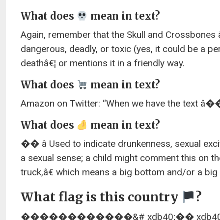
What does
mean in text?
Again, remember that the Skull and Crossbones 
dangerous, deadly, or toxic (yes, it could be a 
deathâ€¦ or mentions it in a friendly way.
What does
mean in text?
Amazon on Twitter: “When we have the text â��â 
What does
mean in text?
�� â Used to indicate drunkenness, sexual exc
a sexual sense; a child might comment this on 
truck,â€ which means a big bottom and/or a big 
What flag is this country
?
������������&# xdb40;�� xdb40;� F