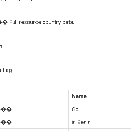
Full resource country data.
m.
 flag
Name
���
Go
���
in Benin