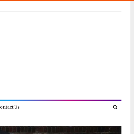
ontact Us