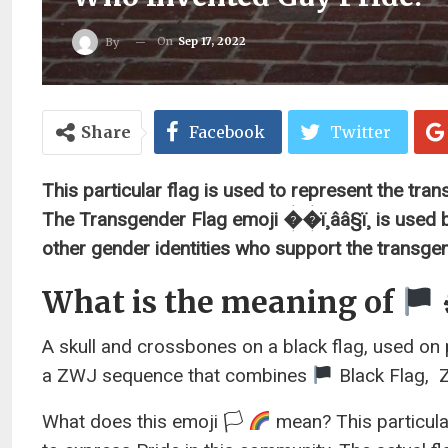
On
Sep 17, 2022
By
Share
Facebook
Twitter
This particular flag is used to represent the tr
The Transgender Flag emoji ��ï¸ââ§ï¸ is used b
other gender identities who support the transg
What is the meaning of
A skull and crossbones on a black flag, used on p
a ZWJ sequence that combines
Black Flag, ‍
What does this emoji 🏳
mean? This particula