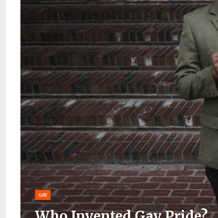
GAY
Who Invented Gay Pride?