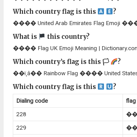
Which country flag is this
?
���� United Arab Emirates Flag Emoji ���� 
What is
this country?
���� Flag UK Emoji Meaning | Dictionary.co
Which country’s flag is this 🏳
?
��ï¸â�� Rainbow Flag ���� United States
Which country flag is this
?
Dialing code
flag
228
�
229
�