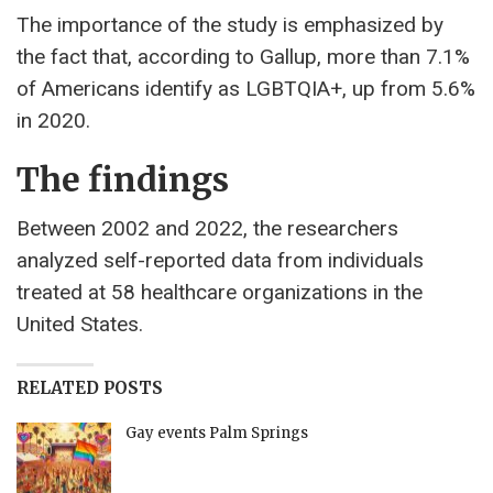
The importance of the study is emphasized by
the fact that, according to Gallup, more than 7.1%
of Americans identify as LGBTQIA+, up from 5.6%
in 2020.
The findings
Between 2002 and 2022, the researchers
analyzed self-reported data from individuals
treated at 58 healthcare organizations in the
United States.
RELATED POSTS
Gay events Palm Springs