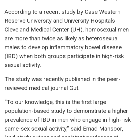
According to a recent study by Case Western
Reserve University and University Hospitals
Cleveland Medical Center (UH), homosexual men
are more than twice as likely as heterosexual
males to develop inflammatory bowel disease
(IBD) when both groups participate in high-risk
sexual activity.
The study was recently published in the peer-
reviewed medical journal Gut.
“To our knowledge, this is the first large
population-based study to demonstrate a higher
prevalence of IBD in men who engage in high-risk
same-sex sexual activity,” said Emad Mansoor,