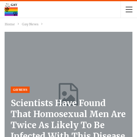
Home
Gay News
GAY NEWS
Scientists Have Found
That Homosexual Men Are
Twice As Likely To Be
Infected With This Disease