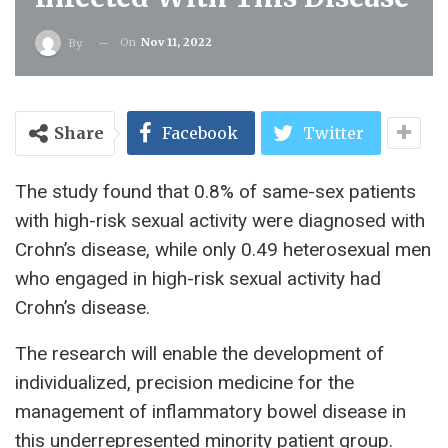
On
Nov 11, 2022
By
Share
Facebook
Twitter
The study found that 0.8% of same-sex patients
with high-risk sexual activity were diagnosed with
Crohn’s disease, while only 0.49 heterosexual men
who engaged in high-risk sexual activity had
Crohn’s disease.
The research will enable the development of
individualized, precision medicine for the
management of inflammatory bowel disease in
this underrepresented minority patient group.