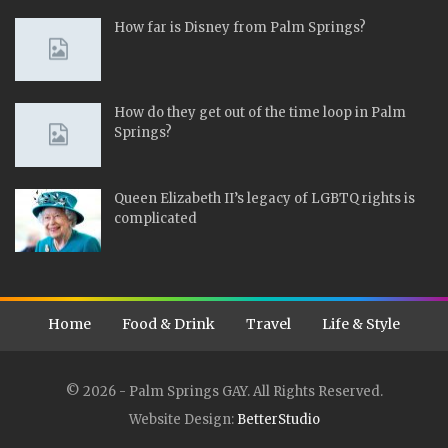
How far is Disney from Palm Springs?
How do they get out of the time loop in Palm
Springs?
Queen Elizabeth II’s legacy of LGBTQ rights is
complicated
Home
Food & Drink
Travel
Life & Style
© 2026 - Palm Springs GAY. All Rights Reserved.
Website Design:
BetterStudio