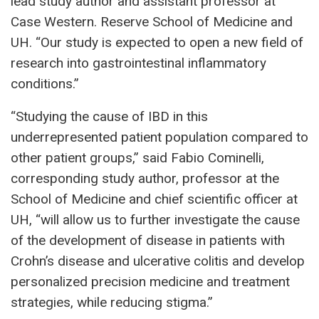
lead study author and assistant professor at
Case Western. Reserve School of Medicine and
UH. “Our study is expected to open a new field of
research into gastrointestinal inflammatory
conditions.”
“Studying the cause of IBD in this
underrepresented patient population compared to
other patient groups,” said Fabio Cominelli,
corresponding study author, professor at the
School of Medicine and chief scientific officer at
UH, “will allow us to further investigate the cause
of the development of disease in patients with
Crohn’s disease and ulcerative colitis and develop
personalized precision medicine and treatment
strategies, while reducing stigma.”