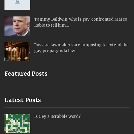
Tammy Baldwin, who is gay, confronted Marco
Rubio to tell him…
Russian lawmakers are proposing to extend the
gay propaganda law…
Featured Posts
Latest Posts
Is Gey a Scrabble word?