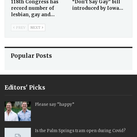
118th Congress has
“Don’t Say Gay” bill
record number of
introduced by Iowa…
lesbian, gay and…
PREV
NEXT
Popular Posts
Editors' Picks
Please say “happy”
Is the Palm Springs tram open during Covid?