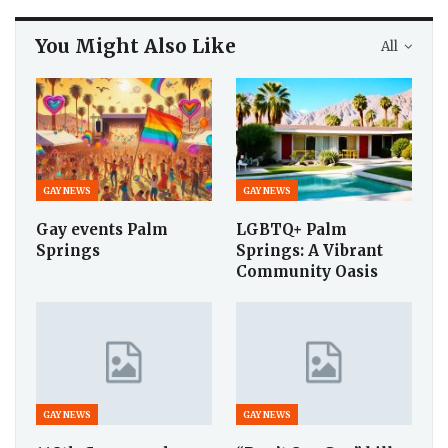
You Might Also Like
All
GAY NEWS
GAY NEWS
Gay events Palm
LGBTQ+ Palm
Springs
Springs: A Vibrant
Community Oasis
GAY NEWS
GAY NEWS