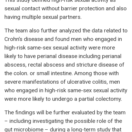
sexual contact without barrier protection and also
having multiple sexual partners.
The team also further analyzed the data related to
Crohn’s disease and found men who engaged in
high-risk same-sex sexual activity were more
likely to have perianal disease including perianal
abscess, rectal abscess and stricture disease of
the colon. or small intestine. Among those with
severe manifestations of ulcerative colitis, men
who engaged in high-risk same-sex sexual activity
were more likely to undergo a partial colectomy.
The findings will be further evaluated by the team
– including investigating the possible role of the
gut microbiome – during a long-term study that