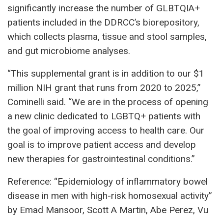
significantly increase the number of GLBTQIA+
patients included in the DDRCC’s biorepository,
which collects plasma, tissue and stool samples,
and gut microbiome analyses.
“This supplemental grant is in addition to our $1
million NIH grant that runs from 2020 to 2025,”
Cominelli said. “We are in the process of opening
a new clinic dedicated to LGBTQ+ patients with
the goal of improving access to health care. Our
goal is to improve patient access and develop
new therapies for gastrointestinal conditions.”
Reference: “Epidemiology of inflammatory bowel
disease in men with high-risk homosexual activity”
by Emad Mansoor, Scott A Martin, Abe Perez, Vu