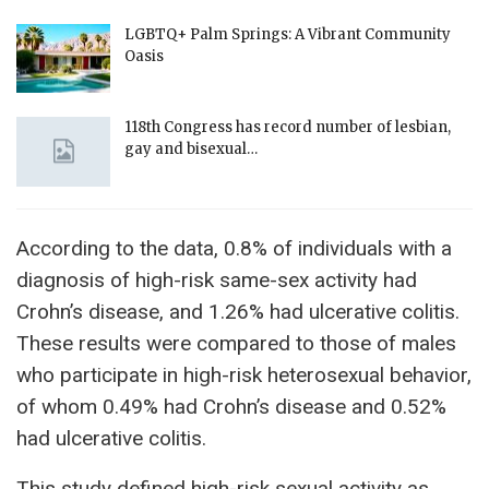
LGBTQ+ Palm Springs: A Vibrant Community
Oasis
118th Congress has record number of lesbian,
gay and bisexual…
According to the data, 0.8% of individuals with a
diagnosis of high-risk same-sex activity had
Crohn’s disease, and 1.26% had ulcerative colitis.
These results were compared to those of males
who participate in high-risk heterosexual behavior,
of whom 0.49% had Crohn’s disease and 0.52%
had ulcerative colitis.
This study defined high-risk sexual activity as