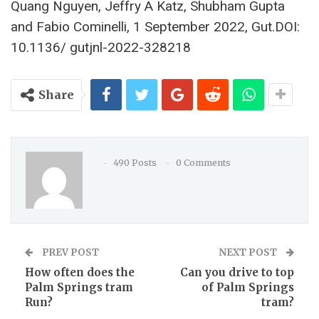
Quang Nguyen, Jeffry A Katz, Shubham Gupta
and Fabio Cominelli, 1 September 2022, Gut.DOI:
10.1136/ gutjnl-2022-328218
Share
490 Posts
0 Comments
PREV POST
NEXT POST
How often does the
Can you drive to top
Palm Springs tram
of Palm Springs
Run?
tram?