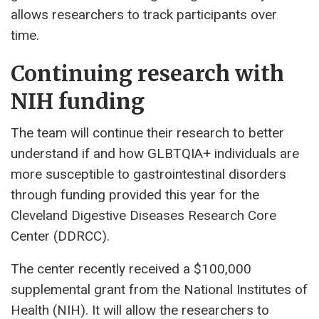
allows researchers to track participants over
time.
Continuing research with
NIH funding
The team will continue their research to better
understand if and how GLBTQIA+ individuals are
more susceptible to gastrointestinal disorders
through funding provided this year for the
Cleveland Digestive Diseases Research Core
Center (DDRCC).
The center recently received a $100,000
supplemental grant from the National Institutes of
Health (NIH). It will allow the researchers to