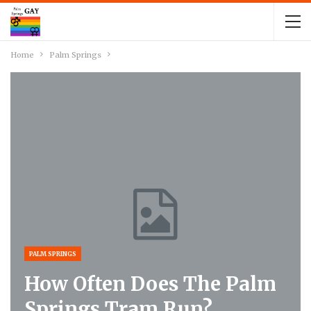
Home
Palm Springs
PALM SPRINGS
How Often Does The Palm
Springs Tram Run?