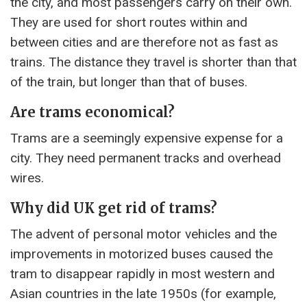
the city, and most passengers carry on their own.
They are used for short routes within and
between cities and are therefore not as fast as
trains. The distance they travel is shorter than that
of the train, but longer than that of buses.
Are trams economical?
Trams are a seemingly expensive expense for a
city. They need permanent tracks and overhead
wires.
Why did UK get rid of trams?
The advent of personal motor vehicles and the
improvements in motorized buses caused the
tram to disappear rapidly in most western and
Asian countries in the late 1950s (for example,