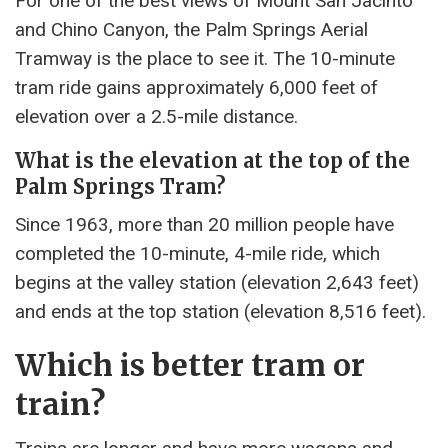
For one of the best views of Mount San Jacinto
and Chino Canyon, the Palm Springs Aerial
Tramway is the place to see it. The 10-minute
tram ride gains approximately 6,000 feet of
elevation over a 2.5-mile distance.
What is the elevation at the top of the
Palm Springs Tram?
Since 1963, more than 20 million people have
completed the 10-minute, 4-mile ride, which
begins at the valley station (elevation 2,643 feet)
and ends at the top station (elevation 8,516 feet).
Which is better tram or
train?