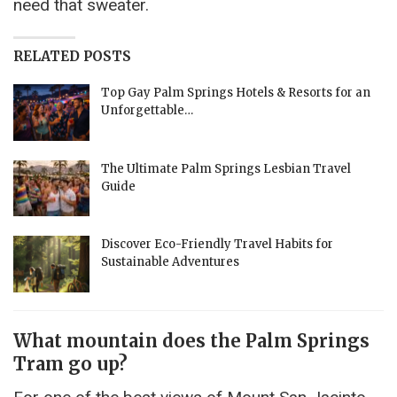
need that sweater.
RELATED POSTS
Top Gay Palm Springs Hotels & Resorts for an
Unforgettable…
The Ultimate Palm Springs Lesbian Travel
Guide
Discover Eco-Friendly Travel Habits for
Sustainable Adventures
What mountain does the Palm Springs
Tram go up?