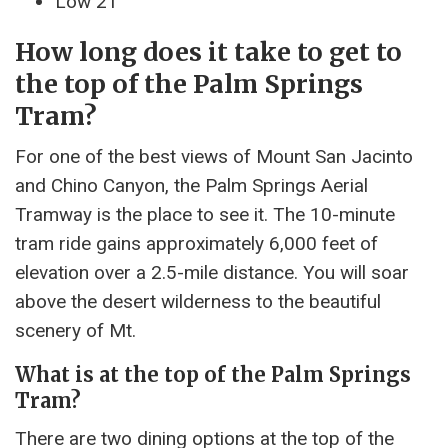
Low 21°
How long does it take to get to
the top of the Palm Springs
Tram?
For one of the best views of Mount San Jacinto
and Chino Canyon, the Palm Springs Aerial
Tramway is the place to see it. The 10-minute
tram ride gains approximately 6,000 feet of
elevation over a 2.5-mile distance. You will soar
above the desert wilderness to the beautiful
scenery of Mt.
What is at the top of the Palm Springs
Tram?
There are two dining options at the top of the