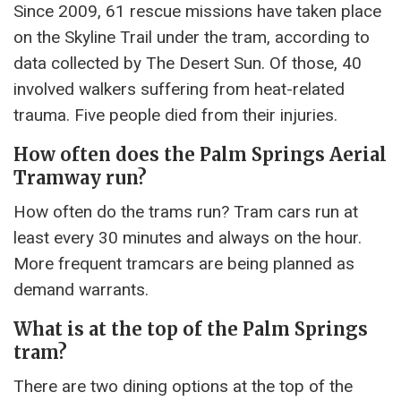
Since 2009, 61 rescue missions have taken place
on the Skyline Trail under the tram, according to
data collected by The Desert Sun. Of those, 40
involved walkers suffering from heat-related
trauma. Five people died from their injuries.
How often does the Palm Springs Aerial
Tramway run?
How often do the trams run? Tram cars run at
least every 30 minutes and always on the hour.
More frequent tramcars are being planned as
demand warrants.
What is at the top of the Palm Springs
tram?
There are two dining options at the top of the