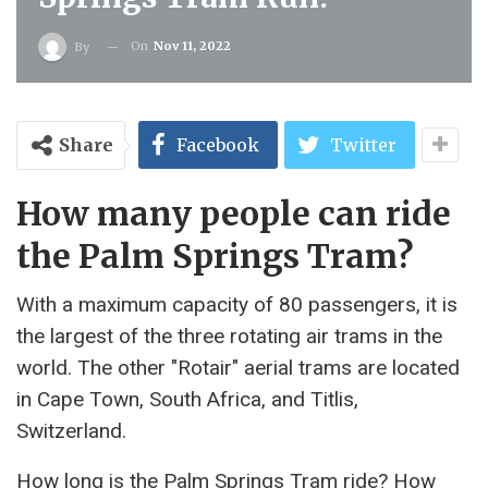
On
Nov 11, 2022
By
Share
Facebook
Twitter
How many people can ride
the Palm Springs Tram?
With a maximum capacity of 80 passengers, it is
the largest of the three rotating air trams in the
world. The other "Rotair" aerial trams are located
in Cape Town, South Africa, and Titlis,
Switzerland.
How long is the Palm Springs Tram ride? How