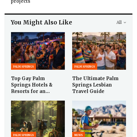
projects
You Might Also Like
All
PALM SPRINGS
PALM SPRINGS
Top Gay Palm
The Ultimate Palm
Springs Hotels &
Springs Lesbian
Resorts for an…
Travel Guide
PALM SPRINGS
NEWS