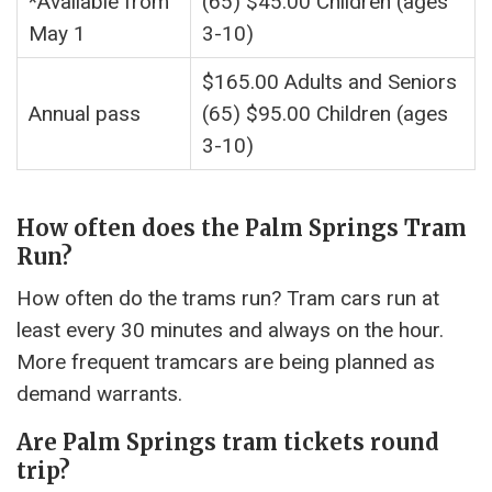
*Available from
(65) $45.00 Children (ages
May 1
3-10)
$165.00 Adults and Seniors
Annual pass
(65) $95.00 Children (ages
3-10)
How often does the Palm Springs Tram
Run?
How often do the trams run? Tram cars run at
least every 30 minutes and always on the hour.
More frequent tramcars are being planned as
demand warrants.
Are Palm Springs tram tickets round
trip?