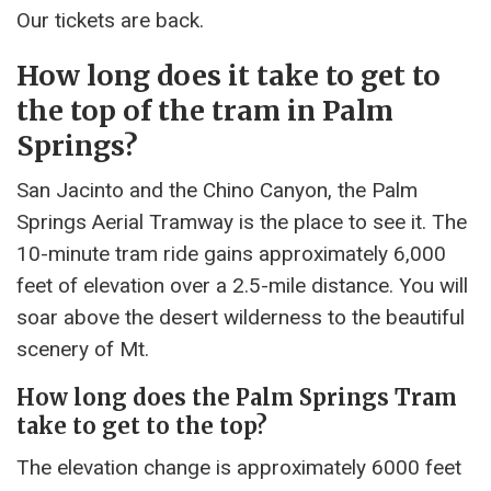
Our tickets are back.
How long does it take to get to
the top of the tram in Palm
Springs?
San Jacinto and the Chino Canyon, the Palm
Springs Aerial Tramway is the place to see it. The
10-minute tram ride gains approximately 6,000
feet of elevation over a 2.5-mile distance. You will
soar above the desert wilderness to the beautiful
scenery of Mt.
How long does the Palm Springs Tram
take to get to the top?
The elevation change is approximately 6000 feet