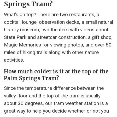
Springs Tram?
What’s on top? There are two restaurants, a
cocktail lounge, observation decks, a small natural
history museum, two theaters with videos about
State Park and streetcar construction, a gift shop,
Magic Memories for viewing photos, and over 50
miles of hiking trails along with other nature
activities.
How much colder is it at the top of the
Palm Springs Tram?
Since the temperature difference between the
valley floor and the top of the tram is usually
about 30 degrees, our tram weather station is a
great way to help you decide whether or not you