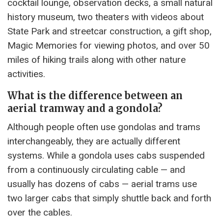
cocktail lounge, observation decks, a small natural
history museum, two theaters with videos about
State Park and streetcar construction, a gift shop,
Magic Memories for viewing photos, and over 50
miles of hiking trails along with other nature
activities.
What is the difference between an
aerial tramway and a gondola?
Although people often use gondolas and trams
interchangeably, they are actually different
systems. While a gondola uses cabs suspended
from a continuously circulating cable — and
usually has dozens of cabs — aerial trams use
two larger cabs that simply shuttle back and forth
over the cables.