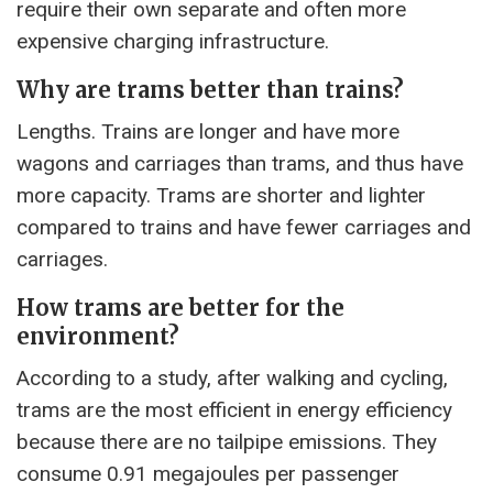
require their own separate and often more
expensive charging infrastructure.
Why are trams better than trains?
Lengths. Trains are longer and have more
wagons and carriages than trams, and thus have
more capacity. Trams are shorter and lighter
compared to trains and have fewer carriages and
carriages.
How trams are better for the
environment?
According to a study, after walking and cycling,
trams are the most efficient in energy efficiency
because there are no tailpipe emissions. They
consume 0.91 megajoules per passenger