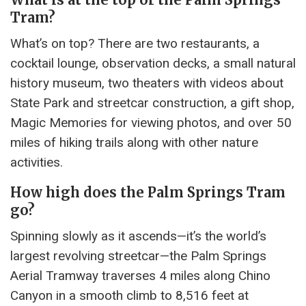
Tram?
What’s on top? There are two restaurants, a
cocktail lounge, observation decks, a small natural
history museum, two theaters with videos about
State Park and streetcar construction, a gift shop,
Magic Memories for viewing photos, and over 50
miles of hiking trails along with other nature
activities.
How high does the Palm Springs Tram
go?
Spinning slowly as it ascends—it’s the world’s
largest revolving streetcar—the Palm Springs
Aerial Tramway traverses 4 miles along Chino
Canyon in a smooth climb to 8,516 feet at