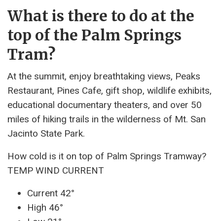
What is there to do at the
top of the Palm Springs
Tram?
At the summit, enjoy breathtaking views, Peaks
Restaurant, Pines Cafe, gift shop, wildlife exhibits,
educational documentary theaters, and over 50
miles of hiking trails in the wilderness of Mt. San
Jacinto State Park.
How cold is it on top of Palm Springs Tramway?
TEMP WIND CURRENT
Current 42°
High 46°