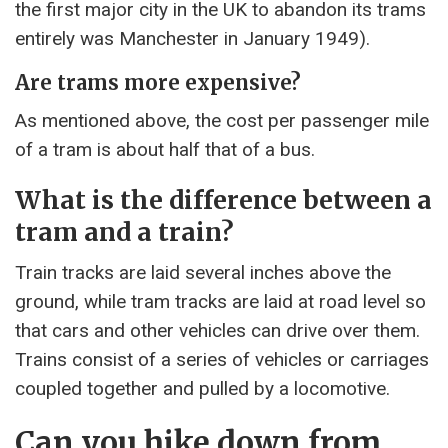
the first major city in the UK to abandon its trams
entirely was Manchester in January 1949).
Are trams more expensive?
As mentioned above, the cost per passenger mile
of a tram is about half that of a bus.
What is the difference between a
tram and a train?
Train tracks are laid several inches above the
ground, while tram tracks are laid at road level so
that cars and other vehicles can drive over them.
Trains consist of a series of vehicles or carriages
coupled together and pulled by a locomotive.
Can you hike down from