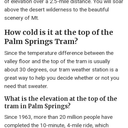
of elevation over a 2.5-mile distance. You will soar
above the desert wilderness to the beautiful
scenery of Mt.
How cold is it at the top of the
Palm Springs Tram?
Since the temperature difference between the
valley floor and the top of the tram is usually
about 30 degrees, our tram weather station is a
great way to help you decide whether or not you
need that sweater.
What is the elevation at the top of the
tram in Palm Springs?
Since 1963, more than 20 million people have
completed the 10-minute, 4-mile ride, which