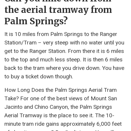
the aerial tramway from
Palm Springs?
It is 10 miles from Palm Springs to the Ranger
Station/Tram – very steep with no water until you
get to the Ranger Station. From there it is 6 miles
to the top and much less steep. It is then 6 miles
back to the tram where you drive down. You have
to buy a ticket down though.
How Long Does the Palm Springs Aerial Tram
Take? For one of the best views of Mount San
Jacinto and Chino Canyon, the Palm Springs
Aerial Tramway is the place to see it. The 10-
minute tram ride gains approximately 6,000 feet