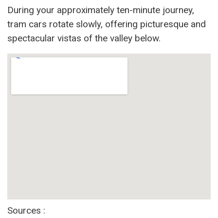
During your approximately ten-minute journey,
tram cars rotate slowly, offering picturesque and
spectacular vistas of the valley below.
Sources :