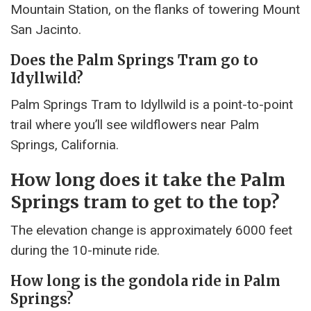
Mountain Station, on the flanks of towering Mount
San Jacinto.
Does the Palm Springs Tram go to
Idyllwild?
Palm Springs Tram to Idyllwild is a point-to-point
trail where you’ll see wildflowers near Palm
Springs, California.
How long does it take the Palm
Springs tram to get to the top?
The elevation change is approximately 6000 feet
during the 10-minute ride.
How long is the gondola ride in Palm
Springs?