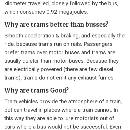
kilometer travelled, closely followed by the bus,
which consumes 0.92 megajoules.
Why are trams better than busses?
Smooth acceleration & braking, and especially the
ride, because trams run on rails. Passengers
prefer trams over motor buses and trams are
usually quieter than motor buses. Because they
are electrically powered (there are few diesel
trams), trams do not emit any exhaust fumes.
Why are trams Good?
Tram vehicles provide the atmosphere of a train,
but can travel in places where a train cannot. In
this way they are able to lure motorists out of
cars where a bus would not be successful. Even