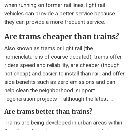
when running on former rail lines, light rail
vehicles can provide a better service because
they can provide a more frequent service.
Are trams cheaper than trains?
Also known as trams or light rail (the
nomenclature is of course debated), trams offer
riders speed and reliability, are cheaper (though
not cheap) and easier to install than rail, and offer
side benefits such as zero emissions and can
help clean the neighborhood. support
regeneration projects – although the latest …
Are trams better than trains?
Trams are being developed in urban areas within