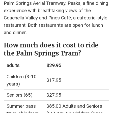
Palm Springs Aerial Tramway. Peaks, a fine dining
experience with breathtaking views of the
Coachella Valley and Pines Café, a cafeteria-style
restaurant. Both restaurants are open for lunch
and dinner.
How much does it cost to ride
the Palm Springs Tram?
adults
$29.95
Children (3-10
$17.95
years)
Seniors (65)
$27.95
Summer pass
$85.00 Adults and Seniors