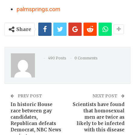
palmsprings.com
Share
490 Posts
0 Comments
PREV POST
NEXT POST
In historic House
Scientists have found
race between gay
that homosexual
candidates,
men are twice as
Republican defeats
likely to be infected
Democrat, NBC News
with this disease