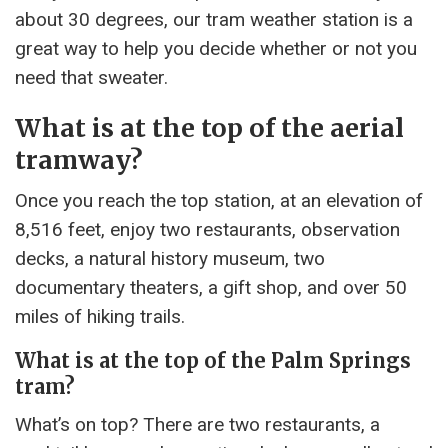
about 30 degrees, our tram weather station is a
great way to help you decide whether or not you
need that sweater.
What is at the top of the aerial
tramway?
Once you reach the top station, at an elevation of
8,516 feet, enjoy two restaurants, observation
decks, a natural history museum, two
documentary theaters, a gift shop, and over 50
miles of hiking trails.
What is at the top of the Palm Springs
tram?
What’s on top? There are two restaurants, a