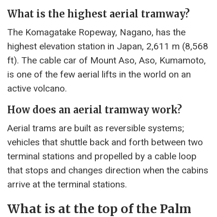
What is the highest aerial tramway?
The Komagatake Ropeway, Nagano, has the
highest elevation station in Japan, 2,611 m (8,568
ft). The cable car of Mount Aso, Aso, Kumamoto,
is one of the few aerial lifts in the world on an
active volcano.
How does an aerial tramway work?
Aerial trams are built as reversible systems;
vehicles that shuttle back and forth between two
terminal stations and propelled by a cable loop
that stops and changes direction when the cabins
arrive at the terminal stations.
What is at the top of the Palm