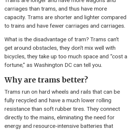
Trains are longer and have more wagons and
carriages than trams, and thus have more
capacity. Trams are shorter and lighter compared
to trains and have fewer carriages and carriages.
What is the disadvantage of tram? Trams can’t
get around obstacles, they don’t mix well with
bicycles, they take up too much space and “cost a
fortune,” as Washington DC can tell you.
Why are trams better?
Trams run on hard wheels and rails that can be
fully recycled and have a much lower rolling
resistance than soft rubber tires. They connect
directly to the mains, eliminating the need for
energy and resource-intensive batteries that