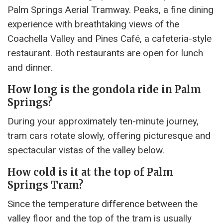
Palm Springs Aerial Tramway. Peaks, a fine dining
experience with breathtaking views of the
Coachella Valley and Pines Café, a cafeteria-style
restaurant. Both restaurants are open for lunch
and dinner.
How long is the gondola ride in Palm
Springs?
During your approximately ten-minute journey,
tram cars rotate slowly, offering picturesque and
spectacular vistas of the valley below.
How cold is it at the top of Palm
Springs Tram?
Since the temperature difference between the
valley floor and the top of the tram is usually