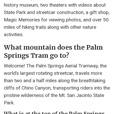
history museum, two theaters with videos about
State Park and streetcar construction, a gift shop,
Magic Memories for viewing photos, and over 50
miles of hiking trails along with other nature
activities.
What mountain does the Palm
Springs Tram go to?
Welcome! The Palm Springs Aerial Tramway, the
world’s largest rotating streetcar, travels more
than two and a half miles along the breathtaking
cliffs of Chino Canyon, transporting riders into the
pristine wilderness of the Mt. San Jacinto State
Park.
What is at the top of the Palm Springs