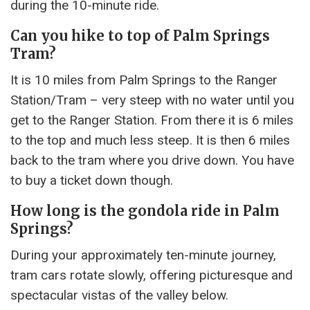
during the 10-minute ride.
Can you hike to top of Palm Springs
Tram?
It is 10 miles from Palm Springs to the Ranger
Station/Tram – very steep with no water until you
get to the Ranger Station. From there it is 6 miles
to the top and much less steep. It is then 6 miles
back to the tram where you drive down. You have
to buy a ticket down though.
How long is the gondola ride in Palm
Springs?
During your approximately ten-minute journey,
tram cars rotate slowly, offering picturesque and
spectacular vistas of the valley below.