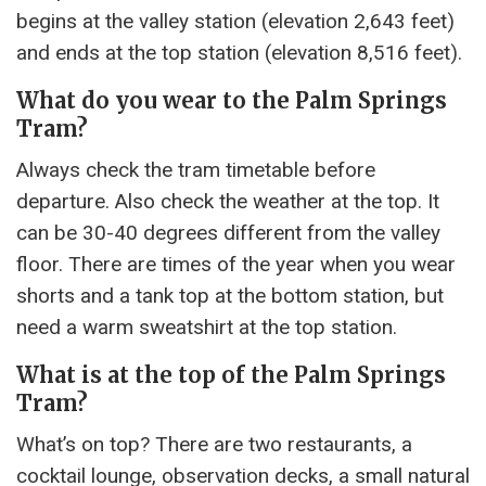
begins at the valley station (elevation 2,643 feet)
and ends at the top station (elevation 8,516 feet).
What do you wear to the Palm Springs
Tram?
Always check the tram timetable before
departure. Also check the weather at the top. It
can be 30-40 degrees different from the valley
floor. There are times of the year when you wear
shorts and a tank top at the bottom station, but
need a warm sweatshirt at the top station.
What is at the top of the Palm Springs
Tram?
What’s on top? There are two restaurants, a
cocktail lounge, observation decks, a small natural