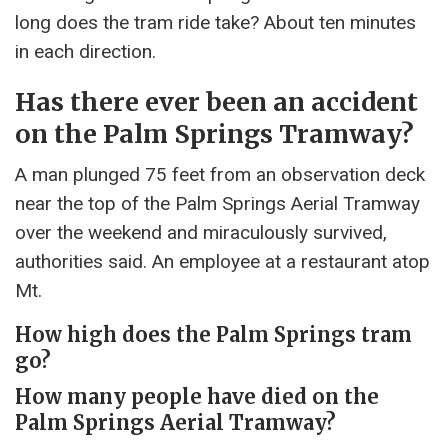
long does the tram ride take? About ten minutes
in each direction.
Has there ever been an accident
on the Palm Springs Tramway?
A man plunged 75 feet from an observation deck
near the top of the Palm Springs Aerial Tramway
over the weekend and miraculously survived,
authorities said. An employee at a restaurant atop
Mt.
How high does the Palm Springs tram
go?
How many people have died on the
Palm Springs Aerial Tramway?