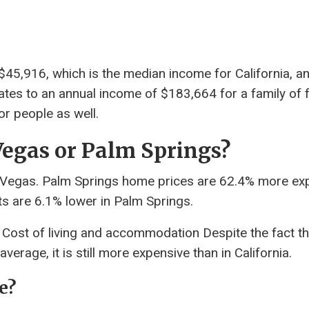
45,916, which is the median income for California, a
quates to an annual income of $183,664 for a family of f
r people as well.
s Vegas or Palm Springs?
 Vegas. Palm Springs home prices are 62.4% more ex
s are 6.1% lower in Palm Springs.
a? Cost of living and accommodation Despite the fact th
verage, it is still more expensive than in California.
e?