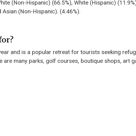
White (Non-Hispanic) (66.5%), White (Hispanic) (11.9%
d Asian (Non-Hispanic). (4.46%).
for?
ear and is a popular retreat for tourists seeking refu
e are many parks, golf courses, boutique shops, art ga