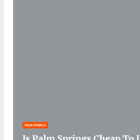
PALM SPRINGS
Is Palm Springs Cheap To 