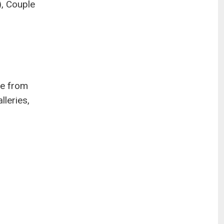
), Couple
ge from
lleries,