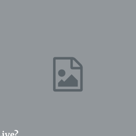
Live?