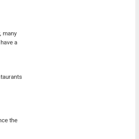
y, many
 have a
staurants
nce the