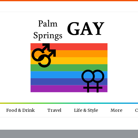
Food & Drink
Travel
Life & Style
More
C