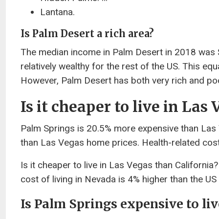
Lantana.
Is Palm Desert a rich area?
The median income in Palm Desert in 2018 was $
relatively wealthy for the rest of the US. This e
However, Palm Desert has both very rich and poo
Is it cheaper to live in La
Palm Springs is 20.5% more expensive than Las
than Las Vegas home prices. Health-related cost
Is it cheaper to live in Las Vegas than Californi
cost of living in Nevada is 4% higher than the US a
Is Palm Springs expensive to liv