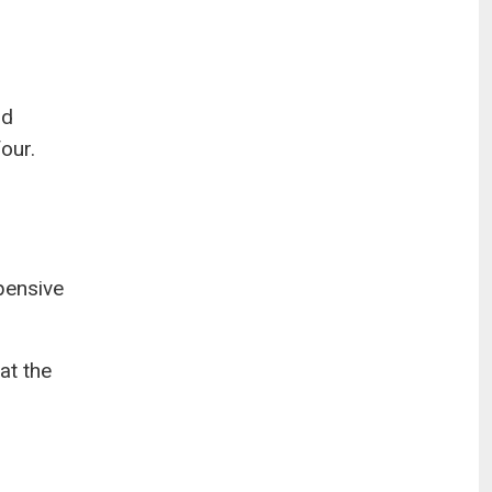
nd
our.
pensive
at the