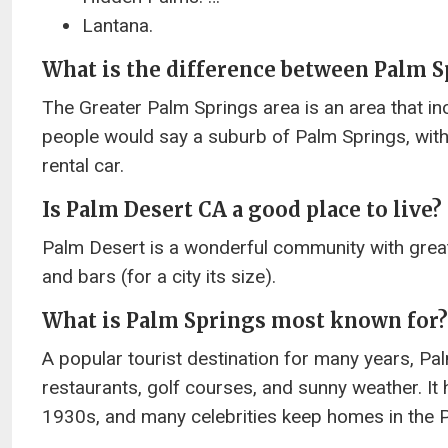
Lantana.
What is the difference between Palm S
The Greater Palm Springs area is an area that inc
people would say a suburb of Palm Springs, with 
rental car.
Is Palm Desert CA a good place to live?
Palm Desert is a wonderful community with great 
and bars (for a city its size).
What is Palm Springs most known for?
A popular tourist destination for many years, Pal
restaurants, golf courses, and sunny weather. It 
1930s, and many celebrities keep homes in the 