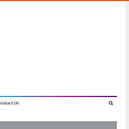
ontact Us