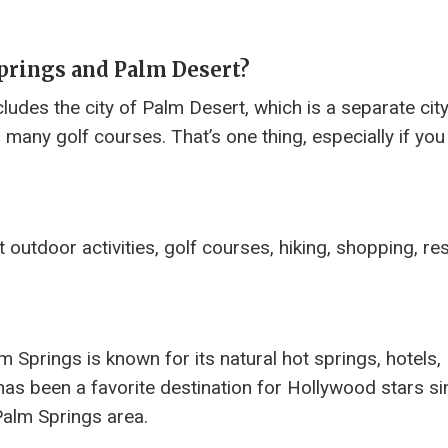
prings and Palm Desert?
ludes the city of Palm Desert, which is a separate cit
many golf courses. That’s one thing, especially if you
outdoor activities, golf courses, hiking, shopping, re
m Springs is known for its natural hot springs, hotels,
has been a favorite destination for Hollywood stars si
Palm Springs area.