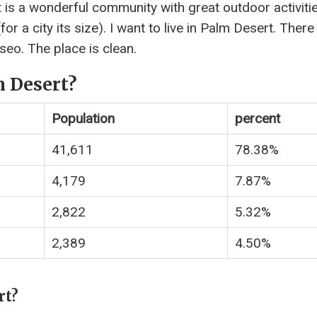
 is a wonderful community with great outdoor activitie
r a city its size). I want to live in Palm Desert. There
seo. The place is clean.
m Desert?
Population
percent
41,611
78.38%
4,179
7.87%
2,822
5.32%
2,389
4.50%
rt?