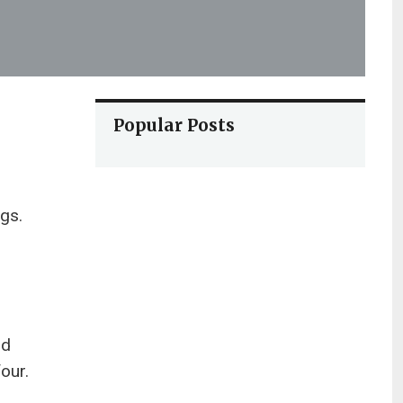
Popular Posts
ngs.
nd
our.