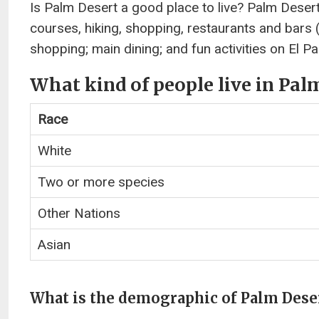
Is Palm Desert a good place to live? Palm Desert
courses, hiking, shopping, restaurants and bars (fo
shopping; main dining; and fun activities on El Pa
What kind of people live in Pal
Race
White
Two or more species
Other Nations
Asian
What is the demographic of Palm Dese