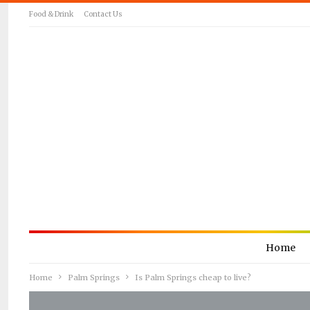
Food & Drink
Contact Us
Home
Home
Palm Springs
Is Palm Springs cheap to live?