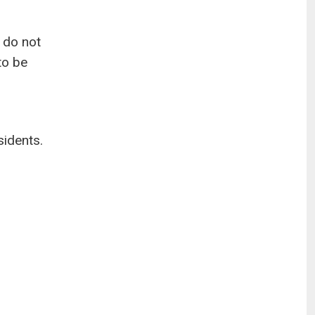
 do not
to be
sidents.