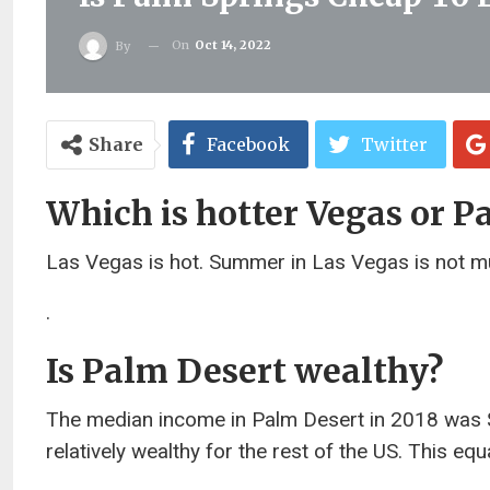
On
Oct 14, 2022
By
Share
Facebook
Twitter
Which is hotter Vegas or P
Las Vegas is hot. Summer in Las Vegas is not muc
.
Is Palm Desert wealthy?
The median income in Palm Desert in 2018 was $
relatively wealthy for the rest of the US. This e