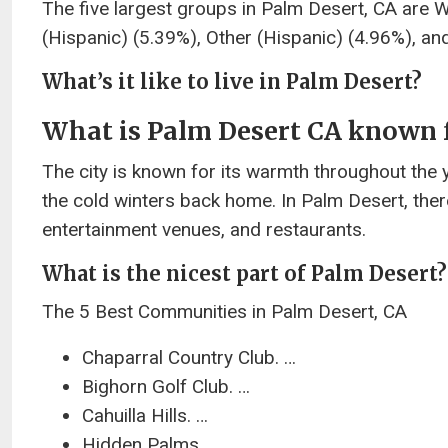
The five largest groups in Palm Desert, CA are 
(Hispanic) (5.39%), Other (Hispanic) (4.96%), an
What’s it like to live in Palm Desert?
What is Palm Desert CA known 
The city is known for its warmth throughout the y
the cold winters back home. In Palm Desert, ther
entertainment venues, and restaurants.
What is the nicest part of Palm Desert?
The 5 Best Communities in Palm Desert, CA
Chaparral Country Club. …
Bighorn Golf Club. …
Cahuilla Hills. …
Hidden Palms. …