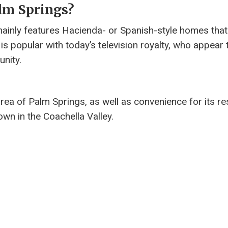
alm Springs?
mainly features Hacienda- or Spanish-style homes that
, is popular with today’s television royalty, who appear 
unity.
rea of ​​Palm Springs, as well as convenience for its re
wn in the Coachella Valley.