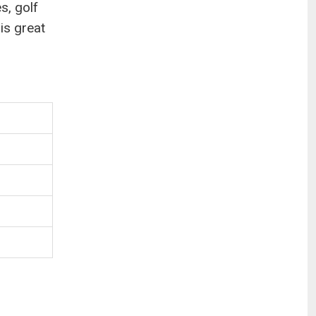
s, golf
 is great