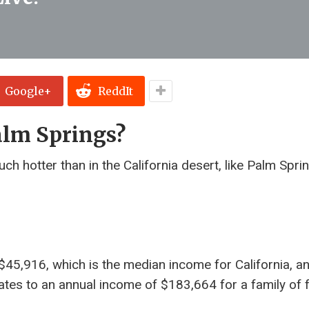
Google+
ReddIt
alm Springs?
h hotter than in the California desert, like Palm Spri
45,916, which is the median income for California, a
quates to an annual income of $183,664 for a family of f