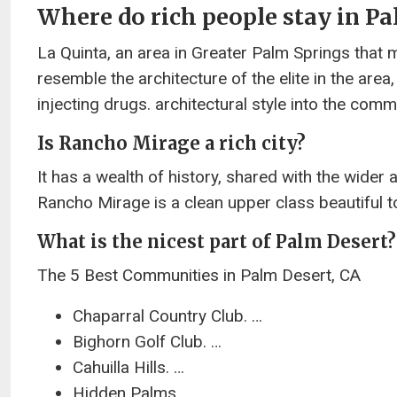
Where do rich people stay in P
La Quinta, an area in Greater Palm Springs that 
resemble the architecture of the elite in the area
injecting drugs. architectural style into the comm
Is Rancho Mirage a rich city?
It has a wealth of history, shared with the wider a
Rancho Mirage is a clean upper class beautiful to
What is the nicest part of Palm Desert?
The 5 Best Communities in Palm Desert, CA
Chaparral Country Club. …
Bighorn Golf Club. …
Cahuilla Hills. …
Hidden Palms. …