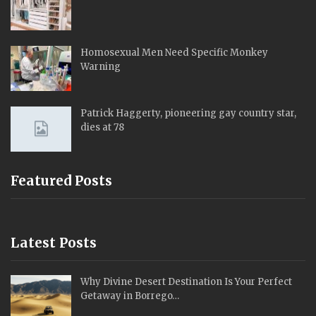
Homosexual Men Need Specific Monkey
Warning
Patrick Haggerty, pioneering gay country star,
dies at 78
Featured Posts
Latest Posts
Why Divine Desert Destination Is Your Perfect
Getaway in Borrego…