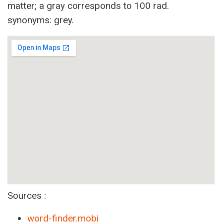
matter; a gray corresponds to 100 rad.
synonyms: grey.
Sources :
word-finder.mobi