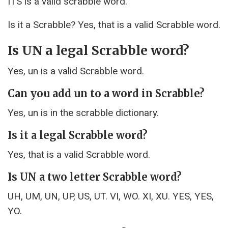
ITS is a valid scrabble word.
Is it a Scrabble? Yes, that is a valid Scrabble word.
Is UN a legal Scrabble word?
Yes, un is a valid Scrabble word.
Can you add un to a word in Scrabble?
Yes, un is in the scrabble dictionary.
Is it a legal Scrabble word?
Yes, that is a valid Scrabble word.
Is UN a two letter Scrabble word?
UH, UM, UN, UP, US, UT. VI, WO. XI, XU. YES, YES,
YO.