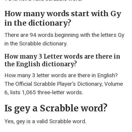
How many words start with Gy
in the dictionary?
There are 94 words beginning with the letters Gy
in the Scrabble dictionary.
How many 3 Letter words are there in
the English dictionary?
How many 3 letter words are there in English?
The Official Scrabble Player’s Dictionary, Volume
6, lists 1,065 three-letter words.
Is gey a Scrabble word?
Yes, gey is a valid Scrabble word.