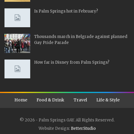
Is Palm Springs hot in February?
Thousands march in Belgrade against planned
Gay Pride Parade
How far is Disney from Palm Springs?
Home
Food & Drink
Travel
Life & Style
© 2026 - Palm Springs GAY. All Rights Reserved.
Website Design:
BetterStudio