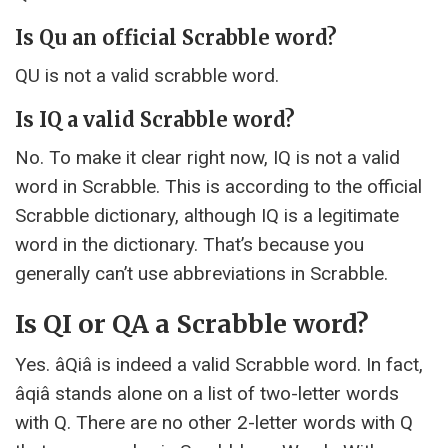
Is Qu an official Scrabble word?
QU is not a valid scrabble word.
Is IQ a valid Scrabble word?
No. To make it clear right now, IQ is not a valid
word in Scrabble. This is according to the official
Scrabble dictionary, although IQ is a legitimate
word in the dictionary. That’s because you
generally can’t use abbreviations in Scrabble.
Is QI or QA a Scrabble word?
Yes. âQiâ is indeed a valid Scrabble word. In fact,
âqiâ stands alone on a list of two-letter words
with Q. There are no other 2-letter words with Q