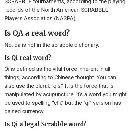
SCRABBLE tournaments, according to the playing
records of the North American SCRABBLE
Players Association (NASPA).
Is QA a real word?
No, qa is not in the scrabble dictionary.
Is Qi real word?
Qi is defined as the vital force inherent in all
things, according to Chinese thought. You can
also use the plural, “qis.” It is the force that is
manipulated by acupuncture. It’s a word you might
be used to spelling “chi,” but the “qi” version has
gained currency.
Is Qi a legal Scrabble word?