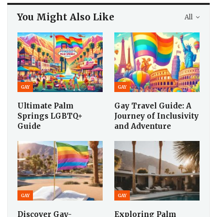
You Might Also Like
All
GAY
GAY
Ultimate Palm
Gay Travel Guide: A
Springs LGBTQ+
Journey of Inclusivity
Guide
and Adventure
GAY
GAY
Discover Gay-
Exploring Palm