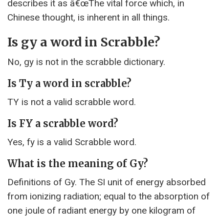
describes it as â€œThe vital force which, in
Chinese thought, is inherent in all things.
Is gy a word in Scrabble?
No, gy is not in the scrabble dictionary.
Is Ty a word in scrabble?
TY is not a valid scrabble word.
Is FY a scrabble word?
Yes, fy is a valid Scrabble word.
What is the meaning of Gy?
Definitions of Gy. The SI unit of energy absorbed
from ionizing radiation; equal to the absorption of
one joule of radiant energy by one kilogram of