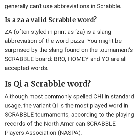
generally can’t use abbreviations in Scrabble.
Is a za a valid Scrabble word?
ZA (often styled in print as ‘za) is a slang
abbreviation of the word pizza. You might be
surprised by the slang found on the tournament’s
SCRABBLE board: BRO, HOMEY and YO are all
accepted words.
Is Qi a Scrabble word?
Although most commonly spelled CHI in standard
usage, the variant QI is the most played word in
SCRABBLE tournaments, according to the playing
records of the North American SCRABBLE
Players Association (NASPA).