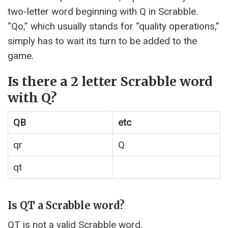
two-letter word beginning with Q in Scrabble.
“Qo,” which usually stands for “quality operations,”
simply has to wait its turn to be added to the
game.
Is there a 2 letter Scrabble word
with Q?
QB
etc
qr
Q
qt
Is QT a Scrabble word?
QT is not a valid Scrabble word.