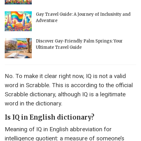
Gay Travel Guide: A Journey of Inclusivity and
Adventure
Discover Gay-Friendly Palm Springs: Your
Ultimate Travel Guide
No. To make it clear right now, IQ is not a valid
word in Scrabble. This is according to the official
Scrabble dictionary, although IQ is a legitimate
word in the dictionary.
Is IQ in English dictionary?
Meaning of IQ in English abbreviation for
intelligence quotient: a measure of someone’s