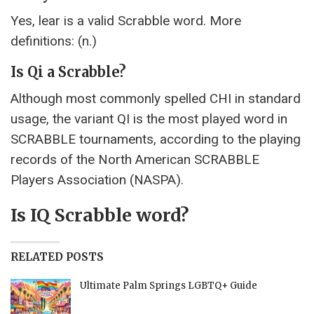
Yes, lear is a valid Scrabble word. More
definitions: (n.)
Is Qi a Scrabble?
Although most commonly spelled CHI in standard
usage, the variant QI is the most played word in
SCRABBLE tournaments, according to the playing
records of the North American SCRABBLE
Players Association (NASPA).
Is IQ Scrabble word?
RELATED POSTS
Ultimate Palm Springs LGBTQ+ Guide