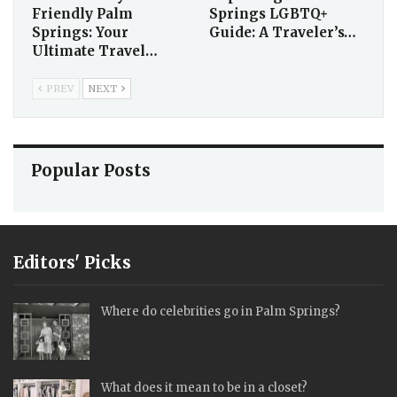
Friendly Palm
Springs LGBTQ+
Springs: Your
Guide: A Traveler’s…
Ultimate Travel…
PREV
NEXT
Popular Posts
Editors' Picks
Where do celebrities go in Palm Springs?
What does it mean to be in a closet?