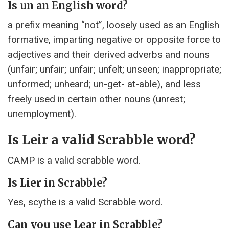
Is un an English word?
a prefix meaning “not”, loosely used as an English
formative, imparting negative or opposite force to
adjectives and their derived adverbs and nouns
(unfair; unfair; unfair; unfelt; unseen; inappropriate;
unformed; unheard; un-get- at-able), and less
freely used in certain other nouns (unrest;
unemployment).
Is Leir a valid Scrabble word?
CAMP is a valid scrabble word.
Is Lier in Scrabble?
Yes, scythe is a valid Scrabble word.
Can you use Lear in Scrabble?