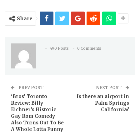
Share
490 Posts
0 Comments
PREV POST
NEXT POST
‘Bros’ Toronto
Is there an airport in
Review: Billy
Palm Springs
Eichner’s Historic
California?
Gay Rom Comedy
Also Turns Out To Be
A Whole Lotta Funny