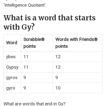
‘Intelligence Quotient’.
What is a word that starts
with Gy?
Scrabble®
Words with Friends®
Word
points
points
jibes
11
12
Gypsy
11
12
gyros
9
9
gyro
9
10
What are words that end in Gy?