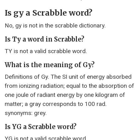
Is gy a Scrabble word?
No, gy is not in the scrabble dictionary.
Is Ty a word in Scrabble?
TY is not a valid scrabble word.
What is the meaning of Gy?
Definitions of Gy. The SI unit of energy absorbed
from ionizing radiation; equal to the absorption of
one joule of radiant energy by one kilogram of
matter; a gray corresponds to 100 rad.
synonyms: grey.
Is YG a Scrabble word?
YG is not a valid scrabble word.