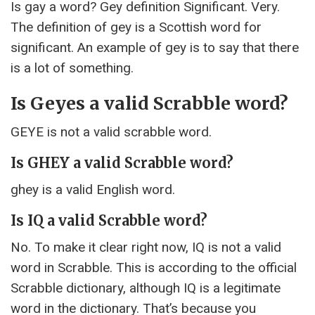
Is gay a word? Gey definition Significant. Very.
The definition of gey is a Scottish word for
significant. An example of gey is to say that there
is a lot of something.
Is Geyes a valid Scrabble word?
GEYE is not a valid scrabble word.
Is GHEY a valid Scrabble word?
ghey is a valid English word.
Is IQ a valid Scrabble word?
No. To make it clear right now, IQ is not a valid
word in Scrabble. This is according to the official
Scrabble dictionary, although IQ is a legitimate
word in the dictionary. That’s because you