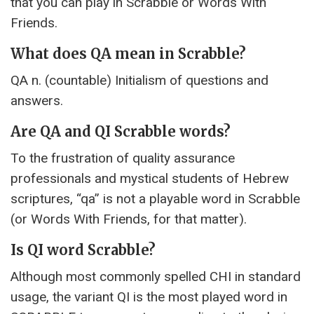
that you can play in Scrabble or Words With
Friends.
What does QA mean in Scrabble?
QA n. (countable) Initialism of questions and
answers.
Are QA and QI Scrabble words?
To the frustration of quality assurance
professionals and mystical students of Hebrew
scriptures, “qa” is not a playable word in Scrabble
(or Words With Friends, for that matter).
Is QI word Scrabble?
Although most commonly spelled CHI in standard
usage, the variant QI is the most played word in