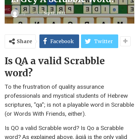
On
Sep 12, 2022
By
Share
Facebook
Twitter
Is QA a valid Scrabble
word?
To the frustration of quality assurance
professionals and mystical students of Hebrew
scriptures, “qa”; is not a playable word in Scrabble
(or Words With Friends, either).
Is QO a valid Scrabble word? Is Qo a Scrabble
word? As explained above, âqiâ is the only valid