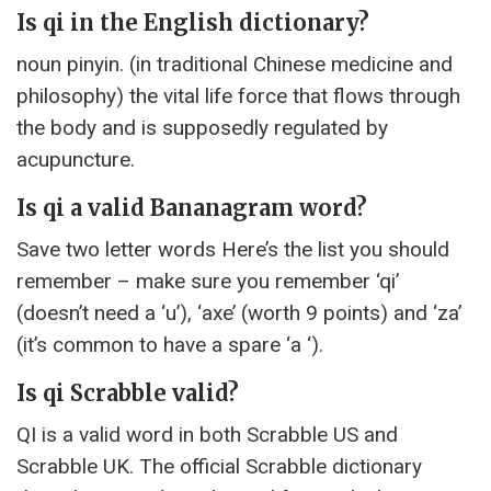
Is qi in the English dictionary?
noun pinyin. (in traditional Chinese medicine and
philosophy) the vital life force that flows through
the body and is supposedly regulated by
acupuncture.
Is qi a valid Bananagram word?
Save two letter words Here’s the list you should
remember – make sure you remember ‘qi’
(doesn’t need a ‘u’), ‘axe’ (worth 9 points) and ‘za’
(it’s common to have a spare ‘a ‘).
Is qi Scrabble valid?
QI is a valid word in both Scrabble US and
Scrabble UK. The official Scrabble dictionary