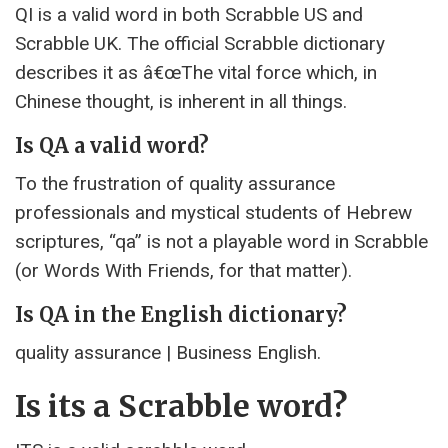
QI is a valid word in both Scrabble US and
Scrabble UK. The official Scrabble dictionary
describes it as â€œThe vital force which, in
Chinese thought, is inherent in all things.
Is QA a valid word?
To the frustration of quality assurance
professionals and mystical students of Hebrew
scriptures, “qa” is not a playable word in Scrabble
(or Words With Friends, for that matter).
Is QA in the English dictionary?
quality assurance | Business English.
Is its a Scrabble word?