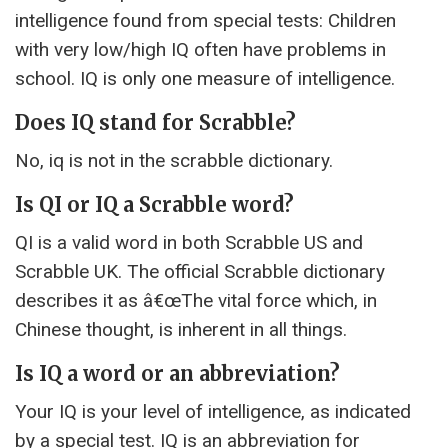
intelligence found from special tests: Children
with very low/high IQ often have problems in
school. IQ is only one measure of intelligence.
Does IQ stand for Scrabble?
No, iq is not in the scrabble dictionary.
Is QI or IQ a Scrabble word?
QI is a valid word in both Scrabble US and
Scrabble UK. The official Scrabble dictionary
describes it as â€œThe vital force which, in
Chinese thought, is inherent in all things.
Is IQ a word or an abbreviation?
Your IQ is your level of intelligence, as indicated
by a special test. IQ is an abbreviation for