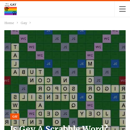
Home
Gay
GAY
Is Gey A Scrabble Word?