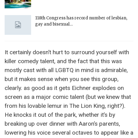
118th Congress has record number of lesbian,
gay and bisexual…
It certainly doesn’t hurt to surround yourself with
killer comedy talent, and the fact that this was
mostly cast with all LGBTQ in mind is admirable,
but it makes sense when you see this group,
clearly. as good as it gets Eichner explodes on
screen as a major comic talent (but we knew that
from his lovable lemur in The Lion King, right?).
He knocks it out of the park, whether it’s by
breaking up over dinner with Aaron’s parents,
lowering his voice several octaves to appear like a