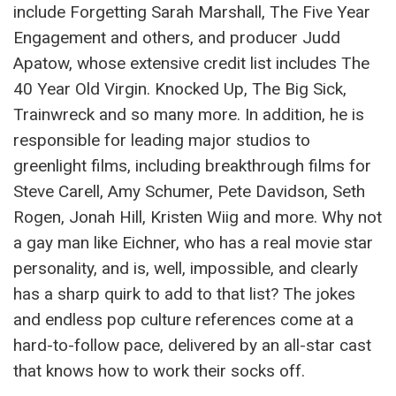
include Forgetting Sarah Marshall, The Five Year
Engagement and others, and producer Judd
Apatow, whose extensive credit list includes The
40 Year Old Virgin. Knocked Up, The Big Sick,
Trainwreck and so many more. In addition, he is
responsible for leading major studios to
greenlight films, including breakthrough films for
Steve Carell, Amy Schumer, Pete Davidson, Seth
Rogen, Jonah Hill, Kristen Wiig and more. Why not
a gay man like Eichner, who has a real movie star
personality, and is, well, impossible, and clearly
has a sharp quirk to add to that list? The jokes
and endless pop culture references come at a
hard-to-follow pace, delivered by an all-star cast
that knows how to work their socks off.