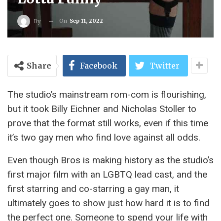
On
Sep 11, 2022
By
Share
Facebook
Twitter
The studio’s mainstream rom-com is flourishing,
but it took Billy Eichner and Nicholas Stoller to
prove that the format still works, even if this time
it’s two gay men who find love against all odds.
Even though Bros is making history as the studio’s
first major film with an LGBTQ lead cast, and the
first starring and co-starring a gay man, it
ultimately goes to show just how hard it is to find
the perfect one. Someone to spend your life with