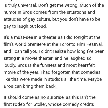
is truly universal. Don’t get me wrong. Much of the
humor in Bros comes from the situations and
attitudes of gay culture, but you don’t have to be
gay to laugh out loud.
It’s a must-see in a theater as I did tonight at the
film’s world premiere at the Toronto Film Festival,
and I can tell you I didn’t realize how long I’ve been
sitting in a movie theater. and he laughed so
loudly. Bros is the funniest and most heartfelt
movie of the year. I had forgotten that comedies
like this were made in studios all the time. Maybe
Bros can bring them back.
It should come as no surprise, as this isn’t the
first rodeo for Stoller, whose comedy credits