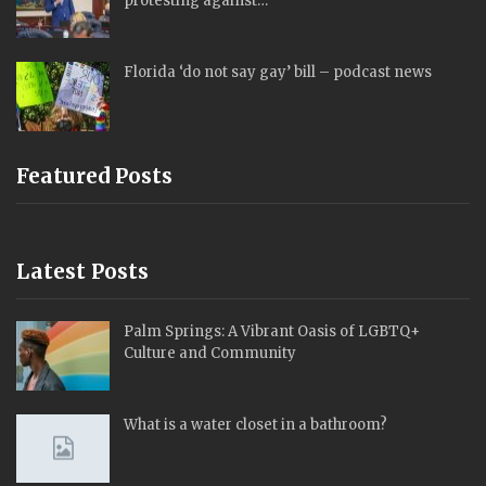
protesting against…
Florida ‘do not say gay’ bill – podcast news
Featured Posts
Latest Posts
Palm Springs: A Vibrant Oasis of LGBTQ+
Culture and Community
What is a water closet in a bathroom?