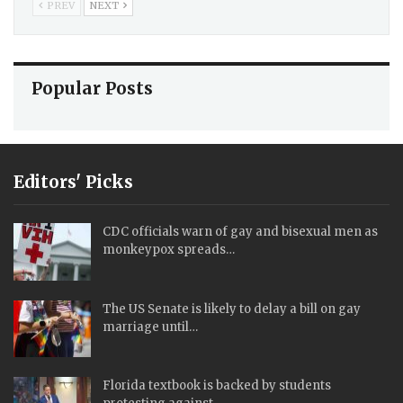
PREV
NEXT
Popular Posts
Editors' Picks
CDC officials warn of gay and bisexual men as
monkeypox spreads…
The US Senate is likely to delay a bill on gay
marriage until…
Florida textbook is backed by students