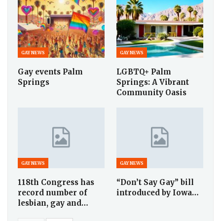
GAY NEWS
GAY NEWS
Gay events Palm
LGBTQ+ Palm
Springs
Springs: A Vibrant
Community Oasis
GAY NEWS
GAY NEWS
118th Congress has
“Don’t Say Gay” bill
record number of
introduced by Iowa…
lesbian, gay and…