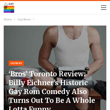
Home
Gay News
GAY NEWS
‘Bros’ Toronto Review:
Billy Eichner’s Historic
Gay Rom Comedy Also
Turns Out To Be A Whole
Lotta Funny