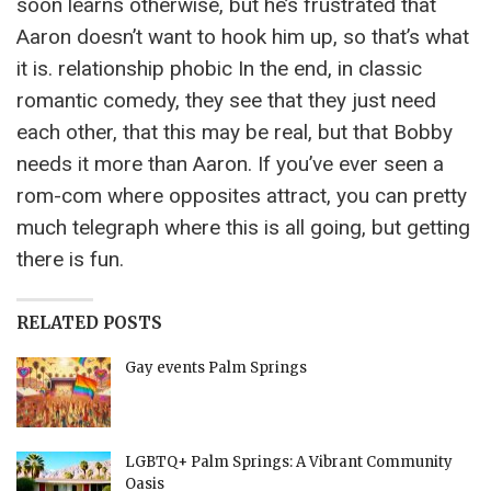
soon learns otherwise, but he’s frustrated that
Aaron doesn’t want to hook him up, so that’s what
it is. relationship phobic In the end, in classic
romantic comedy, they see that they just need
each other, that this may be real, but that Bobby
needs it more than Aaron. If you’ve ever seen a
rom-com where opposites attract, you can pretty
much telegraph where this is all going, but getting
there is fun.
RELATED POSTS
Gay events Palm Springs
LGBTQ+ Palm Springs: A Vibrant Community
Oasis