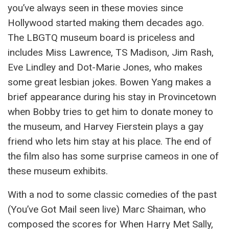
you’ve always seen in these movies since
Hollywood started making them decades ago.
The LBGTQ museum board is priceless and
includes Miss Lawrence, TS Madison, Jim Rash,
Eve Lindley and Dot-Marie Jones, who makes
some great lesbian jokes. Bowen Yang makes a
brief appearance during his stay in Provincetown
when Bobby tries to get him to donate money to
the museum, and Harvey Fierstein plays a gay
friend who lets him stay at his place. The end of
the film also has some surprise cameos in one of
these museum exhibits.
With a nod to some classic comedies of the past
(You’ve Got Mail seen live) Marc Shaiman, who
composed the scores for When Harry Met Sally,