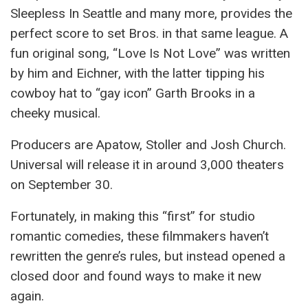
Sleepless In Seattle and many more, provides the
perfect score to set Bros. in that same league. A
fun original song, “Love Is Not Love” was written
by him and Eichner, with the latter tipping his
cowboy hat to “gay icon” Garth Brooks in a
cheeky musical.
Producers are Apatow, Stoller and Josh Church.
Universal will release it in around 3,000 theaters
on September 30.
Fortunately, in making this “first” for studio
romantic comedies, these filmmakers haven’t
rewritten the genre’s rules, but instead opened a
closed door and found ways to make it new
again.