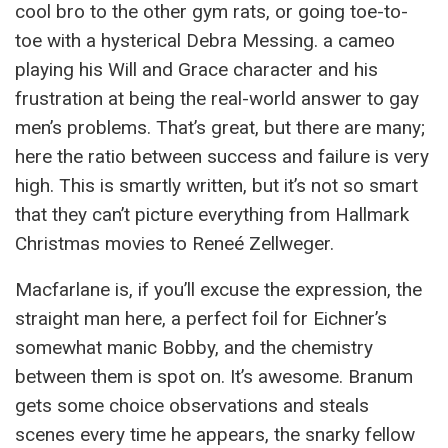
cool bro to the other gym rats, or going toe-to-
toe with a hysterical Debra Messing. a cameo
playing his Will and Grace character and his
frustration at being the real-world answer to gay
men’s problems. That’s great, but there are many;
here the ratio between success and failure is very
high. This is smartly written, but it’s not so smart
that they can’t picture everything from Hallmark
Christmas movies to Reneé Zellweger.
Macfarlane is, if you’ll excuse the expression, the
straight man here, a perfect foil for Eichner’s
somewhat manic Bobby, and the chemistry
between them is spot on. It’s awesome. Branum
gets some choice observations and steals
scenes every time he appears, the snarky fellow