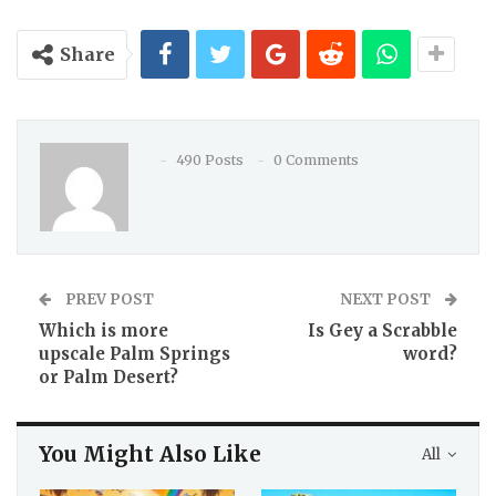
Share
490 Posts
0 Comments
PREV POST
NEXT POST
Which is more
Is Gey a Scrabble
upscale Palm Springs
word?
or Palm Desert?
You Might Also Like
All