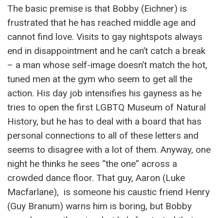
The basic premise is that Bobby (Eichner) is
frustrated that he has reached middle age and
cannot find love. Visits to gay nightspots always
end in disappointment and he can’t catch a break
– a man whose self-image doesn’t match the hot,
tuned men at the gym who seem to get all the
action. His day job intensifies his gayness as he
tries to open the first LGBTQ Museum of Natural
History, but he has to deal with a board that has
personal connections to all of these letters and
seems to disagree with a lot of them. Anyway, one
night he thinks he sees “the one” across a
crowded dance floor. That guy, Aaron (Luke
Macfarlane), is someone his caustic friend Henry
(Guy Branum) warns him is boring, but Bobby