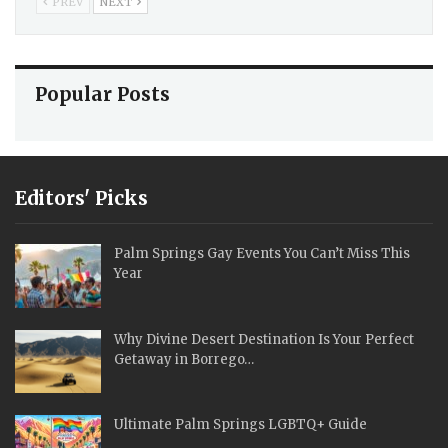
PREV
NEXT
Popular Posts
Editors' Picks
Palm Springs Gay Events You Can’t Miss This
Year
Why Divine Desert Destination Is Your Perfect
Getaway in Borrego…
Ultimate Palm Springs LGBTQ+ Guide