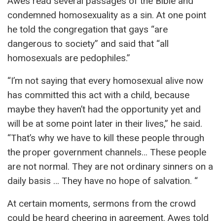
Awes read several passages of the Bible and
condemned homosexuality as a sin. At one point
he told the congregation that gays “are
dangerous to society” and said that “all
homosexuals are pedophiles.”
“I’m not saying that every homosexual alive now
has committed this act with a child, because
maybe they haven’t had the opportunity yet and
will be at some point later in their lives,” he said.
“That’s why we have to kill these people through
the proper government channels… These people
are not normal. They are not ordinary sinners on a
daily basis … They have no hope of salvation. “
At certain moments, sermons from the crowd
could be heard cheering in agreement. Awes told