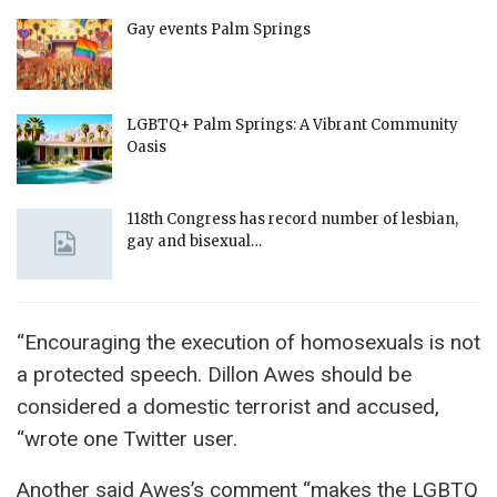
Gay events Palm Springs
LGBTQ+ Palm Springs: A Vibrant Community
Oasis
118th Congress has record number of lesbian,
gay and bisexual…
“Encouraging the execution of homosexuals is not
a protected speech. Dillon Awes should be
considered a domestic terrorist and accused,
“wrote one Twitter user.
Another said Awes’s comment “makes the LGBTQ