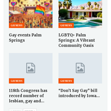
GAY NEWS
GAY NEWS
Gay events Palm
LGBTQ+ Palm
Springs
Springs: A Vibrant
Community Oasis
GAY NEWS
GAY NEWS
118th Congress has
“Don’t Say Gay” bill
record number of
introduced by Iowa…
lesbian, gay and…