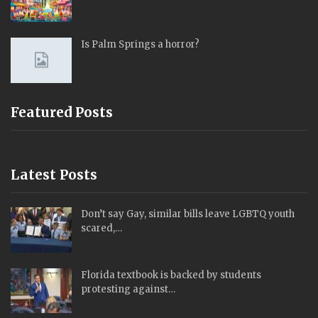
Is Palm Springs a horror?
Featured Posts
Latest Posts
Don’t say Gay, similar bills leave LGBTQ youth
scared,…
Florida textbook is backed by students
protesting against…