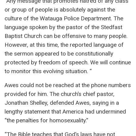
“Any message that promotes hatred of any class
or group of people is absolutely against the
culture of the Watauga Police Department. The
language spoken by the pastor of the Stedfast
Baptist Church can be offensive to many people.
However, at this time, the reported language of
the sermon appeared to be constitutionally
protected by freedom of speech. We will continue
to monitor this evolving situation. “
Awes could not be reached at the phone numbers
provided for him. The church’s chief pastor,
Jonathan Shelley, defended Awes, saying in a
lengthy statement that America had undermined
“the penalties for homosexuality.”
“The Bible teaches that God’s laws have not