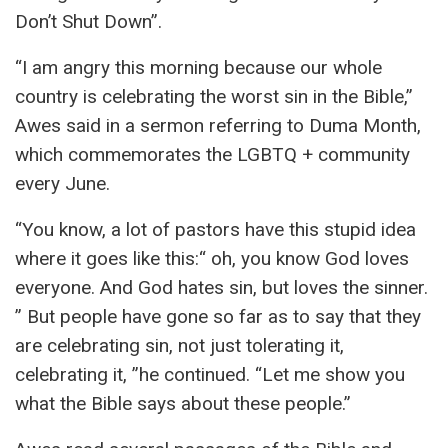
Don’t Shut Down”.
“I am angry this morning because our whole
country is celebrating the worst sin in the Bible,”
Awes said in a sermon referring to Duma Month,
which commemorates the LGBTQ + community
every June.
“You know, a lot of pastors have this stupid idea
where it goes like this:“ oh, you know God loves
everyone. And God hates sin, but loves the sinner.
” But people have gone so far as to say that they
are celebrating sin, not just tolerating it,
celebrating it, ”he continued. “Let me show you
what the Bible says about these people.”