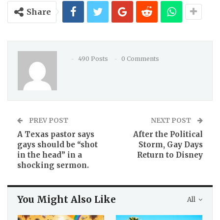
Share
490 Posts
0 Comments
PREV POST
NEXT POST
A Texas pastor says
After the Political
gays should be “shot
Storm, Gay Days
in the head” in a
Return to Disney
shocking sermon.
You Might Also Like
All