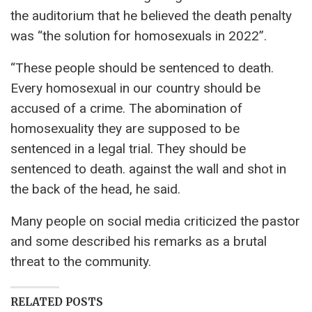
the auditorium that he believed the death penalty
was “the solution for homosexuals in 2022”.
“These people should be sentenced to death.
Every homosexual in our country should be
accused of a crime. The abomination of
homosexuality they are supposed to be
sentenced in a legal trial. They should be
sentenced to death. against the wall and shot in
the back of the head, he said.
Many people on social media criticized the pastor
and some described his remarks as a brutal
threat to the community.
RELATED POSTS