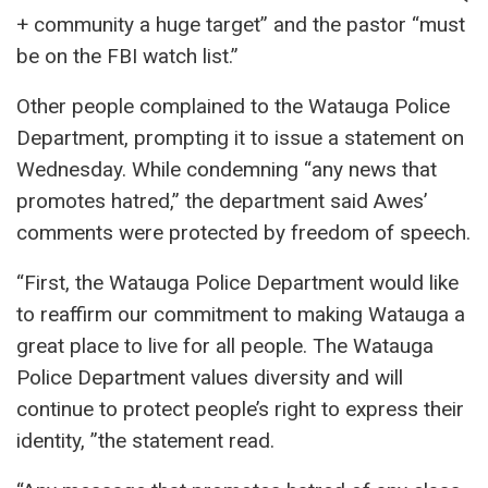
+ community a huge target” and the pastor “must
be on the FBI watch list.”
Other people complained to the Watauga Police
Department, prompting it to issue a statement on
Wednesday. While condemning “any news that
promotes hatred,” the department said Awes’
comments were protected by freedom of speech.
“First, the Watauga Police Department would like
to reaffirm our commitment to making Watauga a
great place to live for all people. The Watauga
Police Department values ​​diversity and will
continue to protect people’s right to express their
identity, ”the statement read.