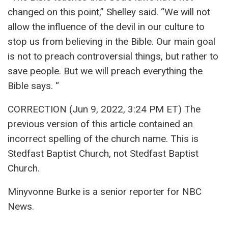
changed on this point,” Shelley said. “We will not
allow the influence of the devil in our culture to
stop us from believing in the Bible. Our main goal
is not to preach controversial things, but rather to
save people. But we will preach everything the
Bible says. “
CORRECTION (Jun 9, 2022, 3:24 PM ET) The
previous version of this article contained an
incorrect spelling of the church name. This is
Stedfast Baptist Church, not Stedfast Baptist
Church.
Minyvonne Burke is a senior reporter for NBC
News.