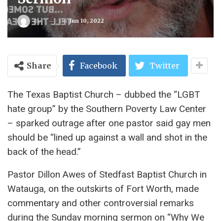
On
Jun 10, 2022
By
Share
Facebook
Twitter
The Texas Baptist Church – dubbed the “LGBT
hate group” by the Southern Poverty Law Center
– sparked outrage after one pastor said gay men
should be “lined up against a wall and shot in the
back of the head.”
Pastor Dillon Awes of Stedfast Baptist Church in
Watauga, on the outskirts of Fort Worth, made
commentary and other controversial remarks
during the Sunday morning sermon on “Why We