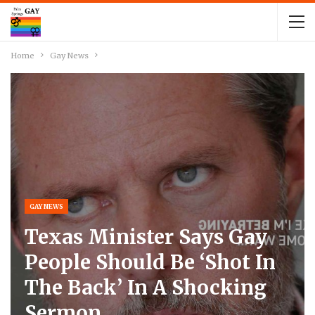
Home
Gay News
GAY NEWS
Texas Minister Says Gay
People Should Be ‘shot In
The Back’ In A Shocking
Sermon