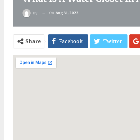
On
Aug 31, 2022
By
Share
Facebook
Twitter