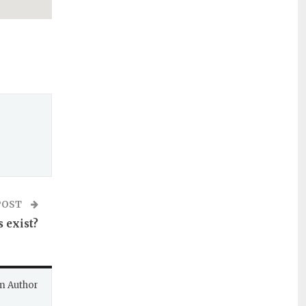
POST
 exist?
m Author