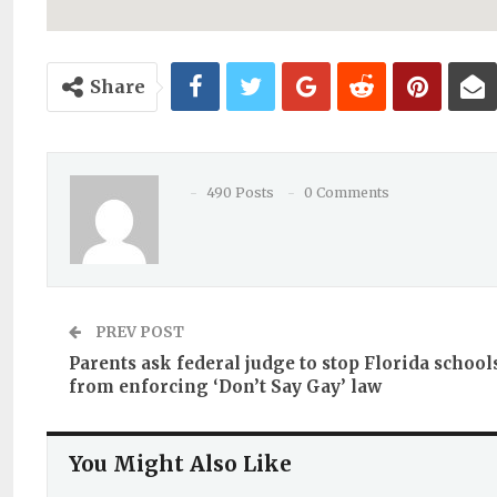
Share
490 Posts
0 Comments
PREV POST
Parents ask federal judge to stop Florida school
from enforcing ‘Don’t Say Gay’ law
You Might Also Like