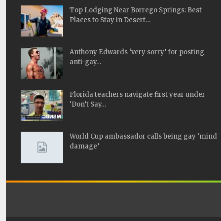
Top Lodging Near Borrego Springs: Best
Places to Stay in Desert…
Anthony Edwards ‘very sorry’ for posting
anti-gay…
Florida teachers navigate first year under
‘Don’t Say…
World Cup ambassador calls being gay ‘mind
damage’