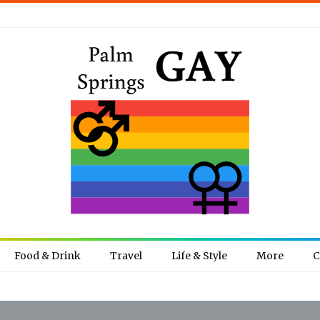
Food & Drink
Travel
Life & Style
More
C