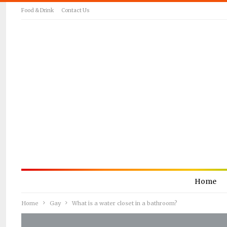
Food & Drink
Contact Us
Home
Home
Gay
What is a water closet in a bathroom?