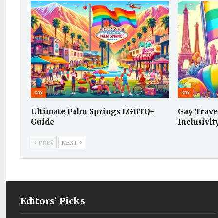
GAY
GAY
Ultimate Palm Springs LGBTQ+
Gay Travel
Guide
Inclusivit
PREV
NEXT
Editors' Picks