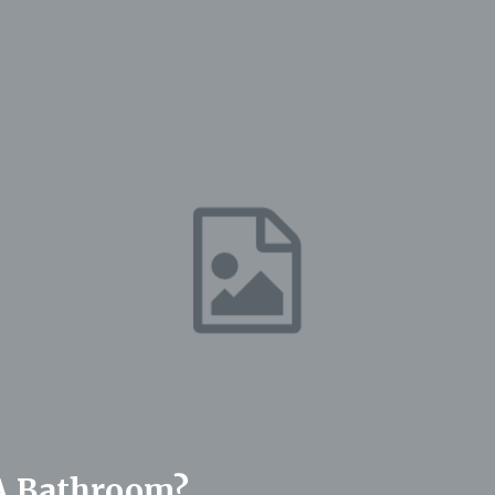
 A Bathroom?