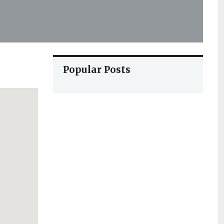
Popular Posts