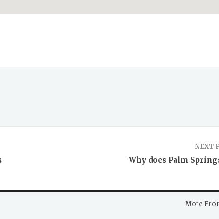
NEXT 
s
Why does Palm Springs
More Fro