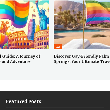
GAY
 Guide: A Journey of
Discover Gay-Friendly Palm
y and Adventure
Springs: Your Ultimate Tra
Featured Posts