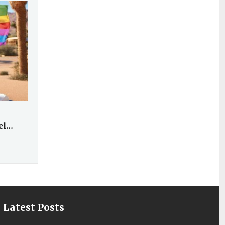
vel…
Latest Posts