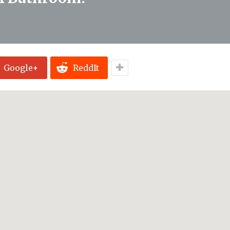
Google+
ReddIt