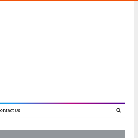
ontact Us