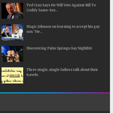
Ted Cruz Says He Will Vote Against Bill To
Codify Same-Sex…
Magic Johnson on learning to accept his gay
son: ‘He…
Discovering Palm Springs Gay Nightlife
Three single, single fathers talk about their
travels.