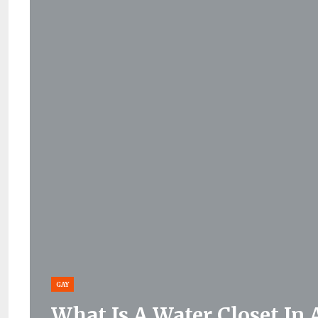
GAY
What Is A Water Closet In