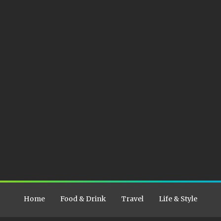
Home
Food & Drink
Travel
Life & Style