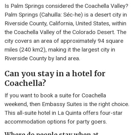
Is Palm Springs considered the Coachella Valley?
Palm Springs (Cahuilla: Séc-he) is a desert city in
Riverside County, California, United States, within
the Coachella Valley of the Colorado Desert. The
city covers an area of ​​approximately 94 square
miles (240 km2), making it the largest city in
Riverside County by land area.
Can you stay in a hotel for
Coachella?
If you want to book a suite for Coachella
weekend, then Embassy Suites is the right choice.
This all-suite hotel in La Quinta offers four-star
accommodation options for party goers.
Where do people stay when at