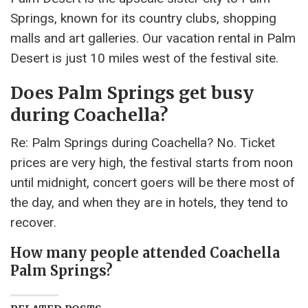
Springs, known for its country clubs, shopping
malls and art galleries. Our vacation rental in Palm
Desert is just 10 miles west of the festival site.
Does Palm Springs get busy
during Coachella?
Re: Palm Springs during Coachella? No. Ticket
prices are very high, the festival starts from noon
until midnight, concert goers will be there most of
the day, and when they are in hotels, they tend to
recover.
How many people attended Coachella
Palm Springs?