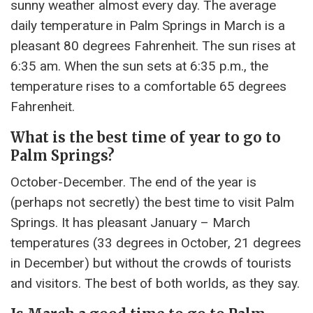
sunny weather almost every day. The average
daily temperature in Palm Springs in March is a
pleasant 80 degrees Fahrenheit. The sun rises at
6:35 am. When the sun sets at 6:35 p.m., the
temperature rises to a comfortable 65 degrees
Fahrenheit.
What is the best time of year to go to
Palm Springs?
October-December. The end of the year is
(perhaps not secretly) the best time to visit Palm
Springs. It has pleasant January – March
temperatures (33 degrees in October, 21 degrees
in December) but without the crowds of tourists
and visitors. The best of both worlds, as they say.