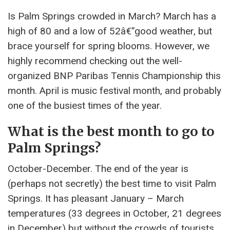
Is Palm Springs crowded in March? March has a
high of 80 and a low of 52â€”good weather, but
brace yourself for spring blooms. However, we
highly recommend checking out the well-
organized BNP Paribas Tennis Championship this
month. April is music festival month, and probably
one of the busiest times of the year.
What is the best month to go to
Palm Springs?
October-December. The end of the year is
(perhaps not secretly) the best time to visit Palm
Springs. It has pleasant January – March
temperatures (33 degrees in October, 21 degrees
in December) but without the crowds of tourists