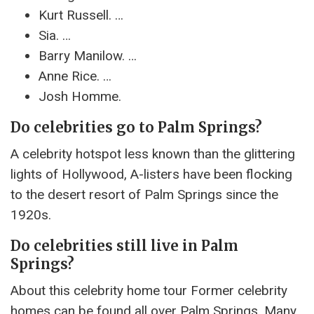
Kurt Russell. …
Sia. …
Barry Manilow. …
Anne Rice. …
Josh Homme.
Do celebrities go to Palm Springs?
A celebrity hotspot less known than the glittering
lights of Hollywood, A-listers have been flocking
to the desert resort of Palm Springs since the
1920s.
Do celebrities still live in Palm
Springs?
About this celebrity home tour Former celebrity
homes can be found all over Palm Springs. Many