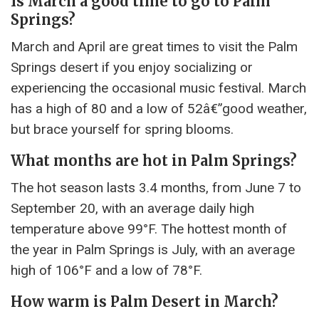
Is March a good time to go to Palm
Springs?
March and April are great times to visit the Palm
Springs desert if you enjoy socializing or
experiencing the occasional music festival. March
has a high of 80 and a low of 52â€”good weather,
but brace yourself for spring blooms.
What months are hot in Palm Springs?
The hot season lasts 3.4 months, from June 7 to
September 20, with an average daily high
temperature above 99°F. The hottest month of
the year in Palm Springs is July, with an average
high of 106°F and a low of 78°F.
How warm is Palm Desert in March?