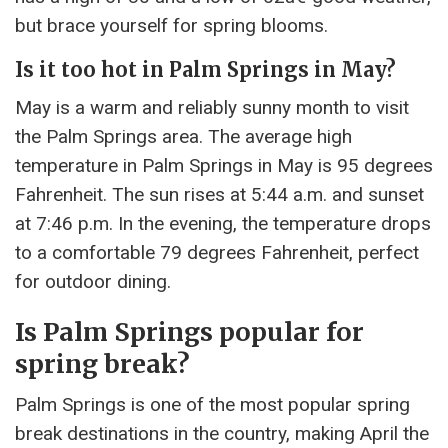
but brace yourself for spring blooms.
Is it too hot in Palm Springs in May?
May is a warm and reliably sunny month to visit
the Palm Springs area. The average high
temperature in Palm Springs in May is 95 degrees
Fahrenheit. The sun rises at 5:44 a.m. and sunset
at 7:46 p.m. In the evening, the temperature drops
to a comfortable 79 degrees Fahrenheit, perfect
for outdoor dining.
Is Palm Springs popular for
spring break?
Palm Springs is one of the most popular spring
break destinations in the country, making April the