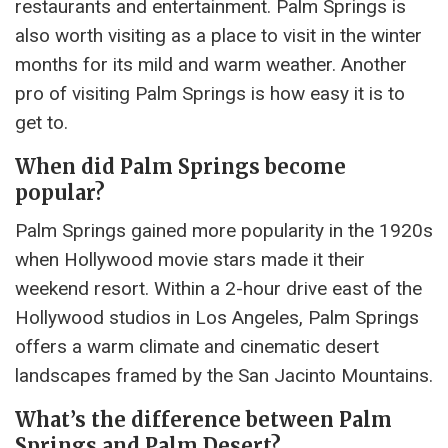
restaurants and entertainment. Palm Springs is
also worth visiting as a place to visit in the winter
months for its mild and warm weather. Another
pro of visiting Palm Springs is how easy it is to
get to.
When did Palm Springs become
popular?
Palm Springs gained more popularity in the 1920s
when Hollywood movie stars made it their
weekend resort. Within a 2-hour drive east of the
Hollywood studios in Los Angeles, Palm Springs
offers a warm climate and cinematic desert
landscapes framed by the San Jacinto Mountains.
What’s the difference between Palm
Springs and Palm Desert?