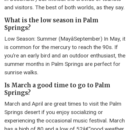
and visitors. The best of both worlds, as they say.
What is the low season in Palm
Springs?
Low Season: Summer (MayâSeptember) In May, it
is common for the mercury to reach the 90s. If
you’re an early bird and an outdoor enthusiast, the
summer months in Palm Springs are perfect for
sunrise walks.
Is March a good time to go to Palm
Springs?
March and April are great times to visit the Palm
Springs desert if you enjoy socializing or
experiencing the occasional music festival. March
has a high of 80 and a low of 52â€”good weather,