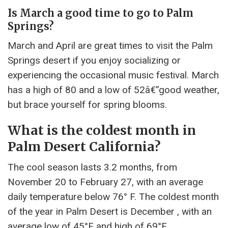
Is March a good time to go to Palm
Springs?
March and April are great times to visit the Palm
Springs desert if you enjoy socializing or
experiencing the occasional music festival. March
has a high of 80 and a low of 52â€”good weather,
but brace yourself for spring blooms.
What is the coldest month in
Palm Desert California?
The cool season lasts 3.2 months, from
November 20 to February 27, with an average
daily temperature below 76° F. The coldest month
of the year in Palm Desert is December , with an
average low of 45°F and high of 69°F.