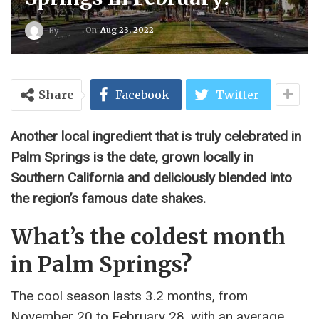
On
Aug 23, 2022
By
Share
Facebook
Twitter
Another local ingredient that is truly celebrated in
Palm Springs is the date, grown locally in
Southern California and deliciously blended into
the region’s famous date shakes.
What’s the coldest month
in Palm Springs?
The cool season lasts 3.2 months, from
November 20 to February 28, with an average