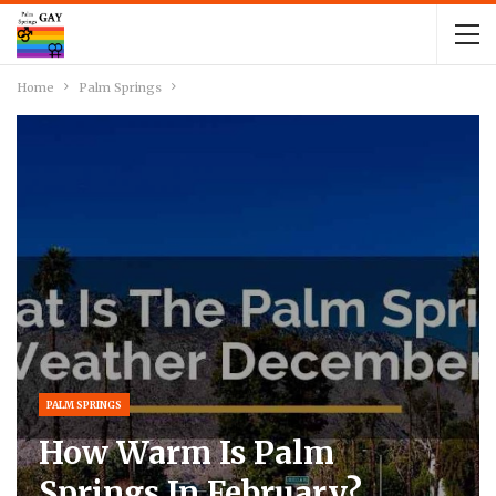
Home
Palm Springs
PALM SPRINGS
How Warm Is Palm
Springs In February?