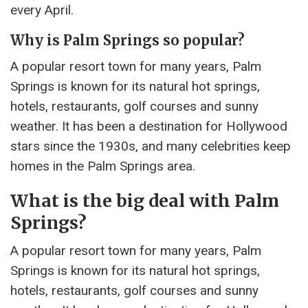
every April.
Why is Palm Springs so popular?
A popular resort town for many years, Palm
Springs is known for its natural hot springs,
hotels, restaurants, golf courses and sunny
weather. It has been a destination for Hollywood
stars since the 1930s, and many celebrities keep
homes in the Palm Springs area.
What is the big deal with Palm
Springs?
A popular resort town for many years, Palm
Springs is known for its natural hot springs,
hotels, restaurants, golf courses and sunny