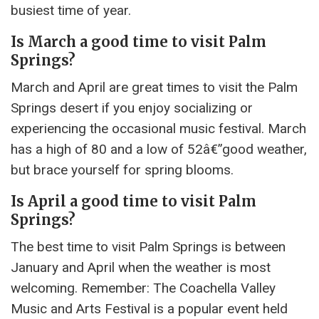
busiest time of year.
Is March a good time to visit Palm
Springs?
March and April are great times to visit the Palm
Springs desert if you enjoy socializing or
experiencing the occasional music festival. March
has a high of 80 and a low of 52â€”good weather,
but brace yourself for spring blooms.
Is April a good time to visit Palm
Springs?
The best time to visit Palm Springs is between
January and April when the weather is most
welcoming. Remember: The Coachella Valley
Music and Arts Festival is a popular event held