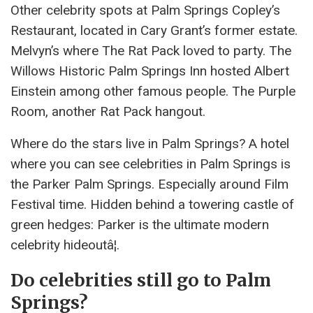
Other celebrity spots at Palm Springs Copley’s
Restaurant, located in Cary Grant’s former estate.
Melvyn’s where The Rat Pack loved to party. The
Willows Historic Palm Springs Inn hosted Albert
Einstein among other famous people. The Purple
Room, another Rat Pack hangout.
Where do the stars live in Palm Springs? A hotel
where you can see celebrities in Palm Springs is
the Parker Palm Springs. Especially around Film
Festival time. Hidden behind a towering castle of
green hedges: Parker is the ultimate modern
celebrity hideoutâ¦.
Do celebrities still go to Palm
Springs?