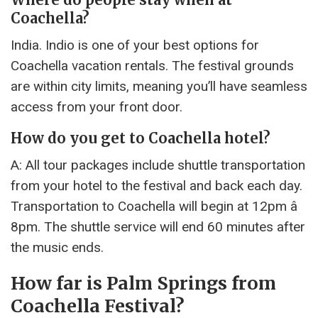
Coachella?
India. Indio is one of your best options for
Coachella vacation rentals. The festival grounds
are within city limits, meaning you’ll have seamless
access from your front door.
How do you get to Coachella hotel?
A: All tour packages include shuttle transportation
from your hotel to the festival and back each day.
Transportation to Coachella will begin at 12pm â
8pm. The shuttle service will end 60 minutes after
the music ends.
How far is Palm Springs from
Coachella Festival?