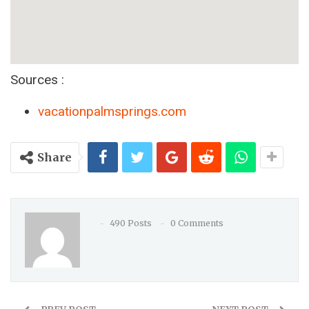
Sources :
vacationpalmsprings.com
Share
490 Posts
0 Comments