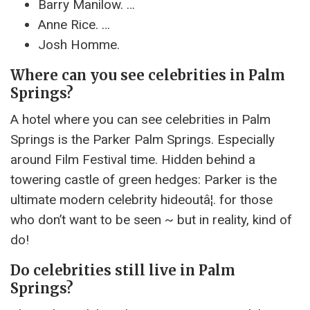
Barry Manilow. …
Anne Rice. …
Josh Homme.
Where can you see celebrities in Palm
Springs?
A hotel where you can see celebrities in Palm
Springs is the Parker Palm Springs. Especially
around Film Festival time. Hidden behind a
towering castle of green hedges: Parker is the
ultimate modern celebrity hideoutâ¦. for those
who don’t want to be seen ~ but in reality, kind of
do!
Do celebrities still live in Palm
Springs?