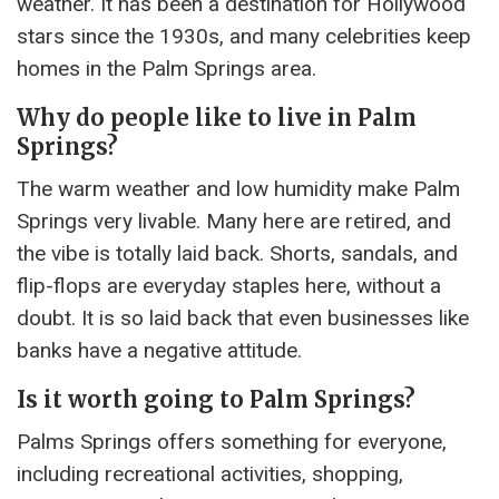
weather. It has been a destination for Hollywood
stars since the 1930s, and many celebrities keep
homes in the Palm Springs area.
Why do people like to live in Palm
Springs?
The warm weather and low humidity make Palm
Springs very livable. Many here are retired, and
the vibe is totally laid back. Shorts, sandals, and
flip-flops are everyday staples here, without a
doubt. It is so laid back that even businesses like
banks have a negative attitude.
Is it worth going to Palm Springs?
Palms Springs offers something for everyone,
including recreational activities, shopping,