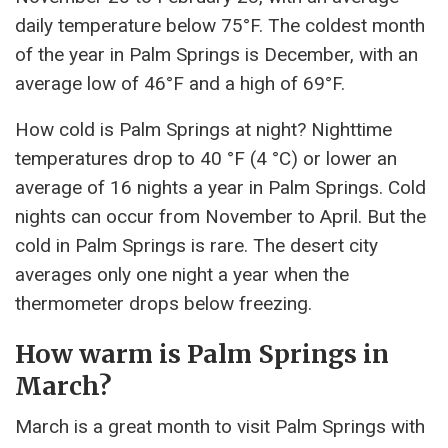
daily temperature below 75°F. The coldest month
of the year in Palm Springs is December, with an
average low of 46°F and a high of 69°F.
How cold is Palm Springs at night? Nighttime
temperatures drop to 40 °F (4 °C) or lower an
average of 16 nights a year in Palm Springs. Cold
nights can occur from November to April. But the
cold in Palm Springs is rare. The desert city
averages only one night a year when the
thermometer drops below freezing.
How warm is Palm Springs in
March?
March is a great month to visit Palm Springs with