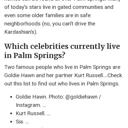
of today’s stars live in gated communities and
even some older families are in safe
neighborhoods (no, you can’t drive the
Kardashian’s).
Which celebrities currently live
in Palm Springs?
Two famous people who live in Palm Springs are
Goldie Hawn and her partner Kurt Russell….Check
out this list to find out who lives in Palm Springs.
Goldie Hawn. Photo: @goldiehawn /
Instagram. …
Kurt Russell. …
Sia. …