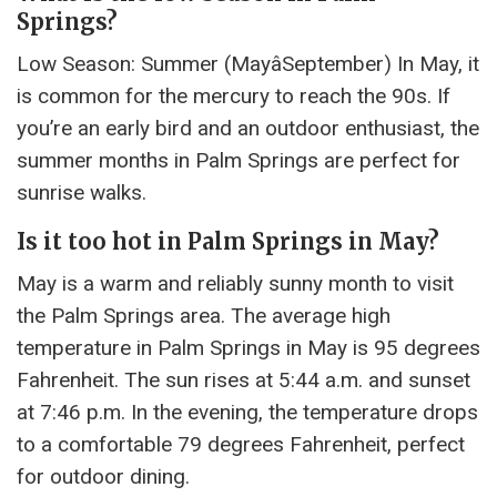
Springs?
Low Season: Summer (MayâSeptember) In May, it
is common for the mercury to reach the 90s. If
you’re an early bird and an outdoor enthusiast, the
summer months in Palm Springs are perfect for
sunrise walks.
Is it too hot in Palm Springs in May?
May is a warm and reliably sunny month to visit
the Palm Springs area. The average high
temperature in Palm Springs in May is 95 degrees
Fahrenheit. The sun rises at 5:44 a.m. and sunset
at 7:46 p.m. In the evening, the temperature drops
to a comfortable 79 degrees Fahrenheit, perfect
for outdoor dining.