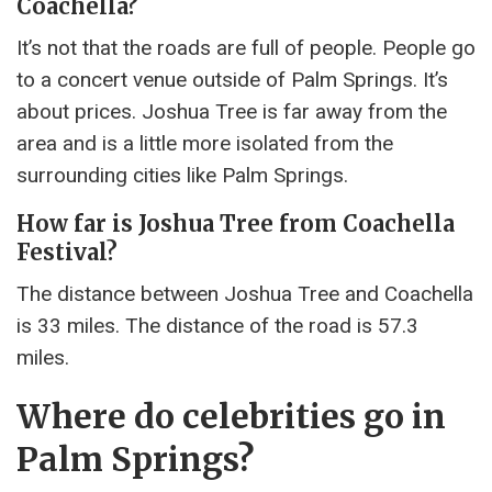
Coachella?
It’s not that the roads are full of people. People go
to a concert venue outside of Palm Springs. It’s
about prices. Joshua Tree is far away from the
area and is a little more isolated from the
surrounding cities like Palm Springs.
How far is Joshua Tree from Coachella
Festival?
The distance between Joshua Tree and Coachella
is 33 miles. The distance of the road is 57.3
miles.
Where do celebrities go in
Palm Springs?