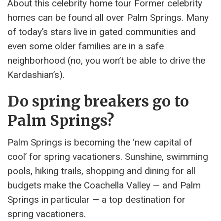
About this celebrity home tour Former celebrity
homes can be found all over Palm Springs. Many
of today’s stars live in gated communities and
even some older families are in a safe
neighborhood (no, you won’t be able to drive the
Kardashian’s).
Do spring breakers go to
Palm Springs?
Palm Springs is becoming the ‘new capital of
cool’ for spring vacationers. Sunshine, swimming
pools, hiking trails, shopping and dining for all
budgets make the Coachella Valley — and Palm
Springs in particular — a top destination for
spring vacationers.