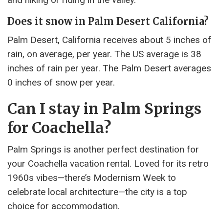
Does it snow in Palm Desert California?
Palm Desert, California receives about 5 inches of
rain, on average, per year. The US average is 38
inches of rain per year. The Palm Desert averages
0 inches of snow per year.
Can I stay in Palm Springs
for Coachella?
Palm Springs is another perfect destination for
your Coachella vacation rental. Loved for its retro
1960s vibes—there’s Modernism Week to
celebrate local architecture—the city is a top
choice for accommodation.