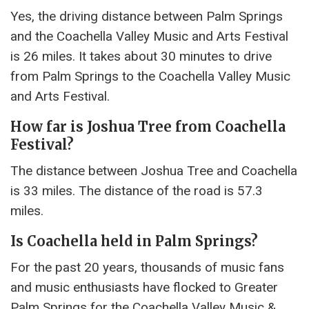
Yes, the driving distance between Palm Springs
and the Coachella Valley Music and Arts Festival
is 26 miles. It takes about 30 minutes to drive
from Palm Springs to the Coachella Valley Music
and Arts Festival.
How far is Joshua Tree from Coachella
Festival?
The distance between Joshua Tree and Coachella
is 33 miles. The distance of the road is 57.3
miles.
Is Coachella held in Palm Springs?
For the past 20 years, thousands of music fans
and music enthusiasts have flocked to Greater
Palm Springs for the Coachella Valley Music &