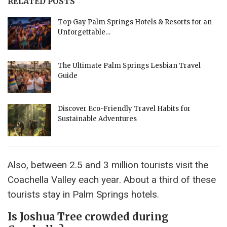
RELATED POSTS
Top Gay Palm Springs Hotels & Resorts for an
Unforgettable…
The Ultimate Palm Springs Lesbian Travel
Guide
Discover Eco-Friendly Travel Habits for
Sustainable Adventures
Also, between 2.5 and 3 million tourists visit the
Coachella Valley each year. About a third of these
tourists stay in Palm Springs hotels.
Is Joshua Tree crowded during