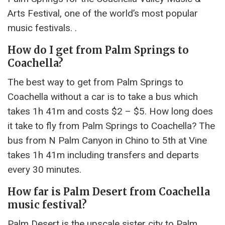
Arts Festival, one of the world’s most popular
music festivals. .
How do I get from Palm Springs to
Coachella?
The best way to get from Palm Springs to
Coachella without a car is to take a bus which
takes 1h 41m and costs $2 – $5. How long does
it take to fly from Palm Springs to Coachella? The
bus from N Palm Canyon in Chino to 5th at Vine
takes 1h 41m including transfers and departs
every 30 minutes.
How far is Palm Desert from Coachella
music festival?
Palm Desert is the upscale sister city to Palm