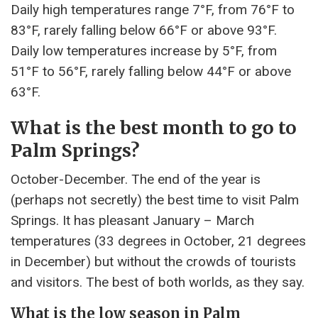
Daily high temperatures range 7°F, from 76°F to
83°F, rarely falling below 66°F or above 93°F.
Daily low temperatures increase by 5°F, from
51°F to 56°F, rarely falling below 44°F or above
63°F.
What is the best month to go to
Palm Springs?
October-December. The end of the year is
(perhaps not secretly) the best time to visit Palm
Springs. It has pleasant January – March
temperatures (33 degrees in October, 21 degrees
in December) but without the crowds of tourists
and visitors. The best of both worlds, as they say.
What is the low season in Palm