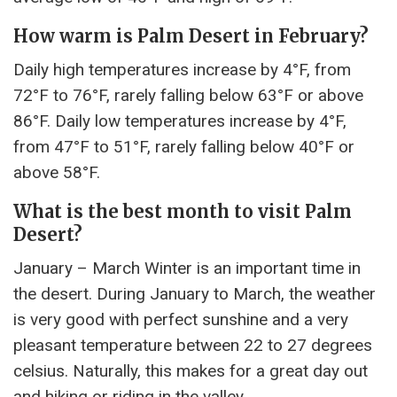
How warm is Palm Desert in February?
Daily high temperatures increase by 4°F, from
72°F to 76°F, rarely falling below 63°F or above
86°F. Daily low temperatures increase by 4°F,
from 47°F to 51°F, rarely falling below 40°F or
above 58°F.
What is the best month to visit Palm
Desert?
January – March Winter is an important time in
the desert. During January to March, the weather
is very good with perfect sunshine and a very
pleasant temperature between 22 to 27 degrees
celsius. Naturally, this makes for a great day out
and hiking or riding in the valley.