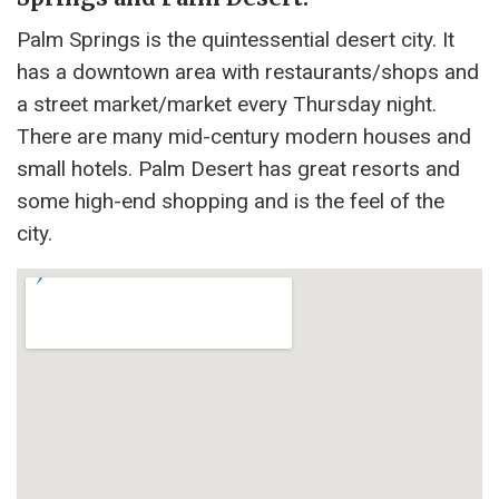
Palm Springs is the quintessential desert city. It
has a downtown area with restaurants/shops and
a street market/market every Thursday night.
There are many mid-century modern houses and
small hotels. Palm Desert has great resorts and
some high-end shopping and is the feel of the
city.