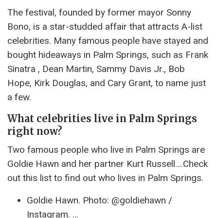
The festival, founded by former mayor Sonny
Bono, is a star-studded affair that attracts A-list
celebrities. Many famous people have stayed and
bought hideaways in Palm Springs, such as Frank
Sinatra , Dean Martin, Sammy Davis Jr., Bob
Hope, Kirk Douglas, and Cary Grant, to name just
a few.
What celebrities live in Palm Springs
right now?
Two famous people who live in Palm Springs are
Goldie Hawn and her partner Kurt Russell….Check
out this list to find out who lives in Palm Springs.
Goldie Hawn. Photo: @goldiehawn /
Instagram. …