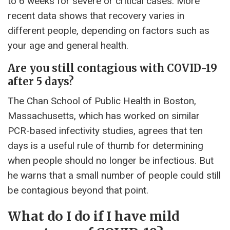
to 6 weeks for severe or critical cases. More
recent data shows that recovery varies in
different people, depending on factors such as
your age and general health.
Are you still contagious with COVID-19
after 5 days?
The Chan School of Public Health in Boston,
Massachusetts, which has worked on similar
PCR-based infectivity studies, agrees that ten
days is a useful rule of thumb for determining
when people should no longer be infectious. But
he warns that a small number of people could still
be contagious beyond that point.
What do I do if I have mild