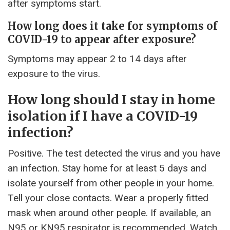
after symptoms start.
How long does it take for symptoms of
COVID-19 to appear after exposure?
Symptoms may appear 2 to 14 days after
exposure to the virus.
How long should I stay in home
isolation if I have a COVID-19
infection?
Positive. The test detected the virus and you have
an infection. Stay home for at least 5 days and
isolate yourself from other people in your home.
Tell your close contacts. Wear a properly fitted
mask when around other people. If available, an
N95 or KN95 respirator is recommended. Watch