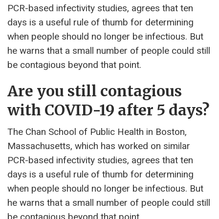
PCR-based infectivity studies, agrees that ten
days is a useful rule of thumb for determining
when people should no longer be infectious. But
he warns that a small number of people could still
be contagious beyond that point.
Are you still contagious
with COVID-19 after 5 days?
The Chan School of Public Health in Boston,
Massachusetts, which has worked on similar
PCR-based infectivity studies, agrees that ten
days is a useful rule of thumb for determining
when people should no longer be infectious. But
he warns that a small number of people could still
be contagious beyond that point.