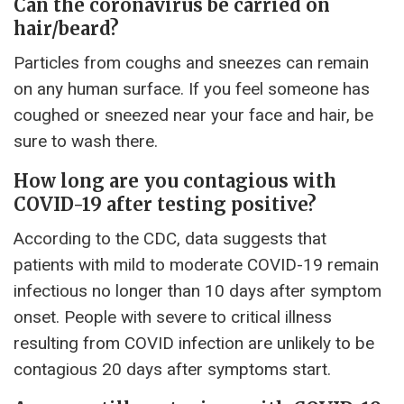
Can the coronavirus be carried on
hair/beard?
Particles from coughs and sneezes can remain
on any human surface. If you feel someone has
coughed or sneezed near your face and hair, be
sure to wash there.
How long are you contagious with
COVID-19 after testing positive?
According to the CDC, data suggests that
patients with mild to moderate COVID-19 remain
infectious no longer than 10 days after symptom
onset. People with severe to critical illness
resulting from COVID infection are unlikely to be
contagious 20 days after symptoms start.