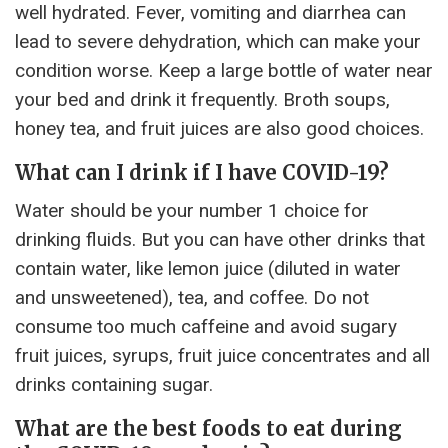
well hydrated. Fever, vomiting and diarrhea can
lead to severe dehydration, which can make your
condition worse. Keep a large bottle of water near
your bed and drink it frequently. Broth soups,
honey tea, and fruit juices are also good choices.
What can I drink if I have COVID-19?
Water should be your number 1 choice for
drinking fluids. But you can have other drinks that
contain water, like lemon juice (diluted in water
and unsweetened), tea, and coffee. Do not
consume too much caffeine and avoid sugary
fruit juices, syrups, fruit juice concentrates and all
drinks containing sugar.
What are the best foods to eat during