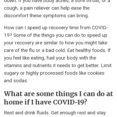
down. If you have body aches, a sore throat, or a
cough, a pain reliever can help ease the
discomfort these symptoms can bring.
How can I speed up recovery time from COVID-
19? Some of the things you can do to speed up
your recovery are similar to how you might take
care of the flu or a bad cold. Eat healthy foods. If
you feel like eating, fuel your body with the
vitamins and nutrients it needs to get better. Limit
sugary or highly processed foods like cookies
and sodas.
What are some things I can do at
home if I have COVID-19?
Rest and drink fluids. Get enough rest and stay