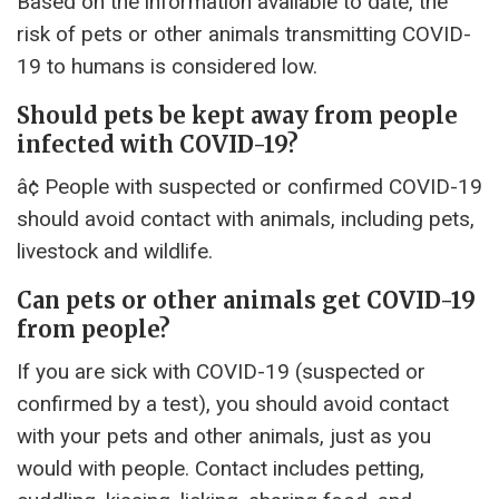
Based on the information available to date, the
risk of pets or other animals transmitting COVID-
19 to humans is considered low.
Should pets be kept away from people
infected with COVID-19?
â¢ People with suspected or confirmed COVID-19
should avoid contact with animals, including pets,
livestock and wildlife.
Can pets or other animals get COVID-19
from people?
If you are sick with COVID-19 (suspected or
confirmed by a test), you should avoid contact
with your pets and other animals, just as you
would with people. Contact includes petting,