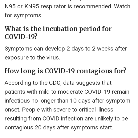
N95 or KN95 respirator is recommended. Watch
for symptoms.
What is the incubation period for
COVID-19?
Symptoms can develop 2 days to 2 weeks after
exposure to the virus.
How long is COVID-19 contagious for?
According to the CDC, data suggests that
patients with mild to moderate COVID-19 remain
infectious no longer than 10 days after symptom
onset. People with severe to critical illness
resulting from COVID infection are unlikely to be
contagious 20 days after symptoms start.