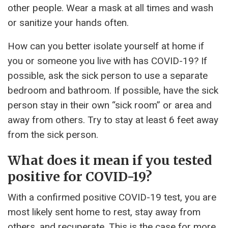
other people. Wear a mask at all times and wash
or sanitize your hands often.
How can you better isolate yourself at home if
you or someone you live with has COVID-19? If
possible, ask the sick person to use a separate
bedroom and bathroom. If possible, have the sick
person stay in their own “sick room” or area and
away from others. Try to stay at least 6 feet away
from the sick person.
What does it mean if you tested
positive for COVID-19?
With a confirmed positive COVID-19 test, you are
most likely sent home to rest, stay away from
others, and recuperate. This is the case for more