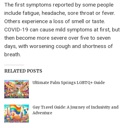
The first symptoms reported by some people
include fatigue, headache, sore throat or fever.
Others experience a loss of smell or taste.
COVID-19 can cause mild symptoms at first, but
then become more severe over five to seven
days, with worsening cough and shortness of
breath.
RELATED POSTS
Ultimate Palm Springs LGBTQ+ Guide
Gay Travel Guide: A Journey of Inclusivity and
Adventure