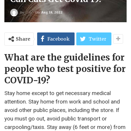
On
Aug 18, 2022
By
Share
Facebook
Twitter
What are the guidelines for
people who test positive for
COVID-19?
Stay home except to get necessary medical
attention. Stay home from work and school and
avoid other public places, including the store. If
you must go out, avoid public transport or
carpooling/taxis. Stay away (6 feet or more) from