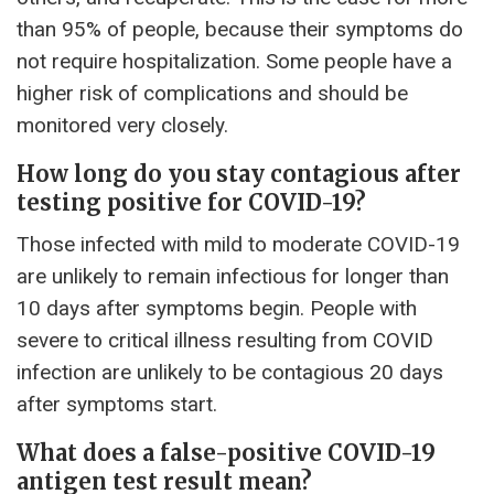
than 95% of people, because their symptoms do
not require hospitalization. Some people have a
higher risk of complications and should be
monitored very closely.
How long do you stay contagious after
testing positive for COVID-19?
Those infected with mild to moderate COVID-19
are unlikely to remain infectious for longer than
10 days after symptoms begin. People with
severe to critical illness resulting from COVID
infection are unlikely to be contagious 20 days
after symptoms start.
What does a false-positive COVID-19
antigen test result mean?