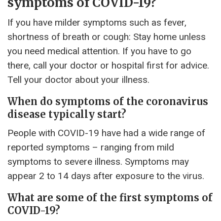
symptoms of COVID-19?
If you have milder symptoms such as fever,
shortness of breath or cough: Stay home unless
you need medical attention. If you have to go
there, call your doctor or hospital first for advice.
Tell your doctor about your illness.
When do symptoms of the coronavirus
disease typically start?
People with COVID-19 have had a wide range of
reported symptoms – ranging from mild
symptoms to severe illness. Symptoms may
appear 2 to 14 days after exposure to the virus.
What are some of the first symptoms of
COVID-19?