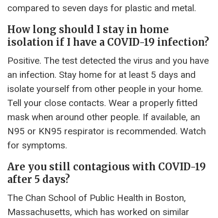
compared to seven days for plastic and metal.
How long should I stay in home
isolation if I have a COVID-19 infection?
Positive. The test detected the virus and you have
an infection. Stay home for at least 5 days and
isolate yourself from other people in your home.
Tell your close contacts. Wear a properly fitted
mask when around other people. If available, an
N95 or KN95 respirator is recommended. Watch
for symptoms.
Are you still contagious with COVID-19
after 5 days?
The Chan School of Public Health in Boston,
Massachusetts, which has worked on similar