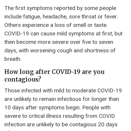
The first symptoms reported by some people
include fatigue, headache, sore throat or fever.
Others experience a loss of smell or taste.
COVID-19 can cause mild symptoms at first, but
then become more severe over five to seven
days, with worsening cough and shortness of
breath.
How long after COVID-19 are you
contagious?
Those infected with mild to moderate COVID-19
are unlikely to remain infectious for longer than
10 days after symptoms begin. People with
severe to critical illness resulting from COVID
infection are unlikely to be contagious 20 days