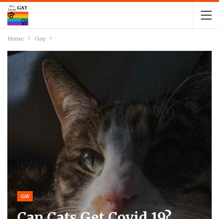
Home
Gay
GAY
Can Cats Get Covid 19?