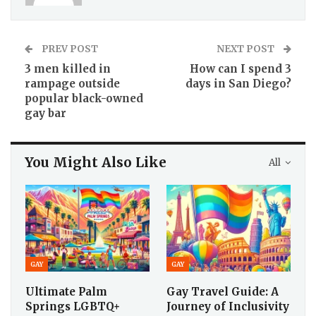
PREV POST
NEXT POST
3 men killed in
How can I spend 3
rampage outside
days in San Diego?
popular black-owned
gay bar
You Might Also Like
All
GAY
GAY
Ultimate Palm
Gay Travel Guide: A
Springs LGBTQ+
Journey of Inclusivity