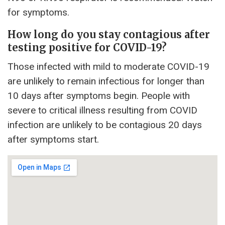
for symptoms.
How long do you stay contagious after
testing positive for COVID-19?
Those infected with mild to moderate COVID-19
are unlikely to remain infectious for longer than
10 days after symptoms begin. People with
severe to critical illness resulting from COVID
infection are unlikely to be contagious 20 days
after symptoms start.