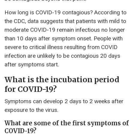
How long is COVID-19 contagious? According to
the CDC, data suggests that patients with mild to
moderate COVID-19 remain infectious no longer
than 10 days after symptom onset. People with
severe to critical illness resulting from COVID
infection are unlikely to be contagious 20 days
after symptoms start.
What is the incubation period
for COVID-19?
Symptoms can develop 2 days to 2 weeks after
exposure to the virus.
What are some of the first symptoms of
COVID-19?