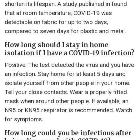
shorten its lifespan. A study published in found
that at room temperature, COVID-19 was
detectable on fabric for up to two days,
compared to seven days for plastic and metal.
How long should I stay in home
isolation if I have a COVID-19 infection?
Positive. The test detected the virus and you have
an infection. Stay home for at least 5 days and
isolate yourself from other people in your home.
Tell your close contacts. Wear a properly fitted
mask when around other people. If available, an
N95 or KN95 respirator is recommended. Watch
for symptoms.
How long could you be infectious after