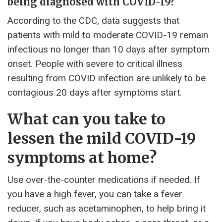
being diagnosed with COVID-19?
According to the CDC, data suggests that
patients with mild to moderate COVID-19 remain
infectious no longer than 10 days after symptom
onset. People with severe to critical illness
resulting from COVID infection are unlikely to be
contagious 20 days after symptoms start.
What can you take to
lessen the mild COVID-19
symptoms at home?
Use over-the-counter medications if needed. If
you have a high fever, you can take a fever
reducer, such as acetaminophen, to help bring it