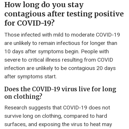
How long do you stay
contagious after testing positive
for COVID-19?
Those infected with mild to moderate COVID-19
are unlikely to remain infectious for longer than
10 days after symptoms begin. People with
severe to critical illness resulting from COVID
infection are unlikely to be contagious 20 days
after symptoms start.
Does the COVID-19 virus live for long
on clothing?
Research suggests that COVID-19 does not
survive long on clothing, compared to hard
surfaces, and exposing the virus to heat may