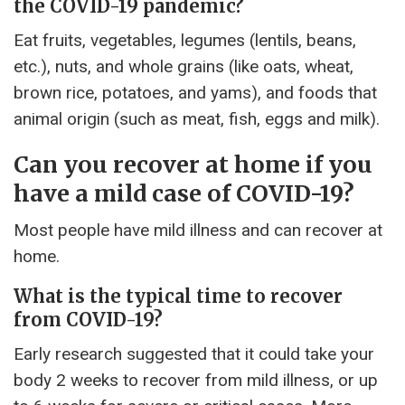
the COVID-19 pandemic?
Eat fruits, vegetables, legumes (lentils, beans,
etc.), nuts, and whole grains (like oats, wheat,
brown rice, potatoes, and yams), and foods that
animal origin (such as meat, fish, eggs and milk).
Can you recover at home if you
have a mild case of COVID-19?
Most people have mild illness and can recover at
home.
What is the typical time to recover
from COVID-19?
Early research suggested that it could take your
body 2 weeks to recover from mild illness, or up