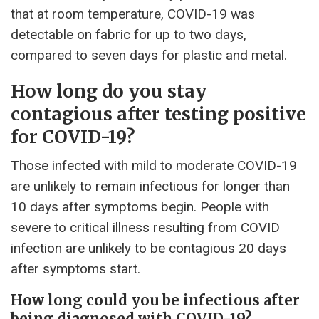
that at room temperature, COVID-19 was
detectable on fabric for up to two days,
compared to seven days for plastic and metal.
How long do you stay
contagious after testing positive
for COVID-19?
Those infected with mild to moderate COVID-19
are unlikely to remain infectious for longer than
10 days after symptoms begin. People with
severe to critical illness resulting from COVID
infection are unlikely to be contagious 20 days
after symptoms start.
How long could you be infectious after
being diagnosed with COVID-19?