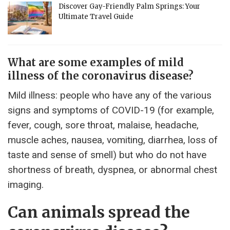
Discover Gay-Friendly Palm Springs: Your
Ultimate Travel Guide
What are some examples of mild
illness of the coronavirus disease?
Mild illness: people who have any of the various
signs and symptoms of COVID-19 (for example,
fever, cough, sore throat, malaise, headache,
muscle aches, nausea, vomiting, diarrhea, loss of
taste and sense of smell) but who do not have
shortness of breath, dyspnea, or abnormal chest
imaging.
Can animals spread the