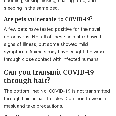
cuddling, kissing, licking, sharing food, and
sleeping in the same bed.
Are pets vulnerable to COVID-19?
A few pets have tested positive for the novel
coronavirus. Not all of these animals showed
signs of illness, but some showed mild
symptoms. Animals may have caught the virus
through close contact with infected humans.
Can you transmit COVID-19
through hair?
The bottom line: No, COVID-19 is not transmitted
through hair or hair follicles. Continue to wear a
mask and take precautions.