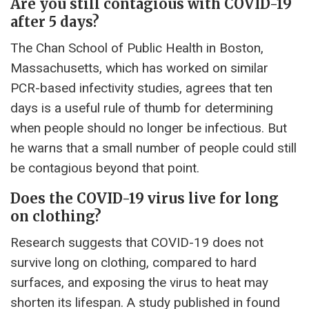
Are you still contagious with COVID-19
after 5 days?
The Chan School of Public Health in Boston,
Massachusetts, which has worked on similar
PCR-based infectivity studies, agrees that ten
days is a useful rule of thumb for determining
when people should no longer be infectious. But
he warns that a small number of people could still
be contagious beyond that point.
Does the COVID-19 virus live for long
on clothing?
Research suggests that COVID-19 does not
survive long on clothing, compared to hard
surfaces, and exposing the virus to heat may
shorten its lifespan. A study published in found