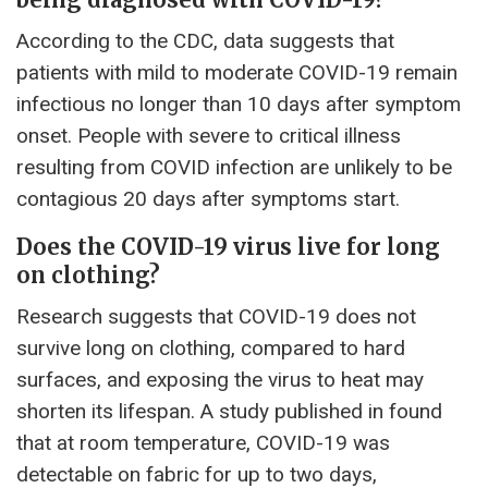
According to the CDC, data suggests that
patients with mild to moderate COVID-19 remain
infectious no longer than 10 days after symptom
onset. People with severe to critical illness
resulting from COVID infection are unlikely to be
contagious 20 days after symptoms start.
Does the COVID-19 virus live for long
on clothing?
Research suggests that COVID-19 does not
survive long on clothing, compared to hard
surfaces, and exposing the virus to heat may
shorten its lifespan. A study published in found
that at room temperature, COVID-19 was
detectable on fabric for up to two days,