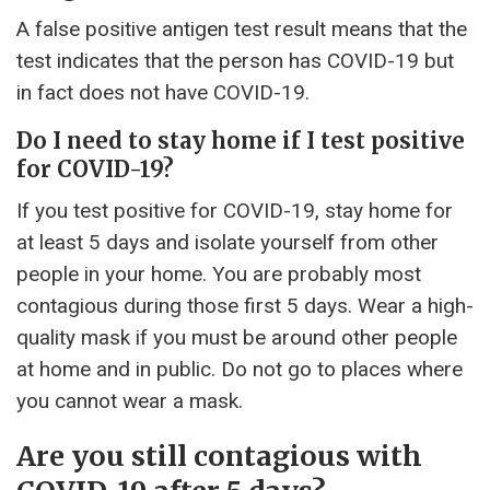
A false positive antigen test result means that the
test indicates that the person has COVID-19 but
in fact does not have COVID-19.
Do I need to stay home if I test positive
for COVID-19?
If you test positive for COVID-19, stay home for
at least 5 days and isolate yourself from other
people in your home. You are probably most
contagious during those first 5 days. Wear a high-
quality mask if you must be around other people
at home and in public. Do not go to places where
you cannot wear a mask.
Are you still contagious with