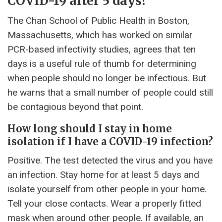
COVID-19 after 5 days?
The Chan School of Public Health in Boston,
Massachusetts, which has worked on similar
PCR-based infectivity studies, agrees that ten
days is a useful rule of thumb for determining
when people should no longer be infectious. But
he warns that a small number of people could still
be contagious beyond that point.
How long should I stay in home
isolation if I have a COVID-19 infection?
Positive. The test detected the virus and you have
an infection. Stay home for at least 5 days and
isolate yourself from other people in your home.
Tell your close contacts. Wear a properly fitted
mask when around other people. If available, an