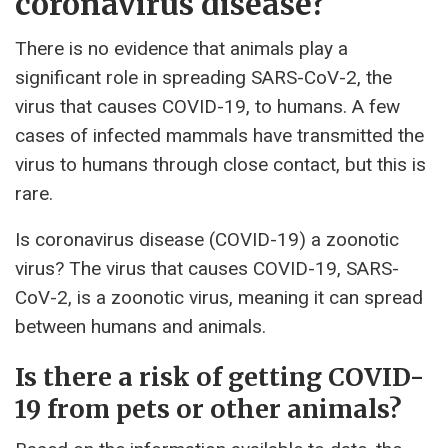
coronavirus disease?
There is no evidence that animals play a
significant role in spreading SARS-CoV-2, the
virus that causes COVID-19, to humans. A few
cases of infected mammals have transmitted the
virus to humans through close contact, but this is
rare.
Is coronavirus disease (COVID-19) a zoonotic
virus? The virus that causes COVID-19, SARS-
CoV-2, is a zoonotic virus, meaning it can spread
between humans and animals.
Is there a risk of getting COVID-
19 from pets or other animals?