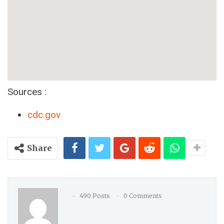
Sources :
cdc.gov
Share
490 Posts
0 Comments