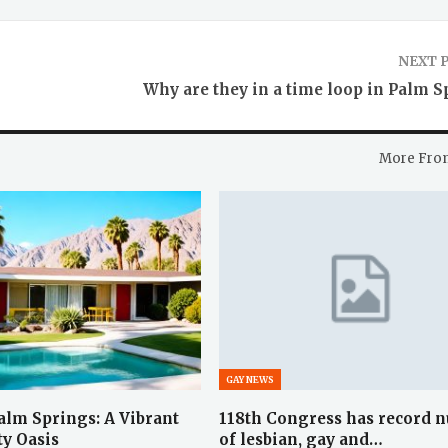
NEXT 
Why are they in a time loop in Palm S
More Fro
GAY NEWS
lm Springs: A Vibrant
118th Congress has record 
y Oasis
of lesbian, gay and…