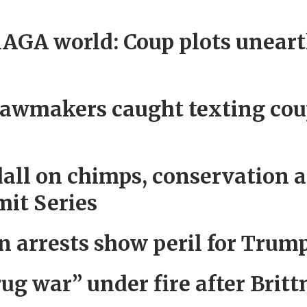
AGA world: Coup plots unear
wmakers caught texting cou
dall on chimps, conservation 
it Series
n arrests show peril for Trum
rug war” under fire after Brit