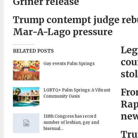
Griner release
Trump contempt judge rebu
Mar-A-Lago pressure
Leg
RELATED POSTS
cou
Gay events Palm Springs
sto
Fro
LGBTQ+ Palm Springs: A Vibrant
Community Oasis
Rap
new
118th Congress has record
number of lesbian, gay and
bisexual…
Tru