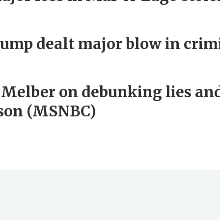
ump dealt major blow in crim
 Melber on debunking lies an
lesson (MSNBC)