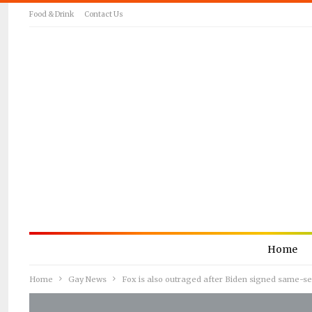
Food & Drink
Contact Us
Home
Home
Gay News
Fox is also outraged after Biden signed same-se