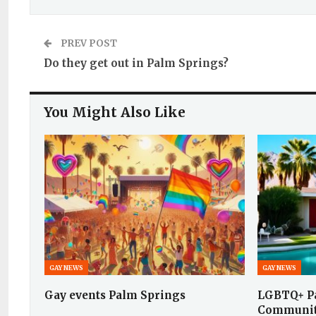
PREV POST
Do they get out in Palm Springs?
You Might Also Like
GAY NEWS
GAY NEWS
Gay events Palm Springs
LGBTQ+ Pa
Communit