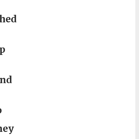
thed
p
and
p
tney