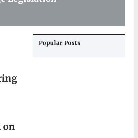
Popular Posts
ring
t on