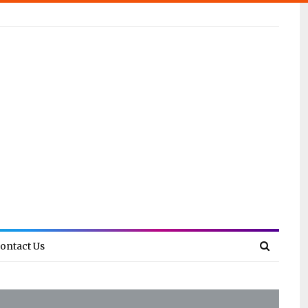
ontact Us