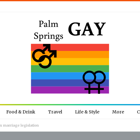
Food & Drink
Travel
Life & Style
More
C
x marriage legislation