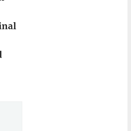
inal
d