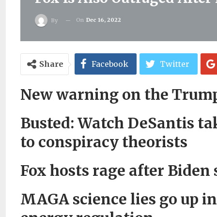
On
Dec 16, 2022
By
Share
Facebook
Twitter
New warning on the Trum
Busted: Watch DeSantis tak
to conspiracy theorists
Fox hosts rage after Biden
MAGA science lies go up in