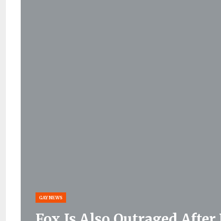
GAY NEWS
Fox Is Also Outraged Afte