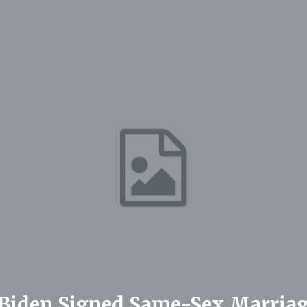
r Biden Signed Same-Sex Marriag