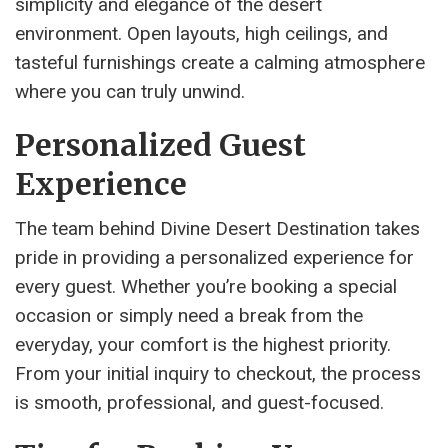
simplicity and elegance of the desert
environment. Open layouts, high ceilings, and
tasteful furnishings create a calming atmosphere
where you can truly unwind.
Personalized Guest
Experience
The team behind Divine Desert Destination takes
pride in providing a personalized experience for
every guest. Whether you’re booking a special
occasion or simply need a break from the
everyday, your comfort is the highest priority.
From your initial inquiry to checkout, the process
is smooth, professional, and guest-focused.