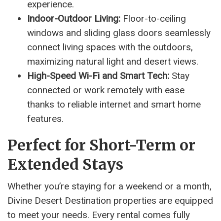
experience.
Indoor-Outdoor Living:
Floor-to-ceiling
windows and sliding glass doors seamlessly
connect living spaces with the outdoors,
maximizing natural light and desert views.
High-Speed Wi-Fi and Smart Tech:
Stay
connected or work remotely with ease
thanks to reliable internet and smart home
features.
Perfect for Short-Term or
Extended Stays
Whether you’re staying for a weekend or a month,
Divine Desert Destination properties are equipped
to meet your needs. Every rental comes fully