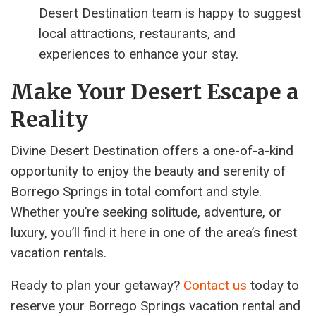
Desert Destination team is happy to suggest
local attractions, restaurants, and
experiences to enhance your stay.
Make Your Desert Escape a
Reality
Divine Desert Destination offers a one-of-a-kind
opportunity to enjoy the beauty and serenity of
Borrego Springs in total comfort and style.
Whether you’re seeking solitude, adventure, or
luxury, you’ll find it here in one of the area’s finest
vacation rentals.
Ready to plan your getaway?
Contact us
today to
reserve your Borrego Springs vacation rental and