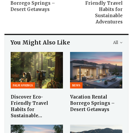
Borrego Springs –
Friendly Travel
Desert Getaways
Habits for
Sustainable
Adventures
You Might Also Like
All
PALM SPRINGS
NEWS
Discover Eco-
Vacation Rental
Friendly Travel
Borrego Springs –
Habits for
Desert Getaways
Sustainable…