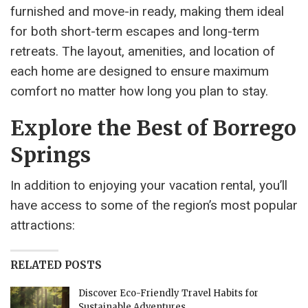
furnished and move-in ready, making them ideal
for both short-term escapes and long-term
retreats. The layout, amenities, and location of
each home are designed to ensure maximum
comfort no matter how long you plan to stay.
Explore the Best of Borrego
Springs
In addition to enjoying your vacation rental, you’ll
have access to some of the region’s most popular
attractions:
RELATED POSTS
Discover Eco-Friendly Travel Habits for
Sustainable Adventures