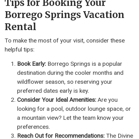
Tips for Booking Your
Borrego Springs Vacation
Rental
To make the most of your visit, consider these
helpful tips:
Book Early:
Borrego Springs is a popular
destination during the cooler months and
wildflower season, so reserving your
preferred dates early is key.
Consider Your Ideal Amenities:
Are you
looking for a pool, outdoor lounge space, or
a mountain view? Let the team know your
preferences.
Reach Out for Recommendations:
The Divine