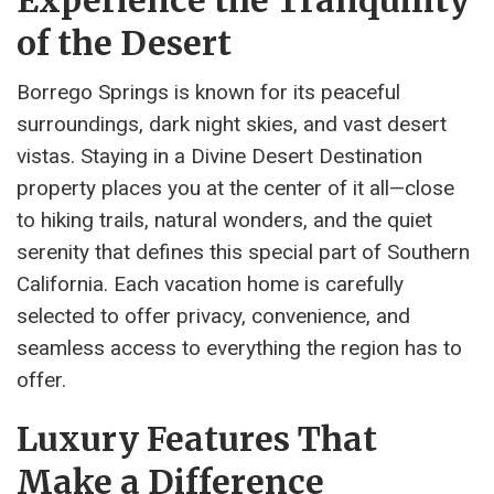
Experience the Tranquility
of the Desert
Borrego Springs is known for its peaceful
surroundings, dark night skies, and vast desert
vistas. Staying in a Divine Desert Destination
property places you at the center of it all—close
to hiking trails, natural wonders, and the quiet
serenity that defines this special part of Southern
California. Each vacation home is carefully
selected to offer privacy, convenience, and
seamless access to everything the region has to
offer.
Luxury Features That
Make a Difference