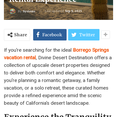
Last updated
Sep 9, 2025
By
Systems
Share
Facebook
Twitter
If you’re searching for the ideal
Borrego Springs
vacation rental
, Divine Desert Destination offers a
collection of upscale desert properties designed
to deliver both comfort and elegance. Whether
you’re planning a romantic getaway, a family
vacation, or a solo retreat, these curated homes
provide a refined experience amid the scenic
beauty of California’s desert landscape.