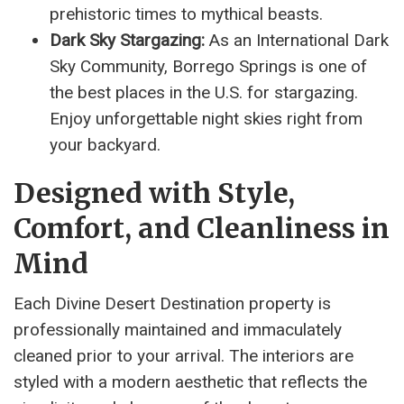
prehistoric times to mythical beasts.
Dark Sky Stargazing:
As an International Dark
Sky Community, Borrego Springs is one of
the best places in the U.S. for stargazing.
Enjoy unforgettable night skies right from
your backyard.
Designed with Style,
Comfort, and Cleanliness in
Mind
Each Divine Desert Destination property is
professionally maintained and immaculately
cleaned prior to your arrival. The interiors are
styled with a modern aesthetic that reflects the