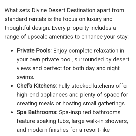
What sets Divine Desert Destination apart from
standard rentals is the focus on luxury and
thoughtful design. Every property includes a
range of upscale amenities to enhance your stay:
Private Pools:
Enjoy complete relaxation in
your own private pool, surrounded by desert
views and perfect for both day and night
swims.
Chef’s Kitchens:
Fully stocked kitchens offer
high-end appliances and plenty of space for
creating meals or hosting small gatherings.
Spa Bathrooms:
Spa-inspired bathrooms
feature soaking tubs, large walk-in showers,
and modern finishes for a resort-like