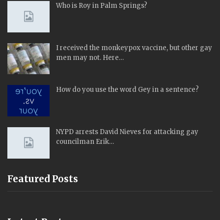
Who is Roy in Palm Springs?
I received the monkeypox vaccine, but other gay
men may not. Here…
How do you use the word Gey in a sentence?
NYPD arrests David Nieves for attacking gay
councilman Erik…
Featured Posts