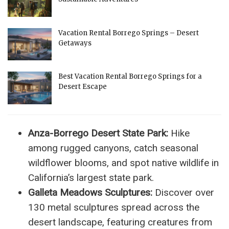
Vacation Rental Borrego Springs – Desert
Getaways
Best Vacation Rental Borrego Springs for a
Desert Escape
Anza-Borrego Desert State Park:
Hike
among rugged canyons, catch seasonal
wildflower blooms, and spot native wildlife in
California’s largest state park.
Galleta Meadows Sculptures:
Discover over
130 metal sculptures spread across the
desert landscape, featuring creatures from