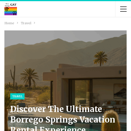
Home
Travel
TRAVEL
Discover The Ultimate
Borrego Springs Vacation
Rental Experience