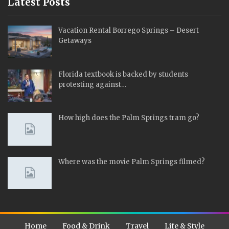
Latest Posts
Vacation Rental Borrego Springs – Desert
Getaways
Florida textbook is backed by students
protesting against…
How high does the Palm Springs tram go?
Where was the movie Palm Springs filmed?
Home
Food & Drink
Travel
Life & Style