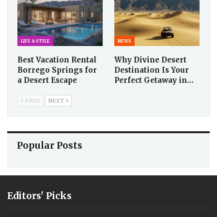
LIFE & STYLE
NEWS
Best Vacation Rental
Why Divine Desert
Borrego Springs for
Destination Is Your
a Desert Escape
Perfect Getaway in…
PREV
NEXT
Popular Posts
Editors' Picks