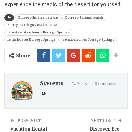
experience the magic of the desert for yourself.
Borrego Springs getaway
Borrego Springs rentals
Borrego Springs vacation rental
desert vacation homes Borrego Springs
rental houses Borrego Springs
vacation homes Borrego Springs
Share
Systems
42 Posts
0 Comments
PREV POST
NEXT POST
Vacation Rental
Discover Eco-