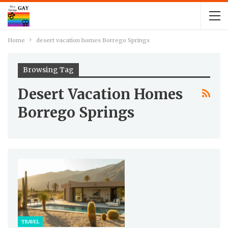
Home
desert vacation homes Borrego Springs
Browsing Tag
Desert Vacation Homes
Borrego Springs
TRAVEL