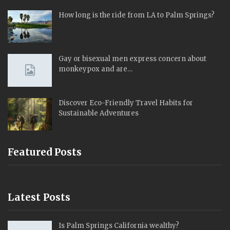
How long is the ride from LA to Palm Springs?
Gay or bisexual men express concern about
monkeypox and are…
Discover Eco-Friendly Travel Habits for
Sustainable Adventures
Featured Posts
Latest Posts
Is Palm Springs California wealthy?