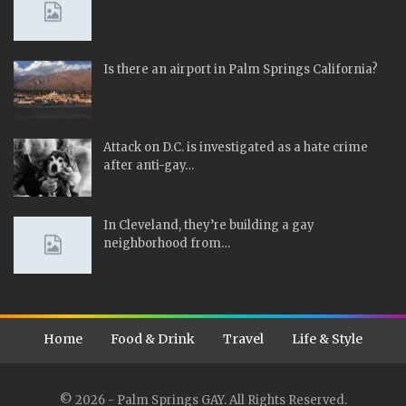
Is there an airport in Palm Springs California?
Attack on D.C. is investigated as a hate crime
after anti-gay…
In Cleveland, they’re building a gay
neighborhood from…
Home
Food & Drink
Travel
Life & Style
© 2026 - Palm Springs GAY. All Rights Reserved.