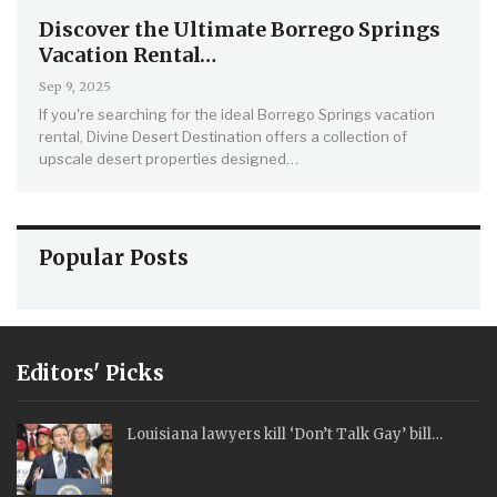
Discover the Ultimate Borrego Springs
Vacation Rental…
Sep 9, 2025
If you're searching for the ideal Borrego Springs vacation
rental, Divine Desert Destination offers a collection of
upscale desert properties designed…
Popular Posts
Editors' Picks
Louisiana lawyers kill ‘Don’t Talk Gay’ bill…