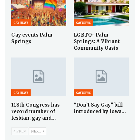
GAY NEWS
GAY NEWS
Gay events Palm
LGBTQ+ Palm
Springs
Springs: A Vibrant
Community Oasis
GAY NEWS
GAY NEWS
118th Congress has
“Don’t Say Gay” bill
record number of
introduced by Iowa…
lesbian, gay and…
PREV
NEXT