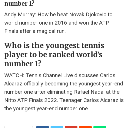
number 1?
Andy Murray: How he beat Novak Djokovic to
world number one in 2016 and won the ATP
Finals after a magical run.
Who is the youngest tennis
player to be ranked world’s
number 1?
WATCH: Tennis Channel Live discusses Carlos
Alcaraz officially becoming the youngest year-end
number one after eliminating Rafael Nadal at the
Nitto ATP Finals 2022. Teenager Carlos Alcaraz is
the youngest year-end number one.