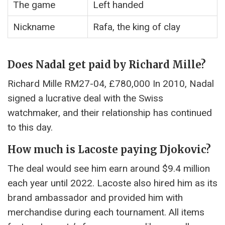
The game
Left handed
Nickname
Rafa, the king of clay
Does Nadal get paid by Richard Mille?
Richard Mille RM27-04, £780,000 In 2010, Nadal
signed a lucrative deal with the Swiss
watchmaker, and their relationship has continued
to this day.
How much is Lacoste paying Djokovic?
The deal would see him earn around $9.4 million
each year until 2022. Lacoste also hired him as its
brand ambassador and provided him with
merchandise during each tournament. All items