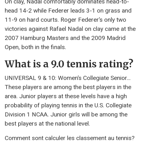
On clay, Nadal comfortably dominates head-to-
head 14-2 while Federer leads 3-1 on grass and
11-9 on hard courts. Roger Federer’s only two
victories against Rafael Nadal on clay came at the
2007 Hamburg Masters and the 2009 Madrid
Open, both in the finals.
What is a 9.0 tennis rating?
UNIVERSAL 9 & 10: Women’s Collegiate Senior…
These players are among the best players in the
area. Junior players at these levels have a high
probability of playing tennis in the U.S. Collegiate
Division 1 NCAA. Junior girls will be among the
best players at the national level.
Comment sont calculer les classement au tennis?