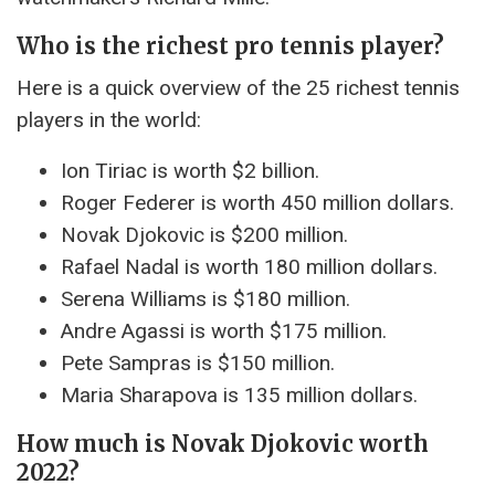
Who is the richest pro tennis player?
Here is a quick overview of the 25 richest tennis
players in the world:
Ion Tiriac is worth $2 billion.
Roger Federer is worth 450 million dollars.
Novak Djokovic is $200 million.
Rafael Nadal is worth 180 million dollars.
Serena Williams is $180 million.
Andre Agassi is worth $175 million.
Pete Sampras is $150 million.
Maria Sharapova is 135 million dollars.
How much is Novak Djokovic worth
2022?