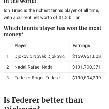
in the world?
Ion Tiriac is the richest tennis player of all time,
with a current net worth of $1.2 billion.
Which tennis player has won the most
money?
Player
Earnings
1
Djokovic Novak Djokovic
$159,951,008
2
Nadal Rafael Nadal
$131,700,371
3
Federer Roger Federer
$130,594,339
Is Federer better than