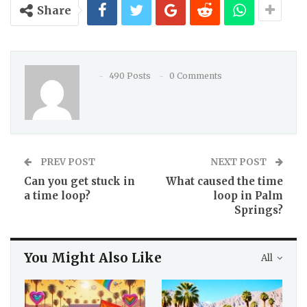
Share
490 Posts
0 Comments
PREV POST
NEXT POST
Can you get stuck in
What caused the time
a time loop?
loop in Palm
Springs?
You Might Also Like
All