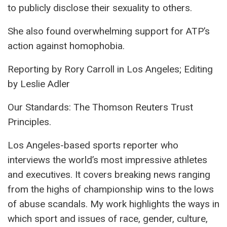
to publicly disclose their sexuality to others.
She also found overwhelming support for ATP’s
action against homophobia.
Reporting by Rory Carroll in Los Angeles; Editing
by Leslie Adler
Our Standards: The Thomson Reuters Trust
Principles.
Los Angeles-based sports reporter who
interviews the world’s most impressive athletes
and executives. It covers breaking news ranging
from the highs of championship wins to the lows
of abuse scandals. My work highlights the ways in
which sport and issues of race, gender, culture,