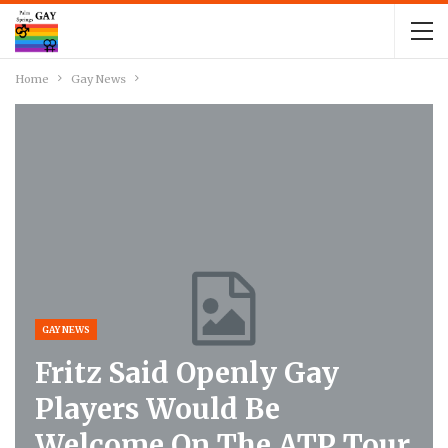
Home
Gay News
GAY NEWS
Fritz Said Openly Gay
Players Would Be
Welcome On The ATP Tour