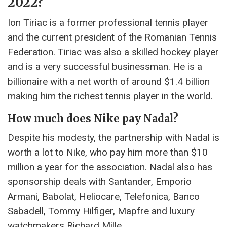
2022?
Ion Tiriac is a former professional tennis player
and the current president of the Romanian Tennis
Federation. Tiriac was also a skilled hockey player
and is a very successful businessman. He is a
billionaire with a net worth of around $1.4 billion
making him the richest tennis player in the world.
How much does Nike pay Nadal?
Despite his modesty, the partnership with Nadal is
worth a lot to Nike, who pay him more than $10
million a year for the association. Nadal also has
sponsorship deals with Santander, Emporio
Armani, Babolat, Heliocare, Telefonica, Banco
Sabadell, Tommy Hilfiger, Mapfre and luxury
watchmakers Richard Mille.