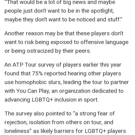
“That would be a lot of big news and maybe
people just don’t want to be in the spotlight,
maybe they don’t want to be noticed and stuff.”
Another reason may be that these players don’t
want to risk being exposed to offensive language
or being ostracized by their peers.
An ATP Tour survey of players earlier this year
found that 75% reported hearing other players
use homophobic slurs, leading the tour to partner
with You Can Play, an organization dedicated to
advancing LGBTQ+ inclusion in sport.
The survey also pointed to “a strong fear of
rejection, isolation from others on tour, and
loneliness” as likely barriers for LGBTQ+ players