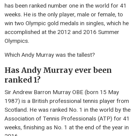
has been ranked number one in the world for 41
weeks. He is the only player, male or female, to
win two Olympic gold medals in singles, which he
accomplished at the 2012 and 2016 Summer
Olympics.
Which Andy Murray was the tallest?
Has Andy Murray ever been
ranked 1?
Sir Andrew Barron Murray OBE (born 15 May
1987) is a British professional tennis player from
Scotland. He was ranked No. 1 in the world by the
Association of Tennis Professionals (ATP) for 41
weeks, finishing as No. 1 at the end of the year in