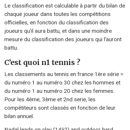
Le classification est calculable à partir du bilan de
chaque joueur dans toutes les compétitions
officielles, en fonction du classification des
joueurs qu’il aura battu, et dans une moindre
mesure du classification des joueurs qui l’auront
battu.
C’est quoi n1 tennis ?
Les classements au tennis en france 1ère série =
du numéro 1 au numéro 30 chez les hommes et
du numéro 1 au numéro 20 chez les femmes.
Pour les 4ème, 3ème et 2nd serie, les
compétiteurs sont classés en fonction de leur
bilan annuel.
Nadal leads on clay (14â2) and outdoor hard