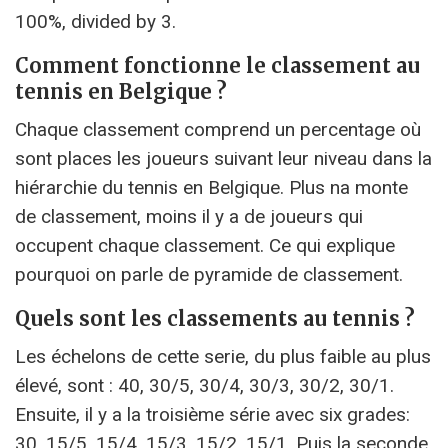
100%, divided by 3.
Comment fonctionne le classement au
tennis en Belgique ?
Chaque classement comprend un percentage où
sont places les joueurs suivant leur niveau dans la
hiérarchie du tennis en Belgique. Plus na monte
de classement, moins il y a de joueurs qui
occupent chaque classement. Ce qui explique
pourquoi on parle de pyramide de classement.
Quels sont les classements au tennis ?
Les échelons de cette serie, du plus faible au plus
élevé, sont : 40, 30/5, 30/4, 30/3, 30/2, 30/1.
Ensuite, il y a la troisième série avec six grades:
30, 15/5, 15/4, 15/3, 15/2, 15/1. Puis la seconde