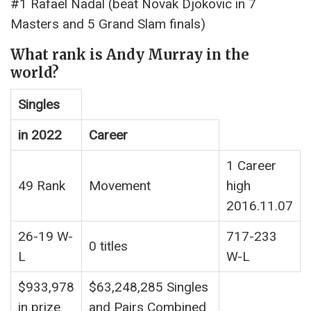
#1 Rafael Nadal (beat Novak Djokovic in 7
Masters and 5 Grand Slam finals)
What rank is Andy Murray in the
world?
Singles
in 2022
Career
1 Career
49 Rank
Movement
high
2016.11.07
26-19 W-
717-233
0 titles
L
W-L
$933,978
$63,248,285 Singles
in prize
and Pairs Combined