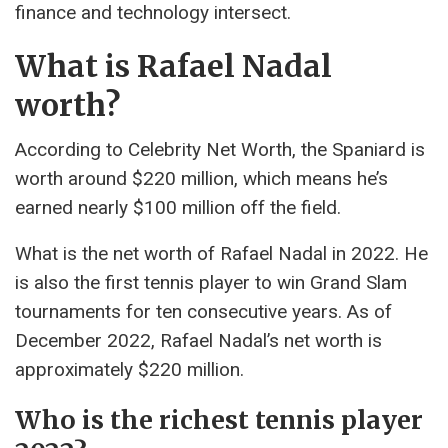
finance and technology intersect.
What is Rafael Nadal
worth?
According to Celebrity Net Worth, the Spaniard is
worth around $220 million, which means he’s
earned nearly $100 million off the field.
What is the net worth of Rafael Nadal in 2022. He
is also the first tennis player to win Grand Slam
tournaments for ten consecutive years. As of
December 2022, Rafael Nadal’s net worth is
approximately $220 million.
Who is the richest tennis player