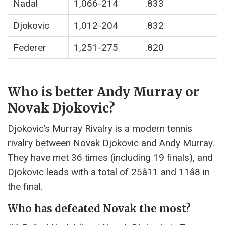
Nadal
1,066-214
.833
Djokovic
1,012-204
.832
Federer
1,251-275
.820
Who is better Andy Murray or
Novak Djokovic?
Djokovic’s Murray Rivalry is a modern tennis
rivalry between Novak Djokovic and Andy Murray.
They have met 36 times (including 19 finals), and
Djokovic leads with a total of 25â11 and 11â8 in
the final.
Who has defeated Novak the most?