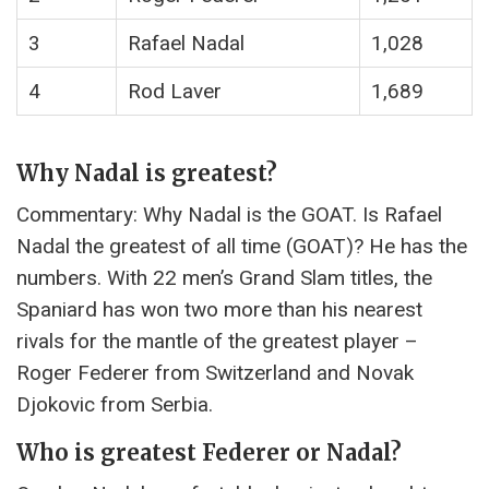
3
Rafael Nadal
1,028
4
Rod Laver
1,689
Why Nadal is greatest?
Commentary: Why Nadal is the GOAT. Is Rafael
Nadal the greatest of all time (GOAT)? He has the
numbers. With 22 men’s Grand Slam titles, the
Spaniard has won two more than his nearest
rivals for the mantle of the greatest player –
Roger Federer from Switzerland and Novak
Djokovic from Serbia.
Who is greatest Federer or Nadal?