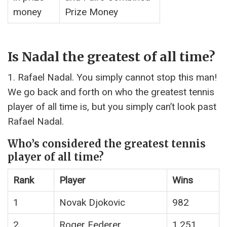
money
Prize Money
Is Nadal the greatest of all time?
1. Rafael Nadal. You simply cannot stop this man!
We go back and forth on who the greatest tennis
player of all time is, but you simply can’t look past
Rafael Nadal.
Who’s considered the greatest tennis
player of all time?
Rank
Player
Wins
1
Novak Djokovic
982
2
Roger Federer
1,251