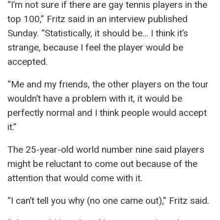
“I’m not sure if there are gay tennis players in the
top 100,” Fritz said in an interview published
Sunday. “Statistically, it should be… I think it’s
strange, because I feel the player would be
accepted.
“Me and my friends, the other players on the tour
wouldn’t have a problem with it, it would be
perfectly normal and I think people would accept
it.”
The 25-year-old world number nine said players
might be reluctant to come out because of the
attention that would come with it.
“I can’t tell you why (no one came out),” Fritz said.