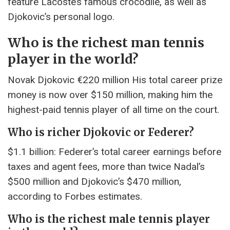
feature Lacoste’s famous crocodile, as well as
Djokovic’s personal logo.
Who is the richest man tennis
player in the world?
Novak Djokovic €220 million His total career prize
money is now over $150 million, making him the
highest-paid tennis player of all time on the court.
Who is richer Djokovic or Federer?
$1.1 billion: Federer’s total career earnings before
taxes and agent fees, more than twice Nadal’s
$500 million and Djokovic’s $470 million,
according to Forbes estimates.
Who is the richest male tennis player