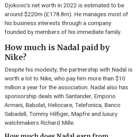
Djokovic’s net worth in 2022 is estimated to be
around $220m (£178.8m). He manages most of
his business interests through a company
founded by members of his immediate family.
How much is Nadal paid by
Nike?
Despite his modesty, the partnership with Nadal is
worth a lot to Nike, who pay him more than $10
million a year for the association. Nadal also has
sponsorship deals with Santander, Emporio
Armani, Babolat, Heliocare, Telefonica, Banco
Sabadell, Tommy Hilfiger, Mapfre and luxury
watchmakers Richard Mille.
How much does Nadal earn from