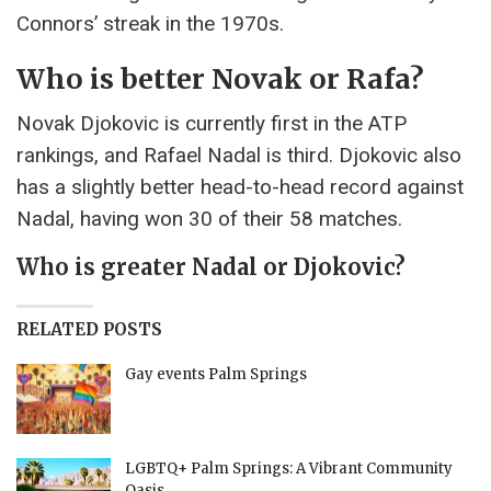
Connors’ streak in the 1970s.
Who is better Novak or Rafa?
Novak Djokovic is currently first in the ATP
rankings, and Rafael Nadal is third. Djokovic also
has a slightly better head-to-head record against
Nadal, having won 30 of their 58 matches.
Who is greater Nadal or Djokovic?
RELATED POSTS
Gay events Palm Springs
LGBTQ+ Palm Springs: A Vibrant Community
Oasis