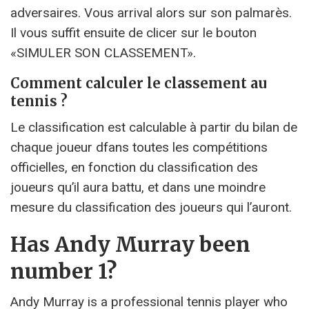
adversaires. Vous arrival alors sur son palmarès.
Il vous suffit ensuite de clicer sur le bouton
«SIMULER SON CLASSEMENT».
Comment calculer le classement au
tennis ?
Le classification est calculable à partir du bilan de
chaque joueur dfans toutes les compétitions
officielles, en fonction du classification des
joueurs qu’il aura battu, et dans une moindre
mesure du classification des joueurs qui l’auront.
Has Andy Murray been
number 1?
Andy Murray is a professional tennis player who