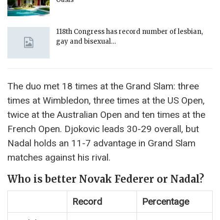
118th Congress has record number of lesbian,
gay and bisexual…
The duo met 18 times at the Grand Slam: three
times at Wimbledon, three times at the US Open,
twice at the Australian Open and ten times at the
French Open. Djokovic leads 30-29 overall, but
Nadal holds an 11-7 advantage in Grand Slam
matches against his rival.
Who is better Novak Federer or Nadal?
Record
Percentage