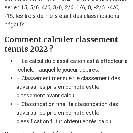
serie : 15, 5/6, 4/6, 3/6, 2/6, 1/6, 0, -2/6, -4/6,
-15, les trois derniers étant des classifications
négatifs.
Comment calculer classement
tennis 2022 ?
– Le calcul du classification est à effecteur à
l’échelon auquel le joueur aspires.
– Classement mensuel: le classement des
adversaires pris en compte est le
classement avant calcul. …
– Classification final: le classification des
adversaries pris en compte est le
classification futur obtenu après calcul.