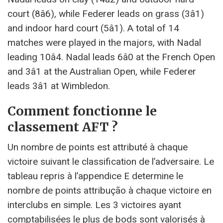
court (8â6), while Federer leads on grass (3â1)
and indoor hard court (5â1). A total of 14
matches were played in the majors, with Nadal
leading 10â4. Nadal leads 6â0 at the French Open
and 3â1 at the Australian Open, while Federer
leads 3â1 at Wimbledon.
Comment fonctionne le
classement AFT ?
Un nombre de points est attributé à chaque
victoire suivant le classification de l’adversaire. Le
tableau repris à l’appendice E determine le
nombre de points attribução à chaque victoire en
interclubs en simple. Les 3 victoires ayant
comptabilisées le plus de bods sont valorisés à