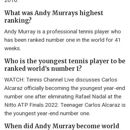
2016.
What was Andy Murrays highest
ranking?
Andy Murray is a professional tennis player who
has been ranked number one in the world for 41
weeks.
Who is the youngest tennis player to be
ranked world’s number 1?
WATCH: Tennis Channel Live discusses Carlos
Alcaraz officially becoming the youngest year-end
number one after eliminating Rafael Nadal at the
Nitto ATP Finals 2022. Teenager Carlos Alcaraz is
the youngest year-end number one.
When did Andy Murray become world