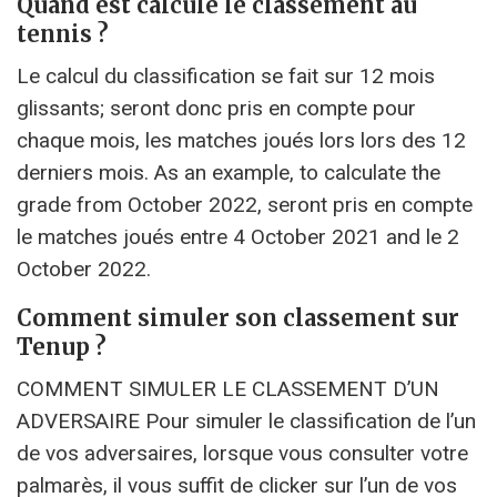
Quand est calculé le classement au
tennis ?
Le calcul du classification se fait sur 12 mois
glissants; seront donc pris en compte pour
chaque mois, les matches joués lors lors des 12
derniers mois. As an example, to calculate the
grade from October 2022, seront pris en compte
le matches joués entre 4 October 2021 and le 2
October 2022.
Comment simuler son classement sur
Tenup ?
COMMENT SIMULER LE CLASSEMENT D’UN
ADVERSAIRE Pour simuler le classification de l’un
de vos adversaires, lorsque vous consulter votre
palmarès, il vous suffit de clicker sur l’un de vos