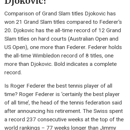
Djokovic?
Comparison of Grand Slam titles Djokovic has
won 21 Grand Slam titles compared to Federer’s
20. Djokovic has the all-time record of 12 Grand
Slam titles on hard courts (Australian Open and
US Open), one more than Federer. Federer holds
the all-time Wimbledon record of 8 titles, one
more than Djokovic. Bold indicates a complete
record.
Is Roger Federer the best tennis player of all
time? Roger Federer is ‘certainly the best player
of all time’, the head of the tennis federation said
after announcing his retirement. The Swiss spent
a record 237 consecutive weeks at the top of the
world rankings – 77 weeks longer than Jimmy