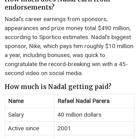
endorsements?
Nadal’s career earnings from sponsors,
appearances and prize money total $490 million,
according to Sportico estimates. Nadal’s biggest
sponsor, Nike, which pays him roughly $10 million
a year, including bonuses, was quick to
congratulate the record-breaking win with a 45-
second video on social media.
How much is Nadal getting paid?
Name
Rafael Nadal Parera
Salary
40 million dollars
Active since
2001