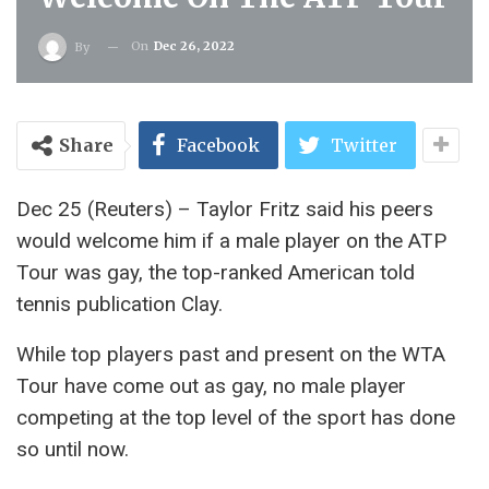
On
Dec 26, 2022
By
Share
Facebook
Twitter
Dec 25 (Reuters) – Taylor Fritz said his peers
would welcome him if a male player on the ATP
Tour was gay, the top-ranked American told
tennis publication Clay.
While top players past and present on the WTA
Tour have come out as gay, no male player
competing at the top level of the sport has done
so until now.