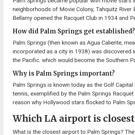
Palm Springs became popular with movie stars i
neighborhoods of Movie Colony, Tahquitz River E
Bellamy opened the Racquet Club in 1934 and Pe
How did Palm Springs get established?
Palm Springs (then known as Agua Caliente, meani
incorporated as a city in 1938) was discovered i
the Pacific. which would become the Southern Pac
Why is Palm Springs important?
Palm Springs is known today as the Golf Capital 
tennis, exemplified by the Palm Springs Racquet
reason why Hollywood stars flocked to Palm Spri
Which LA airport is closes
What is the closest airport to Palm Springs? The