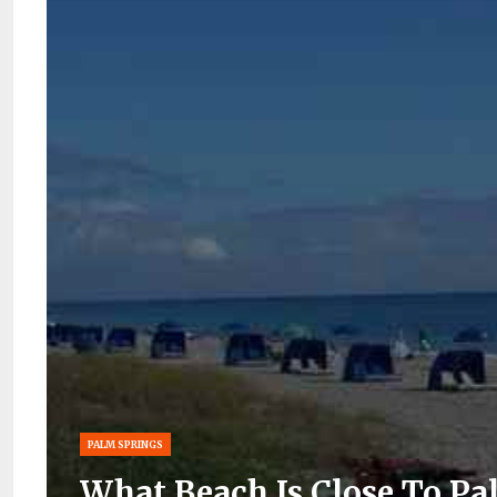
PALM SPRINGS
What Beach Is Close To Pa