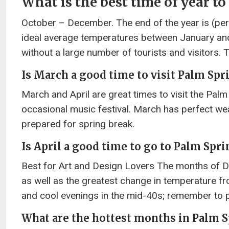
What is the best time of year to
October – December. The end of the year is (perha
ideal average temperatures between January an
without a large number of tourists and visitors. 
Is March a good time to visit Palm Spr
March and April are great times to visit the Palm 
occasional music festival. March has perfect we
prepared for spring break.
Is April a good time to go to Palm Spri
Best for Art and Design Lovers The months of De
as well as the greatest change in temperature fr
and cool evenings in the mid-40s; remember to p
What are the hottest months in Palm 