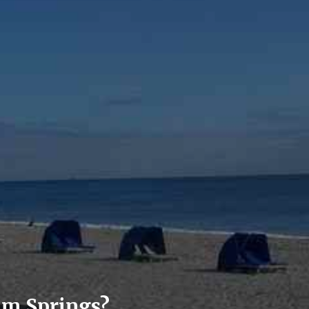
lm Springs?