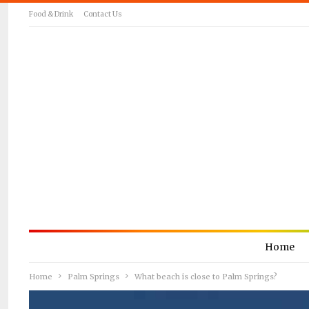
Food & Drink
Contact Us
Home
Home
Palm Springs
What beach is close to Palm Springs?