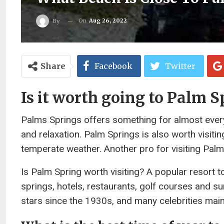
On
Aug 26, 2022
By
Share
Facebook
Twitter
Is it worth going to Palm S
Palms Springs offers something for almost everyo
and relaxation. Palm Springs is also worth visiti
temperate weather. Another pro for visiting Palm 
Is Palm Spring worth visiting? A popular resort 
springs, hotels, restaurants, golf courses and su
stars since the 1930s, and many celebrities mai