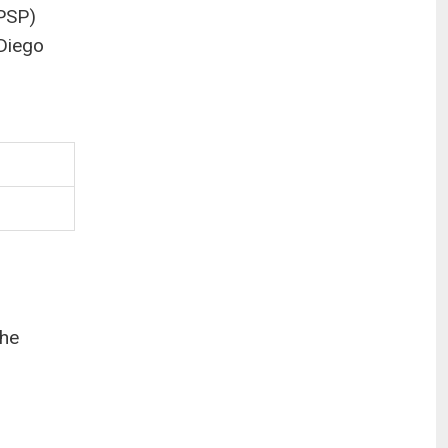
(PSP)
 Diego
the