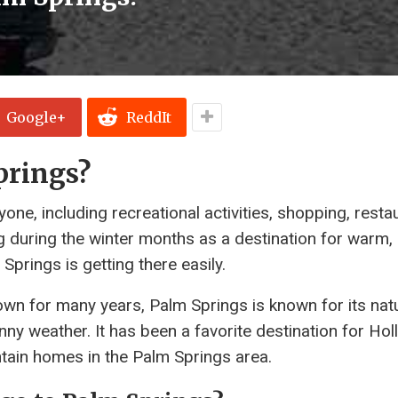
Google+
ReddIt
prings?
ne, including recreational activities, shopping, resta
ng during the winter months as a destination for warm,
Springs is getting there easily.
town for many years, Palm Springs is known for its natu
nny weather. It has been a favorite destination for Ho
ntain homes in the Palm Springs area.