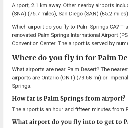
Airport, 2.1 km away. Other nearby airports incl
(SNA) (76.7 miles), San Diego (SAN) (85.2 miles)
Which airport do you fly to Palm Springs CA? Tra
renovated Palm Springs International Airport (P
Convention Center. The airport is served by nume
Where do you fly in for Palm De
What airports are near Palm Desert? The nearest
airports are Ontario (ONT) (73.68 mi) or Imperi
Springs.
How far is Palm Springs from airport?
The airport is an hour and fifteen minutes from 
What airport do you fly into to get to 