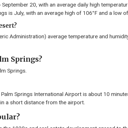
o September 20, with an average daily high temperatu
gs is July, with an average high of 106°F and a low of
esert?
ic Administration) average temperature and humidit
lm Springs?
alm Springs.
 Palm Springs International Airport is about 10 minut
n a short distance from the airport.
ular?