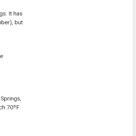
s. It has
ber), but
he
 Springs,
ach 70ºF