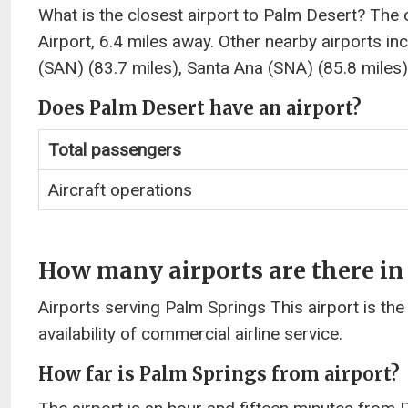
What is the closest airport to Palm Desert? The 
Airport, 6.4 miles away. Other nearby airports i
(SAN) (83.7 miles), Santa Ana (SNA) (85.8 miles)
Does Palm Desert have an airport?
Total passengers
Aircraft operations
How many airports are there in
Airports serving Palm Springs This airport is the
availability of commercial airline service.
How far is Palm Springs from airport?