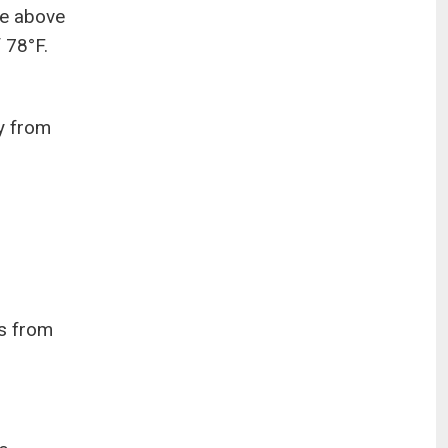
re above
 78°F.
y from
es from