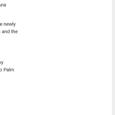
Ana
he newly
 and the
by
to Palm