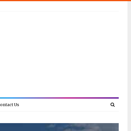
ontact Us