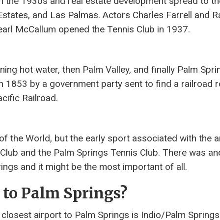
n the 1930s and real estate development spread to th
states, and Las Palmas. Actors Charles Farrell and R
arl McCallum opened the Tennis Club in 1937.
ng hot water, then Palm Valley, and finally Palm Spri
n 1853 by a government party sent to find a railroad r
ific Railroad.
of the World, but the early sport associated with the 
 Club and the Palm Springs Tennis Club. There was an
ngs and it might be the most important of all.
t to Palm Springs?
 closest airport to Palm Springs is Indio/Palm Spring