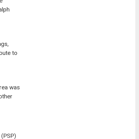
e
alph
ngs,
oute to
area was
other
s (PSP)