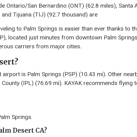
ude Ontario/San Bernardino (ONT) (62.8 miles), Santa 
 and Tijuana (TIJ) (92.7 thousand) are
veling to Palm Springs is easier than ever thanks to t
SP), located just minutes from downtown Palm Springs
rous carriers from major cities.
sert?
 airport is Palm Springs (PSP) (10.43 mi). Other near
al County (IPL) (76.69 mi). KAYAK recommends flying 
Palm Springs.
Palm Desert CA?