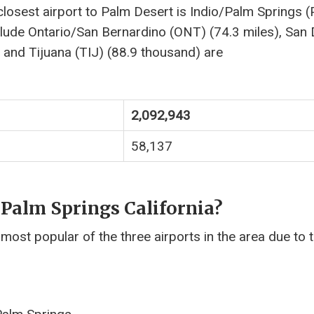
closest airport to Palm Desert is Indio/Palm Springs 
nclude Ontario/San Bernardino (ONT) (74.3 miles), San
 and Tijuana (TIJ) (88.9 thousand) are
2,092,943
58,137
 Palm Springs California?
 most popular of the three airports in the area due to 