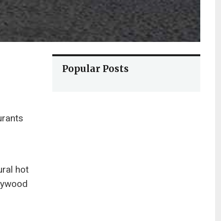
Popular Posts
urants
ral hot
llywood