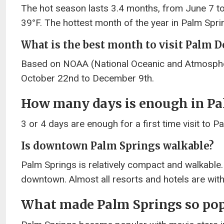
The hot season lasts 3.4 months, from June 7 t
39°F. The hottest month of the year in Palm Sprin
What is the best month to visit Palm D
Based on NOAA (National Oceanic and Atmospher
October 22nd to December 9th.
How many days is enough in Pa
3 or 4 days are enough for a first time visit to P
Is downtown Palm Springs walkable?
Palm Springs is relatively compact and walkable.
downtown. Almost all resorts and hotels are withi
What made Palm Springs so pop