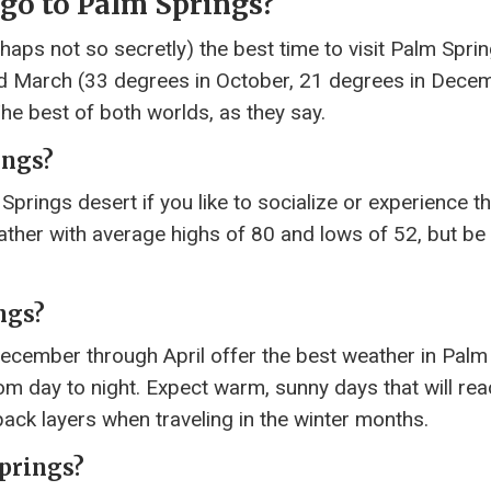
 go to Palm Springs?
ps not so secretly) the best time to visit Palm Spring
d March (33 degrees in October, 21 degrees in Decem
The best of both worlds, as they say.
ings?
Springs desert if you like to socialize or experience t
ather with average highs of 80 and lows of 52, but be
ngs?
cember through April offer the best weather in Palm
om day to night. Expect warm, sunny days that will re
ack layers when traveling in the winter months.
Springs?