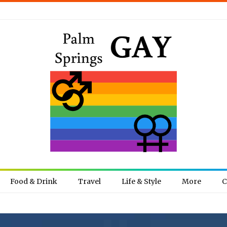
Food & Drink
Travel
Life & Style
More
C