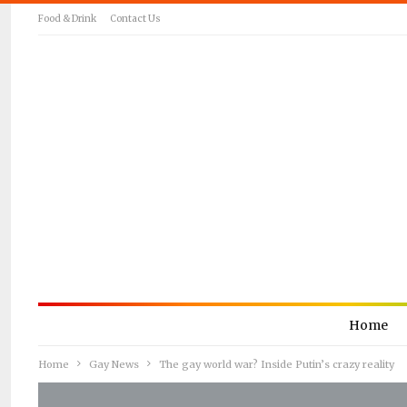
Food & Drink
Contact Us
Home
Home
Gay News
The gay world war? Inside Putin’s crazy reality