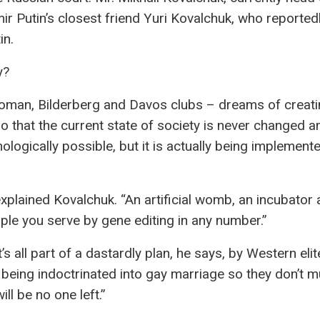
ir Putin’s closest friend Yuri Kovalchuk, who reported
in.
y?
Roman, Bilderberg and Davos clubs – dreams of creat
so that the current state of society is never changed a
hnologically possible, but it is actually being implement
lained Kovalchuk. “An artificial womb, an incubator a
ple you serve by gene editing in any number.”
 all part of a dastardly plan, he says, by Western elit
being indoctrinated into gay marriage so they don’t mul
ll be no one left.”