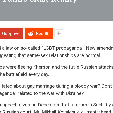
Google+
ReddIt
d a law on so-called “LGBT propaganda”. New amend
ggesting that same-sex relationships are normal.
s were fleeing Kherson and the futile Russian attack
e battlefield every day.
tated about gay marriage during a bloody war? Don’t
aganda” related to the war with Ukraine?
 a speech given on December 1 at a forum in Sochi by 
e Russian court: Mr. Mikhail Kovalchuk, currently head 