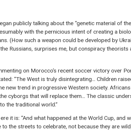
began publicly talking about the “genetic material of th
sumably with the pernicious intent of creating a biolo
sians. (How such a weapon could be developed by Ukrai
the Russians, surprises me, but conspiracy theorists 
mmenting on Morocco’s recent soccer victory over Por
ted: “The West is truly disintegrating… Children raise
he new trend in progressive Western society. Africans 
 the cyborgs that will replace them… The classic unde
o the traditional world.”
Here it is: “And what happened at the World Cup, and 
 the streets to celebrate, not because they are wild,