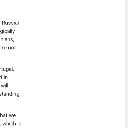
e Russian
gically
nians,
are not
tugal,
d in
will
rstanding
what we
 which is