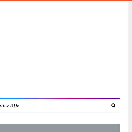
ontact Us