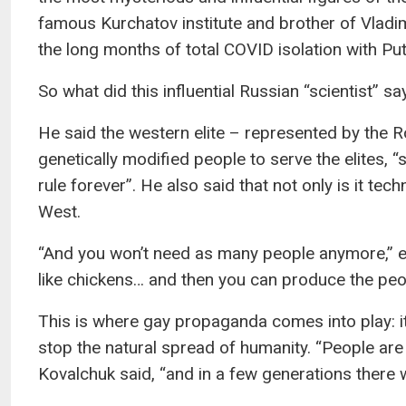
famous Kurchatov institute and brother of Vladim
the long months of total COVID isolation with Put
So what did this influential Russian “scientist” sa
He said the western elite – represented by the 
genetically modified people to serve the elites, “
rule forever”. He also said that not only is it tec
West.
“And you won’t need as many people anymore,” exp
like chickens… and then you can produce the peo
This is where gay propaganda comes into play: it’s
stop the natural spread of humanity. “People are 
Kovalchuk said, “and in a few generations there wi