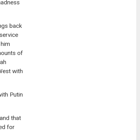
 madness
ings back
 service
 him
mounts of
lah
West with
ith Putin
and that
ed for