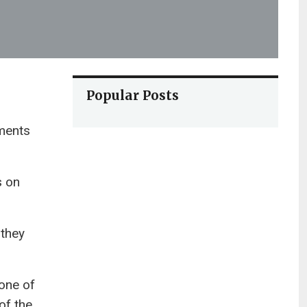
Popular Posts
ments
s on
 they
one of
of the