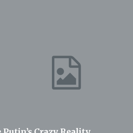
 Putin’s Crazy Reality