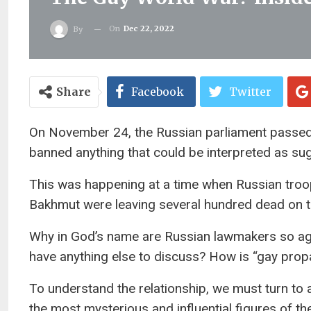
On
Dec 22, 2022
By
Share
Facebook
Twitter
On November 24, the Russian parliament passe
banned anything that could be interpreted as su
This was happening at a time when Russian troop
Bakhmut were leaving several hundred dead on th
Why in God’s name are Russian lawmakers so agi
have anything else to discuss? How is “gay prop
To understand the relationship, we must turn to
the most mysterious and influential figures of th