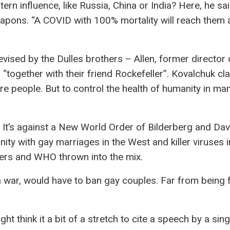
rn influence, like Russia, China or India? Here, he sai
weapons. “A COVID with 100% mortality will reach them a
evised by the Dulles brothers – Allen, former director 
“together with their friend Rockefeller”. Kovalchuk cl
re people. But to control the health of humanity in ma
g. It’s against a New World Order of Bilderberg and Dav
ity with gay marriages in the West and killer viruses i
thers and WHO thrown into the mix.
h a war, would have to ban gay couples. Far from being 
ht think it a bit of a stretch to cite a speech by a sing