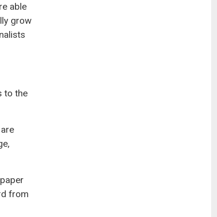
re able
ally grow
nalists
s to the
 are
ge,
spaper
ard from