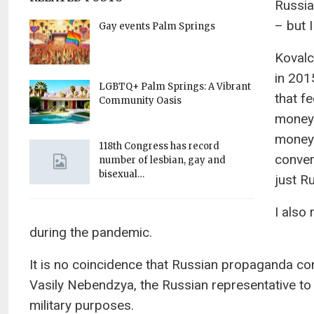
Russia
– but I
Gay events Palm Springs
Kovalc
in 201
LGBTQ+ Palm Springs: A Vibrant
that f
Community Oasis
money 
money 
118th Congress has record
conver
number of lesbian, gay and
bisexual…
just R
I also
during the pandemic.
It is no coincidence that Russian propaganda con
Vasily Nebendzya, the Russian representative to
military purposes.