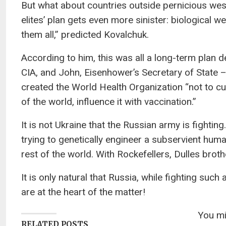
But what about countries outside pernicious weste
elites’ plan gets even more sinister: biological 
them all,” predicted Kovalchuk.
According to him, this was all a long-term plan d
CIA, and John, Eisenhower’s Secretary of State – 
created the World Health Organization “not to cu
of the world, influence it with vaccination.”
It is not Ukraine that the Russian army is fightin
trying to genetically engineer a subservient human
rest of the world. With Rockefellers, Dulles bro
It is only natural that Russia, while fighting suc
are at the heart of the matter!
You mig
RELATED POSTS