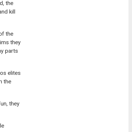
d, the
nd kill
of the
aims they
ny parts
os elites
n the
fun, they
le