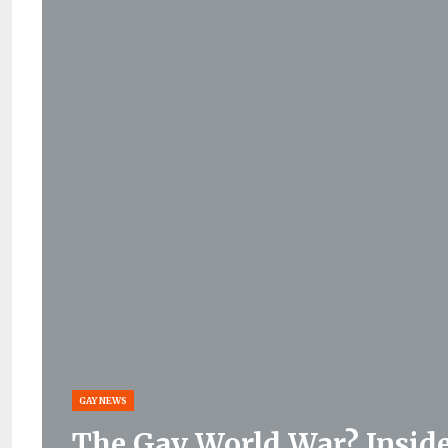
GAY NEWS
The Gay World War? Inside