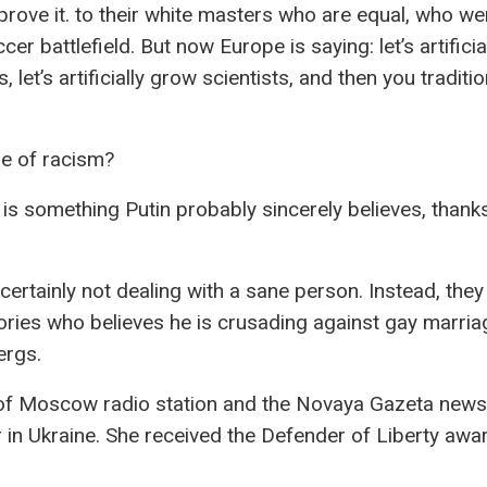
rove it. to their white masters who are equal, who we
cer battlefield. But now Europe is saying: let’s artifici
, let’s artificially grow scientists, and then you traditio
se of racism?
s is something Putin probably sincerely believes, thank
ertainly not dealing with a sane person. Instead, they
ries who believes he is crusading against gay marria
ergs.
ho of Moscow radio station and the Novaya Gazeta new
r in Ukraine. She received the Defender of Liberty aw