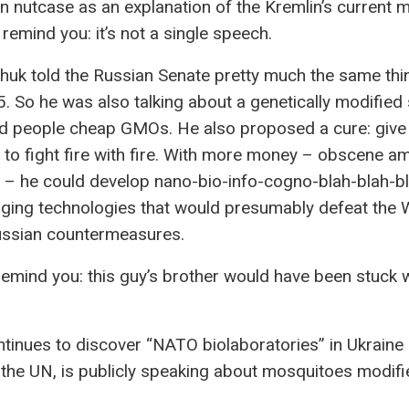
n nutcase as an explanation of the Kremlin’s current
 remind you: it’s not a single speech.
huk told the Russian Senate pretty much the same th
5. So he was also talking about a genetically modified
ed people cheap GMOs. He also proposed a cure: give
to fight fire with fire. With more money – obscene a
– he could develop nano-bio-info-cogno-blah-blah-b
ging technologies that would presumably defeat the 
ussian countermeasures.
 remind you: this guy’s brother would have been stuck w
tinues to discover “NATO biolaboratories” in Ukraine 
 the UN, is publicly speaking about mosquitoes modifi