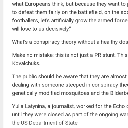
what Europeans think, but because they want to p
to defeat them fairly on the battlefield, on the soc
footballers, let’s artificially grow the armed forces
will lose to us decisively.”
What’s a conspiracy theory without a healthy do
Make no mistake: this is not just a PR stunt. Thi
Kovalchuks.
The public should be aware that they are almost c
dealing with someone steeped in conspiracy theo
genetically modified mosquitoes and the Bilderb
Yulia Latynina, a journalist, worked for the Ec
until they were closed as part of the ongoing wa
the US Department of State.