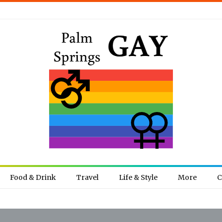
Food & Drink
Travel
Life & Style
More
C