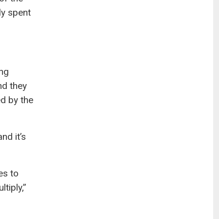
ly spent
ing
nd they
ed by the
nd it’s
es to
tiply,”