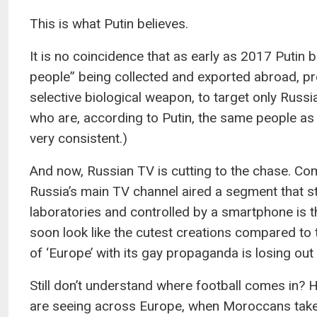
This is what Putin believes.
It is no coincidence that as early as 2017 Putin 
people” being collected and exported abroad, pre
selective biological weapon, to target only Rus
who are, according to Putin, the same people as 
very consistent.)
And now, Russian TV is cutting to the chase. Co
Russia’s main TV channel aired a segment that sta
laboratories and controlled by a smartphone is t
soon look like the cutest creations compared to
of ‘Europe’ with its gay propaganda is losing out t
Still don’t understand where football comes in? 
are seeing across Europe, when Moroccans take to