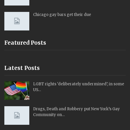
Chicago gay bars get their due
Featured Posts
Latest Posts
LGBT rights ‘deliberately undermined’, in some
US…
Drugs, Death and Robbery put New York’s Gay
Community on…