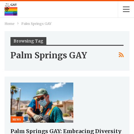
Home
Palm Springs GAY
Browsing Tag
Palm Springs GAY
NEWS
Palm Springs GAY: Embracing Diversity