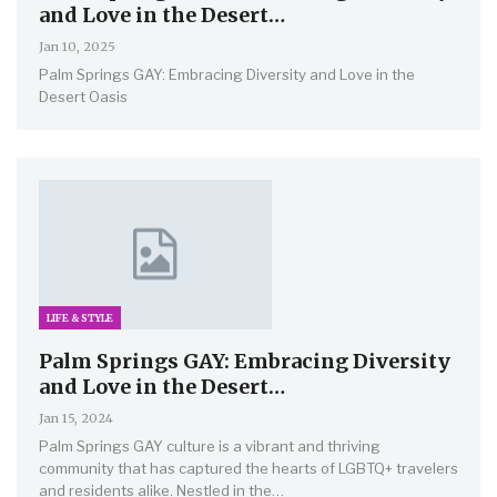
and Love in the Desert…
Jan 10, 2025
Palm Springs GAY: Embracing Diversity and Love in the
Desert Oasis
LIFE & STYLE
Palm Springs GAY: Embracing Diversity
and Love in the Desert…
Jan 15, 2024
Palm Springs GAY culture is a vibrant and thriving
community that has captured the hearts of LGBTQ+ travelers
and residents alike. Nestled in the
…