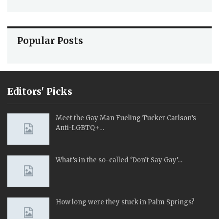
Popular Posts
Editors' Picks
Meet the Gay Man Fueling Tucker Carlson’s
Anti-LGBTQ+…
What’s in the so-called ‘Don’t Say Gay’…
How long were they stuck in Palm Springs?