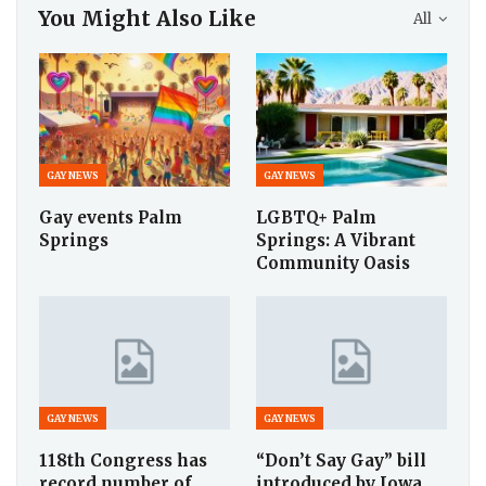
You Might Also Like
All
GAY NEWS
GAY NEWS
Gay events Palm
LGBTQ+ Palm
Springs
Springs: A Vibrant
Community Oasis
GAY NEWS
GAY NEWS
118th Congress has
“Don’t Say Gay” bill
record number of
introduced by Iowa…