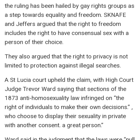
the ruling has been hailed by gay rights groups as
a step towards equality and freedom. SKNAFE
and Jeffers argued that the right to freedom
includes the right to have consensual sex with a
person of their choice.
They also argued that the right to privacy is not
limited to protection against illegal searches.
A St Lucia court upheld the claim, with High Court
Judge Trevor Ward saying that sections of the
1873 anti-homosexuality law infringed on “the
right of individuals to make their own decisions.” ,
who choose to display their sexuality in private
with another consent. a great person.”
Ward said in the judgment that the laws were “null