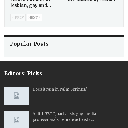
lesbian, gay and…
PREV
NEXT
Popular Posts
Editors' Picks
Does it rain in Palm Springs?
Anti-LGBTQ party lists gay media
professionals, female activists:…