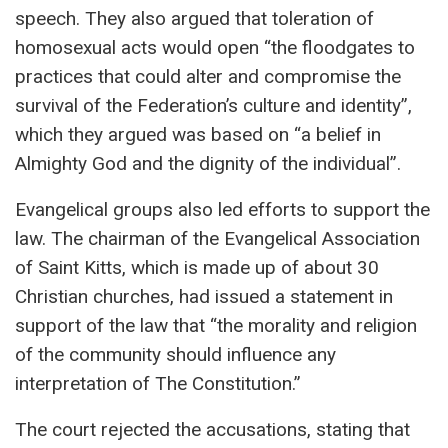
speech. They also argued that toleration of
homosexual acts would open “the floodgates to
practices that could alter and compromise the
survival of the Federation’s culture and identity”,
which they argued was based on “a belief in
Almighty God and the dignity of the individual”.
Evangelical groups also led efforts to support the
law. The chairman of the Evangelical Association
of Saint Kitts, which is made up of about 30
Christian churches, had issued a statement in
support of the law that “the morality and religion
of the community should influence any
interpretation of The Constitution.”
The court rejected the accusations, stating that