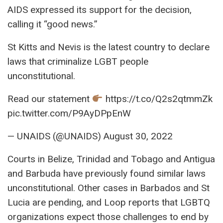
AIDS expressed its support for the decision,
calling it “good news.”
St Kitts and Nevis is the latest country to declare
laws that criminalize LGBT people
unconstitutional.
Read our statement
https://t.co/Q2s2qtmmZk
pic.twitter.com/P9AyDPpEnW
— UNAIDS (@UNAIDS) August 30, 2022
Courts in Belize, Trinidad and Tobago and Antigua
and Barbuda have previously found similar laws
unconstitutional. Other cases in Barbados and St
Lucia are pending, and Loop reports that LGBTQ
organizations expect those challenges to end by