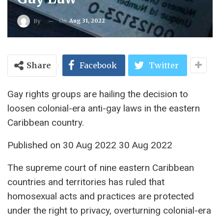
On
Aug 31, 2022
By
Share
Facebook
Twitter
Gay rights groups are hailing the decision to
loosen colonial-era anti-gay laws in the eastern
Caribbean country.
Published on 30 Aug 2022 30 Aug 2022
The supreme court of nine eastern Caribbean
countries and territories has ruled that
homosexual acts and practices are protected
under the right to privacy, overturning colonial-era