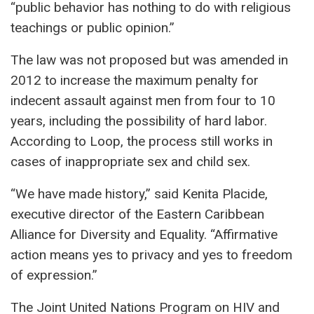
“public behavior has nothing to do with religious
teachings or public opinion.”
The law was not proposed but was amended in
2012 to increase the maximum penalty for
indecent assault against men from four to 10
years, including the possibility of hard labor.
According to Loop, the process still works in
cases of inappropriate sex and child sex.
“We have made history,” said Kenita Placide,
executive director of the Eastern Caribbean
Alliance for Diversity and Equality. “Affirmative
action means yes to privacy and yes to freedom
of expression.”
The Joint United Nations Program on HIV and