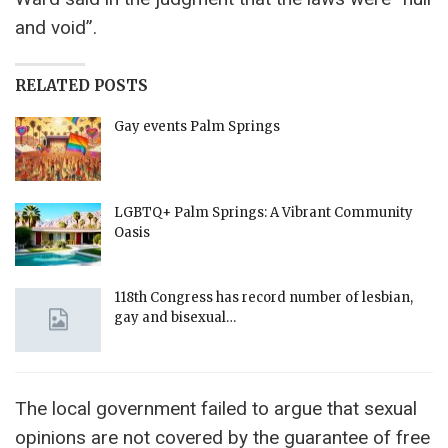
and void”.
RELATED POSTS
Gay events Palm Springs
LGBTQ+ Palm Springs: A Vibrant Community
Oasis
118th Congress has record number of lesbian,
gay and bisexual…
The local government failed to argue that sexual
opinions are not covered by the guarantee of free