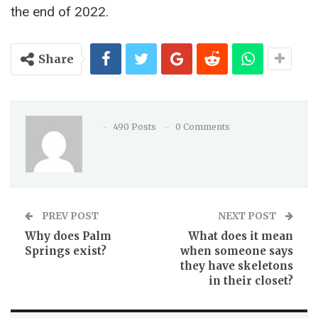
the end of 2022.
Share
490 Posts
0 Comments
PREV POST
NEXT POST
Why does Palm
What does it mean
Springs exist?
when someone says
they have skeletons
in their closet?