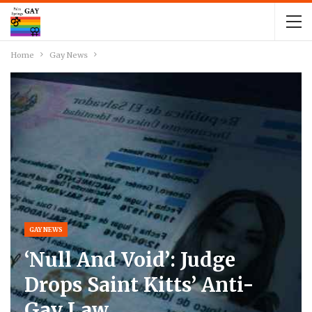
Home
Gay News
GAY NEWS
‘Null And Void’: Judge
Drops Saint Kitts’ Anti-
Gay Law