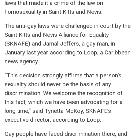
laws that made it a crime of the law on
homosexuality in Saint Kitts and Nevis.
The anti-gay laws were challenged in court by the
Saint Kitts and Nevis Alliance for Equality
(SKNAFE) and Jamal Jeffers, a gay man, in
January last year according to Loop, a Caribbean
news agency.
“This decision strongly affirms that a person’s
sexuality should never be the basis of any
discrimination. We welcome the recognition of
this fact, which we have been advocating for a
long time,” said Tynetta McKoy, SKNAFE’s
executive director, according to Loop.
Gay people have faced discrimination there, and