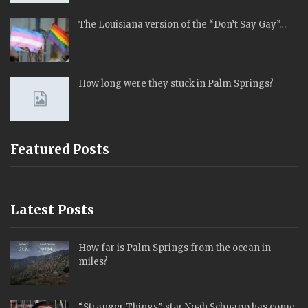
The Louisiana version of the “Don’t Say Gay”…
How long were they stuck in Palm Springs?
Featured Posts
Latest Posts
How far is Palm Springs from the ocean in
miles?
“Stranger Things” star Noah Schnapp has come