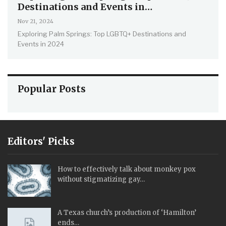
Destinations and Events in…
Nov 21, 2024
Exploring Palm Springs: Top LGBTQ+ Destinations and
Events in 2024
Popular Posts
Editors' Picks
How to effectively talk about monkey pox
without stigmatizing gay…
A Texas church’s production of ‘Hamilton’
ends…