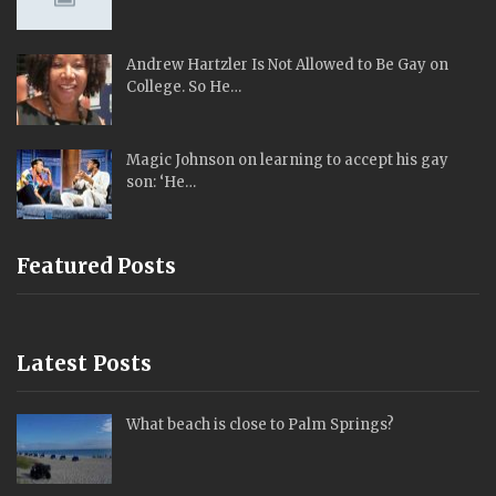
Andrew Hartzler Is Not Allowed to Be Gay on
College. So He…
Magic Johnson on learning to accept his gay
son: ‘He…
Featured Posts
Latest Posts
What beach is close to Palm Springs?