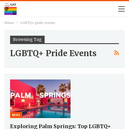
Home
LGBTQ+ pride events
Browsing Tag
LGBTQ+ Pride Events
NEWS
Exploring Palm Springs: Top LGBTQ+