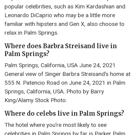
popular celebrities, such as Kim Kardashian and
Leonardo DiCaprio who may be a little more
familiar with hipsters and Gen X, also choose to
relax in Palm Springs.
Where does Barbra Streisand live in
Palm Springs?
Palm Springs, California, USA June 24, 2021
General view of Singer Barbra Streisand’s home at
555 N. Patencio Road on June 24, 2021 in Palm
Springs, California, USA. Photo by Barry
King/Alamy Stock Photo.
Where do celebs live in Palm Springs?
The hotel where you’re most likely to see
celebrities in Palm Springs by far is Parker Palm