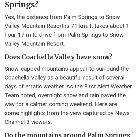
Springs?
Yes, the distance from Palm Springs to Snow
Valley Mountain Resort is 71 km. It takes about 1
hour 17 m to drive from Palm Springs to Snow
Valley Mountain Resort.
Does Coachella Valley have snow?
Snow-capped mountains appear to surround the
Coachella Valley as a beautiful result of several
days of erratic weather. As the First Alert Weather
Team noted, overnight snow and rain paved the
way for a calmer coming weekend. Here are
some highlights from the view captured by News
Channel 3 viewers.
Do the mountains around Palm Springs