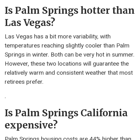
Is Palm Springs hotter than
Las Vegas?
Las Vegas has a bit more variability, with
temperatures reaching slightly cooler than Palm
Springs in winter. Both can be very hot in summer.
However, these two locations will guarantee the
relatively warm and consistent weather that most
retirees prefer.
.
Is Palm Springs California
expensive?
Palm Springs housing costs are 44% higher than