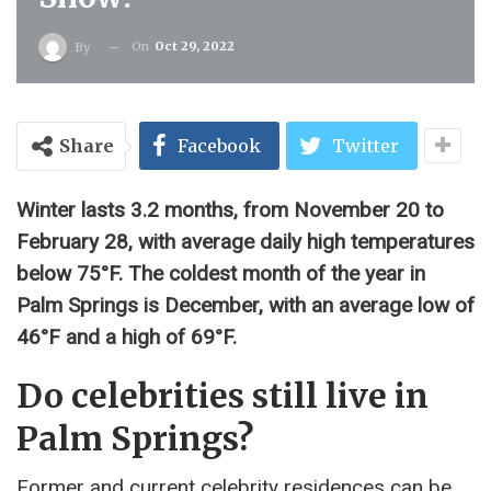
On
Oct 29, 2022
By
Share
Facebook
Twitter
Winter lasts 3.2 months, from November 20 to
February 28, with average daily high temperatures
below 75°F. The coldest month of the year in
Palm Springs is December, with an average low of
46°F and a high of 69°F.
Do celebrities still live in
Palm Springs?
Former and current celebrity residences can be