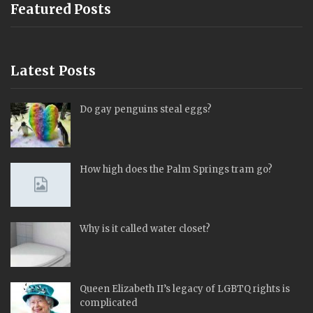
Featured Posts
Latest Posts
Do gay penguins steal eggs?
How high does the Palm Springs tram go?
Why is it called water closet?
Queen Elizabeth II’s legacy of LGBTQ rights is
complicated