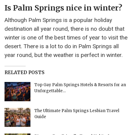
Is Palm Springs nice in winter?
Although Palm Springs is a popular holiday
destination all year round, there is no doubt that
winter is one of the best times of year to visit the
desert. There is a lot to do in Palm Springs all
year round, but the weather is perfect in winter.
RELATED POSTS
Top Gay Palm Springs Hotels & Resorts for an
Unforgettable…
The Ultimate Palm Springs Lesbian Travel
Guide