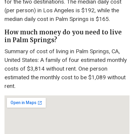
for the two destinations. The median daily cost
(per person) in Los Angeles is $192, while the
median daily cost in Palm Springs is $165.
How much money do you need to live
in Palm Springs?
Summary of cost of living in Palm Springs, CA,
United States: A family of four estimated monthly
costs of $3,814 without rent. One person
estimated the monthly cost to be $1,089 without
rent.