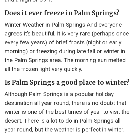
Does it ever freeze in Palm Springs?
Winter Weather in Palm Springs And everyone
agrees it’s beautiful. It is very rare (perhaps once
every few years) of brief frosts (night or early
morning) or freezing during late fall or winter in
the Palm Springs area. The morning sun melted
all the frozen light very quickly.
Is Palm Springs a good place to winter?
Although Palm Springs is a popular holiday
destination all year round, there is no doubt that
winter is one of the best times of year to visit the
desert. There is a lot to do in Palm Springs all
year round, but the weather is perfect in winter.