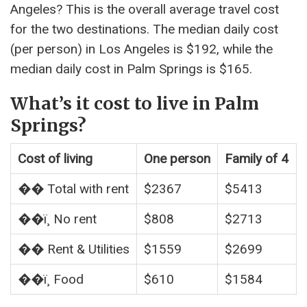
Angeles? This is the overall average travel cost
for the two destinations. The median daily cost
(per person) in Los Angeles is $192, while the
median daily cost in Palm Springs is $165.
What’s it cost to live in Palm
Springs?
Cost of living
One person
Family of 4
�� Total with rent
$2367
$5413
��ï¸ No rent
$808
$2713
�� Rent & Utilities
$1559
$2699
��ï¸ Food
$610
$1584