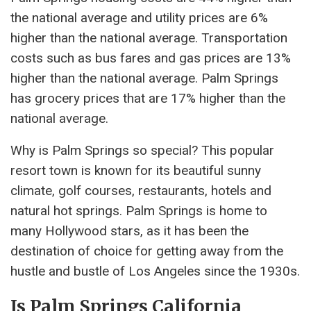
the national average and utility prices are 6%
higher than the national average. Transportation
costs such as bus fares and gas prices are 13%
higher than the national average. Palm Springs
has grocery prices that are 17% higher than the
national average.
Why is Palm Springs so special? This popular
resort town is known for its beautiful sunny
climate, golf courses, restaurants, hotels and
natural hot springs. Palm Springs is home to
many Hollywood stars, as it has been the
destination of choice for getting away from the
hustle and bustle of Los Angeles since the 1930s.
Is Palm Springs California