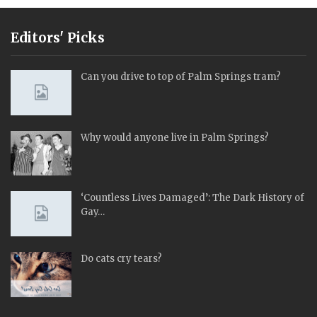
Editors' Picks
Can you drive to top of Palm Springs tram?
Why would anyone live in Palm Springs?
‘Countless Lives Damaged’: The Dark History of
Gay…
Do cats cry tears?