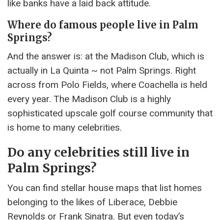
like banks have a laid back attitude.
Where do famous people live in Palm
Springs?
And the answer is: at the Madison Club, which is
actually in La Quinta ~ not Palm Springs. Right
across from Polo Fields, where Coachella is held
every year. The Madison Club is a highly
sophisticated upscale golf course community that
is home to many celebrities.
Do any celebrities still live in
Palm Springs?
You can find stellar house maps that list homes
belonging to the likes of Liberace, Debbie
Reynolds or Frank Sinatra. But even today’s