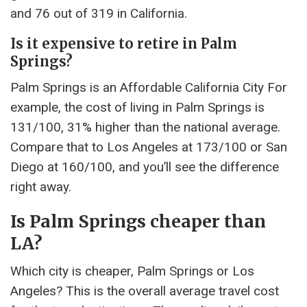
and 76 out of 319 in California.
Is it expensive to retire in Palm
Springs?
Palm Springs is an Affordable California City For
example, the cost of living in Palm Springs is
131/100, 31% higher than the national average.
Compare that to Los Angeles at 173/100 or San
Diego at 160/100, and you’ll see the difference
right away.
Is Palm Springs cheaper than
LA?
Which city is cheaper, Palm Springs or Los
Angeles? This is the overall average travel cost