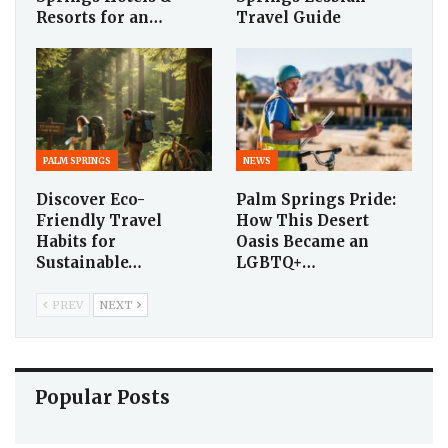
Resorts for an…
Travel Guide
PALM SPRINGS
NEWS
Discover Eco-
Palm Springs Pride:
Friendly Travel
How This Desert
Habits for
Oasis Became an
Sustainable…
LGBTQ+…
PREV
NEXT
Popular Posts