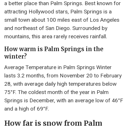
a better place than Palm Springs. Best known for
attracting Hollywood stars, Palm Springs is a
small town about 100 miles east of Los Angeles
and northeast of San Diego. Surrounded by
mountains, this area rarely receives rainfall.
How warm is Palm Springs in the
winter?
Average Temperature in Palm Springs Winter
lasts 3.2 months, from November 20 to February
28, with average daily high temperatures below
75°F. The coldest month of the year in Palm
Springs is December, with an average low of 46°F
and a high of 69°F.
How far is snow from Palm