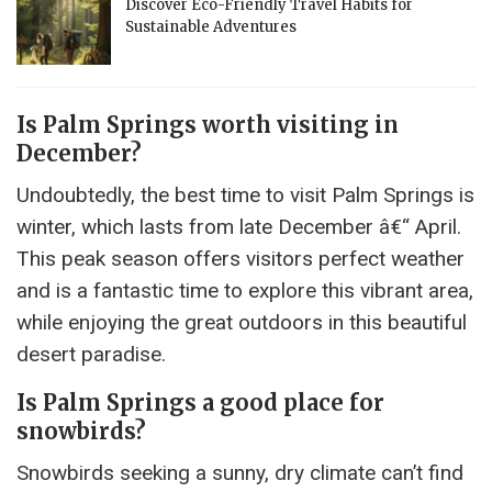
Discover Eco-Friendly Travel Habits for
Sustainable Adventures
Is Palm Springs worth visiting in
December?
Undoubtedly, the best time to visit Palm Springs is
winter, which lasts from late December â€“ April.
This peak season offers visitors perfect weather
and is a fantastic time to explore this vibrant area,
while enjoying the great outdoors in this beautiful
desert paradise.
Is Palm Springs a good place for
snowbirds?
Snowbirds seeking a sunny, dry climate can’t find