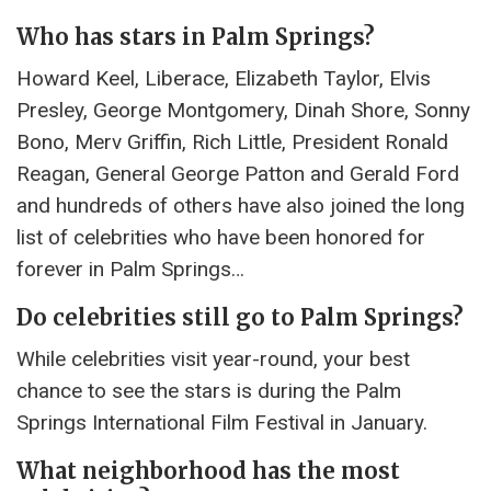
Who has stars in Palm Springs?
Howard Keel, Liberace, Elizabeth Taylor, Elvis
Presley, George Montgomery, Dinah Shore, Sonny
Bono, Merv Griffin, Rich Little, President Ronald
Reagan, General George Patton and Gerald Ford
and hundreds of others have also joined the long
list of celebrities who have been honored for
forever in Palm Springs…
Do celebrities still go to Palm Springs?
While celebrities visit year-round, your best
chance to see the stars is during the Palm
Springs International Film Festival in January.
What neighborhood has the most