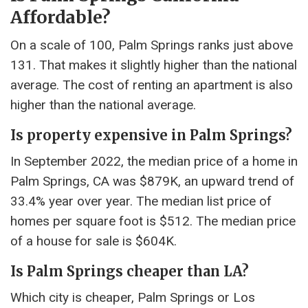
Affordable?
On a scale of 100, Palm Springs ranks just above
131. That makes it slightly higher than the national
average. The cost of renting an apartment is also
higher than the national average.
Is property expensive in Palm Springs?
In September 2022, the median price of a home in
Palm Springs, CA was $879K, an upward trend of
33.4% year over year. The median list price of
homes per square foot is $512. The median price
of a house for sale is $604K.
Is Palm Springs cheaper than LA?
Which city is cheaper, Palm Springs or Los