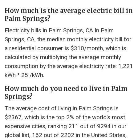
How much is the average electric bill in
Palm Springs?
Electricity bills in Palm Springs, CA In Palm
Springs, CA, the median monthly electricity bill for
a residential consumer is $310/month, which is
calculated by multiplying the average monthly
consumption by the average electricity rate: 1,221
kWh * 25 /kWh.
How much do you need to live in Palm
Springs?
The average cost of living in Palm Springs is
$2367, which is the top 2% of the world’s most
expensive cities, ranking 211 out of 9294 in our
global list, 162 out of 2202 in the United States,