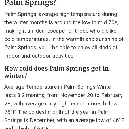
Palm Springs?
Palm Springs’ average high temperature during
the winter months is around the low to mid 70s,
making it an ideal escape for those who dislike
cold temperatures. In the warmth and sunshine of
Palm Springs, you’ll be able to enjoy all kinds of
indoor and outdoor activities.
How cold does Palm Springs get in
winter?
Average Temperature in Palm Springs Winter
lasts 3.2 months, from November 20 to February
28, with average daily high temperatures below
75°F. The coldest month of the year in Palm
Springs is December, with an average low of 46°F
and a high of 69°F.