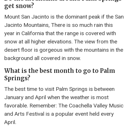
get snow?
Mount San Jacinto is the dominant peak if the San
Jacinto Mountains, There is so much rain this
year in California that the range is covered with
snow at all higher elevations. The view from the
desert floor is gorgeous with the mountains in the
background all covered in snow.
What is the best month to go to Palm
Springs?
The best time to visit Palm Springs is between
January and April when the weather is most
favorable. Remember: The Coachella Valley Music
and Arts Festival is a popular event held every
April.