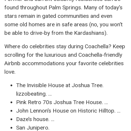
found throughout Palm Springs. Many of today’s
stars remain in gated communities and even
some old homes are in safe areas (no, you won’t
be able to drive-by from the Kardashians).
Where do celebrities stay during Coachella? Keep
scrolling for the luxurious and Coachella-friendly
Airbnb accommodations your favorite celebrities
love.
The Invisible House at Joshua Tree.
lizzobeating. …
Pink Retro 70s Joshua Tree House. …
John Lennon’s House on Historic Hilltop. …
Daze’s house. …
San Junipero.