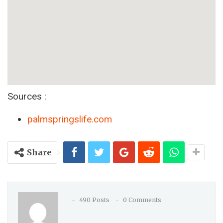
Sources :
palmspringslife.com
Share
490 Posts
0 Comments