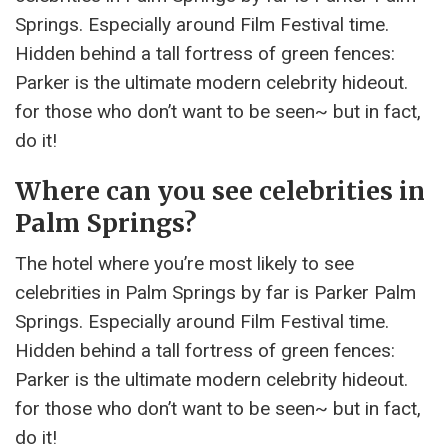
Springs. Especially around Film Festival time.
Hidden behind a tall fortress of green fences:
Parker is the ultimate modern celebrity hideout.
for those who don’t want to be seen~ but in fact,
do it!
Where can you see celebrities in
Palm Springs?
The hotel where you’re most likely to see
celebrities in Palm Springs by far is Parker Palm
Springs. Especially around Film Festival time.
Hidden behind a tall fortress of green fences:
Parker is the ultimate modern celebrity hideout.
for those who don’t want to be seen~ but in fact,
do it!