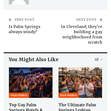
PREV POST
NEXT POST
Is Palm Springs
In Cleveland, they’re
always windy?
building a gay
neighborhood from
scratch
You Might Also Like
All
PALM SPRINGS
PALM SPRINGS
Top Gay Palm
The Ultimate Palm
Springs Hotels &
Springs Lesbian