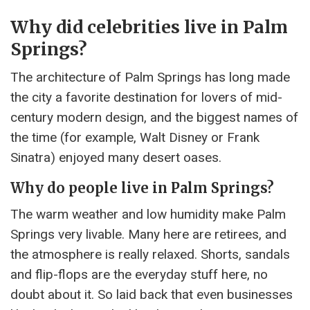
Why did celebrities live in Palm
Springs?
The architecture of Palm Springs has long made
the city a favorite destination for lovers of mid-
century modern design, and the biggest names of
the time (for example, Walt Disney or Frank
Sinatra) enjoyed many desert oases.
Why do people live in Palm Springs?
The warm weather and low humidity make Palm
Springs very livable. Many here are retirees, and
the atmosphere is really relaxed. Shorts, sandals
and flip-flops are the everyday stuff here, no
doubt about it. So laid back that even businesses