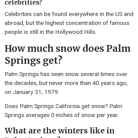
celebrities?
Celebrities can be found everywhere in the US and
abroad, but the highest concentration of famous
people is still in the Hollywood Hills.
How much snow does Palm
Springs get?
Palm Springs has seen snow several times over
the decades, but never more than 40 years ago,
on January 31, 1979.
Does Palm Springs California get snow? Palm
Springs averages 0 inches of snow per year.
What are the winters like in