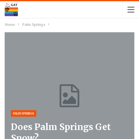
Home
Palm Springs
PALM SPRINGS
Does Palm Springs Get
Snow?