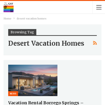
Home
desert vacation homes
Browsing Tag
Desert Vacation Homes
NEWS
Vacation Rental Borrego Springs –