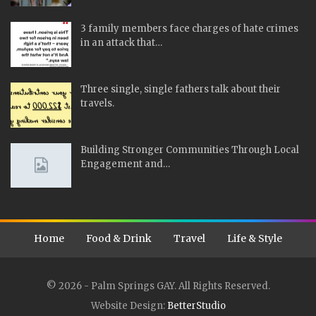
3 family members face charges of hate crimes
in an attack that…
Three single, single fathers talk about their
travels.
Building Stronger Communities Through Local
Engagement and…
Home
Food & Drink
Travel
Life & Style
© 2026 - Palm Springs GAY. All Rights Reserved.
Website Design:
BetterStudio