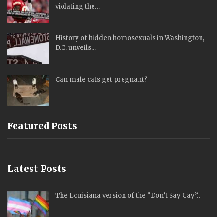
violating the…
History of hidden homosexuals in Washington,
D.C. unveils…
Can male cats get pregnant?
Featured Posts
Latest Posts
The Louisiana version of the “Don’t Say Gay”…