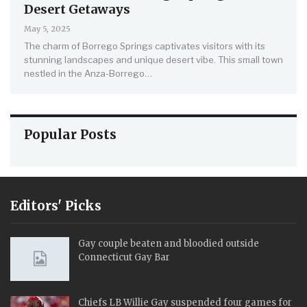
Desert Getaways
May 5, 2025
The charm of Borrego Springs captivates visitors with its
stunning landscapes and unique desert vibe. This small town
nestled in the Anza-Borrego…
Popular Posts
Editors' Picks
Gay couple beaten and bloodied outside
Connecticut Gay Bar
Chiefs LB Willie Gay suspended four games for