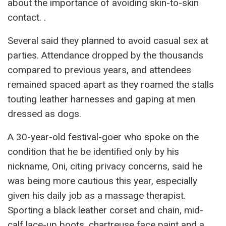
about the importance of avoiding skin-to-skin
contact. .
Several said they planned to avoid casual sex at
parties. Attendance dropped by the thousands
compared to previous years, and attendees
remained spaced apart as they roamed the stalls
touting leather harnesses and gaping at men
dressed as dogs.
A 30-year-old festival-goer who spoke on the
condition that he be identified only by his
nickname, Oni, citing privacy concerns, said he
was being more cautious this year, especially
given his daily job as a massage therapist.
Sporting a black leather corset and chain, mid-
calf lace-up boots, chartreuse face paint and a