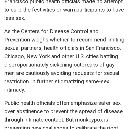
Francisco public health officials made no attempt
to curb the festivities or warn participants to have
less sex.
As the Centers for Disease Control and
Prevention weighs whether to recommend limiting
sexual partners, health officials in San Francisco,
Chicago, New York and other U.S. cities battling
disproportionately sickening outbreaks of gay
men are cautiously avoiding requests for sexual
restriction. in further stigmatizing same-sex
intimacy.
Public health officials often emphasize safer sex
over abstinence to prevent the spread of disease
through intimate contact. But monkeypox is
presenting new challenges to calibrate the right