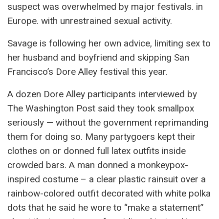
suspect was overwhelmed by major festivals. in
Europe. with unrestrained sexual activity.
Savage is following her own advice, limiting sex to
her husband and boyfriend and skipping San
Francisco’s Dore Alley festival this year.
A dozen Dore Alley participants interviewed by
The Washington Post said they took smallpox
seriously — without the government reprimanding
them for doing so. Many partygoers kept their
clothes on or donned full latex outfits inside
crowded bars. A man donned a monkeypox-
inspired costume – a clear plastic rainsuit over a
rainbow-colored outfit decorated with white polka
dots that he said he wore to “make a statement”