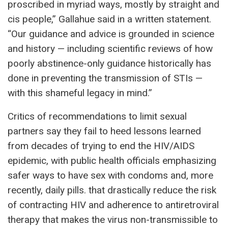
proscribed in myriad ways, mostly by straight and
cis people,” Gallahue said in a written statement.
“Our guidance and advice is grounded in science
and history — including scientific reviews of how
poorly abstinence-only guidance historically has
done in preventing the transmission of STIs —
with this shameful legacy in mind.”
Critics of recommendations to limit sexual
partners say they fail to heed lessons learned
from decades of trying to end the HIV/AIDS
epidemic, with public health officials emphasizing
safer ways to have sex with condoms and, more
recently, daily pills. that drastically reduce the risk
of contracting HIV and adherence to antiretroviral
therapy that makes the virus non-transmissible to