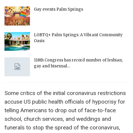
Gay events Palm Springs
LGBTQ+ Palm Springs: A Vibrant Community
Oasis
118th Congress has record number of lesbian,
gay and bisexual…
Some critics of the initial coronavirus restrictions
accuse US public health officials of hypocrisy for
telling Americans to drop out of face-to-face
school, church services, and weddings and
funerals to stop the spread of the coronavirus,