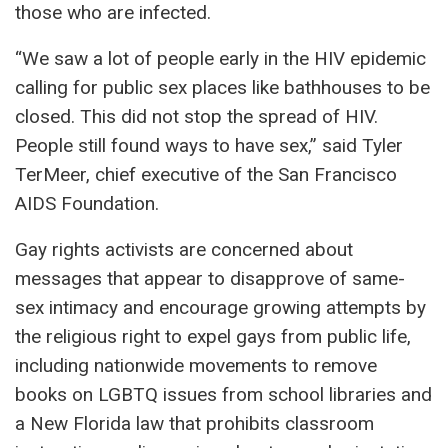
those who are infected.
“We saw a lot of people early in the HIV epidemic
calling for public sex places like bathhouses to be
closed. This did not stop the spread of HIV.
People still found ways to have sex,” said Tyler
TerMeer, chief executive of the San Francisco
AIDS Foundation.
Gay rights activists are concerned about
messages that appear to disapprove of same-
sex intimacy and encourage growing attempts by
the religious right to expel gays from public life,
including nationwide movements to remove
books on LGBTQ issues from school libraries and
a New Florida law that prohibits classroom