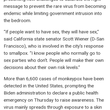
message to prevent the rare virus from becoming
endemic while limiting government intrusion into
the bedroom.
“If people want to have sex, they will have sex,”
said California state senator Scott Wiener (D-San
Francisco), who is involved in the city’s response
to smallpox. “I know people who normally go to
sex parties who don’t. People will make their own
decisions about their own risk levels.”
More than 6,600 cases of monkeypox have been
detected in the United States, prompting the
Biden administration to declare a public health
emergency on Thursday to raise awareness. The
virus mainly spreads through exposure to a skin