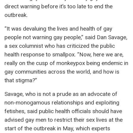
direct warning before it’s too late to end the
outbreak.
“It was devaluing the lives and health of gay
people not warning gay people,” said Dan Savage,
a sex columnist who has criticized the public
health response to smallpox. “Now, here we are,
really on the cusp of monkeypox being endemic in
gay communities across the world, and how is
that stigma?”
Savage, who is not a prude as an advocate of
non-monogamous relationships and exploiting
fetishes, said public health officials should have
advised gay men to restrict their sex lives at the
start of the outbreak in May, which experts