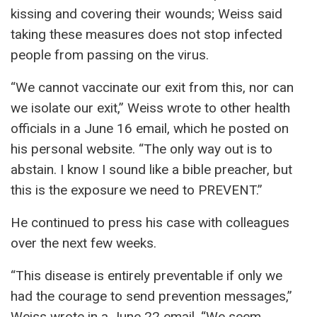
kissing and covering their wounds; Weiss said
taking these measures does not stop infected
people from passing on the virus.
“We cannot vaccinate our exit from this, nor can
we isolate our exit,” Weiss wrote to other health
officials in a June 16 email, which he posted on
his personal website. “The only way out is to
abstain. I know I sound like a bible preacher, but
this is the exposure we need to PREVENT.”
He continued to press his case with colleagues
over the next few weeks.
“This disease is entirely preventable if only we
had the courage to send prevention messages,”
Weiss wrote in a June 22 email. “We seem