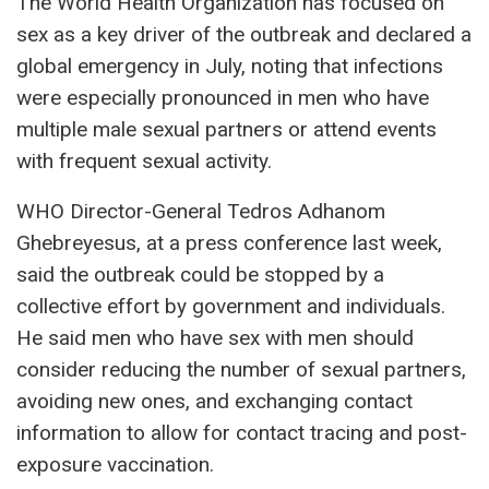
The World Health Organization has focused on
sex as a key driver of the outbreak and declared a
global emergency in July, noting that infections
were especially pronounced in men who have
multiple male sexual partners or attend events
with frequent sexual activity.
WHO Director-General Tedros Adhanom
Ghebreyesus, at a press conference last week,
said the outbreak could be stopped by a
collective effort by government and individuals.
He said men who have sex with men should
consider reducing the number of sexual partners,
avoiding new ones, and exchanging contact
information to allow for contact tracing and post-
exposure vaccination.