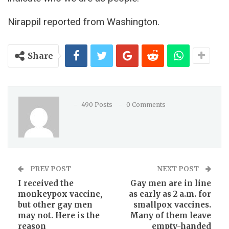
Nirappil reported from Washington.
Share
490 Posts
0 Comments
PREV POST
NEXT POST
I received the
Gay men are in line
monkeypox vaccine,
as early as 2 a.m. for
but other gay men
smallpox vaccines.
may not. Here is the
Many of them leave
reason
empty-handed