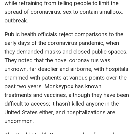
while refraining from telling people to limit the
spread of coronavirus. sex to contain smallpox.
outbreak.
Public health officials reject comparisons to the
early days of the coronavirus pandemic, when
they demanded masks and closed public spaces.
They noted that the novel coronavirus was
unknown, far deadlier and airborne, with hospitals
crammed with patients at various points over the
past two years. Monkeypox has known
treatments and vaccines, although they have been
difficult to access; it hasn’t killed anyone in the
United States either, and hospitalizations are
uncommon.