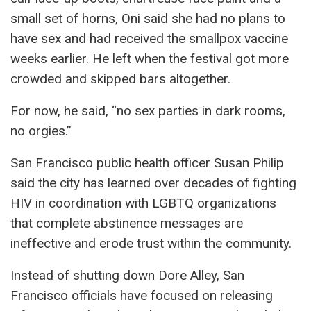
small set of horns, Oni said she had no plans to
have sex and had received the smallpox vaccine
weeks earlier. He left when the festival got more
crowded and skipped bars altogether.
For now, he said, “no sex parties in dark rooms,
no orgies.”
San Francisco public health officer Susan Philip
said the city has learned over decades of fighting
HIV in coordination with LGBTQ organizations
that complete abstinence messages are
ineffective and erode trust within the community.
Instead of shutting down Dore Alley, San
Francisco officials have focused on releasing