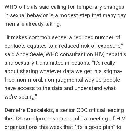
WHO officials said calling for temporary changes
in sexual behavior is a modest step that many gay
men are already taking.
“It makes common sense: a reduced number of
contacts equates to a reduced risk of exposure,”
said Andy Seale, WHO consultant on HIV, hepatitis
and sexually transmitted infections. “It’s really
about sharing whatever data we get in a stigma-
free, non-moral, non-judgmental way so people
have access to the data and understand what
we’re seeing.”
Demetre Daskalakis, a senior CDC official leading
the U.S. smallpox response, told a meeting of HIV
organizations this week that “it’s a good plan” to