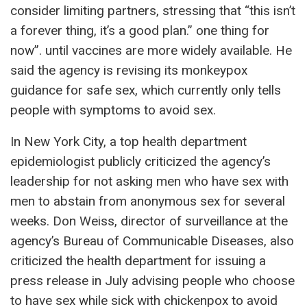
consider limiting partners, stressing that “this isn’t
a forever thing, it’s a good plan.” one thing for
now”. until vaccines are more widely available. He
said the agency is revising its monkeypox
guidance for safe sex, which currently only tells
people with symptoms to avoid sex.
In New York City, a top health department
epidemiologist publicly criticized the agency’s
leadership for not asking men who have sex with
men to abstain from anonymous sex for several
weeks. Don Weiss, director of surveillance at the
agency’s Bureau of Communicable Diseases, also
criticized the health department for issuing a
press release in July advising people who choose
to have sex while sick with chickenpox to avoid