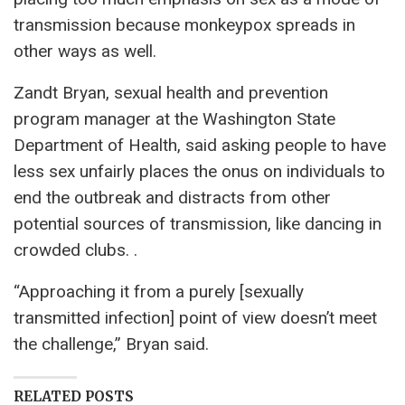
transmission because monkeypox spreads in
other ways as well.
Zandt Bryan, sexual health and prevention
program manager at the Washington State
Department of Health, said asking people to have
less sex unfairly places the onus on individuals to
end the outbreak and distracts from other
potential sources of transmission, like dancing in
crowded clubs. .
“Approaching it from a purely [sexually
transmitted infection] point of view doesn’t meet
the challenge,” Bryan said.
RELATED POSTS