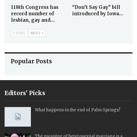
118th Congress has
“Don’t Say Gay” bill
record number of
introduced by Iowa…
lesbian, gay and…
PREV
NEXT
Popular Posts
Editors' Picks
What happens in the end of Palm Springs?
The meaning of heterosexual marriage is a