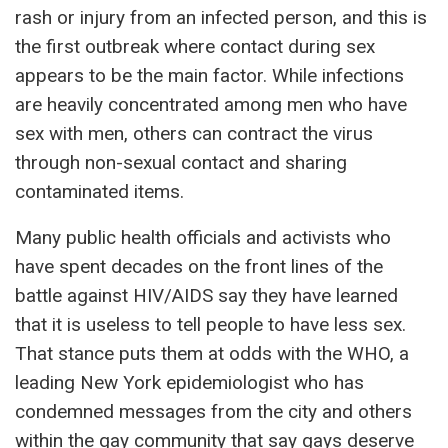
rash or injury from an infected person, and this is
the first outbreak where contact during sex
appears to be the main factor. While infections
are heavily concentrated among men who have
sex with men, others can contract the virus
through non-sexual contact and sharing
contaminated items.
Many public health officials and activists who
have spent decades on the front lines of the
battle against HIV/AIDS say they have learned
that it is useless to tell people to have less sex.
That stance puts them at odds with the WHO, a
leading New York epidemiologist who has
condemned messages from the city and others
within the gay community that say gays deserve