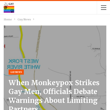
Home
Gay News
GAY NEWS
When Monkeypox Strikes
Gay Men, Officials Debate
Warnings About Limiting
Partners