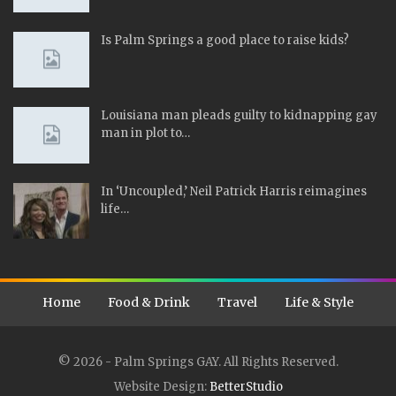
Is Palm Springs a good place to raise kids?
Louisiana man pleads guilty to kidnapping gay
man in plot to…
In ‘Uncoupled,’ Neil Patrick Harris reimagines
life…
Home
Food & Drink
Travel
Life & Style
© 2026 - Palm Springs GAY. All Rights Reserved.
Website Design:
BetterStudio