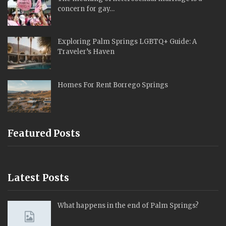
concern for gay…
Exploring Palm Springs LGBTQ+ Guide: A
Traveler’s Haven
Homes For Rent Borrego Springs
Featured Posts
Latest Posts
What happens in the end of Palm Springs?