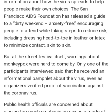
information about how the virus spreads to help
people make their own choices. The San
Francisco AIDS Foundation has released a guide
to a “dirty weekend – anxiety-free,” encouraging
people to attend while taking steps to reduce risk,
including dressing head-to-toe in leather or latex
to minimize contact. skin to skin.
But at the street festival itself, warnings about
monkeypox were hard to come by. Only one of the
participants interviewed said that he received an
informational pamphlet about the virus, even as
organizers verified proof of vaccination against
the coronavirus.
Public health officials are concerned about
placing too much emphasis on sex as a mode of