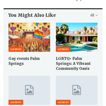
You Might Also Like
All
GAY NEWS
GAY NEWS
Gay events Palm
LGBTQ+ Palm
Springs
Springs: A Vibrant
Community Oasis
GAY NEWS
GAY NEWS