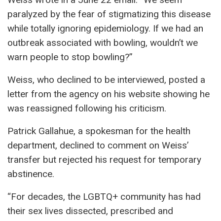
paralyzed by the fear of stigmatizing this disease
while totally ignoring epidemiology. If we had an
outbreak associated with bowling, wouldn’t we
warn people to stop bowling?”
Weiss, who declined to be interviewed, posted a
letter from the agency on his website showing he
was reassigned following his criticism.
Patrick Gallahue, a spokesman for the health
department, declined to comment on Weiss’
transfer but rejected his request for temporary
abstinence.
“For decades, the LGBTQ+ community has had
their sex lives dissected, prescribed and