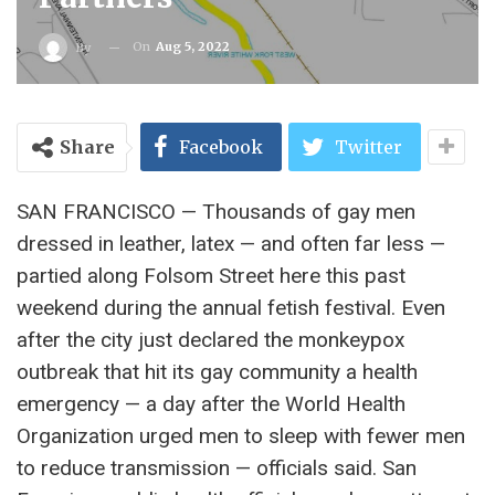
On
Aug 5, 2022
By
Share
Facebook
Twitter
SAN FRANCISCO — Thousands of gay men
dressed in leather, latex — and often far less —
partied along Folsom Street here this past
weekend during the annual fetish festival. Even
after the city just declared the monkeypox
outbreak that hit its gay community a health
emergency — a day after the World Health
Organization urged men to sleep with fewer men
to reduce transmission — officials said. San