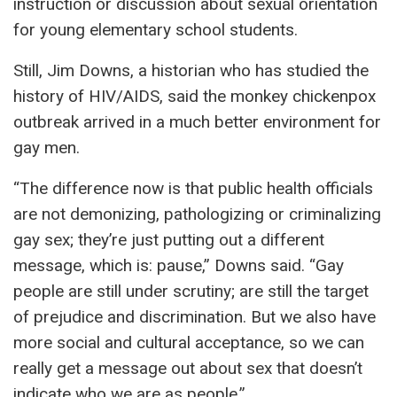
instruction or discussion about sexual orientation
for young elementary school students.
Still, Jim Downs, a historian who has studied the
history of HIV/AIDS, said the monkey chickenpox
outbreak arrived in a much better environment for
gay men.
“The difference now is that public health officials
are not demonizing, pathologizing or criminalizing
gay sex; they’re just putting out a different
message, which is: pause,” Downs said. “Gay
people are still under scrutiny; are still the target
of prejudice and discrimination. But we also have
more social and cultural acceptance, so we can
really get a message out about sex that doesn’t
indicate who we are as people.”