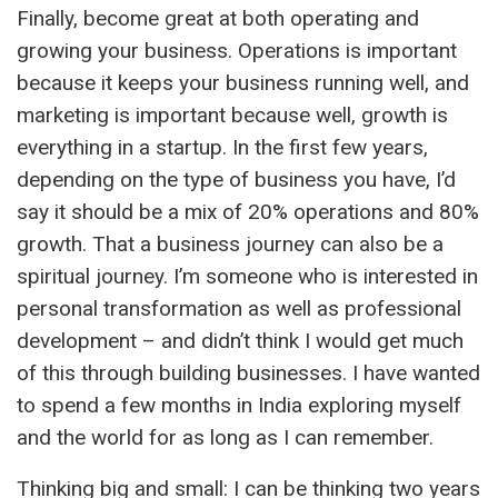
Finally, become great at both operating and
growing your business. Operations is important
because it keeps your business running well, and
marketing is important because well, growth is
everything in a startup. In the first few years,
depending on the type of business you have, I’d
say it should be a mix of 20% operations and 80%
growth. That a business journey can also be a
spiritual journey. I’m someone who is interested in
personal transformation as well as professional
development – and didn’t think I would get much
of this through building businesses. I have wanted
to spend a few months in India exploring myself
and the world for as long as I can remember.
Thinking big and small: I can be thinking two years