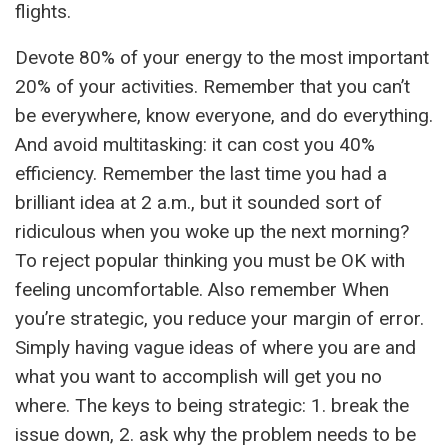
flights.
Devote 80% of your energy to the most important
20% of your activities. Remember that you can’t
be everywhere, know everyone, and do everything.
And avoid multitasking: it can cost you 40%
efficiency. Remember the last time you had a
brilliant idea at 2 a.m., but it sounded sort of
ridiculous when you woke up the next morning?
To reject popular thinking you must be OK with
feeling uncomfortable. Also remember When
you’re strategic, you reduce your margin of error.
Simply having vague ideas of where you are and
what you want to accomplish will get you no
where. The keys to being strategic: 1. break the
issue down, 2. ask why the problem needs to be