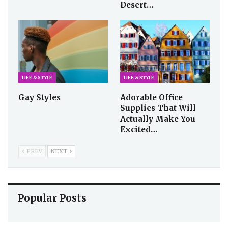
Desert…
LIFE & STYLE
LIFE & STYLE
Gay Styles
Adorable Office
Supplies That Will
Actually Make You
Excited…
PREV
NEXT
Popular Posts