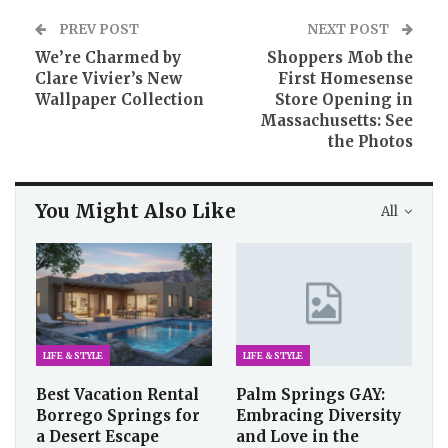
PREV POST
NEXT POST
We’re Charmed by
Shoppers Mob the
Clare Vivier’s New
First Homesense
Wallpaper Collection
Store Opening in
Massachusetts: See
the Photos
You Might Also Like
All
LIFE & STYLE
LIFE & STYLE
Best Vacation Rental
Palm Springs GAY:
Borrego Springs for
Embracing Diversity
a Desert Escape
and Love in the