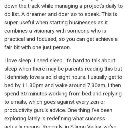
down the track while managing a project’s daily to
do list. A dreamer and doer so to speak. This is
super useful when starting businesses as it
combines a visionary with someone who is
practical and focused, so you can get achieve a
fair bit with one just person.
I love sleep. I need sleep. It’s hard to talk about
sleep when there may be parents reading this but
I definitely love a solid eight hours. I usually get to
bed by 11.30pm and wake around 7.30am. I then
spend 30 minutes working from bed and replying
to emails, which goes against every zen or
productivity guru’s advice. One thing I’ve been
exploring lately is redefining what success
actually means. Recently, in Silicon Valley, we’ve