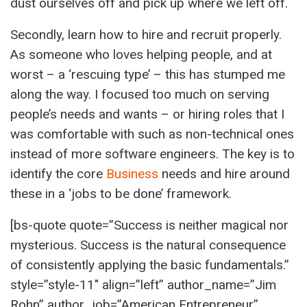
dust ourselves off and pick up where we left off.
Secondly, learn how to hire and recruit properly.
As someone who loves helping people, and at
worst – a ‘rescuing type’ – this has stumped me
along the way. I focused too much on serving
people’s needs and wants – or hiring roles that I
was comfortable with such as non-technical ones
instead of more software engineers. The key is to
identify the core
Business
needs and hire around
these in a ‘jobs to be done’ framework.
[bs-quote quote=”Success is neither magical nor
mysterious. Success is the natural consequence
of consistently applying the basic fundamentals.”
style=”style-11″ align=”left” author_name=”Jim
Rohn” author_job=”American Entrepreneur”