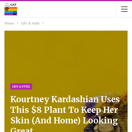
Home
Life & Style
LIFE & STYLE
Kourtney Kardashian Uses
This $8 Plant To Keep Her
Skin (and Home) Looking
Great