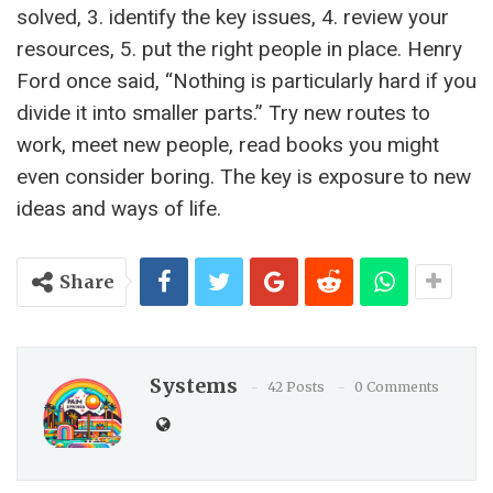
solved, 3. identify the key issues, 4. review your
resources, 5. put the right people in place. Henry
Ford once said, “Nothing is particularly hard if you
divide it into smaller parts.” Try new routes to
work, meet new people, read books you might
even consider boring. The key is exposure to new
ideas and ways of life.
Share
Systems
42 Posts
0 Comments