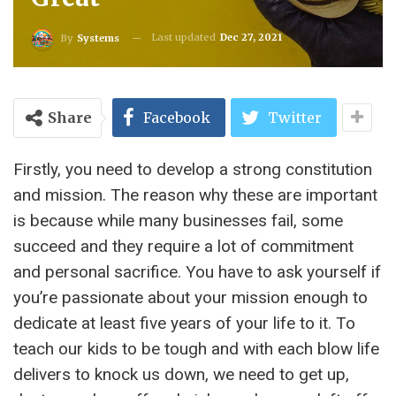
Last updated
Dec 27, 2021
By
Systems
Share
Facebook
Twitter
Firstly, you need to develop a strong constitution
and mission. The reason why these are important
is because while many businesses fail, some
succeed and they require a lot of commitment
and personal sacrifice. You have to ask yourself if
you’re passionate about your mission enough to
dedicate at least five years of your life to it. To
teach our kids to be tough and with each blow life
delivers to knock us down, we need to get up,