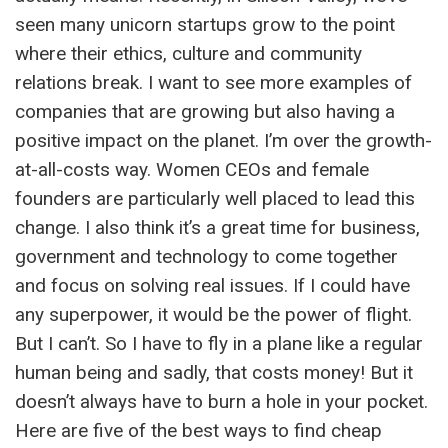
seen many unicorn startups grow to the point
where their ethics, culture and community
relations break. I want to see more examples of
companies that are growing but also having a
positive impact on the planet. I’m over the growth-
at-all-costs way. Women CEOs and female
founders are particularly well placed to lead this
change. I also think it’s a great time for business,
government and technology to come together
and focus on solving real issues. If I could have
any superpower, it would be the power of flight.
But I can’t. So I have to fly in a plane like a regular
human being and sadly, that costs money! But it
doesn’t always have to burn a hole in your pocket.
Here are five of the best ways to find cheap