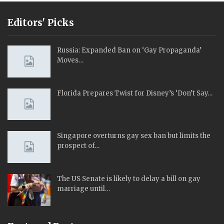
Editors' Picks
Russia: Expanded Ban on ‘Gay Propaganda’
Moves…
Florida Prepares Twist for Disney’s ‘Don’t Say…
Singapore overturns gay sex ban but limits the
prospect of…
The US Senate is likely to delay a bill on gay
marriage until…