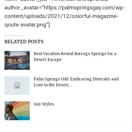
author_avatar=”https://palmspringsgay.com/wp-
content/uploads/2021/12/colorful-magazine-
qoute-avatar.png”]
RELATED POSTS
Best Vacation Rental Borrego Springs for a
Desert Escape
Palm Springs GAY: Embracing Diversity and
Love in the Desert…
Gay Styles