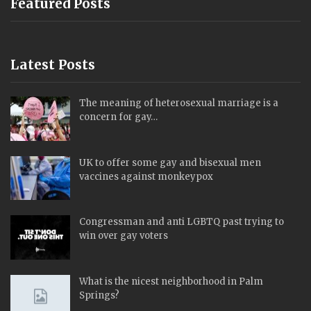
Featured Posts
Latest Posts
The meaning of heterosexual marriage is a
concern for gay…
UK to offer some gay and bisexual men
vaccines against monkeypox
Congressman and anti LGBTQ past trying to
win over gay voters
What is the nicest neighborhood in Palm
Springs?