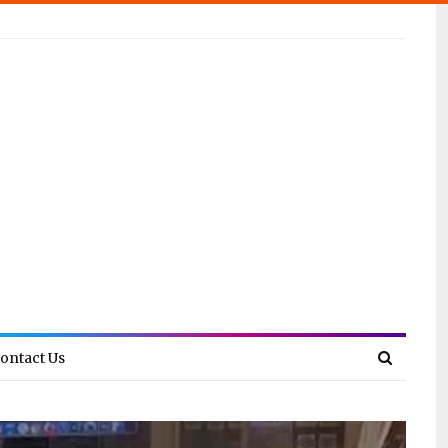
ontact Us