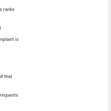
ts ranks
.
plaint is
l that
 requests