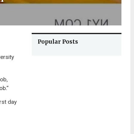
Popular Posts
ersity
job,
ob.”
rst day