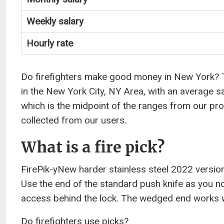
Weekly salary
Hourly rate
Do firefighters make good money in New York? The
in the New York City, NY Area, with an average s
which is the midpoint of the ranges from our pr
collected from our users.
What is a fire pick?
FirePik-yNew harder stainless steel 2022 version Bu
Use the end of the standard push knife as you nor
access behind the lock. The wedged end works 
Do firefighters use picks?