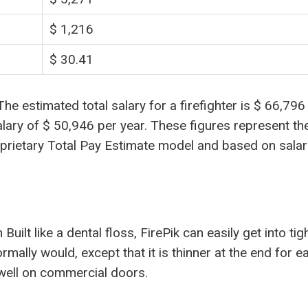
$ 1,216
$ 30.41
 estimated total salary for a firefighter is $ 66,796
alary of $ 50,946 per year. These figures represent th
oprietary Total Pay Estimate model and based on salar
ilt like a dental floss, FirePik can easily get into tig
mally would, except that it is thinner at the end for e
well on commercial doors.