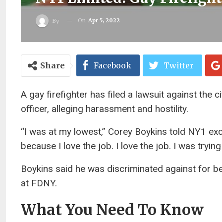
On
Apr 5, 2022
By
Share
Facebook
Twitter
A gay firefighter has filed a lawsuit against the 
officer, alleging harassment and hostility.
“I was at my lowest,” Corey Boykins told NY1 exclus
because I love the job. I love the job. I was tryin
Boykins said he was discriminated against for be
at FDNY.
What You Need To Know