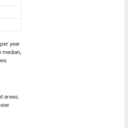
 per year
e median,
ies
ht areas.
asier