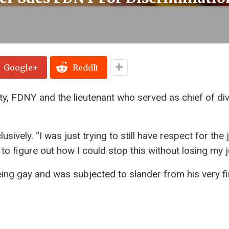
Google+
ReddIt
city, FDNY and the lieutenant who served as chief of div
ively. “I was just trying to still have respect for the 
g to figure out how I could stop this without losing my j
ing gay and was subjected to slander from his very fi