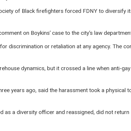
ciety of Black firefighters forced FDNY to diversify i
mment on Boykins’ case to the city’s law department
r discrimination or retaliation at any agency. The com
irehouse dynamics, but it crossed a line when anti-gay
ee years ago, said the harassment took a physical tol
as a diversity officer and reassigned, did not return