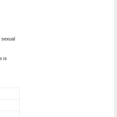
 sexual
e is