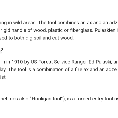
hting in wild areas. The tool combines an ax and an adz
 rigid handle of wood, plastic or fiberglass. Pulaskien 
 used to both dig soil and cut wood.
?
urn in 1910 by US Forest Service Ranger Ed Pulaski, an
day. The tool is a combination of a fire ax and an adze 
ist.
metimes also “Hooligan tool”), is a forced entry tool 