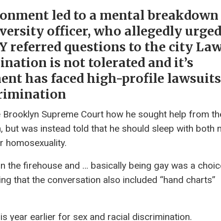
ironment led to a mental breakdown
versity officer, who allegedly urge
Y referred questions to the city La
ation is not tolerated and it’s
ent has faced high-profile lawsuits
crimination
he Brooklyn Supreme Court how he sought help from th
n, but was instead told that he should sleep with both
r homosexuality.
 in the firehouse and … basically being gay was a choic
ing that the conversation also included “hand charts”
year earlier for sex and racial discrimination.