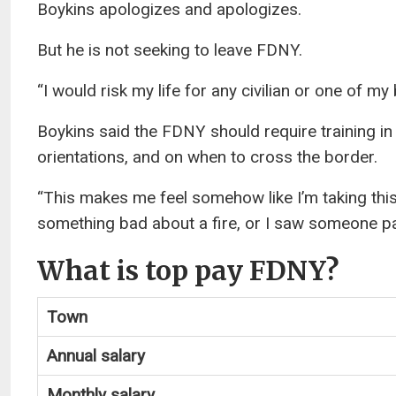
Boykins apologizes and apologizes.
But he is not seeking to leave FDNY.
“I would risk my life for any civilian or one of my
Boykins said the FDNY should require training in
orientations, and on when to cross the border.
“This makes me feel somehow like I’m taking this
something bad about a fire, or I saw someone pa
What is top pay FDNY?
Town
Annual salary
Monthly salary