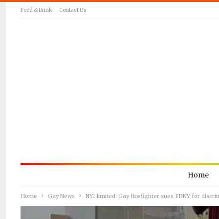
Food & Drink
Contact Us
Home
Home
Gay News
NY1 limited: Gay firefighter sues FDNY for discri