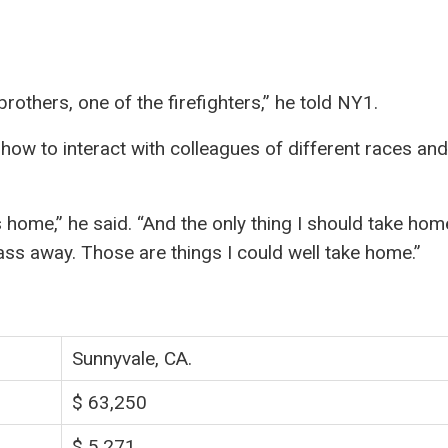
 brothers, one of the firefighters,” he told NY1.
 how to interact with colleagues of different races and
 home,” he said. “And the only thing I should take hom
ss away. Those are things I could well take home.”
Sunnyvale, CA.
$ 63,250
$ 5,271