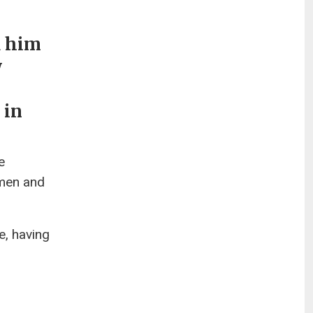
d him
w
 in
e
 men and
e, having