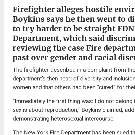
Firefighter alleges hostile env
Boykins says he then went to di
to try harder to be straight FDN
Department, which said discrimin
reviewing the case Fire departm
past over gender and racial dis
The firefighter described in a complaint from t
department’s then head of diversity and inclusio
women and that others had been “cured” for thei
“Immediately the first thing was: I do not belong
sex is about reproduction,” Boykins claimed, add
demonstrating heterosexual intercourse.
The New York Fire Department has been sued this 