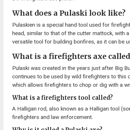
What does a Pulaski look like?
Pulaskien is a special hand tool used for firefig
head, similar to that of the cutter mattock, with a
versatile tool for building bonfires, as it can be
What is a firefighters axe called
Pulaski was created in the years just after Big B
continues to be used by wild firefighters to this 
which allows firefighters to chop or dig with a wr
What is a firefighters tool called?
A Halligan rod, also known as a Halligan tool (so
firefighters and law enforcement.
Why is it called a Pulaski axe?