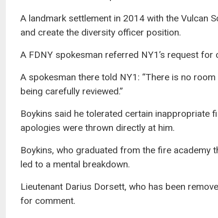
A landmark settlement in 2014 with the Vulcan So
and create the diversity officer position.
A FDNY spokesman referred NY1’s request for co
A spokesman there told NY1: “There is no room fo
being carefully reviewed.”
Boykins said he tolerated certain inappropriate f
apologies were thrown directly at him.
Boykins, who graduated from the fire academy thr
led to a mental breakdown.
Lieutenant Darius Dorsett, who has been removed 
for comment.