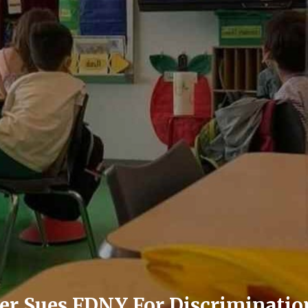
ter Sues FDNY For Discriminatio