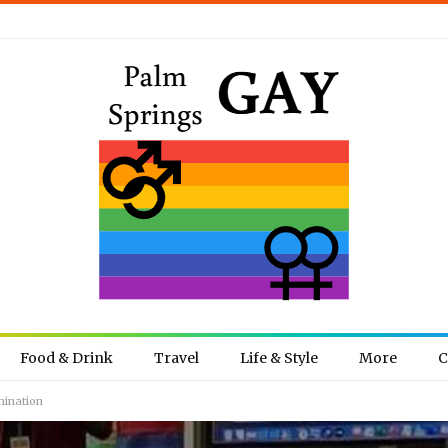
Food & Drink
Travel
Life & Style
More
C
mination