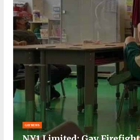
GAY NEWS
NY1 Limited: Gay Firefigh