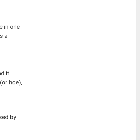
e in one
is a
d it
(or hoe),
used by