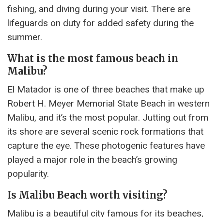
fishing, and diving during your visit. There are
lifeguards on duty for added safety during the
summer.
What is the most famous beach in
Malibu?
El Matador is one of three beaches that make up
Robert H. Meyer Memorial State Beach in western
Malibu, and it’s the most popular. Jutting out from
its shore are several scenic rock formations that
capture the eye. These photogenic features have
played a major role in the beach’s growing
popularity.
Is Malibu Beach worth visiting?
Malibu is a beautiful city famous for its beaches,