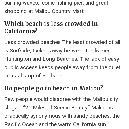
surfing waves, iconic fishing pier, and great
shopping at Malibu Country Mart.
Which beach is less crowded in
California?
Less crowded beaches The least crowded of all
is Surfside, tucked away between the livelier
Huntington and Long Beaches. The lack of easy
public access keeps people away from the quiet
coastal strip of Surfside.
Do people go to beach in Malibu?
Few people would disagree with the Malibu city
slogan: “21 Miles of Scenic Beauty.” Malibu is
practically synonymous with sandy beaches, the
Pacific Ocean and the warm California sun.