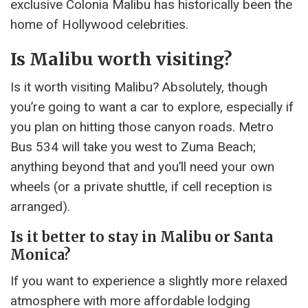
exclusive Colonia Malibu has historically been the
home of Hollywood celebrities.
Is Malibu worth visiting?
Is it worth visiting Malibu? Absolutely, though
you’re going to want a car to explore, especially if
you plan on hitting those canyon roads. Metro
Bus 534 will take you west to Zuma Beach;
anything beyond that and you’ll need your own
wheels (or a private shuttle, if cell reception is
arranged).
Is it better to stay in Malibu or Santa
Monica?
If you want to experience a slightly more relaxed
atmosphere with more affordable lodging