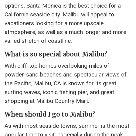
options, Santa Monica is the best choice for a
California seaside city. Malibu will appeal to
vacationers looking for a more upscale
atmosphere, as well as a much longer and more
varied stretch of coastline.
What is so special about Malibu?
With cliff-top homes overlooking miles of
powder-sand beaches and spectacular views of
the Pacific, Malibu, CA is known for its great
surfing waves, iconic fishing pier, and great
shopping at Malibu Country Mart.
When should I go to Malibu?
As with most seaside towns, summer is the most
popular time to visit, especially during the peak