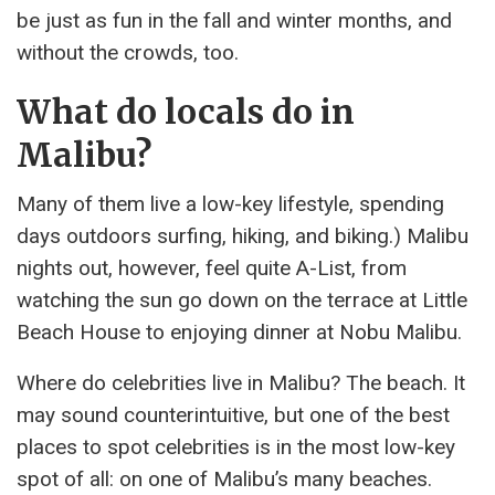
be just as fun in the fall and winter months, and
without the crowds, too.
What do locals do in
Malibu?
Many of them live a low-key lifestyle, spending
days outdoors surfing, hiking, and biking.) Malibu
nights out, however, feel quite A-List, from
watching the sun go down on the terrace at Little
Beach House to enjoying dinner at Nobu Malibu.
Where do celebrities live in Malibu? The beach. It
may sound counterintuitive, but one of the best
places to spot celebrities is in the most low-key
spot of all: on one of Malibu’s many beaches.