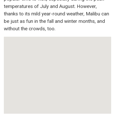
temperatures of July and August. However,
thanks to its mild year-round weather, Malibu can
be just as fun in the fall and winter months, and
without the crowds, too.