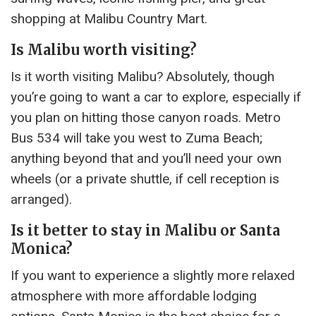
shopping at Malibu Country Mart.
Is Malibu worth visiting?
Is it worth visiting Malibu? Absolutely, though
you’re going to want a car to explore, especially if
you plan on hitting those canyon roads. Metro
Bus 534 will take you west to Zuma Beach;
anything beyond that and you’ll need your own
wheels (or a private shuttle, if cell reception is
arranged).
Is it better to stay in Malibu or Santa
Monica?
If you want to experience a slightly more relaxed
atmosphere with more affordable lodging