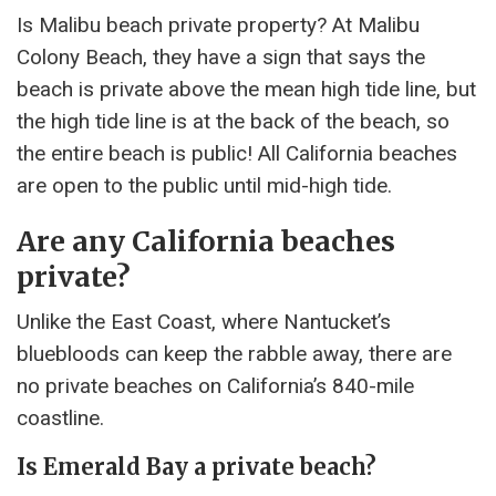
Is Malibu beach private property? At Malibu
Colony Beach, they have a sign that says the
beach is private above the mean high tide line, but
the high tide line is at the back of the beach, so
the entire beach is public! All California beaches
are open to the public until mid-high tide.
Are any California beaches
private?
Unlike the East Coast, where Nantucket’s
bluebloods can keep the rabble away, there are
no private beaches on California’s 840-mile
coastline.
Is Emerald Bay a private beach?