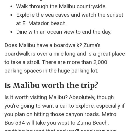
Walk through the Malibu countryside.
Explore the sea caves and watch the sunset
at El Matador beach.
Dine with an ocean view to end the day.
Does Malibu have a boardwalk? Zuma’s
boardwalk is over a mile long and is a great place
to take a stroll. There are more than 2,000
parking spaces in the huge parking lot.
Is Malibu worth the trip?
Is it worth visiting Malibu? Absolutely, though
you’re going to want a car to explore, especially if
you plan on hitting those canyon roads. Metro
Bus 534 will take you west to Zuma Beach;