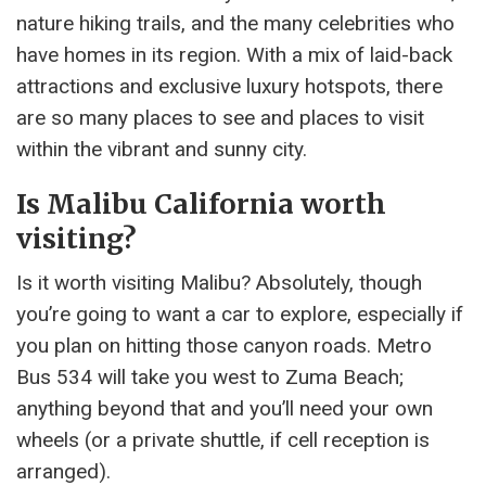
nature hiking trails, and the many celebrities who
have homes in its region. With a mix of laid-back
attractions and exclusive luxury hotspots, there
are so many places to see and places to visit
within the vibrant and sunny city.
Is Malibu California worth
visiting?
Is it worth visiting Malibu? Absolutely, though
you’re going to want a car to explore, especially if
you plan on hitting those canyon roads. Metro
Bus 534 will take you west to Zuma Beach;
anything beyond that and you’ll need your own
wheels (or a private shuttle, if cell reception is
arranged).