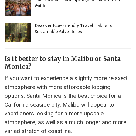
Guide
Discover Eco-Friendly Travel Habits for
Sustainable Adventures
Is it better to stay in Malibu or Santa
Monica?
If you want to experience a slightly more relaxed
atmosphere with more affordable lodging
options, Santa Monica is the best choice for a
California seaside city. Malibu will appeal to
vacationers looking for a more upscale
atmosphere, as well as a much longer and more
varied stretch of coastline.