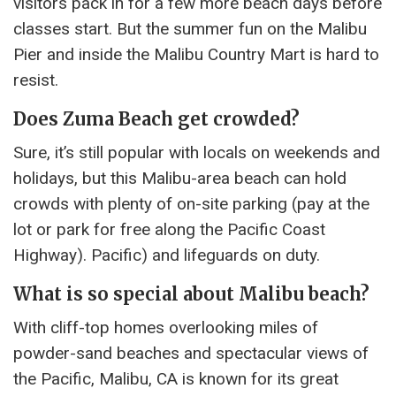
visitors pack in for a few more beach days before
classes start. But the summer fun on the Malibu
Pier and inside the Malibu Country Mart is hard to
resist.
Does Zuma Beach get crowded?
Sure, it’s still popular with locals on weekends and
holidays, but this Malibu-area beach can hold
crowds with plenty of on-site parking (pay at the
lot or park for free along the Pacific Coast
Highway). Pacific) and lifeguards on duty.
What is so special about Malibu beach?
With cliff-top homes overlooking miles of
powder-sand beaches and spectacular views of
the Pacific, Malibu, CA is known for its great