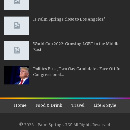
Is Palm Springs close to Los Angeles?
World Cup 2022: Growing LGBT in the Middle
East
Politics First, Two Gay Candidates Face Off In
Congressional…
Home
Food & Drink
Travel
Life & Style
© 2026 - Palm Springs GAY. All Rights Reserved.