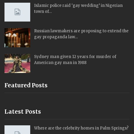
Islamic police raid ‘gay wedding’ in Nigerian
town of…
Russian lawmakers are proposing to extend the
gay propaganda law…
Sydney man given 12 years for murder of
American gay man in 1988
Featured Posts
Latest Posts
Where are the celebrity homes in Palm Springs?