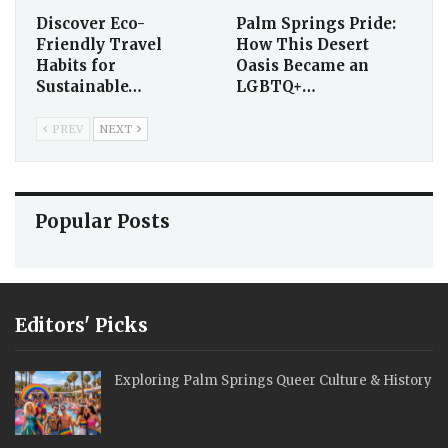
Discover Eco-
Palm Springs Pride:
Friendly Travel
How This Desert
Habits for
Oasis Became an
Sustainable…
LGBTQ+…
PREV
NEXT
Popular Posts
Editors' Picks
Exploring Palm Springs Queer Culture & History