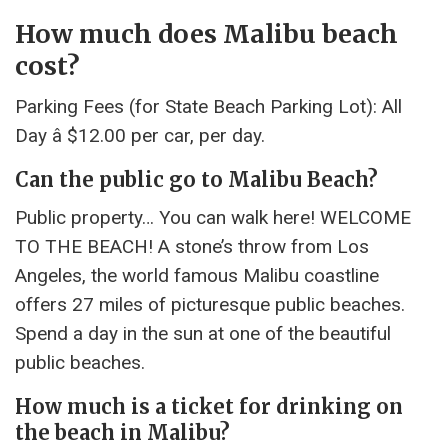
How much does Malibu beach
cost?
Parking Fees (for State Beach Parking Lot): All
Day â $12.00 per car, per day.
Can the public go to Malibu Beach?
Public property… You can walk here! WELCOME
TO THE BEACH! A stone’s throw from Los
Angeles, the world famous Malibu coastline
offers 27 miles of picturesque public beaches.
Spend a day in the sun at one of the beautiful
public beaches.
How much is a ticket for drinking on
the beach in Malibu?