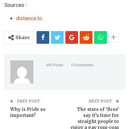
Sources :
distance.to
Share
490 Posts
0 Comments
PREV POST
NEXT POST
Why is Pride so
The stars of ‘Bros’
important?
say it’s time for
straight people to
enjoy a gay rom-com