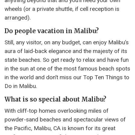
anything beyond that and you’ll need your own
wheels (or a private shuttle, if cell reception is
arranged).
Do people vacation in Malibu?
Still, any visitor, on any budget, can enjoy Malibu’s
aura of laid-back elegance and the majesty of its
state beaches. So get ready to relax and have fun
in the sun at one of the most famous beach spots
in the world and don’t miss our Top Ten Things to
Do in Malibu.
What is so special about Malibu?
With cliff-top homes overlooking miles of
powder-sand beaches and spectacular views of
the Pacific, Malibu, CA is known for its great