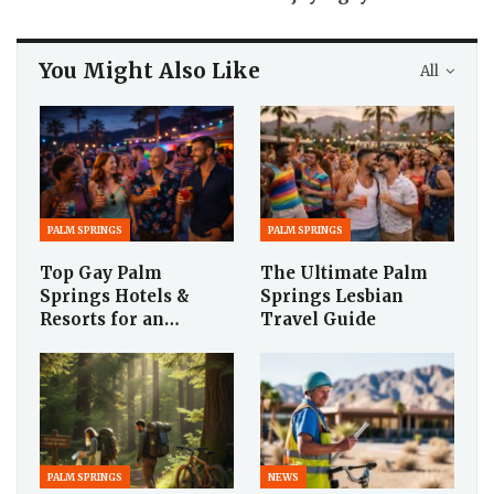
You Might Also Like
All
PALM SPRINGS
PALM SPRINGS
Top Gay Palm
The Ultimate Palm
Springs Hotels &
Springs Lesbian
Resorts for an…
Travel Guide
PALM SPRINGS
NEWS