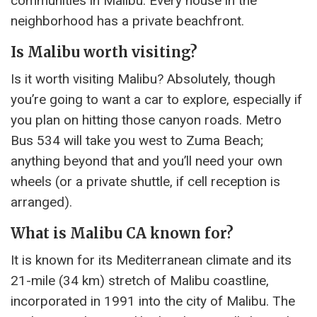
communities in Malibu. Every house in the
neighborhood has a private beachfront.
Is Malibu worth visiting?
Is it worth visiting Malibu? Absolutely, though
you’re going to want a car to explore, especially if
you plan on hitting those canyon roads. Metro
Bus 534 will take you west to Zuma Beach;
anything beyond that and you’ll need your own
wheels (or a private shuttle, if cell reception is
arranged).
What is Malibu CA known for?
It is known for its Mediterranean climate and its
21-mile (34 km) stretch of Malibu coastline,
incorporated in 1991 into the city of Malibu. The