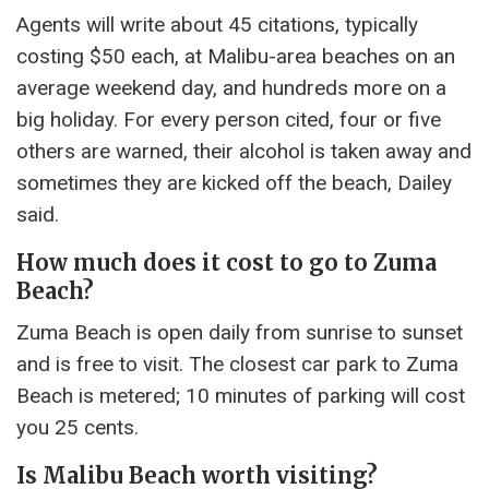
Agents will write about 45 citations, typically
costing $50 each, at Malibu-area beaches on an
average weekend day, and hundreds more on a
big holiday. For every person cited, four or five
others are warned, their alcohol is taken away and
sometimes they are kicked off the beach, Dailey
said.
How much does it cost to go to Zuma
Beach?
Zuma Beach is open daily from sunrise to sunset
and is free to visit. The closest car park to Zuma
Beach is metered; 10 minutes of parking will cost
you 25 cents.
Is Malibu Beach worth visiting?