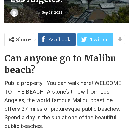
On
Sep 21, 2022
By
Share
Facebook
Twitter
Can anyone go to Malibu
beach?
Public property—You can walk here! WELCOME
TO THE BEACH! A stone’s throw from Los
Angeles, the world famous Malibu coastline
offers 27 miles of picturesque public beaches.
Spend a day in the sun at one of the beautiful
public beaches.