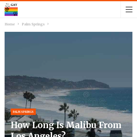
Home
Palm Springs
PALM SPRINGS
How Long Is Malibu From
Los Angeles?