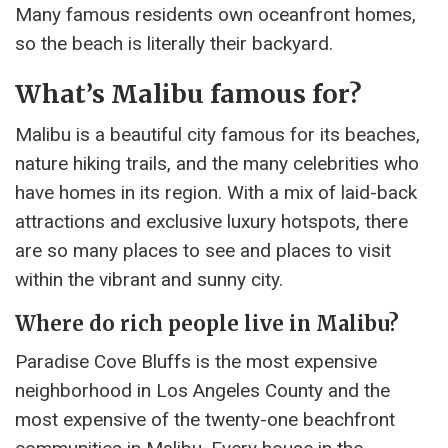
Many famous residents own oceanfront homes,
so the beach is literally their backyard.
What’s Malibu famous for?
Malibu is a beautiful city famous for its beaches,
nature hiking trails, and the many celebrities who
have homes in its region. With a mix of laid-back
attractions and exclusive luxury hotspots, there
are so many places to see and places to visit
within the vibrant and sunny city.
Where do rich people live in Malibu?
Paradise Cove Bluffs is the most expensive
neighborhood in Los Angeles County and the
most expensive of the twenty-one beachfront