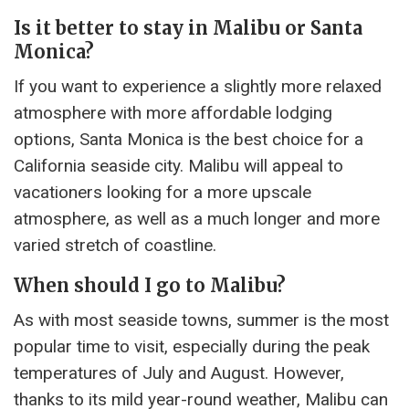
Is it better to stay in Malibu or Santa
Monica?
If you want to experience a slightly more relaxed
atmosphere with more affordable lodging
options, Santa Monica is the best choice for a
California seaside city. Malibu will appeal to
vacationers looking for a more upscale
atmosphere, as well as a much longer and more
varied stretch of coastline.
When should I go to Malibu?
As with most seaside towns, summer is the most
popular time to visit, especially during the peak
temperatures of July and August. However,
thanks to its mild year-round weather, Malibu can