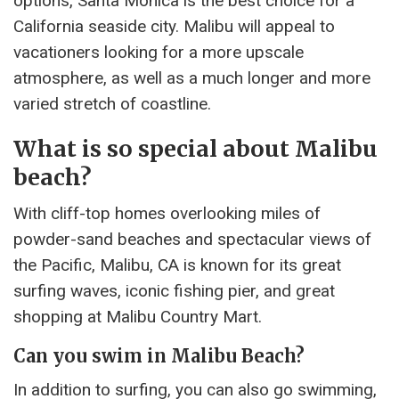
options, Santa Monica is the best choice for a
California seaside city. Malibu will appeal to
vacationers looking for a more upscale
atmosphere, as well as a much longer and more
varied stretch of coastline.
What is so special about Malibu
beach?
With cliff-top homes overlooking miles of
powder-sand beaches and spectacular views of
the Pacific, Malibu, CA is known for its great
surfing waves, iconic fishing pier, and great
shopping at Malibu Country Mart.
Can you swim in Malibu Beach?
In addition to surfing, you can also go swimming,