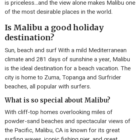
is priceless…and the view alone makes Malibu one
of the most desirable places in the world.
Is Malibu a good holiday
destination?
Sun, beach and surf With a mild Mediterranean
climate and 281 days of sunshine a year, Malibu
is the ideal destination for a beach vacation. The
city is home to Zuma, Topanga and Surfrider
beaches, all popular with surfers.
What is so special about Malibu?
With cliff-top homes overlooking miles of
powder-sand beaches and spectacular views of
the Pacific, Malibu, CA is known for its great
surfing waves, iconic fishing pier, and great