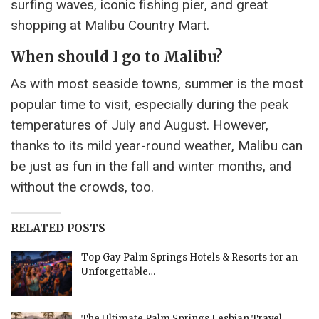
surfing waves, iconic fishing pier, and great
shopping at Malibu Country Mart.
When should I go to Malibu?
As with most seaside towns, summer is the most
popular time to visit, especially during the peak
temperatures of July and August. However,
thanks to its mild year-round weather, Malibu can
be just as fun in the fall and winter months, and
without the crowds, too.
RELATED POSTS
Top Gay Palm Springs Hotels & Resorts for an
Unforgettable…
The Ultimate Palm Springs Lesbian Travel