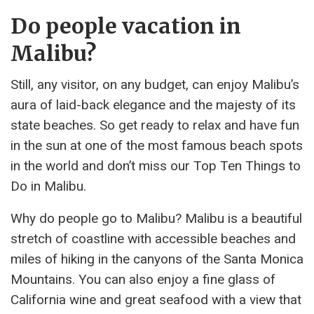
Do people vacation in
Malibu?
Still, any visitor, on any budget, can enjoy Malibu’s
aura of laid-back elegance and the majesty of its
state beaches. So get ready to relax and have fun
in the sun at one of the most famous beach spots
in the world and don’t miss our Top Ten Things to
Do in Malibu.
Why do people go to Malibu? Malibu is a beautiful
stretch of coastline with accessible beaches and
miles of hiking in the canyons of the Santa Monica
Mountains. You can also enjoy a fine glass of
California wine and great seafood with a view that