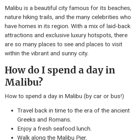
Malibu is a beautiful city famous for its beaches,
nature hiking trails, and the many celebrities who
have homes in its region. With a mix of laid-back
attractions and exclusive luxury hotspots, there
are so many places to see and places to visit
within the vibrant and sunny city.
How do I spend a day in
Malibu?
How to spend a day in Malibu (by car or bus!)
Travel back in time to the era of the ancient
Greeks and Romans.
Enjoy a fresh seafood lunch.
Walk along the Malibu Pier.