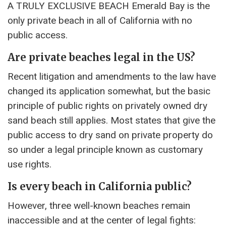
A TRULY EXCLUSIVE BEACH Emerald Bay is the
only private beach in all of California with no
public access.
Are private beaches legal in the US?
Recent litigation and amendments to the law have
changed its application somewhat, but the basic
principle of public rights on privately owned dry
sand beach still applies. Most states that give the
public access to dry sand on private property do
so under a legal principle known as customary
use rights.
Is every beach in California public?
However, three well-known beaches remain
inaccessible and at the center of legal fights: