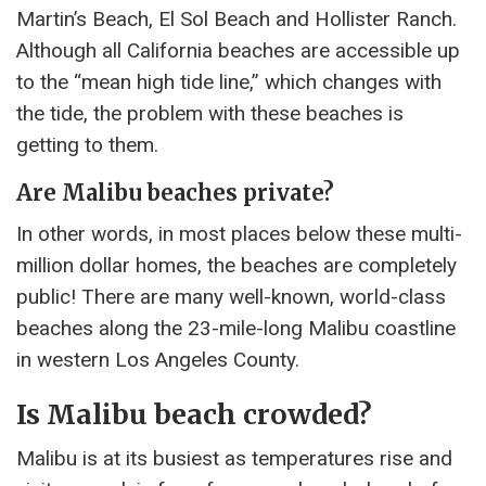
Martin’s Beach, El Sol Beach and Hollister Ranch.
Although all California beaches are accessible up
to the “mean high tide line,” which changes with
the tide, the problem with these beaches is
getting to them.
Are Malibu beaches private?
In other words, in most places below these multi-
million dollar homes, the beaches are completely
public! There are many well-known, world-class
beaches along the 23-mile-long Malibu coastline
in western Los Angeles County.
Is Malibu beach crowded?
Malibu is at its busiest as temperatures rise and