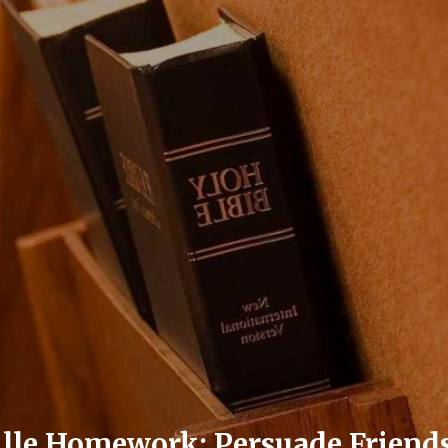
ille Homework: Persuade Frien