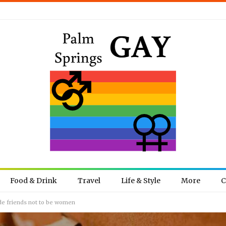
Food & Drink
Travel
Life & Style
More
C
de friends not to be women