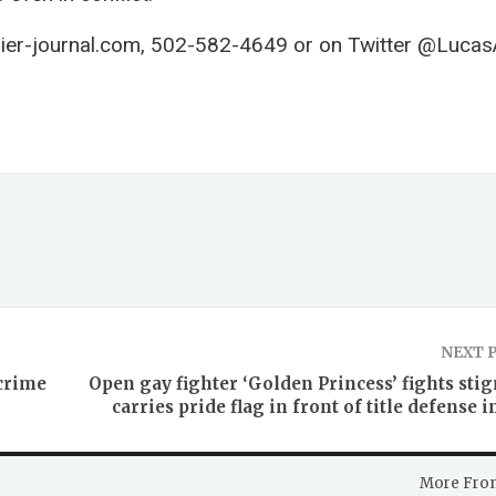
ier-journal.com
, 502-582-4649 or on Twitter @Lucas
NEXT 
 crime
Open gay fighter ‘Golden Princess’ fights sti
carries pride flag in front of title defense i
More Fro