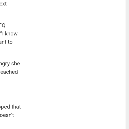
ext
BTQ
 “I know
ant to
angry she
 reached
hoped that
oesn’t