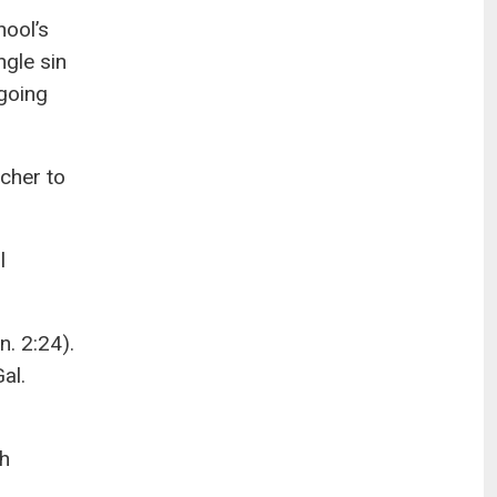
hool’s
gle sin
 going
acher to
l
. 2:24).
al.
th