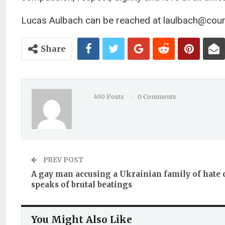
Lucas Aulbach can be reached at
laulbach@cour
Share
490 Posts
0 Comments
PREV POST
A gay man accusing a Ukrainian family of hate
speaks of brutal beatings
You Might Also Like