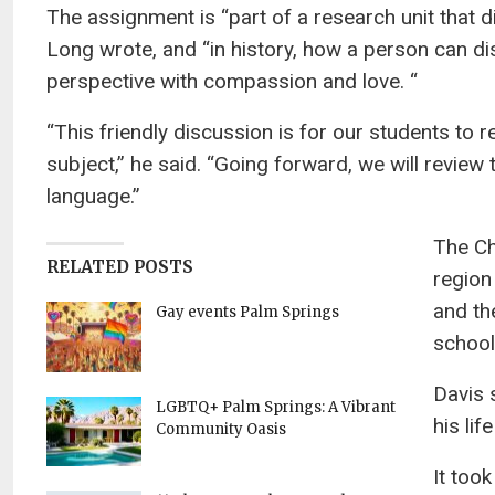
The assignment is “part of a research unit that d
Long wrote, and “in history, how a person can dis
perspective with compassion and love. “
“This friendly discussion is for our students to 
subject,” he said. “Going forward, we will review 
language.”
The Ch
RELATED POSTS
region
and th
Gay events Palm Springs
school
Davis 
LGBTQ+ Palm Springs: A Vibrant
his lif
Community Oasis
It too