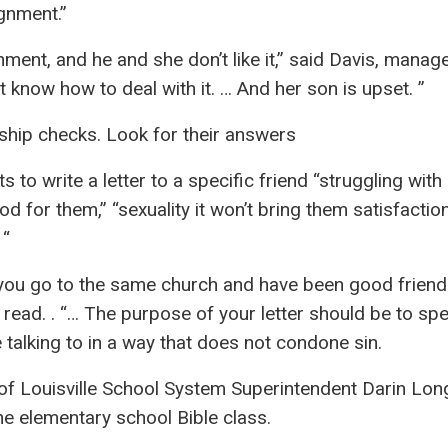
gnment.”
ment, and he and she don’t like it,” said Davis, manag
 know how to deal with it. … And her son is upset. ”
ship checks. Look for their answers
o write a letter to a specific friend “struggling with
d for them,” “sexuality it won’t bring them satisfactio
 “
 you go to the same church and have been good friend
 read. . “… The purpose of your letter should be to sp
 talking to in a way that does not condone sin.
 of Louisville School System Superintendent Darin Lon
he elementary school Bible class.