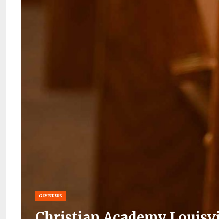
GAY NEWS
Christian Academy Louisv