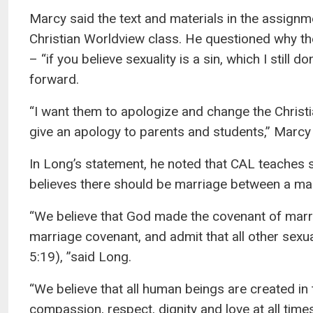
Marcy said the text and materials in the assignm
Christian Worldview class. He questioned why th
– “if you believe sexuality is a sin, which I stil
forward.
“I want them to apologize and change the Christi
give an apology to parents and students,” Marcy 
In Long’s statement, he noted that CAL teaches s
believes there should be marriage between a m
“We believe that God made the covenant of mar
marriage covenant, and admit that all other sexual
5:19), ”said Long.
“We believe that all human beings are created in
compassion, respect, dignity and love at all times 