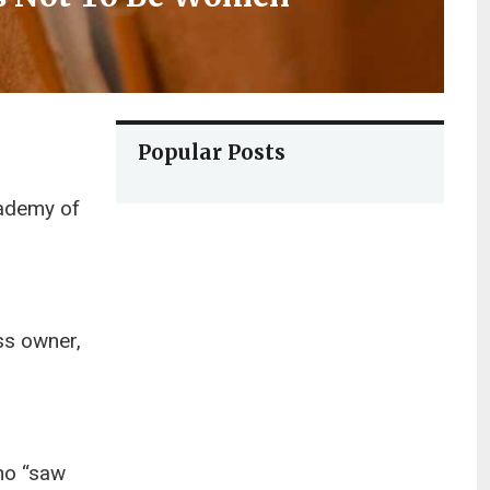
Popular Posts
cademy of
ss owner,
ho “saw