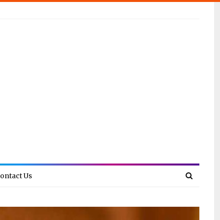
ontact Us