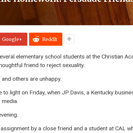
Google+
ReddIt
everal elementary school students at the Christian A
oughtful friend to reject sexuality.
and others are unhappy.
to light on Friday, when JP Davis, a Kentucky busine
 media.
evening.
 assignment by a close friend and a student at CAL w