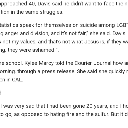
approached 40, Davis said he didn’t want to face the n
tion in the same struggles.
tatistics speak for themselves on suicide among LG
anger and division, and it’s not fair,” she said. Davis.
it’s not my values, and that’s not what Jesus is, if they w
ong. they were ashamed ”.
he school, Kylee Marcy told the Courier Journal how 
rning. through a press release. She said she quickly
ren in CAL.
d.
But I was very sad that I had been gone 20 years, and I 
o go, as opposed to hating fire and the sulfur. But it d