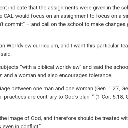
ent indicate that the assignments were given in the sc
e CAL would focus on an assignment to focus on a sin
l don’t commit” – and call on the school to make changes
an Worldview curriculum, and I want this particular te
said.
ubjects “with a biblical worldview” and said the schoo
an and a woman and also encourages tolerance.
riage between one man and one woman (Gen. 1:27, Gen
 practices are contrary to God’s plan. ” (1 Cor. 6:18, G
 the image of God, and therefore should be treated wi
even in conflict.”