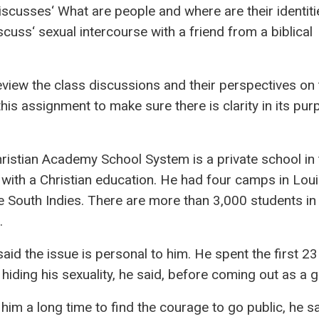
iscusses‘ What are people and where are their identitie
cuss‘ sexual intercourse with a friend from a biblical
review the class discussions and their perspectives on
this assignment to make sure there is clarity in its pu
ristian Academy School System is a private school in 
 with a Christian education. He had four camps in Louis
e South Indies. There are more than 3,000 students in
.
said the issue is personal to him. He spent the first 23
e hiding his sexuality, he said, before coming out as a 
k him a long time to find the courage to go public, he s