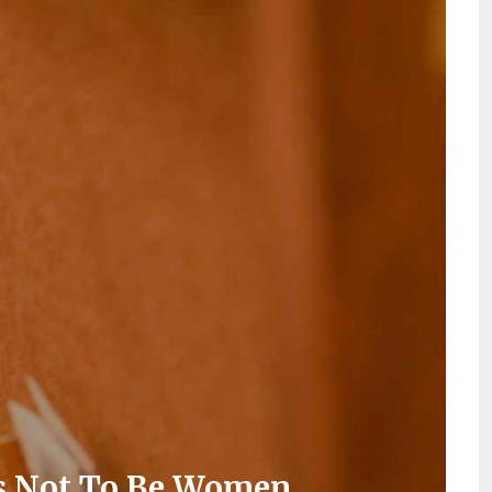
ds Not To Be Women