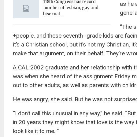
118th Congress has record
as he 
number of lesbian, gay and
genera
bisexual…
“The s
+people, and these seventh -grade kids are facing 
it’s a Christian school, but it’s not my Christian, 
make that argument, on their behalf. They’re wr
A CAL 2002 graduate and her relationship with t
was when she heard of the assignment Friday mo
out to other adults, as well as parents with child
He was angry, she said. But he was not surprise
“I don’t call this unusual in any way,” he said. “
in 20 years they might know that love is the way t
look like it to me. ”