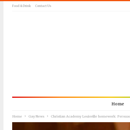
Food & Drink
Contact Us
Home
Home
Gay News
Christian Academy Louisville homework: Persua