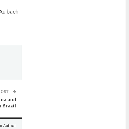
Aulbach.
POST
gma and
n Brazil
m Author