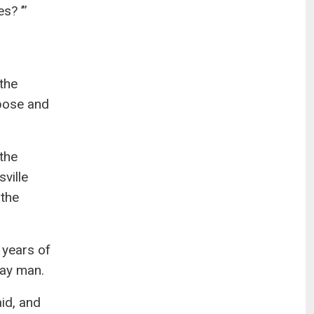
s? ’”
 the
rpose and
the
ville
 the
 years of
gay man.
aid, and