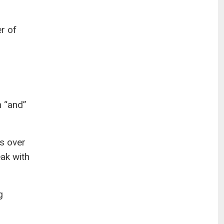
er of
n “and”
s over
eak with
g