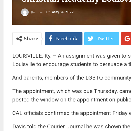
On
May 14, 2022
By
Share
Facebook
Twitter
LOUISVILLE, Ky. – An assignment was given to s
Louisville to encourage students to persuade a th
And parents, members of the LGBTQ community 
The appointment, which was due Thursday, came 
posted the window on the appointment on public
CAL officials confirmed the appointment Friday 
Davis told the Courier Journal he was shown the