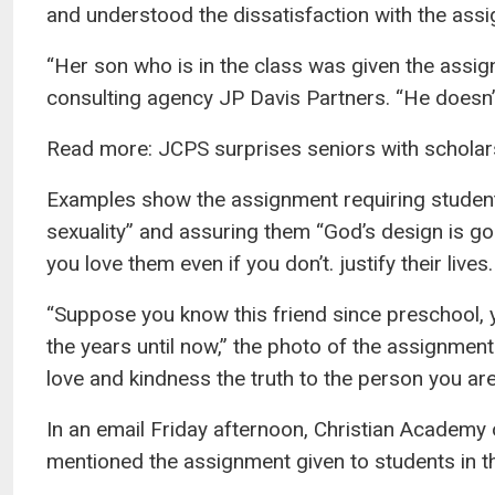
and understood the dissatisfaction with the assi
“Her son who is in the class was given the assign
consulting agency JP Davis Partners. “He doesn’t
Read more: JCPS surprises seniors with scholar
Examples show the assignment requiring students t
sexuality” and assuring them “God’s design is goo
you love them even if you don’t. justify their lives.
“Suppose you know this friend since preschool,
the years until now,” the photo of the assignment
love and kindness the truth to the person you are
In an email Friday afternoon, Christian Academy
mentioned the assignment given to students in t