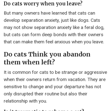
Do cats worry when you leave?
But many owners have learned that cats can
develop separation anxiety, just like dogs. Cats
may not show separation anxiety like a feral dog,
but cats can form deep bonds with their owners
that can make them feel anxious when you leave.
Do cats Think you abandon
them when left?
It is common for cats to be strange or aggressive
when their owners return from vacation. They are
sensitive to change and your departure has not
only disrupted their routine but also their
relationship with you.