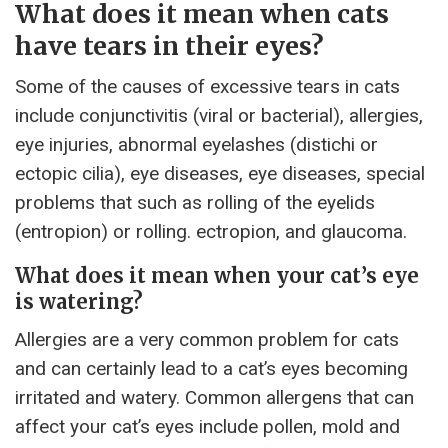
What does it mean when cats
have tears in their eyes?
Some of the causes of excessive tears in cats
include conjunctivitis (viral or bacterial), allergies,
eye injuries, abnormal eyelashes (distichi or
ectopic cilia), eye diseases, eye diseases, special
problems that such as rolling of the eyelids
(entropion) or rolling. ectropion, and glaucoma.
What does it mean when your cat’s eye
is watering?
Allergies are a very common problem for cats
and can certainly lead to a cat’s eyes becoming
irritated and watery. Common allergens that can
affect your cat’s eyes include pollen, mold and