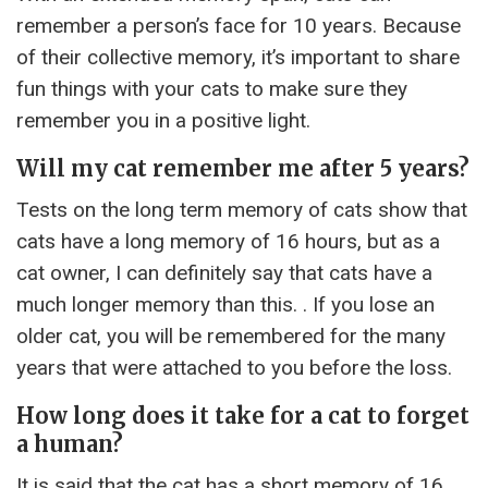
remember a person’s face for 10 years. Because
of their collective memory, it’s important to share
fun things with your cats to make sure they
remember you in a positive light.
Will my cat remember me after 5 years?
Tests on the long term memory of cats show that
cats have a long memory of 16 hours, but as a
cat owner, I can definitely say that cats have a
much longer memory than this. . If you lose an
older cat, you will be remembered for the many
years that were attached to you before the loss.
How long does it take for a cat to forget
a human?
It is said that the cat has a short memory of 16