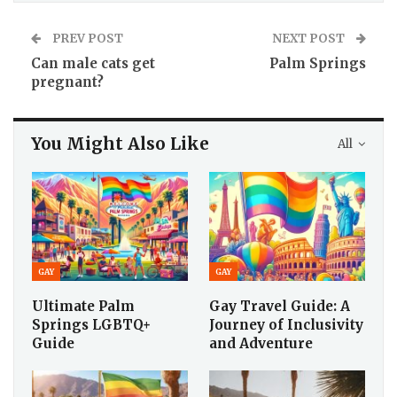
PREV POST
NEXT POST
Can male cats get
Palm Springs
pregnant?
You Might Also Like
All
GAY
GAY
Ultimate Palm
Gay Travel Guide: A
Springs LGBTQ+
Journey of Inclusivity
Guide
and Adventure