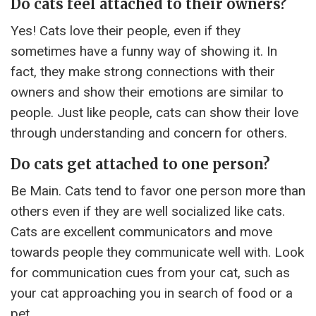
Do cats feel attached to their owners?
Yes! Cats love their people, even if they
sometimes have a funny way of showing it. In
fact, they make strong connections with their
owners and show their emotions are similar to
people. Just like people, cats can show their love
through understanding and concern for others.
Do cats get attached to one person?
Be Main. Cats tend to favor one person more than
others even if they are well socialized like cats.
Cats are excellent communicators and move
towards people they communicate well with. Look
for communication cues from your cat, such as
your cat approaching you in search of food or a
pet.