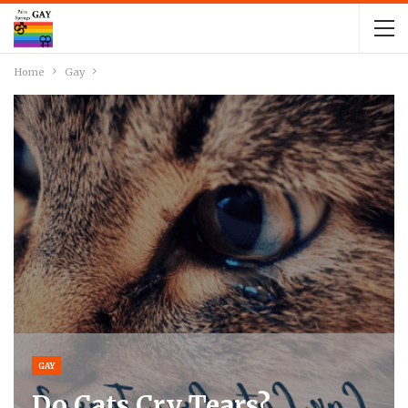
Home
Gay
GAY
Do Cats Cry Tears?