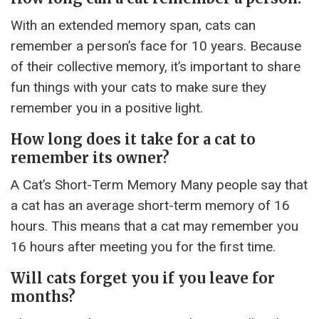
With an extended memory span, cats can
remember a person’s face for 10 years. Because
of their collective memory, it’s important to share
fun things with your cats to make sure they
remember you in a positive light.
How long does it take for a cat to
remember its owner?
A Cat’s Short-Term Memory Many people say that
a cat has an average short-term memory of 16
hours. This means that a cat may remember you
16 hours after meeting you for the first time.
Will cats forget you if you leave for
months?