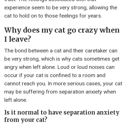
experience seem to be very strong, allowing the
cat to hold on to those feelings for years.
Why does my cat go crazy when
I leave?
The bond between a cat and their caretaker can
be very strong, which is why cats sometimes get
angry when left alone. Loud or loud noises can
occur if your cat is confined to a room and
cannot reach you. In more serious cases, your cat
may be suffering from separation anxiety when
left alone.
Is it normal to have separation anxiety
from your cat?