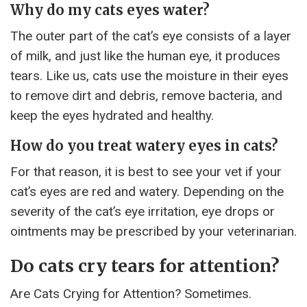
Why do my cats eyes water?
The outer part of the cat’s eye consists of a layer
of milk, and just like the human eye, it produces
tears. Like us, cats use the moisture in their eyes
to remove dirt and debris, remove bacteria, and
keep the eyes hydrated and healthy.
How do you treat watery eyes in cats?
For that reason, it is best to see your vet if your
cat’s eyes are red and watery. Depending on the
severity of the cat’s eye irritation, eye drops or
ointments may be prescribed by your veterinarian.
Do cats cry tears for attention?
Are Cats Crying for Attention? Sometimes.