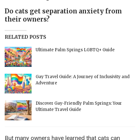
Do cats get separation anxiety from
their owners?
RELATED POSTS
Ultimate Palm Springs LGBTQ+ Guide
Gay Travel Guide: A Journey of Inclusivity and
Adventure
Discover Gay-Friendly Palm Springs: Your
Ultimate Travel Guide
But many owners have learned that cats can