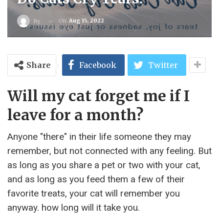
On
Aug 15, 2022
By
Share
Facebook
Twitter
Will my cat forget me if I
leave for a month?
Anyone "there" in their life someone they may
remember, but not connected with any feeling. But
as long as you share a pet or two with your cat,
and as long as you feed them a few of their
favorite treats, your cat will remember you
anyway. how long will it take you.