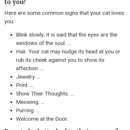
to you?
Here are some common signs that your cat loves
you:
Blink slowly. It is said that the eyes are the
windows of the soul. …
Hair. Your cat may nudge its head at you or
rub its cheek against you to show its
affection. …
Jewelry. …
Print. …
Show Their Thoughts. …
Meowing. …
Purring. …
Welcome at the Door.