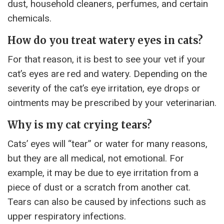
dust, household cleaners, perfumes, and certain
chemicals.
How do you treat watery eyes in cats?
For that reason, it is best to see your vet if your
cat’s eyes are red and watery. Depending on the
severity of the cat’s eye irritation, eye drops or
ointments may be prescribed by your veterinarian.
Why is my cat crying tears?
Cats’ eyes will “tear” or water for many reasons,
but they are all medical, not emotional. For
example, it may be due to eye irritation from a
piece of dust or a scratch from another cat.
Tears can also be caused by infections such as
upper respiratory infections.