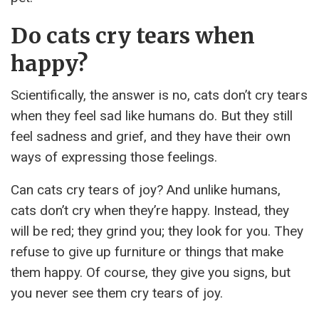
Do cats cry tears when
happy?
Scientifically, the answer is no, cats don’t cry tears
when they feel sad like humans do. But they still
feel sadness and grief, and they have their own
ways of expressing those feelings.
Can cats cry tears of joy? And unlike humans,
cats don’t cry when they’re happy. Instead, they
will be red; they grind you; they look for you. They
refuse to give up furniture or things that make
them happy. Of course, they give you signs, but
you never see them cry tears of joy.