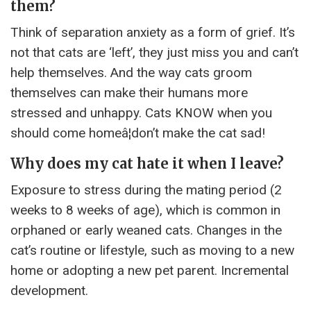
them?
Think of separation anxiety as a form of grief. It’s
not that cats are ‘left’, they just miss you and can’t
help themselves. And the way cats groom
themselves can make their humans more
stressed and unhappy. Cats KNOW when you
should come homeâ¦don’t make the cat sad!
Why does my cat hate it when I leave?
Exposure to stress during the mating period (2
weeks to 8 weeks of age), which is common in
orphaned or early weaned cats. Changes in the
cat’s routine or lifestyle, such as moving to a new
home or adopting a new pet parent. Incremental
development.