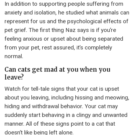
In addition to supporting people suffering from
anxiety and isolation, he studied what animals can
represent for us and the psychological effects of
pet grief. The first thing Naz says is if you’re
feeling anxious or upset about being separated
from your pet, rest assured, it’s completely
normal.
Can cats get mad at you when you
leave?
Watch for tell-tale signs that your cat is upset
about you leaving, including hissing and meowing,
hiding and withdrawal behavior. Your cat may
suddenly start behaving in a clingy and unwanted
manner. All of these signs point to a cat that
doesn’t like being left alone.