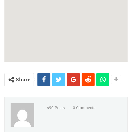
Share
490 Posts
0 Comments