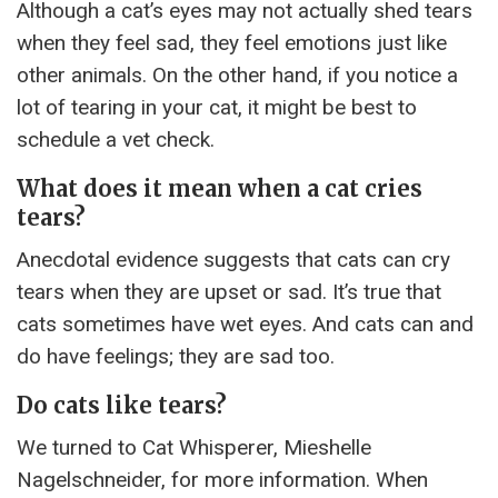
Although a cat’s eyes may not actually shed tears
when they feel sad, they feel emotions just like
other animals. On the other hand, if you notice a
lot of tearing in your cat, it might be best to
schedule a vet check.
What does it mean when a cat cries
tears?
Anecdotal evidence suggests that cats can cry
tears when they are upset or sad. It’s true that
cats sometimes have wet eyes. And cats can and
do have feelings; they are sad too.
Do cats like tears?
We turned to Cat Whisperer, Mieshelle
Nagelschneider, for more information. When