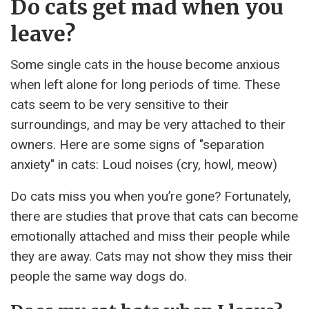
Do cats get mad when you
leave?
Some single cats in the house become anxious
when left alone for long periods of time. These
cats seem to be very sensitive to their
surroundings, and may be very attached to their
owners. Here are some signs of "separation
anxiety" in cats: Loud noises (cry, howl, meow)
Do cats miss you when you’re gone? Fortunately,
there are studies that prove that cats can become
emotionally attached and miss their people while
they are away. Cats may not show they miss their
people the same way dogs do.