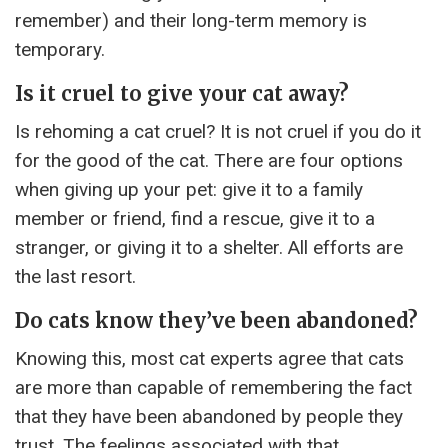
remember) and their long-term memory is
temporary.
Is it cruel to give your cat away?
Is rehoming a cat cruel? It is not cruel if you do it
for the good of the cat. There are four options
when giving up your pet: give it to a family
member or friend, find a rescue, give it to a
stranger, or giving it to a shelter. All efforts are
the last resort.
Do cats know they’ve been abandoned?
Knowing this, most cat experts agree that cats
are more than capable of remembering the fact
that they have been abandoned by people they
trust. The feelings associated with that