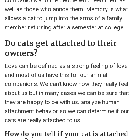
companions and the people who feed them as
well as those who annoy them. Memory is what
allows a cat to jump into the arms of a family
member returning after a semester at college.
Do cats get attached to their
owners?
Love can be defined as a strong feeling of love
and most of us have this for our animal
companions. We can’t know how they really feel
about us but in many cases we can be sure that
they are happy to be with us. analyze human
attachment behavior so we can determine if our
cats are really attached to us.
How do you tell if your cat is attached