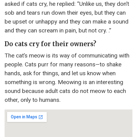
asked if cats cry, he replied: “Unlike us, they don’t
sob and tears run down their eyes, but they can
be upset or unhappy and they can make a sound
and they can scream in pain, but not cry. .”
Do cats cry for their owners?
The cat’s meow is its way of communicating with
people. Cats purr for many reasons—to shake
hands, ask for things, and let us know when
something is wrong. Meowing is an interesting
sound because adult cats do not meow to each
other, only to humans.