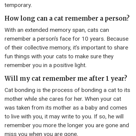
temporary.
How long can a cat remember a person?
With an extended memory span, cats can
remember a person’s face for 10 years. Because
of their collective memory, it’s important to share
fun things with your cats to make sure they
remember you in a positive light.
Will my cat remember me after 1 year?
Cat bonding is the process of bonding a cat to its
mother while she cares for her. When your cat
was taken from its mother as a baby and comes
to live with you, it may write to you. If so, he will
remember you more the longer you are gone and
miss you when you are gone.