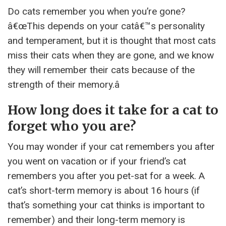
Do cats remember you when you’re gone?
â€œThis depends on your catâ€™s personality
and temperament, but it is thought that most cats
miss their cats when they are gone, and we know
they will remember their cats because of the
strength of their memory.â
How long does it take for a cat to
forget who you are?
You may wonder if your cat remembers you after
you went on vacation or if your friend’s cat
remembers you after you pet-sat for a week. A
cat’s short-term memory is about 16 hours (if
that’s something your cat thinks is important to
remember) and their long-term memory is