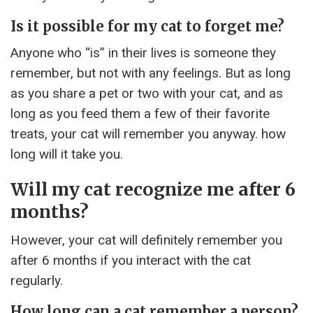
Is it possible for my cat to forget me?
Anyone who “is” in their lives is someone they
remember, but not with any feelings. But as long
as you share a pet or two with your cat, and as
long as you feed them a few of their favorite
treats, your cat will remember you anyway. how
long will it take you.
Will my cat recognize me after 6
months?
However, your cat will definitely remember you
after 6 months if you interact with the cat
regularly.
How long can a cat remember a person?