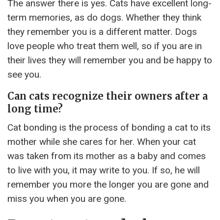
The answer there is yes. Cats have excellent long-
term memories, as do dogs. Whether they think
they remember you is a different matter. Dogs
love people who treat them well, so if you are in
their lives they will remember you and be happy to
see you.
Can cats recognize their owners after a
long time?
Cat bonding is the process of bonding a cat to its
mother while she cares for her. When your cat
was taken from its mother as a baby and comes
to live with you, it may write to you. If so, he will
remember you more the longer you are gone and
miss you when you are gone.