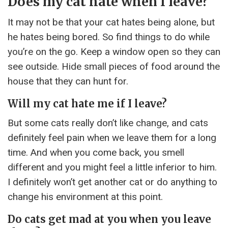
Does my cat hate when I leave?
It may not be that your cat hates being alone, but
he hates being bored. So find things to do while
you’re on the go. Keep a window open so they can
see outside. Hide small pieces of food around the
house that they can hunt for.
Will my cat hate me if I leave?
But some cats really don’t like change, and cats
definitely feel pain when we leave them for a long
time. And when you come back, you smell
different and you might feel a little inferior to him.
I definitely won’t get another cat or do anything to
change his environment at this point.
Do cats get mad at you when you leave