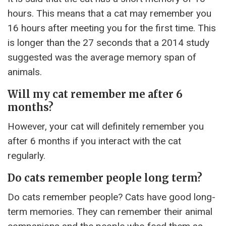
hours. This means that a cat may remember you
16 hours after meeting you for the first time. This
is longer than the 27 seconds that a 2014 study
suggested was the average memory span of
animals.
Will my cat remember me after 6
months?
However, your cat will definitely remember you
after 6 months if you interact with the cat
regularly.
Do cats remember people long term?
Do cats remember people? Cats have good long-
term memories. They can remember their animal