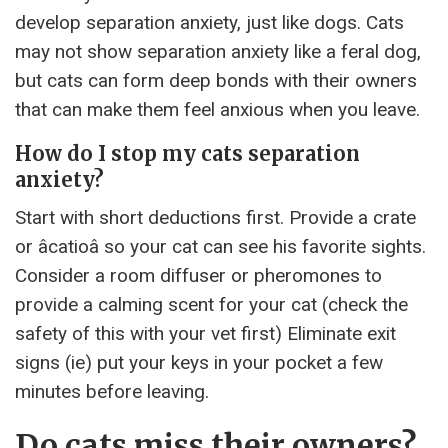
develop separation anxiety, just like dogs. Cats
may not show separation anxiety like a feral dog,
but cats can form deep bonds with their owners
that can make them feel anxious when you leave.
How do I stop my cats separation
anxiety?
Start with short deductions first. Provide a crate
or âcatioâ so your cat can see his favorite sights.
Consider a room diffuser or pheromones to
provide a calming scent for your cat (check the
safety of this with your vet first) Eliminate exit
signs (ie) put your keys in your pocket a few
minutes before leaving.
Do cats miss their owners?