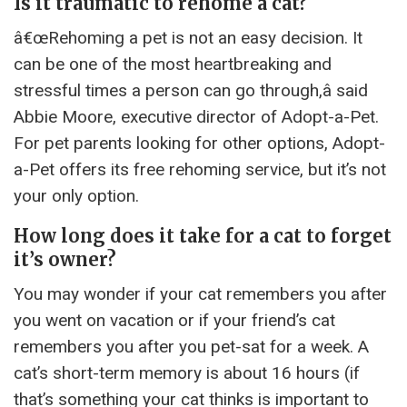
Is it traumatic to rehome a cat?
â€œRehoming a pet is not an easy decision. It
can be one of the most heartbreaking and
stressful times a person can go through,â said
Abbie Moore, executive director of Adopt-a-Pet.
For pet parents looking for other options, Adopt-
a-Pet offers its free rehoming service, but it’s not
your only option.
How long does it take for a cat to forget
it’s owner?
You may wonder if your cat remembers you after
you went on vacation or if your friend’s cat
remembers you after you pet-sat for a week. A
cat’s short-term memory is about 16 hours (if
that’s something your cat thinks is important to