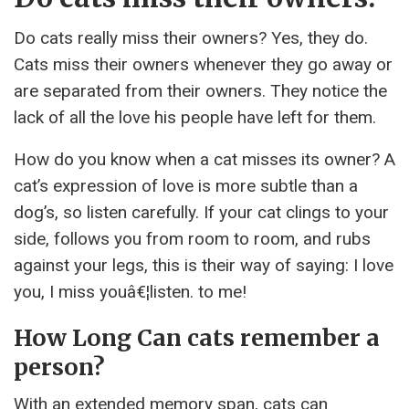
Do cats really miss their owners? Yes, they do.
Cats miss their owners whenever they go away or
are separated from their owners. They notice the
lack of all the love his people have left for them.
How do you know when a cat misses its owner? A
cat’s expression of love is more subtle than a
dog’s, so listen carefully. If your cat clings to your
side, follows you from room to room, and rubs
against your legs, this is their way of saying: I love
you, I miss youâ€¦listen. to me!
How Long Can cats remember a
person?
With an extended memory span, cats can