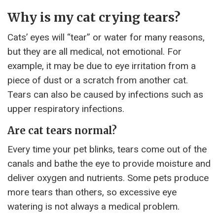
Why is my cat crying tears?
Cats’ eyes will “tear” or water for many reasons,
but they are all medical, not emotional. For
example, it may be due to eye irritation from a
piece of dust or a scratch from another cat.
Tears can also be caused by infections such as
upper respiratory infections.
Are cat tears normal?
Every time your pet blinks, tears come out of the
canals and bathe the eye to provide moisture and
deliver oxygen and nutrients. Some pets produce
more tears than others, so excessive eye
watering is not always a medical problem.