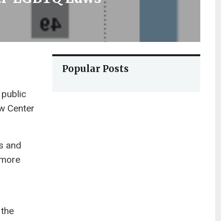
Popular Posts
 public
aw Center
ns and
 more
 the