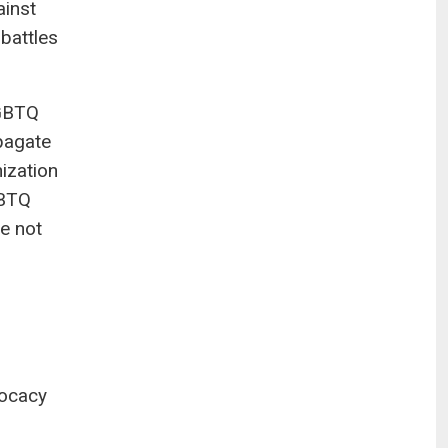
ainst
battles
LGBTQ
opagate
nization
GBTQ
re not
vocacy