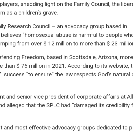
 players, shedding light on the Family Council, the liber
m as a children’s grave.
mily Research Council – an advocacy group based in
e, believes “homosexual abuse is harmful to people w
 jumping from over $ 12 million to more than $ 23 millio
Defending Freedom, based in Scottsdale, Arizona, more
 than $ 76 million in 2021. According to its website, 
”. success “to ensure” the law respects God’s natural 
t and senior vice president of corporate affairs at Al
d alleged that the SPLC had “damaged its credibility 
st and most effective advocacy groups dedicated to p