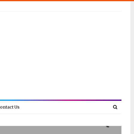
ontact Us