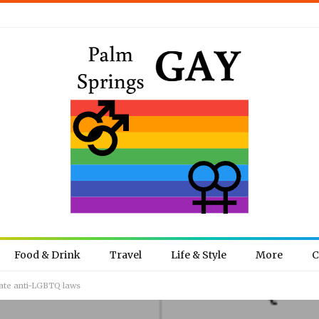
Food & Drink
Travel
Life & Style
More
C
bate anti-LGBTQ laws