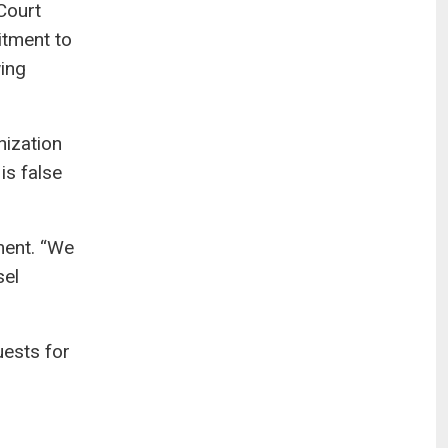
Court
itment to
wing
nization
is false
ment. “We
sel
uests for