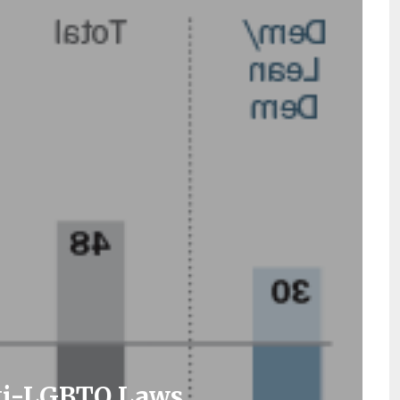
nti-LGBTQ Laws