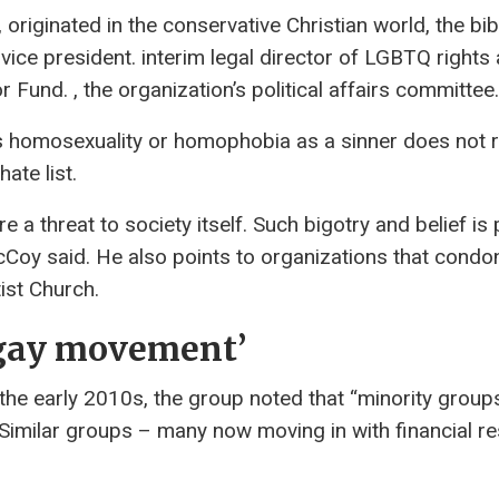
originated in the conservative Christian world, the bibl
 vice president. interim legal director of LGBTQ rights
Fund. , the organization’s political affairs committee.
ews homosexuality or homophobia as a sinner does not 
ate list.
 threat to society itself. Such bigotry and belief is 
Coy said. He also points to organizations that condo
st Church.
i-gay movement’
he early 2010s, the group noted that “minority grou
Similar groups – many now moving in with financial r