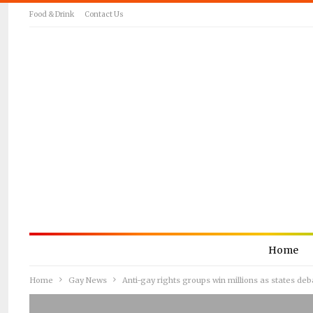
Food & Drink
Contact Us
Home
Home
Gay News
Anti-gay rights groups win millions as states de