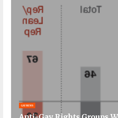
GAY NEWS
Anti-Gay Rights Groups W