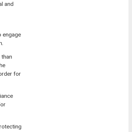
al and
ho engage
n.
 than
the
order for
liance
for
rotecting