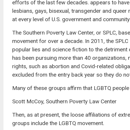
efforts of the last few decades. appears to have
lesbians, gays, bisexual, transgender and queer 
at every level of U.S. government and community
The Southern Poverty Law Center, or SPLC, bas
movement for over a decade. In 2011, the SPLC pu
popular lies and science fiction to the detriment
has been pursuing more than 40 organizations,
rights, such as abortion and Covid-related oblig
excluded from the entry back year so they do not
Many of these groups affirm that LGBTQ people are
Scott McCoy, Southern Poverty Law Center
Then, as at present, the loose affiliations of ext
groups include the LGBTQ movement.