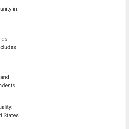
unity in
irds
ncludes
 and
ondents
ality:
d States