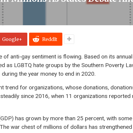
Google+
ReddIt
de of anti-gay sentiment is flowing. Based on its annual
fied as LGBTQ hate groups by the Southern Poverty L
s during the year money to end in 2020.
ent trend for organizations, whose donations, donatio
d steadily since 2016, when 11 organizations reported
t (GDP) has grown by more than 25 percent, with some
. The war chest of millions of dollars has strengthened