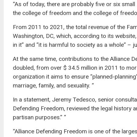
“As of today, there are probably five or six small
the college of freedom and the college of freedo
From 2011 to 2021, the total revenue of the Fa
Washington, DC, which, according to its websit
in it” and “it is harmful to society as a whole” –
At the same time, contributions to the Alliance 
doubled, from over $ 34.5 million in 2011 to more
organization it aims to ensure “planned-planning
marriage, family, and sexuality. “
In a statement, Jeremy Tedesco, senior consultan
Defending Freedom, reviewed the legal history an
partisan purposes.” “
“Alliance Defending Freedom is one of the large