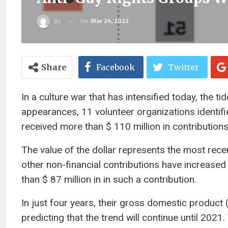
On
Mar 24, 2022
By
Share
Facebook
Twitter
In a culture war that has intensified today, the ti
appearances, 11 volunteer organizations identi
received more than $ 110 million in contribution
The value of the dollar represents the most rec
other non-financial contributions have increase
than $ 87 million in in such a contribution.
In just four years, their gross domestic produc
predicting that the trend will continue until 2021