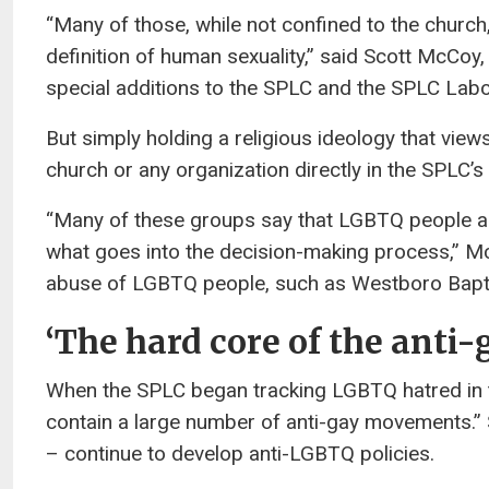
“Many of those, while not confined to the church, 
definition of human sexuality,” said Scott McCoy,
special additions to the SPLC and the SPLC Labor 
But simply holding a religious ideology that vi
church or any organization directly in the SPLC’s h
“Many of these groups say that LGBTQ people are a
what goes into the decision-making process,” Mc
abuse of LGBTQ people, such as Westboro Bapti
‘The hard core of the ant
When the SPLC began tracking LGBTQ hatred in t
contain a large number of anti-gay movements.” 
– continue to develop anti-LGBTQ policies.