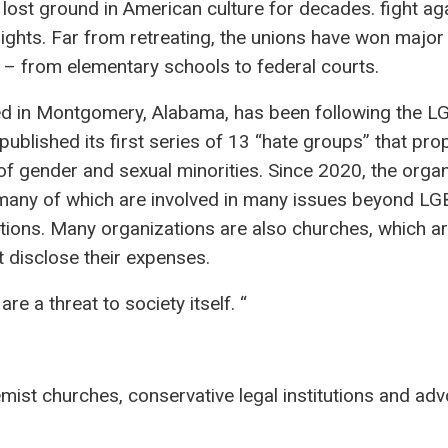
 lost ground in American culture for decades. fight ag
rights. Far from retreating, the unions have won major 
 – from elementary schools to federal courts.
ed in Montgomery, Alabama, has been following the 
blished its first series of 13 “hate groups” that pr
 of gender and sexual minorities. Since 2020, the orga
 many of which are involved in many issues beyond L
ations. Many organizations are also churches, which a
 disclose their expenses.
 a threat to society itself. “
remist churches, conservative legal institutions and ad