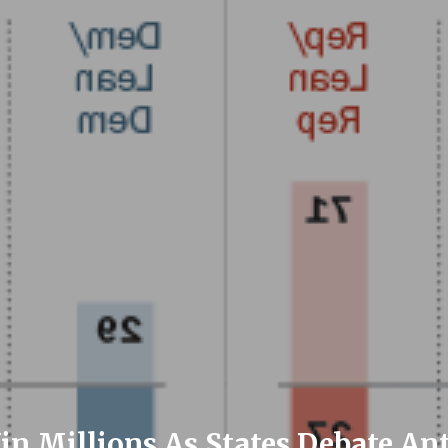
in Millions As States Debate A