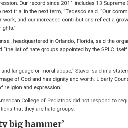
ression. Our record since 2011 includes 13 Supreme 
he next trial in the next term, ”Tedesco said. “Our comm
r work, and our increased contributions reflect a gro
ights.”
nsel, headquartered in Orlando, Florida, said the orga
“the list of hate groups appointed by the SPLC itself 
and language or moral abuse,” Staver said in a state
 image of God and has dignity and worth. Liberty Coun
f religion and expression.”
erican College of Pediatrics did not respond to req
ions that they are hate groups.
tty big hammer’