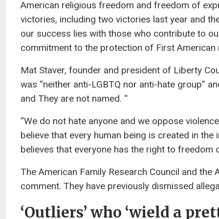
American religious freedom and freedom of exp
victories, including two victories last year and t
our success lies with those who contribute to ou
commitment to the protection of First American r
Mat Staver, founder and president of Liberty Cou
was “neither anti-LGBTQ nor anti-hate group” and 
and They are not named. “
“We do not hate anyone and we oppose violence 
believe that every human being is created in the
believes that everyone has the right to freedom o
The American Family Research Council and the Am
comment. They have previously dismissed allegat
‘Outliers’ who ‘wield a pre