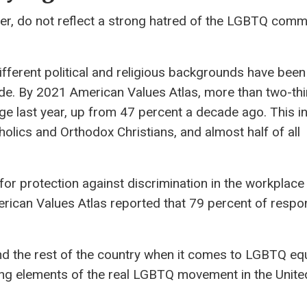
ver, do not reflect a strong hatred of the LGBTQ comm
fferent political and religious backgrounds have been
. By 2021 American Values ​​Atlas, more than two-th
 last year, up from 47 percent a decade ago. This i
olics and Orthodox Christians, and almost half of all
or protection against discrimination in the workplace
can Values ​​Atlas reported that 79 percent of resp
ind the rest of the country when it comes to LGBTQ equ
-wing elements of the real LGBTQ movement in the Unite