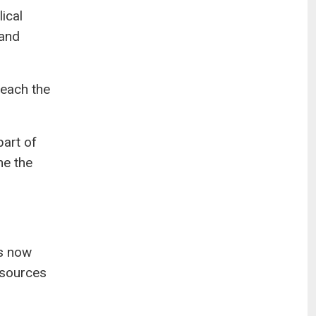
ical
 and
reach the
part of
ne the
ps now
esources