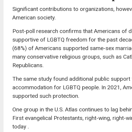
Significant contributions to organizations, howe
American society.
Post-poll research confirms that Americans of di
supportive of LGBTQ freedom for the past decade
(68%) of Americans supported same-sex marriage
many conservative religious groups, such as Cath
Republicans.
The same study found additional public support f
accommodation for LGBTQ people. In 2021, Ameri
supported such protection.
One group in the U.S. Atlas continues to lag beh
First evangelical Protestants, right-wing, right
today .