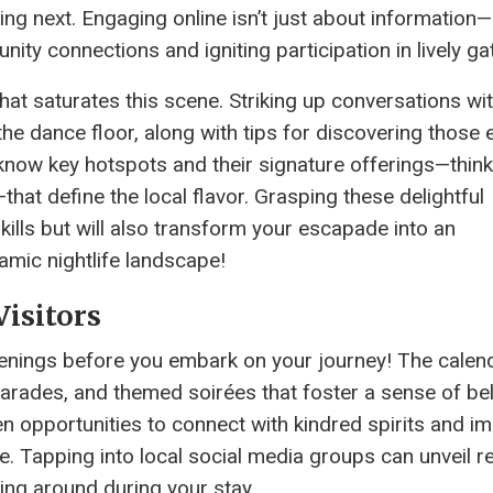
g next. Engaging online isn’t just about information—i
ity connections and igniting participation in lively ga
 that saturates this scene. Striking up conversations wi
he dance floor, along with tips for discovering those 
now key hotspots and their signature offerings—think
—that define the local flavor. Grasping these delightful
skills but will also transform your escapade into an
amic nightlife landscape!
Visitors
penings before you embark on your journey! The calend
 parades, and themed soirées that foster a sense of be
 opportunities to connect with kindred spirits and i
e. Tapping into local social media groups can unveil r
ing around during your stay.