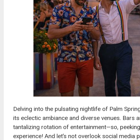
Delving into the pulsating nightlife of Palm Spri
its eclectic ambiance and diverse venues. Bars a
tantalizing rotation of entertainment—so, peeking
experience! And let’s not overlook social media 