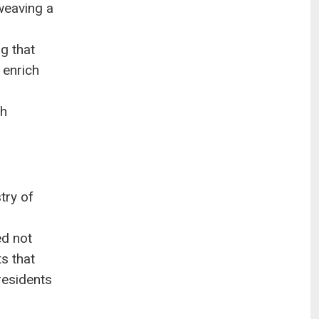
weaving a
g that
 enrich
th
try of
ed not
s that
residents