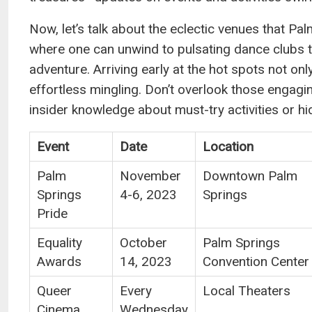
Now, let’s talk about the eclectic venues that Pal
where one can unwind to pulsating dance clubs t
adventure. Arriving early at the hot spots not o
effortless mingling. Don’t overlook those engagin
insider knowledge about must-try activities or hi
Event
Date
Location
Palm
November
Downtown Palm
Springs
4-6, 2023
Springs
Pride
Equality
October
Palm Springs
Awards
14, 2023
Convention Center
Queer
Every
Local Theaters
Cinema
Wednesday