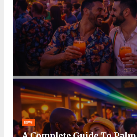
NEWS
A Complete Guide To Palm 