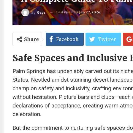
Last updated
Jan 27, 2026
By
Gays
Share
Facebook
Twitter
Safe Spaces and Inclusive
Palm Springs has undeniably carved out its nich
States. Nestled amidst stunning desert landscape
champion safety and inclusivity, crafting environ
without hesitation. Picture bars and clubs—each 
declarations of acceptance, creating warm atmos
celebration.
But the commitment to nurturing safe spaces does