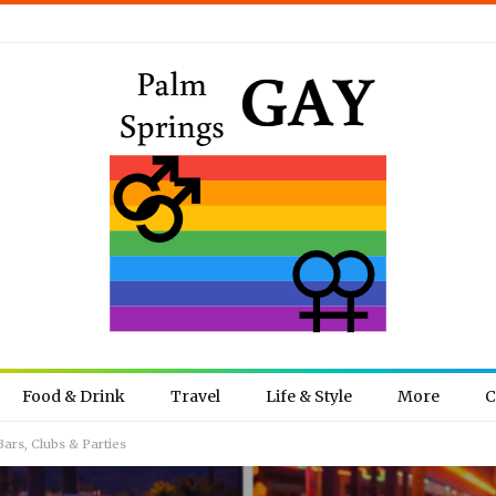
Food & Drink
Travel
Life & Style
More
C
ars, Clubs & Parties