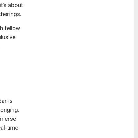
t’s about
therings.
th fellow
elusive
ar is
longing.
mmerse
eal-time