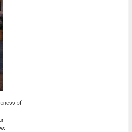
reness of
ur
ves