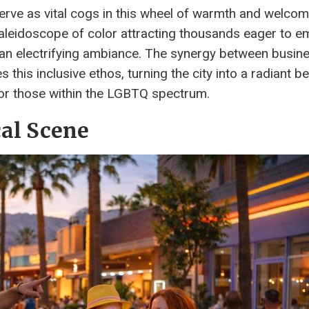
serve as vital cogs in this wheel of warmth and welco
 kaleidoscope of color attracting thousands eager to 
d an electrifying ambiance. The synergy between busin
s this inclusive ethos, turning the city into a radiant 
or those within the LGBTQ spectrum.
cal Scene