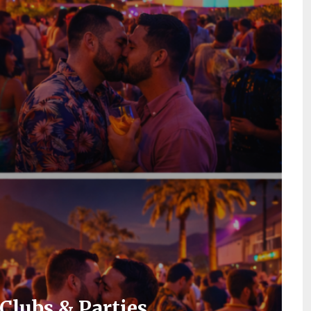
Clubs & Parties