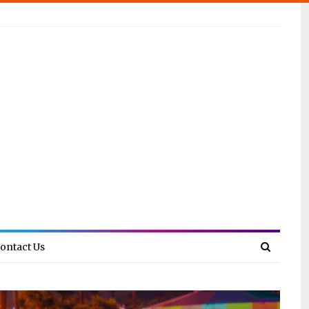
ontact Us