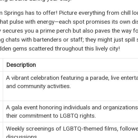
m Springs has to offer! Picture everything from chill l
hat pulse with energy—each spot promises its own dis
nly secures you a prime perch but also paves the way f
g chats with bartenders or staff; they might just spil
dden gems scattered throughout this lively city!
Description
A vibrant celebration featuring a parade, live entert
and community activities.
A gala event honoring individuals and organizations
their commitment to LGBTQ rights.
Weekly screenings of LGBTQ-themed films, follow
discussions.