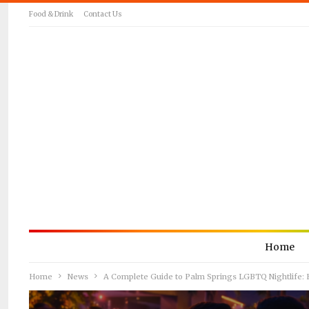
Food & Drink
Contact Us
Home
Home
News
A Complete Guide to Palm Springs LGBTQ Nightlife: B