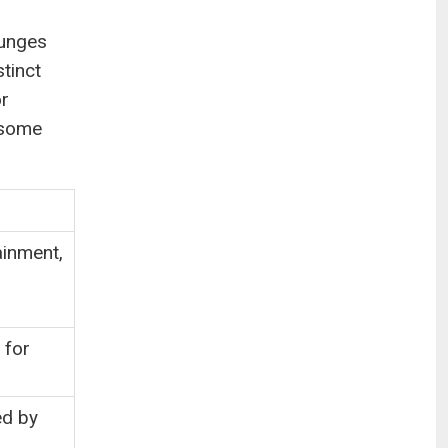
ounges
tinct
or
l some
ainment,
 for
ed by