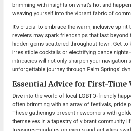
brimming with insights on what’s hot and happenin
weaving yourself into the vibrant fabric of commun
It’s crucial to embrace the warm, inclusive spirit
revelers may spark friendships that last beyond t
hidden gems scattered throughout town. Get to k
irresistible cocktails or electrifying dance nights
intricacies will not only sharpen your navigation 
unforgettable journey through Palm Springs’ dyn
Essential Advice for First-Time 
Dive into the world of local LGBTQ-friendly hap
often brimming with an array of festivals, pride
These gatherings present newcomers with golden
themselves in a tapestry of vibrant community lif
treasures—updates on events and activities swirl