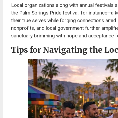
Local organizations along with annual festivals 
the Palm Springs Pride festival, for instance—a
their true selves while forging connections ami
nonprofits, and local government further amplifie
sanctuary brimming with hope and acceptance f
Tips for Navigating the Lo