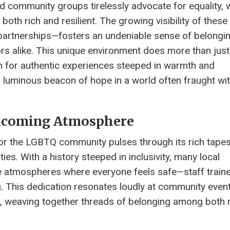
d community groups tirelessly advocate for equality, 
both rich and resilient. The growing visibility of these
 partnerships—fosters an undeniable sense of belongin
ors alike. This unique environment does more than just
arn for authentic experiences steeped in warmth and
a luminous beacon of hope in a world often fraught wi
elcoming Atmosphere
or the LGBTQ community pulses through its rich tapes
es. With a history steeped in inclusivity, many local
e atmospheres where everyone feels safe—staff train
g. This dedication resonates loudly at community event
re, weaving together threads of belonging among both 