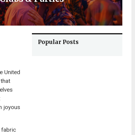
Popular Posts
e United
 that
selves
t
n joyous
 fabric