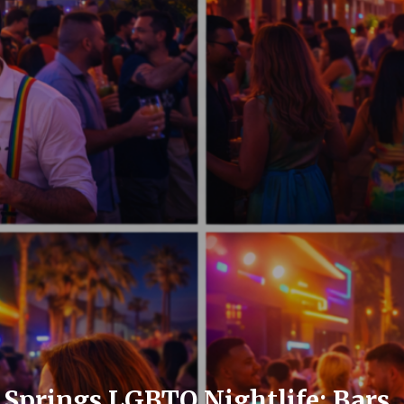
Springs LGBTQ Nightlife: Bars, 