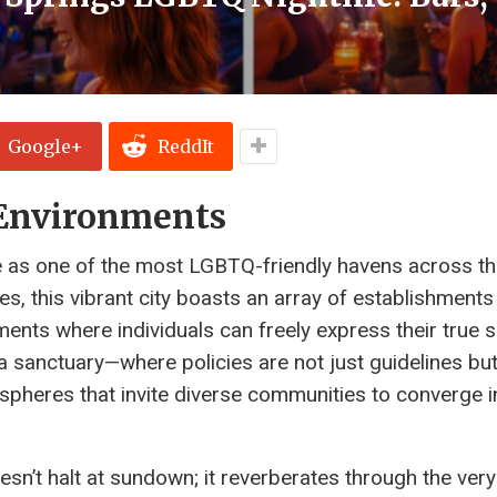
Google+
ReddIt
 Environments
e as one of the most LGBTQ-friendly havens across th
s, this vibrant city boasts an array of establishments
ments where individuals can freely express their true 
a sanctuary—where policies are not just guidelines bu
pheres that invite diverse communities to converge i
n’t halt at sundown; it reverberates through the very