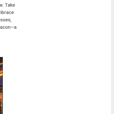
me. Take
embrace
esses,
beacon—a