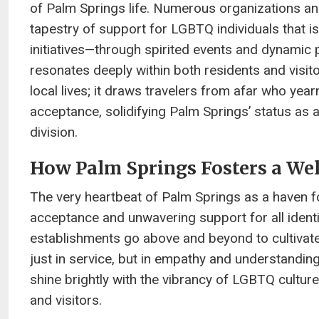
of Palm Springs life. Numerous organizations an
tapestry of support for LGBTQ individuals that is 
initiatives—through spirited events and dynamic
resonates deeply within both residents and visit
local lives; it draws travelers from afar who ye
acceptance, solidifying Palm Springs’ status as 
division.
How Palm Springs Fosters a W
The very heartbeat of Palm Springs as a haven f
acceptance and unwavering support for all identiti
establishments go above and beyond to cultivat
just in service, but in empathy and understandin
shine brightly with the vibrancy of LGBTQ cultu
and visitors.