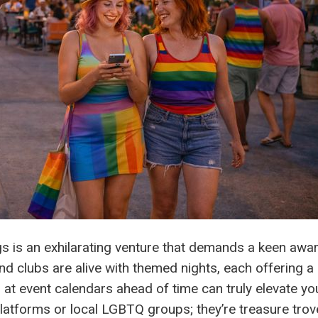
ngs is an exhilarating venture that demands a keen awa
nd clubs are alive with themed nights, each offering a
 at event calendars ahead of time can truly elevate yo
platforms or local LGBTQ groups; they’re treasure tro